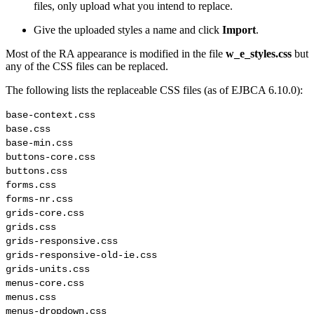
files, only upload what you intend to replace.
Give the uploaded styles a name and click
Import
.
Most of the RA appearance is modified in the file
w_e_styles.css
but
any of the CSS files can be replaced.
The following lists the replaceable CSS files (as of EJBCA 6.10.0):
base-context.css

base.css

base-min.css

buttons-core.css

buttons.css

forms.css

forms-nr.css

grids-core.css

grids.css

grids-responsive.css

grids-responsive-old-ie.css

grids-units.css

menus-core.css

menus.css

menus-dropdown.css
