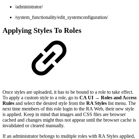
/administrator/
/system_functionality/edit_systemconfiguration/
Applying Styles To Roles
Once styles are uploaded, it has to be bound to a role to take effect.
To apply a custom style to a role, go to
CA UI → Roles and Access
Rules
and select the desired style from the
RA Styles
list menu. The
next time members of this role login to the RA Web, their new style
is applied. Keep in mind that images and CSS files are browser
cached and changes might thus not appear until the browser cache is
invalidated or cleared manually.
If an administrator belongs to multiple roles with RA Styles applied,