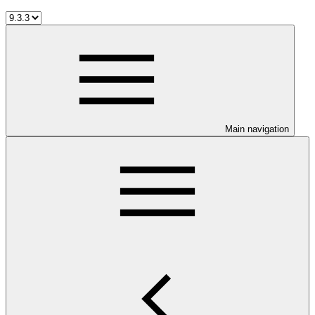
Main navigation