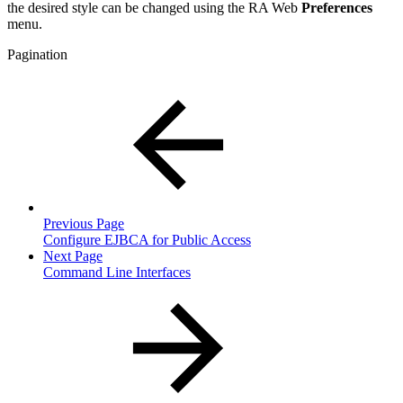
the desired style can be changed using the RA Web
Preferences
menu.
Pagination
Previous Page
Configure EJBCA for Public Access
Next Page
Command Line Interfaces