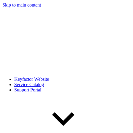
Skip to main content
Keyfactor Website
Service Catalog
Support Portal