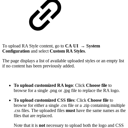
To upload RA Style content, go to
CA
UI →
System
Configuration
and select
Custom RA Styles
.
The page displays a list of available uploaded styles or an empty list
if no content has been previously added.
To upload customized RA logo
: Click
Choose file
to
browse for a single .png or .jpg file to replace the RA logo.
To upload customized CSS files
: Click
Choose file
to
browse for either a single .css file or a .zip containing multiple
.css files. The uploaded files
must
have the same names as the
files that are replaced.
Note that it is
not
necessary to upload both the logo and CSS