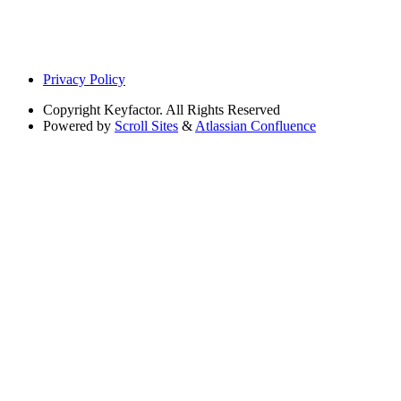
Privacy Policy
Copyright
Keyfactor. All Rights Reserved
Powered by
Scroll Sites
&
Atlassian Confluence