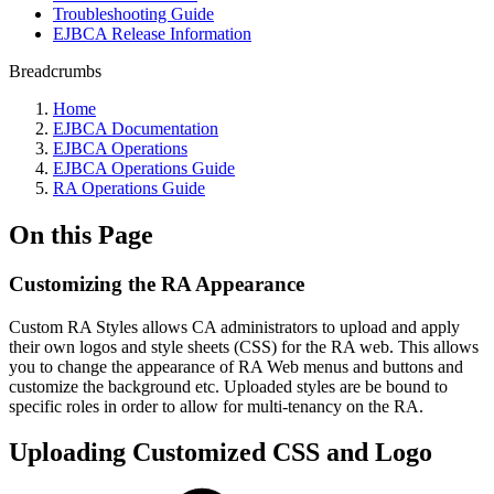
Troubleshooting Guide
EJBCA Release Information
Breadcrumbs
Home
EJBCA Documentation
EJBCA Operations
EJBCA Operations Guide
RA Operations Guide
On this Page
Customizing the RA Appearance
Custom RA Styles allows CA administrators to upload and apply
their own logos and style sheets (CSS) for the RA web. This allows
you to change the appearance of RA Web menus and buttons and
customize the background etc. Uploaded styles are be bound to
specific roles in order to allow for multi-tenancy on the RA.
Uploading Customized CSS and Logo