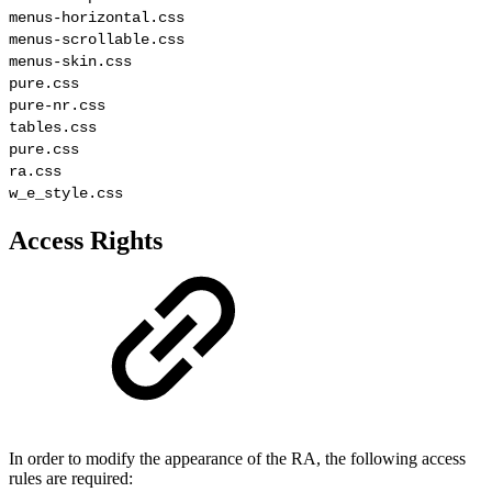
menus-horizontal.css

menus-scrollable.css

menus-skin.css

pure.css

pure-nr.css

tables.css

pure.css

ra.css

w_e_style.css
Access Rights
In order to modify the appearance of the RA, the following access
rules are required: