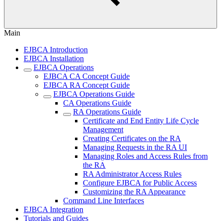
Main
EJBCA Introduction
EJBCA Installation
EJBCA Operations
EJBCA CA Concept Guide
EJBCA RA Concept Guide
EJBCA Operations Guide
CA Operations Guide
RA Operations Guide
Certificate and End Entity Life Cycle
Management
Creating Certificates on the RA
Managing Requests in the RA UI
Managing Roles and Access Rules from
the RA
RA Administrator Access Rules
Configure EJBCA for Public Access
Customizing the RA Appearance
Command Line Interfaces
EJBCA Integration
Tutorials and Guides