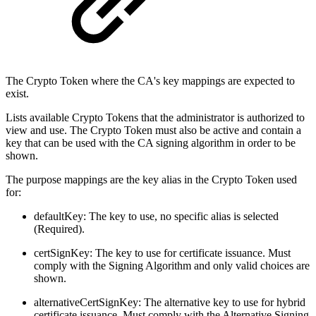
The Crypto Token where the CA's key mappings are expected to
exist.
Lists available Crypto Tokens that the administrator is authorized to
view and use. The Crypto Token must also be active and contain a
key that can be used with the CA signing algorithm in order to be
shown.
The purpose mappings are the key alias in the Crypto Token used
for:
defaultKey: The key to use, no specific alias is selected
(Required).
certSignKey: The key to use for certificate issuance. Must
comply with the Signing Algorithm and only valid choices are
shown.
alternativeCertSignKey: The alternative key to use for hybrid
certificate issuance. Must comply with the Alternative Signing