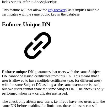
index scripts, refer to
doc/sql-scripts
.
This feature will not allow for
key recovery
as it implies multiple
certificates with the same public key in the database.
Enforce Unique DN
Enforce unique DN
guarantees that users with the same
Subject
DN
cannot be issued certificates from this CA. This means that a
user is allowed to have multiple certificates (e.g. for different uses)
with the same Subject DN as long as the same
username
is used,
but two users cannot share the same Subject DN. The check is only
performed when new certificates are issued.
The check only affects new users, i.e. if you have two users with the
same DN before enabling the limitation, these old users can still