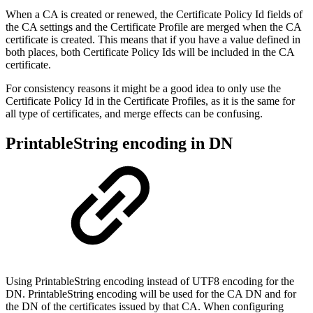
When a CA is created or renewed, the Certificate Policy Id fields of
the CA settings and the Certificate Profile are merged when the CA
certificate is created. This means that if you have a value defined in
both places, both Certificate Policy Ids will be included in the CA
certificate.
For consistency reasons it might be a good idea to only use the
Certificate Policy Id in the Certificate Profiles, as it is the same for
all type of certificates, and merge effects can be confusing.
PrintableString encoding in DN
Using PrintableString encoding instead of UTF8 encoding for the
DN. PrintableString encoding will be used for the CA DN and for
the DN of the certificates issued by that CA. When configuring