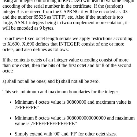
using an integer conforming to RFC5280 will lead to variable length
encoding of the serial number in the certificate. If the (random)
integer 3 is retrieved from the CSPRNG it will be encoded as '03'
and the number 65535 as 'FFFF', etc. Also if the number is too
large, ASN.1 integers being in two-complement representation, it
will be encoded as 9 bytes.
To achieve fixed octet length serials we apply restrictions according
to X.690. X.690 defines that INTEGER consist of one or more
octets, and also defines as follows:
If the contents octets of an integer value encoding consist of more
than one octet, then the bits of the first octet and bit 8 of the second
octet:
a) shall not all be ones; and b) shall not all be zero.
This sets minimum and maximum boundaries for the integer.
Minimum 4 octets value is 00800000 and maximum value is
7FFFFFFF."
Minimum 8 octets value is 0080000000000000 and maximum
value is 7FFFFFFFFFFFFFFF."
Simply extend with '00' and 'FF' for other octet sizes.