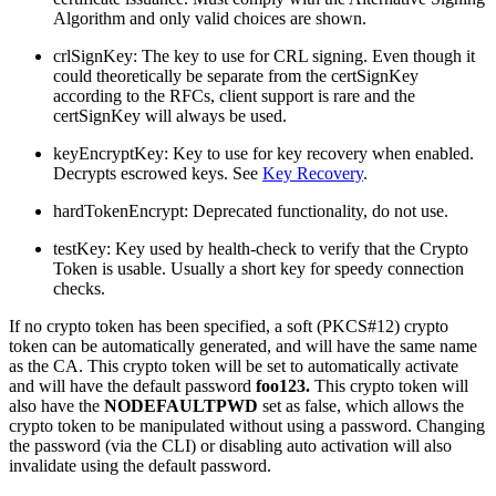
Algorithm and only valid choices are shown.
crlSignKey: The key to use for CRL signing. Even though it
could theoretically be separate from the certSignKey
according to the RFCs, client support is rare and the
certSignKey will always be used.
keyEncryptKey: Key to use for key recovery when enabled.
Decrypts escrowed keys. See
Key Recovery
.
hardTokenEncrypt: Deprecated functionality, do not use.
testKey: Key used by health-check to verify that the Crypto
Token is usable. Usually a short key for speedy connection
checks.
If no crypto token has been specified, a soft (PKCS#12) crypto
token can be automatically generated, and will have the same name
as the CA. This crypto token will be set to automatically activate
and will have the default password
foo123.
This crypto token will
also have the
NODEFAULTPWD
set as false, which allows the
crypto token to be manipulated without using a password. Changing
the password (via the CLI) or disabling auto activation will also
invalidate using the default password.