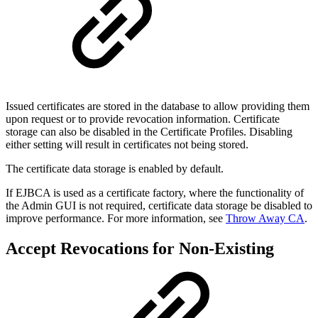
Issued certificates are stored in the database to allow providing them
upon request or to provide revocation information. Certificate
storage can also be disabled in the Certificate Profiles. Disabling
either setting will result in certificates not being stored.
The certificate data storage is enabled by default.
If EJBCA is used as a certificate factory, where the functionality of
the Admin GUI is not required, certificate data storage be disabled to
improve performance. For more information, see
Throw Away CA
.
Accept Revocations for Non-Existing