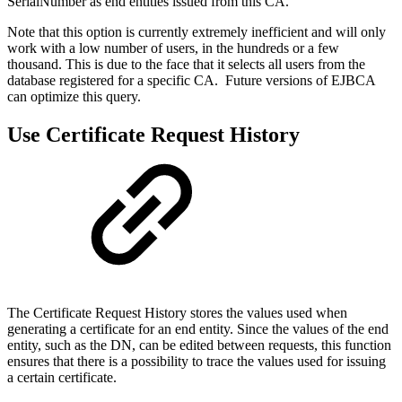
SerialNumber as end entities issued from this CA.
Note that this option is currently extremely inefficient and will only
work with a low number of users, in the hundreds or a few
thousand. This is due to the face that it selects all users from the
database registered for a specific CA. Future versions of EJBCA
can optimize this query.
Use Certificate Request History
The Certificate Request History stores the values used when
generating a certificate for an end entity. Since the values of the end
entity, such as the DN, can be edited between requests, this function
ensures that there is a possibility to trace the values used for issuing
a certain certificate.