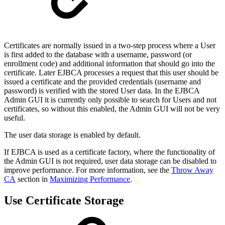
Certificates are normally issued in a two-step process where a User
is first added to the database with a username, password (or
enrollment code) and additional information that should go into the
certificate. Later EJBCA processes a request that this user should be
issued a certificate and the provided credentials (username and
password) is verified with the stored User data. In the EJBCA
Admin GUI it is currently only possible to search for Users and not
certificates, so without this enabled, the Admin GUI will not be very
useful.
The user data storage is enabled by default.
If EJBCA is used as a certificate factory, where the functionality of
the Admin GUI is not required, user data storage can be disabled to
improve performance. For more information, see the
Throw Away
CA
section in
Maximizing Performance
.
Use Certificate Storage