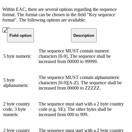
Within EAC, there are several options regarding the sequence
format. The format can be chosen in the field "Key sequence
format". The following options are available:
Field option
Description
The sequence MUST contain numeric
5 byte numeric
characters [0-9]. The sequence shall be
increased from 00000 to 99999.
The sequence MUST contain alphanumeric
5 byte
characters [0-9][A-Z]. The sequence shall be
alphanumeric
increased from 00000 to ZZZZZ.
2 byte country
The sequence must start with a 2 byte country
code, 3 byte
code (e.g. SE). The other bytes shall be
numeric
increased from 000 to 999.
2 byte country
The sequence must start with a 2 byte country