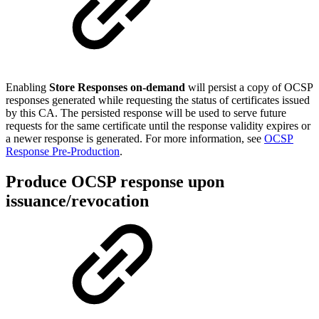
Enabling
Store Responses on-demand
will persist a copy of OCSP
responses generated while requesting the status of certificates issued
by this CA. The persisted response will be used to serve future
requests for the same certificate until the response validity expires or
a newer response is generated. For more information, see
OCSP
Response Pre-Production
.
Produce OCSP response upon
issuance/revocation