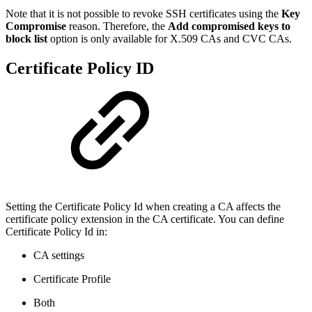
Note that it is not possible to revoke SSH certificates using the
Key
Compromise
reason. Therefore, the
Add compromised keys to
block list
option is only available for X.509 CAs and CVC CAs.
Certificate Policy ID
Setting the Certificate Policy Id when creating a CA affects the
certificate policy extension in the CA certificate. You can define
Certificate Policy Id in:
CA settings
Certificate Profile
Both