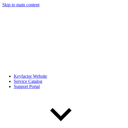
Skip to main content
Keyfactor Website
Service Catalog
Support Portal