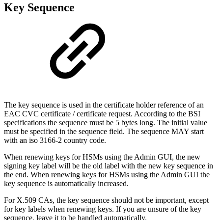
Key Sequence
The key sequence is used in the certificate holder reference of an
EAC CVC certificate / certificate request. According to the BSI
specifications the sequence must be 5 bytes long. The initial value
must be specified in the sequence field. The sequence MAY start
with an iso 3166-2 country code.
When renewing keys for HSMs using the Admin GUI, the new
signing key label will be the old label with the new key sequence in
the end. When renewing keys for HSMs using the Admin GUI the
key sequence is automatically increased.
For X.509 CAs, the key sequence should not be important, except
for key labels when renewing keys. If you are unsure of the key
sequence, leave it to be handled automatically.