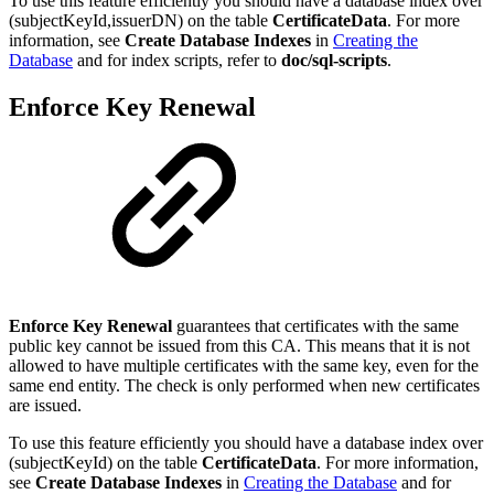
To use this feature efficiently you should have a database index over
(subjectKeyId,issuerDN) on the table
CertificateData
. For more
information, see
Create Database Indexes
in
Creating the
Database
and for index scripts, refer to
doc/sql-scripts
.
Enforce Key Renewal
Enforce Key Renewal
guarantees that certificates with the same
public key cannot be issued from this CA. This means that it is not
allowed to have multiple certificates with the same key, even for the
same end entity. The check is only performed when new certificates
are issued.
To use this feature efficiently you should have a database index over
(subjectKeyId) on the table
CertificateData
. For more information,
see
Create Database Indexes
in
Creating the Database
and for