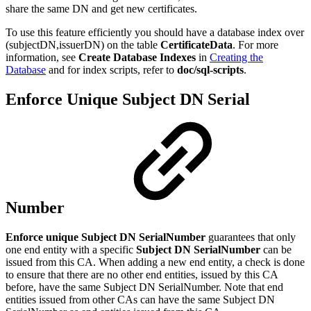
share the same DN and get new certificates.
To use this feature efficiently you should have a database index over
(subjectDN,issuerDN) on the table
CertificateData
. For more
information, see
Create Database Indexes
in
Creating the
Database
and for index scripts, refer to
doc/sql-scripts
.
Enforce Unique Subject DN Serial
Number
Enforce unique Subject DN SerialNumber
guarantees that only
one end entity with a specific
Subject DN SerialNumber
can be
issued from this CA. When adding a new end entity, a check is done
to ensure that there are no other end entities, issued by this CA
before, have the same Subject DN SerialNumber. Note that end
entities issued from other CAs can have the same Subject DN