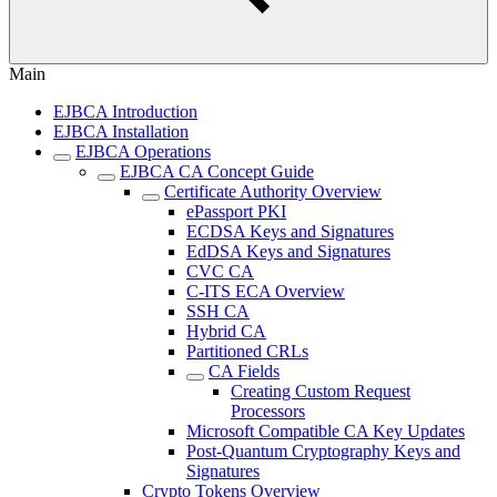
Main
EJBCA Introduction
EJBCA Installation
EJBCA Operations
EJBCA CA Concept Guide
Certificate Authority Overview
ePassport PKI
ECDSA Keys and Signatures
EdDSA Keys and Signatures
CVC CA
C-ITS ECA Overview
SSH CA
Hybrid CA
Partitioned CRLs
CA Fields
Creating Custom Request
Processors
Microsoft Compatible CA Key Updates
Post-Quantum Cryptography Keys and
Signatures
Crypto Tokens Overview