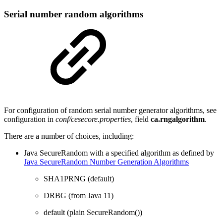
Serial number random algorithms
For configuration of random serial number generator algorithms, see
configuration in
conf/cesecore.properties
, field
ca.rngalgorithm
.
There are a number of choices, including:
Java SecureRandom with a specified algorithm as defined by
Java SecureRandom Number Generation Algorithms
SHA1PRNG (default)
DRBG (from Java 11)
default (plain SecureRandom())