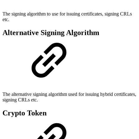
The signing algorithm to use for issuing certificates, signing CRLs
etc.
Alternative Signing Algorithm
The alternative signing algorithm used for issuing hybrid certificates,
signing CRLs etc.
Crypto Token