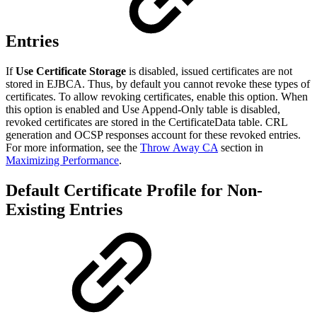
Entries
If
Use Certificate Storage
is disabled, issued certificates are not
stored in EJBCA. Thus, by default you cannot revoke these types of
certificates. To allow revoking certificates, enable this option. When
this option is enabled and Use Append-Only table is disabled,
revoked certificates are stored in the CertificateData table. CRL
generation and OCSP responses account for these revoked entries.
For more information, see the
Throw Away CA
section in
Maximizing Performance
.
Default Certificate Profile for Non-
Existing Entries