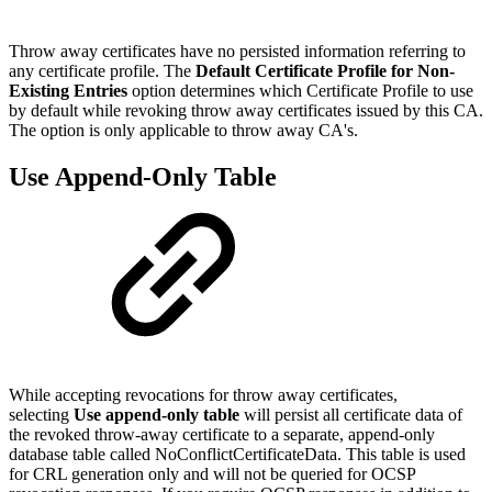
Throw away certificates have no persisted information referring to
any certificate profile. The
Default Certificate Profile for Non-
Existing Entries
option determines which Certificate Profile to use
by default while revoking throw away certificates issued by this CA.
The option is only applicable to throw away CA's.
Use Append-Only Table
While accepting revocations for throw away certificates,
selecting
Use append-only table
will persist all certificate data of
the revoked throw-away certificate to a separate, append-only
database table called NoConflictCertificateData. This table is used
for CRL generation only and will not be queried for OCSP