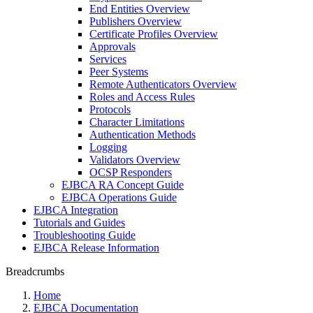
End Entities Overview
Publishers Overview
Certificate Profiles Overview
Approvals
Services
Peer Systems
Remote Authenticators Overview
Roles and Access Rules
Protocols
Character Limitations
Authentication Methods
Logging
Validators Overview
OCSP Responders
EJBCA RA Concept Guide
EJBCA Operations Guide
EJBCA Integration
Tutorials and Guides
Troubleshooting Guide
EJBCA Release Information
Breadcrumbs
Home
EJBCA Documentation