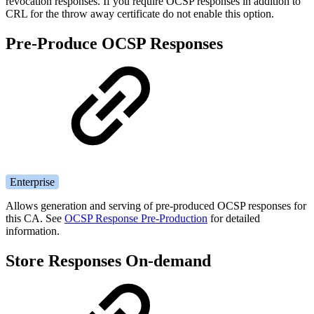
revocation responses. If you require OCSP responses in addition to
CRL for the throw away certificate do not enable this option.
Pre-Produce OCSP Responses
Enterprise
Allows generation and serving of pre-produced OCSP responses for
this CA. See
OCSP Response Pre-Production
for detailed
information.
Store Responses On-demand