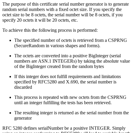
The purpose of this certificate serial number generator is to generate
random serial numbers with a fixed octet size. If you specify the
octet size to be 8 octets, the serial number will be 8 octets, if you
specify 20 octets it will be 20 octets, etc.
To achieve this the following process is performed:
The specified number of octets is retrieved from a CSPRNG
(SecureRandom in various shapes and forms).
The octets are converted into a positive BigInteger (serial
numbers are ASN.1 INTEGERs) by taking the absolute value
of the BigInteger created from the random bytes
If this integer does not fulfill requirements and limitations
specified by RFC5280 and X.690, the serial number is
discarded
This process is repeated with new octets from the CSPRNG
until an integer fulfilling the tests has been retrieved.
The resulting integer is returned as the serial number from the
generator
RFC 5280 defines serialNumber be a positive INTEGER. Simply