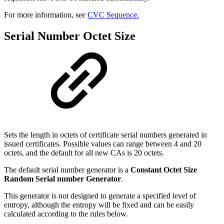
For more information, see
CVC Sequence.
Serial Number Octet Size
Sets the length in octets of certificate serial numbers generated in
issued certificates. Possible values can range between 4 and 20
octets, and the default for all new CAs is 20 octets.
The default serial number generator is a
Constant Octet Size
Random Serial number Generator
.
This generator is not designed to generate a specified level of
entropy, although the entropy will be fixed and can be easily
calculated according to the rules below.