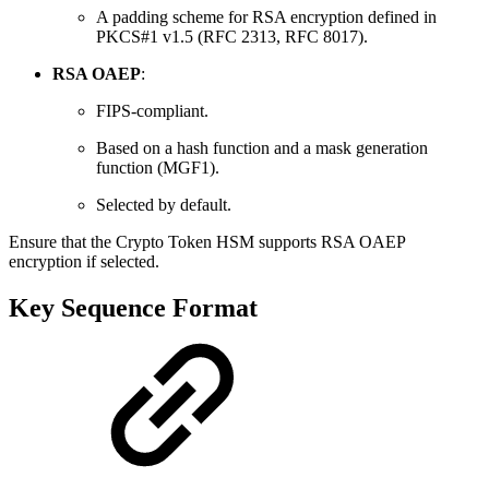
A padding scheme for RSA encryption defined in
PKCS#1 v1.5 (RFC 2313, RFC 8017).
RSA OAEP
:
FIPS-compliant.
Based on a hash function and a mask generation
function (MGF1).
Selected by default.
Ensure that the Crypto Token HSM supports RSA OAEP
encryption if selected.
Key Sequence Format