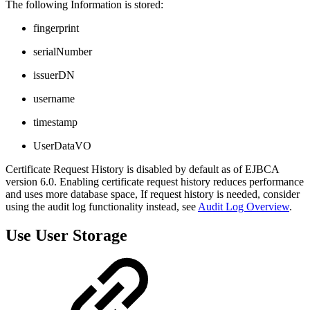
The following Information is stored:
fingerprint
serialNumber
issuerDN
username
timestamp
UserDataVO
Certificate Request History is disabled by default as of EJBCA
version 6.0. Enabling certificate request history reduces performance
and uses more database space, If request history is needed, consider
using the audit log functionality instead, see
Audit Log Overview
.
Use User Storage