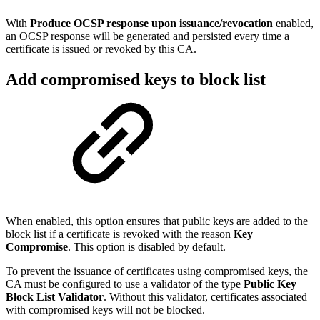
With
Produce
OCSP response upon issuance/revocation
enabled,
an OCSP response will be generated and persisted every time a
certificate is issued or revoked by this CA.
Add compromised keys to block list
When enabled, this option ensures that public keys are added to the
block list if a certificate is revoked with the reason
Key
Compromise
. This option is disabled by default.
To prevent the issuance of certificates using compromised keys, the
CA must be configured to use a validator of the type
Public Key
Block List Validator
. Without this validator, certificates associated
with compromised keys will not be blocked.