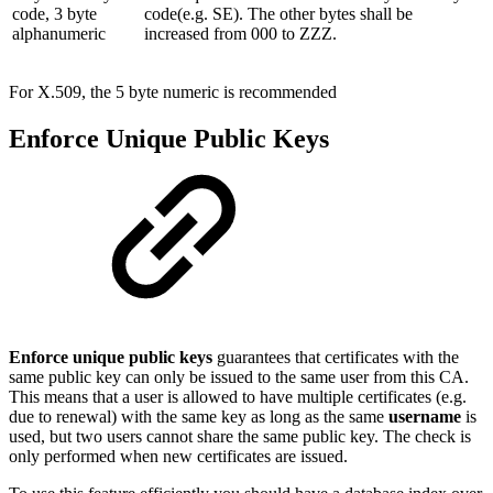
code, 3 byte
code(e.g. SE). The other bytes shall be
alphanumeric
increased from 000 to ZZZ.
For X.509, the 5 byte numeric is recommended
Enforce Unique Public Keys
Enforce unique public keys
guarantees that certificates with the
same public key can only be issued to the same user from this CA.
This means that a user is allowed to have multiple certificates (e.g.
due to renewal) with the same key as long as the same
username
is
used, but two users cannot share the same public key. The check is
only performed when new certificates are issued.