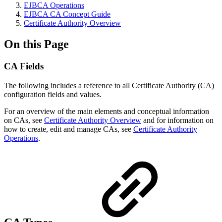
EJBCA Operations
EJBCA CA Concept Guide
Certificate Authority Overview
On this Page
CA Fields
The following includes a reference to all Certificate Authority (CA)
configuration fields and values.
For an overview of the main elements and conceptual information
on CAs, see
Certificate Authority Overview
and for information on
how to create, edit and manage CAs, see
Certificate Authority
Operations
.