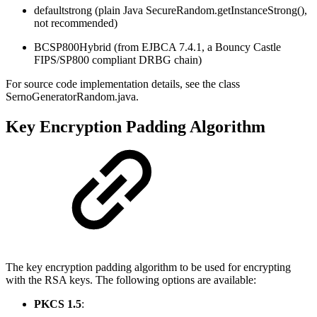
defaultstrong (plain Java SecureRandom.getInstanceStrong(),
not recommended)
BCSP800Hybrid (from EJBCA 7.4.1, a Bouncy Castle
FIPS/SP800 compliant DRBG chain)
For source code implementation details, see the class
SernoGeneratorRandom.java.
Key Encryption Padding Algorithm
The key encryption padding algorithm to be used for encrypting
with the RSA keys. The following options are available:
PKCS 1.5
: