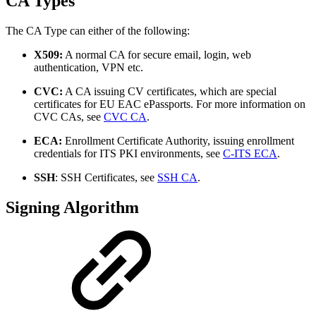
CA Types
The CA Type can either of the following:
X509:
A normal CA for secure email, login, web
authentication, VPN etc.
CVC:
A CA issuing CV certificates, which are special
certificates for EU EAC ePassports. For more information on
CVC CAs, see
CVC CA
.
ECA:
Enrollment Certificate Authority, issuing enrollment
credentials for ITS PKI environments, see
C-ITS ECA
.
SSH
: SSH Certificates, see
SSH CA
.
Signing Algorithm