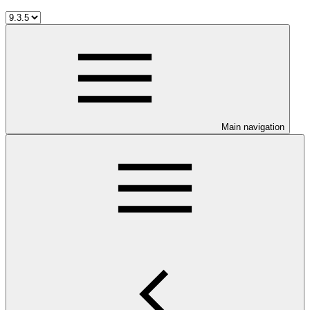
Main navigation