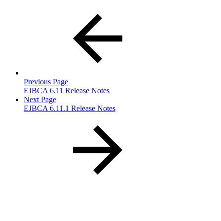
Previous Page
EJBCA 6.11 Release Notes
Next Page
EJBCA 6.11.1 Release Notes