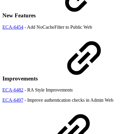
New Features
ECA-6454
- Add NoCacheFilter to Public Web
Improvements
ECA-6482
- RA Style Improvements
ECA-6497
- Improve authentication checks in Admin Web