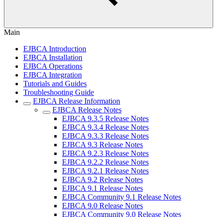
Main
EJBCA Introduction
EJBCA Installation
EJBCA Operations
EJBCA Integration
Tutorials and Guides
Troubleshooting Guide
EJBCA Release Information
EJBCA Release Notes
EJBCA 9.3.5 Release Notes
EJBCA 9.3.4 Release Notes
EJBCA 9.3.3 Release Notes
EJBCA 9.3 Release Notes
EJBCA 9.2.3 Release Notes
EJBCA 9.2.2 Release Notes
EJBCA 9.2.1 Release Notes
EJBCA 9.2 Release Notes
EJBCA 9.1 Release Notes
EJBCA Community 9.1 Release Notes
EJBCA 9.0 Release Notes
EJBCA Community 9.0 Release Notes