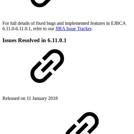
For full details of fixed bugs and implemented features in EJBCA
6.11.0-6.11.0.1, refer to our
JIRA Issue Tracker
.
Issues Resolved in 6.11.0.1
Released on 11 January 2018