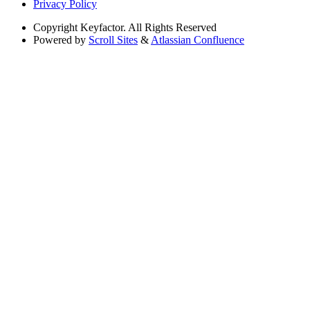
Privacy Policy
Copyright
Keyfactor. All Rights Reserved
Powered by
Scroll Sites
&
Atlassian Confluence