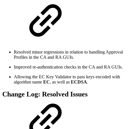
Resolved minor regressions in relation to handling Approval
Profiles in the CA and RA GUIs.
Improved re-authentication checks in the CA and RA GUIs.
Allowing the EC Key Validator to pass keys encoded with
algorithm name
EC
, as well as
ECDSA
.
Change Log: Resolved Issues