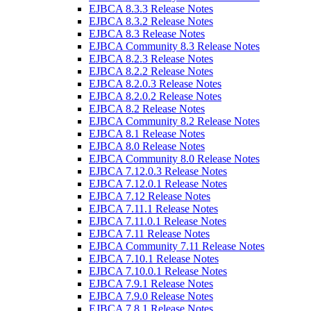
EJBCA 8.3.3 Release Notes
EJBCA 8.3.2 Release Notes
EJBCA 8.3 Release Notes
EJBCA Community 8.3 Release Notes
EJBCA 8.2.3 Release Notes
EJBCA 8.2.2 Release Notes
EJBCA 8.2.0.3 Release Notes
EJBCA 8.2.0.2 Release Notes
EJBCA 8.2 Release Notes
EJBCA Community 8.2 Release Notes
EJBCA 8.1 Release Notes
EJBCA 8.0 Release Notes
EJBCA Community 8.0 Release Notes
EJBCA 7.12.0.3 Release Notes
EJBCA 7.12.0.1 Release Notes
EJBCA 7.12 Release Notes
EJBCA 7.11.1 Release Notes
EJBCA 7.11.0.1 Release Notes
EJBCA 7.11 Release Notes
EJBCA Community 7.11 Release Notes
EJBCA 7.10.1 Release Notes
EJBCA 7.10.0.1 Release Notes
EJBCA 7.9.1 Release Notes
EJBCA 7.9.0 Release Notes
EJBCA 7.8.1 Release Notes