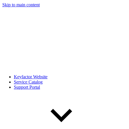
Skip to main content
Keyfactor Website
Service Catalog
Support Portal