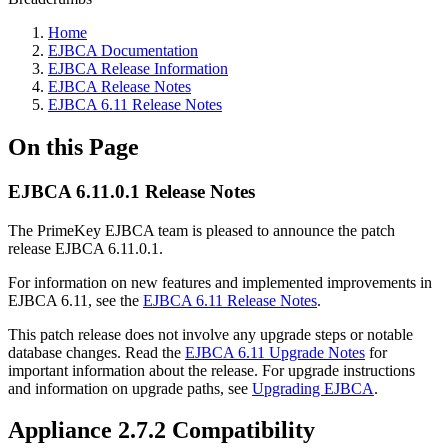
Home
EJBCA Documentation
EJBCA Release Information
EJBCA Release Notes
EJBCA 6.11 Release Notes
On this Page
EJBCA 6.11.0.1 Release Notes
The PrimeKey EJBCA team is pleased to announce the patch
release EJBCA 6.11.0.1.
For information on new features and implemented improvements in
EJBCA 6.11, see the
EJBCA 6.11 Release Notes
.
This patch release does not involve any upgrade steps or notable
database changes. Read the
EJBCA 6.11 Upgrade Notes
for
important information about the release. For upgrade instructions
and information on upgrade paths, see
Upgrading EJBCA
.
Appliance 2.7.2 Compatibility