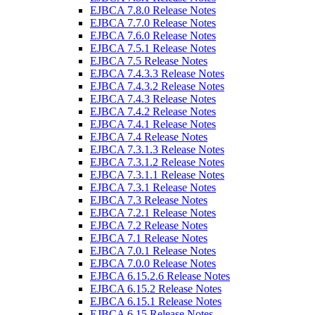
EJBCA 7.8.0 Release Notes
EJBCA 7.7.0 Release Notes
EJBCA 7.6.0 Release Notes
EJBCA 7.5.1 Release Notes
EJBCA 7.5 Release Notes
EJBCA 7.4.3.3 Release Notes
EJBCA 7.4.3.2 Release Notes
EJBCA 7.4.3 Release Notes
EJBCA 7.4.2 Release Notes
EJBCA 7.4.1 Release Notes
EJBCA 7.4 Release Notes
EJBCA 7.3.1.3 Release Notes
EJBCA 7.3.1.2 Release Notes
EJBCA 7.3.1.1 Release Notes
EJBCA 7.3.1 Release Notes
EJBCA 7.3 Release Notes
EJBCA 7.2.1 Release Notes
EJBCA 7.2 Release Notes
EJBCA 7.1 Release Notes
EJBCA 7.0.1 Release Notes
EJBCA 7.0.0 Release Notes
EJBCA 6.15.2.6 Release Notes
EJBCA 6.15.2 Release Notes
EJBCA 6.15.1 Release Notes
EJBCA 6.15 Release Notes