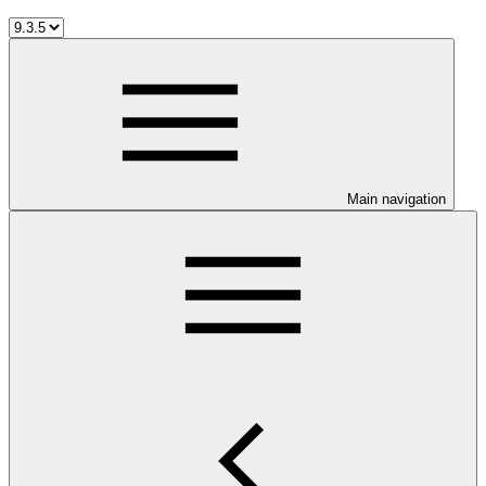
Main navigation