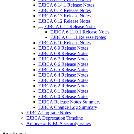
EJBCA 6.14.1 Release Notes
EJBCA 6.14 Release Notes
EJBCA 6.13 Release Notes
EJBCA 6.12 Release Notes
EJBCA 6.11 Release Notes
EJBCA 6.11.0.1 Release Notes
EJBCA 6.11.1 Release Notes
EJBCA 6.10 Release Notes
EJBCA 6.9 Release Notes
EJBCA 6.8 Release Notes
EJBCA 6.7 Release Notes
EJBCA 6.6 Release Notes
EJBCA 6.5 Release Notes
EJBCA 6.4 Release Notes
EJBCA 6.3 Release Notes
EJBCA 6.2 Release Notes
EJBCA 6.1 Release Notes
EJBCA 6.0 Release Notes
EJBCA Release Notes Summary
EJBCA Change Log Summary
EJBCA Upgrade Notes
EJBCA Deprecation Timeline
Archive of EJBCA security issues
Breadcrumbs