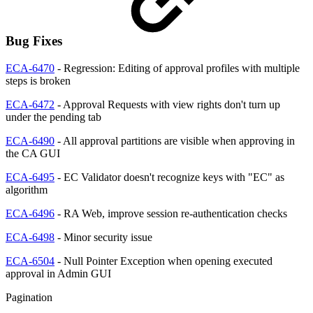
Bug Fixes
ECA-6470
- Regression: Editing of approval profiles with multiple
steps is broken
ECA-6472
- Approval Requests with view rights don't turn up
under the pending tab
ECA-6490
- All approval partitions are visible when approving in
the CA GUI
ECA-6495
- EC Validator doesn't recognize keys with "EC" as
algorithm
ECA-6496
- RA Web, improve session re-authentication checks
ECA-6498
- Minor security issue
ECA-6504
- Null Pointer Exception when opening executed
approval in Admin GUI
Pagination