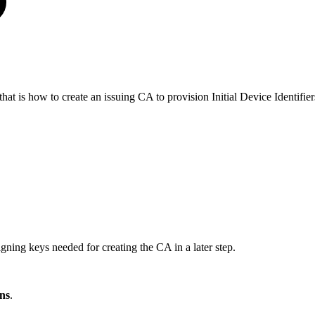
t is how to create an issuing CA to provision Initial Device Identifie
gning keys needed for creating the CA in a later step.
ns
.