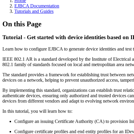
Home
EJBCA Documentation
Tutorials and Guides
On this Page
Tutorial - Get started with device identities based o
Learn how to configure EJBCA to generate device identities and test
IEEE 802.1 AR is a standard developed by the Institute of Electrical a
802.1 family of standards focused on local and metropolitan area net
The standard provides a framework for establishing trust between netwo
devices on a network, helping to prevent unauthorized access, tamperin
By implementing this standard, organizations can establish trust relat
authenticate devices, ensuring only authorized and trusted devices can 
devices from different vendors and adapt to evolving network enviro
In this tutorial, you will learn how to:
Configure an issuing Certificate Authority (CA) to provision Ini
Configure certificate profiles and end entity profiles for an IDe