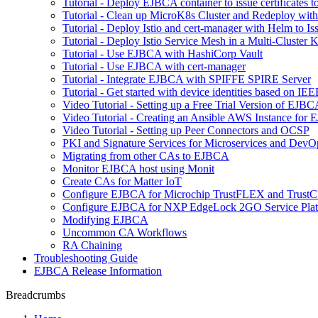
Tutorial - Deploy EJBCA container to issue certificates t
Tutorial - Clean up MicroK8s Cluster and Redeploy wit
Tutorial - Deploy Istio and cert-manager with Helm to 
Tutorial - Deploy Istio Service Mesh in a Multi-Cluste
Tutorial - Use EJBCA with HashiCorp Vault
Tutorial - Use EJBCA with cert-manager
Tutorial - Integrate EJBCA with SPIFFE SPIRE Server
Tutorial - Get started with device identities based on I
Video Tutorial - Setting up a Free Trial Version of EJ
Video Tutorial - Creating an Ansible AWS Instance for
Video Tutorial - Setting up Peer Connectors and OCSP
PKI and Signature Services for Microservices and DevO
Migrating from other CAs to EJBCA
Monitor EJBCA host using Monit
Create CAs for Matter IoT
Configure EJBCA for Microchip TrustFLEX and Tru
Configure EJBCA for NXP EdgeLock 2GO Service Pla
Modifying EJBCA
Uncommon CA Workflows
RA Chaining
Troubleshooting Guide
EJBCA Release Information
Breadcrumbs