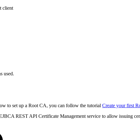
 client
s used.
ow to set up a Root CA, you can follow the tutorial
Create your first
 EJBCA REST API Certificate Management service to allow issuing cer