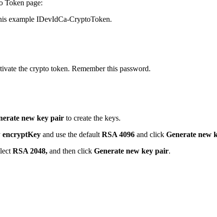
to Token page:
 this example IDevIdCa-CryptoToken.
ctivate the crypto token. Remember this password.
erate new key pair
to create the keys.
y
encryptKey
and use the default
RSA 4096
and click
Generate new k
elect
RSA 2048,
and then click
Generate new key pair
.