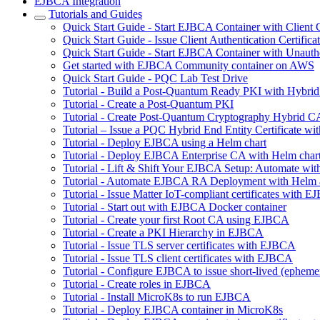
EJBCA Integration
Tutorials and Guides
Quick Start Guide - Start EJBCA Container with Client C
Quick Start Guide - Issue Client Authentication Certifi
Quick Start Guide - Start EJBCA Container with Unauth
Get started with EJBCA Community container on AWS
Quick Start Guide - PQC Lab Test Drive
Tutorial - Build a Post-Quantum Ready PKI with Hybri
Tutorial - Create a Post-Quantum PKI
Tutorial - Create Post-Quantum Cryptography Hybrid C
Tutorial – Issue a PQC Hybrid End Entity Certificate
Tutorial - Deploy EJBCA using a Helm chart
Tutorial - Deploy EJBCA Enterprise CA with Helm char
Tutorial - Lift & Shift Your EJBCA Setup: Automate w
Tutorial - Automate EJBCA RA Deployment with Helm
Tutorial - Issue Matter IoT-compliant certificates with 
Tutorial - Start out with EJBCA Docker container
Tutorial - Create your first Root CA using EJBCA
Tutorial - Create a PKI Hierarchy in EJBCA
Tutorial - Issue TLS server certificates with EJBCA
Tutorial - Issue TLS client certificates with EJBCA
Tutorial - Configure EJBCA to issue short-lived (ephemera
Tutorial - Create roles in EJBCA
Tutorial - Install MicroK8s to run EJBCA
Tutorial - Deploy EJBCA container in MicroK8s