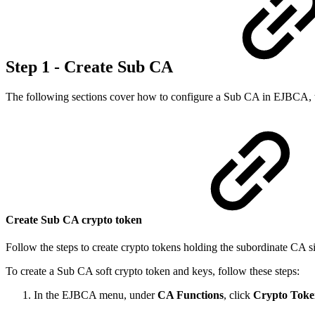
Step 1 - Create Sub CA
The following sections cover how to configure a Sub CA in EJBCA, tha
Create Sub CA crypto token
Follow the steps to create crypto tokens holding the subordinate CA si
To create a Sub CA soft crypto token and keys, follow these steps:
In the EJBCA menu, under
CA Functions
, click
Crypto Toke