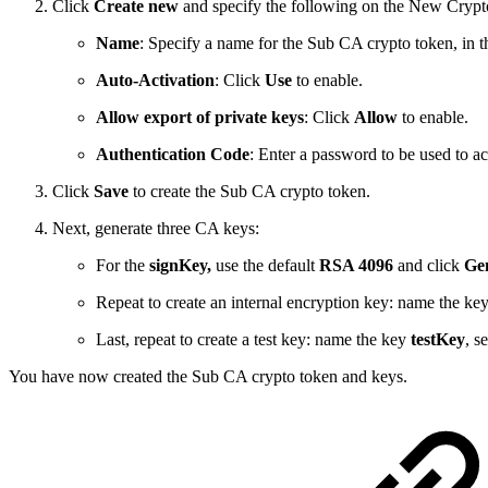
Click
Create new
and specify the following on the New Cryp
Name
: Specify a name for the Sub CA crypto token, in
Auto-Activation
: Click
Use
to enable.
Allow export of private keys
: Click
Allow
to enable.
Authentication Code
: Enter a password to be used to a
Click
Save
to create the Sub CA crypto token.
Next, generate three CA keys:
For the
signKey,
use the default
RSA 4096
and click
Gen
Repeat to create an internal encryption key: name the ke
Last, repeat to create a test key: name the key
testKey
, s
You have now created the Sub CA crypto token and keys.