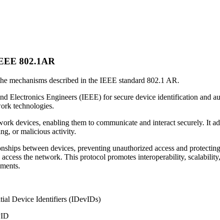
n IEEE 802.1AR
 the mechanisms described in the IEEE standard 802.1 AR.
nd Electronics Engineers (IEEE) for secure device identification and au
work technologies.
rk devices, enabling them to communicate and interact securely. It addr
g, or malicious activity.
ionships between devices, preventing unauthorized access and protecting 
access the network. This protocol promotes interoperability, scalability,
nments.
tial Device Identifiers (IDevIDs)
vID