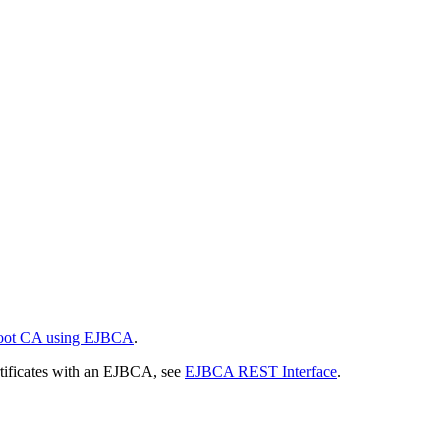
 Root CA using EJBCA
.
tificates with an EJBCA, see
EJBCA REST Interface
.