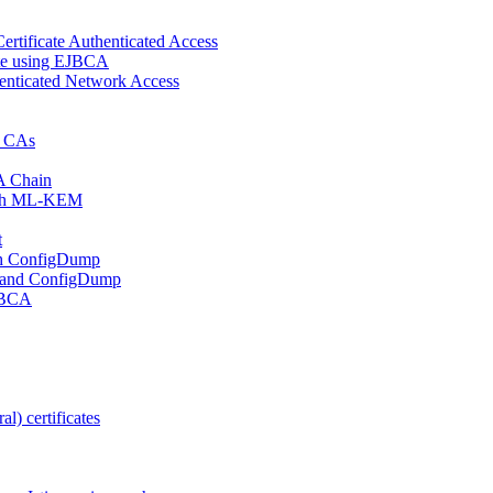
ertificate Authenticated Access
cate using EJBCA
enticated Network Access
d CAs
A Chain
 with ML-KEM
t
ith ConfigDump
 and ConfigDump
EJBCA
l) certificates