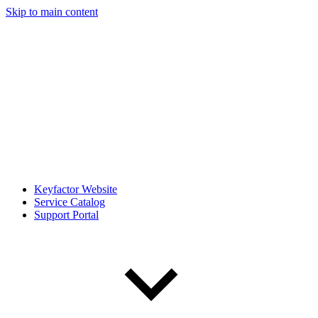
Skip to main content
Keyfactor Website
Service Catalog
Support Portal