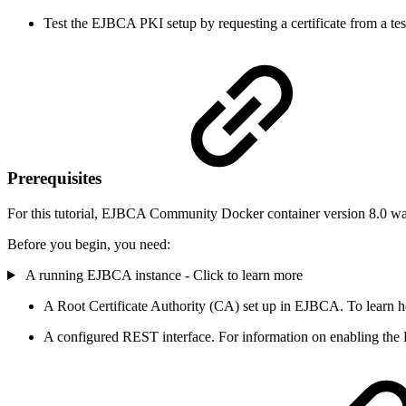
Test the EJBCA PKI setup by requesting a certificate from a test
Prerequisites
For this tutorial, EJBCA Community Docker container version 8.0 wa
Before you begin, you need:
A running EJBCA instance - Click to learn more
A Root Certificate Authority (CA) set up in EJBCA. To learn h
A configured REST interface. For information on enabling the