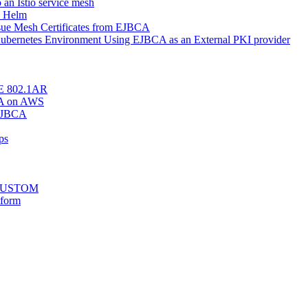
o an Istio service mesh
h Helm
Issue Mesh Certificates from EJBCA
r Kubernetes Environment Using EJBCA as an External PKI provider
EEE 802.1AR
BCA on AWS
 EJBCA
ps
stCUSTOM
tform