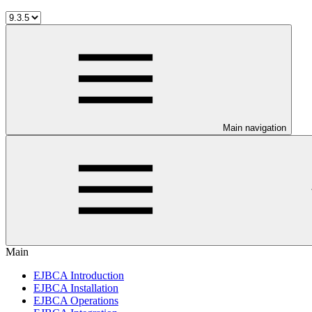
Main navigation
Main
EJBCA Introduction
EJBCA Installation
EJBCA Operations