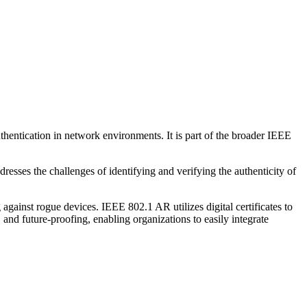
thentication in network environments. It is part of the broader IEEE
esses the challenges of identifying and verifying the authenticity of
against rogue devices. IEEE 802.1 AR utilizes digital certificates to
 and future-proofing, enabling organizations to easily integrate