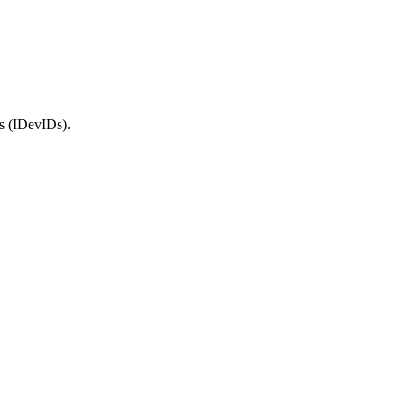
rs (IDevIDs).