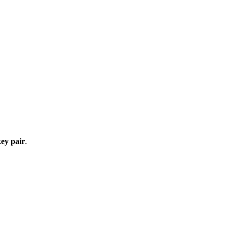
ey pair
.