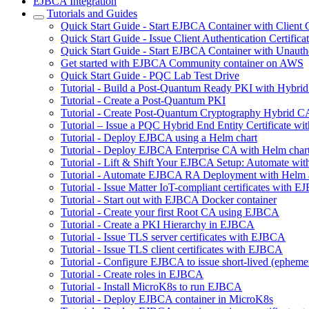
EJBCA Integration
Tutorials and Guides
Quick Start Guide - Start EJBCA Container with Client C
Quick Start Guide - Issue Client Authentication Certifi
Quick Start Guide - Start EJBCA Container with Unauth
Get started with EJBCA Community container on AWS
Quick Start Guide - PQC Lab Test Drive
Tutorial - Build a Post-Quantum Ready PKI with Hybri
Tutorial - Create a Post-Quantum PKI
Tutorial - Create Post-Quantum Cryptography Hybrid C
Tutorial – Issue a PQC Hybrid End Entity Certificate
Tutorial - Deploy EJBCA using a Helm chart
Tutorial - Deploy EJBCA Enterprise CA with Helm char
Tutorial - Lift & Shift Your EJBCA Setup: Automate w
Tutorial - Automate EJBCA RA Deployment with Helm
Tutorial - Issue Matter IoT-compliant certificates with 
Tutorial - Start out with EJBCA Docker container
Tutorial - Create your first Root CA using EJBCA
Tutorial - Create a PKI Hierarchy in EJBCA
Tutorial - Issue TLS server certificates with EJBCA
Tutorial - Issue TLS client certificates with EJBCA
Tutorial - Configure EJBCA to issue short-lived (ephemera
Tutorial - Create roles in EJBCA
Tutorial - Install MicroK8s to run EJBCA
Tutorial - Deploy EJBCA container in MicroK8s