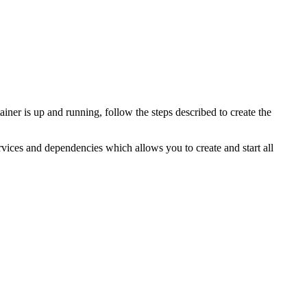
 is up and running, follow the steps described to create the
rvices and dependencies which allows you to create and start all