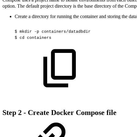
option. The default project directory is the base directory of the Com
Create a directory for running the container and storing the dat
$
mkdir
-p
containers/datadbdir
$
cd
containers
Step 2 - Create Docker Compose file