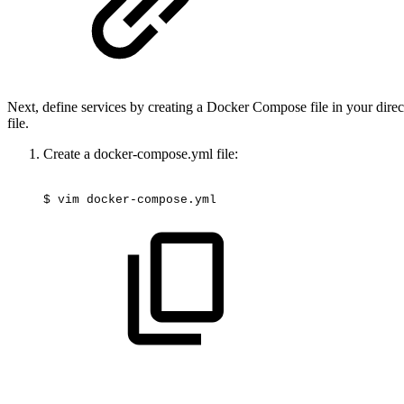
Next, define services by creating a Docker Compose file in your direc
file.
Create a docker-compose.yml file:
$
vim
docker-compose.yml