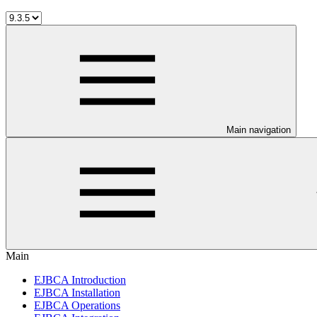
Main navigation
Main
EJBCA Introduction
EJBCA Installation
EJBCA Operations