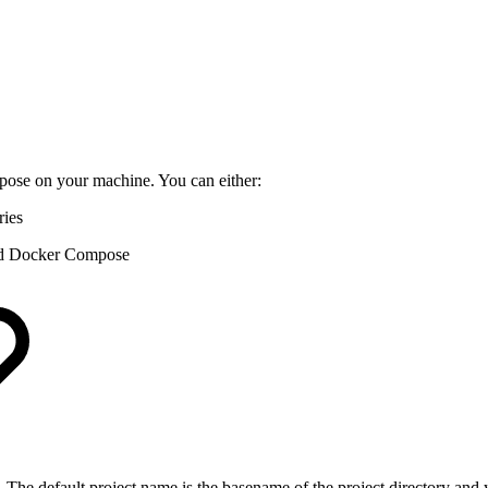
ose on your machine. You can either:
ries
nd Docker Compose
 The default project name is the basename of the project directory and