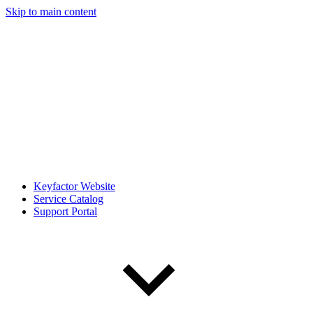
Skip to main content
Keyfactor Website
Service Catalog
Support Portal