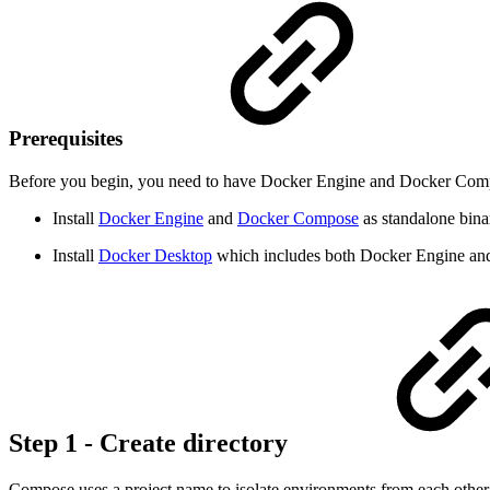
Prerequisites
Before you begin, you need to have Docker Engine and Docker Comp
Install
Docker Engine
and
Docker Compose
as standalone bina
Install
Docker Desktop
which includes both Docker Engine a
Step 1 - Create directory
Compose uses a project name to isolate environments from each other.