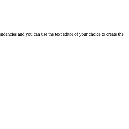
dencies and you can use the text editor of your choice to create the