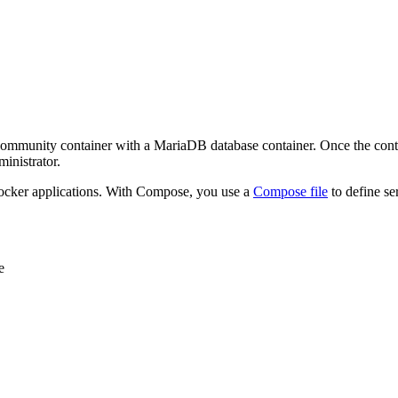
nity container with a MariaDB database container. Once the container
inistrator.
 Docker applications. With Compose, you use a
Compose file
to define se
e