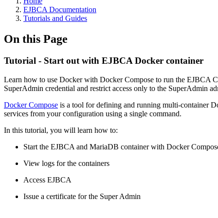
Home
EJBCA Documentation
Tutorials and Guides
On this Page
Tutorial - Start out with EJBCA Docker container
Learn how to use Docker with Docker Compose to run the EJBCA Commu
SuperAdmin credential and restrict access only to the SuperAdmin adm
Docker Compose
is a tool for defining and running multi-container
services from your configuration using a single command.
In this tutorial, you will learn how to:
Start the EJBCA and MariaDB container with Docker Compos
View logs for the containers
Access EJBCA
Issue a certificate for the Super Admin