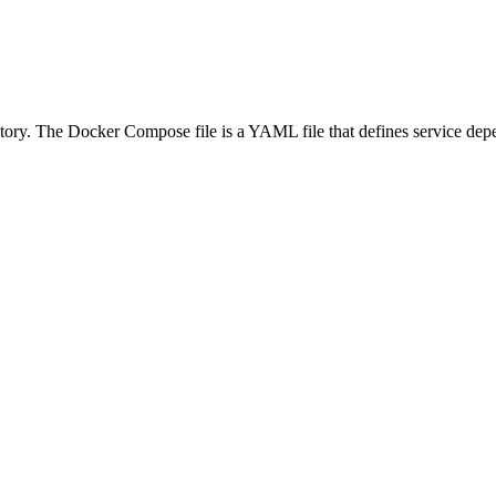
tory. The Docker Compose file is a YAML file that defines service depen