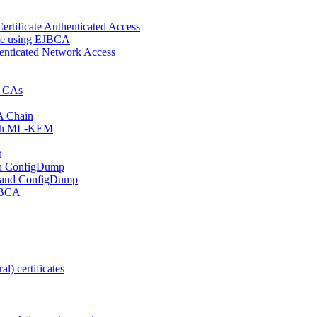
ertificate Authenticated Access
cate using EJBCA
enticated Network Access
d CAs
A Chain
 with ML-KEM
t
ith ConfigDump
 and ConfigDump
EJBCA
l) certificates