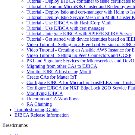
Tutorial - Deploy EJBCA container to issue certificates t
Tutorial - Clean up MicroK8s Cluster and Redeploy wit
Tutorial - Deploy Istio and cert-manager with Helm to 
Tutorial - Deploy Istio Service Mesh in a Multi-Cluste
Tutorial - Use EJBCA with HashiCorp Vault
Tutorial - Use EJBCA with cert-manager
Tutorial - Integrate EJBCA with SPIFFE SPIRE Server
Tutorial - Get started with device identities based on I
Video Tutorial - Setting up a Free Trial Version of EJ
Video Tutorial - Creating an Ansible AWS Instance for
Video Tutorial - Setting up Peer Connectors and OCSP
PKI and Signature Services for Microservices and DevO
Migrating from other CAs to EJBCA
Monitor EJBCA host using Monit
Create CAs for Matter IoT
Configure EJBCA for Microchip TrustFLEX and Tru
Configure EJBCA for NXP EdgeLock 2GO Service Pla
Modifying EJBCA
Uncommon CA Workflows
RA Chaining
Troubleshooting Guide
EJBCA Release Information
Breadcrumbs