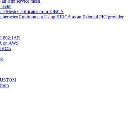
o an Istio service mesh
h Helm
Issue Mesh Certificates from EJBCA
r Kubernetes Environment Using EJBCA as an External PKI provider
EEE 802.1AR
BCA on AWS
 EJBCA
ps
stCUSTOM
tform