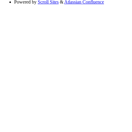
Powered by
Scroll Sites
&
Atlassian Confluence