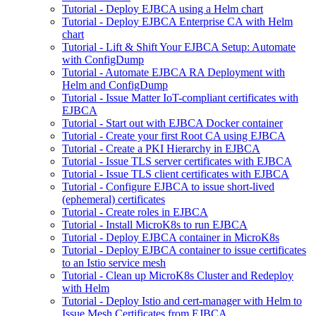
Tutorial - Deploy EJBCA using a Helm chart
Tutorial - Deploy EJBCA Enterprise CA with Helm
chart
Tutorial - Lift & Shift Your EJBCA Setup: Automate
with ConfigDump
Tutorial - Automate EJBCA RA Deployment with
Helm and ConfigDump
Tutorial - Issue Matter IoT-compliant certificates with
EJBCA
Tutorial - Start out with EJBCA Docker container
Tutorial - Create your first Root CA using EJBCA
Tutorial - Create a PKI Hierarchy in EJBCA
Tutorial - Issue TLS server certificates with EJBCA
Tutorial - Issue TLS client certificates with EJBCA
Tutorial - Configure EJBCA to issue short-lived
(ephemeral) certificates
Tutorial - Create roles in EJBCA
Tutorial - Install MicroK8s to run EJBCA
Tutorial - Deploy EJBCA container in MicroK8s
Tutorial - Deploy EJBCA container to issue certificates
to an Istio service mesh
Tutorial - Clean up MicroK8s Cluster and Redeploy
with Helm
Tutorial - Deploy Istio and cert-manager with Helm to
Issue Mesh Certificates from EJBCA