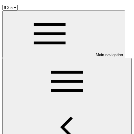
Main navigation