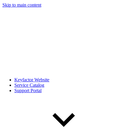
Skip to main content
Keyfactor Website
Service Catalog
Support Portal