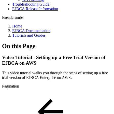
Troubleshooting Guide
EJBCA Release Information
Breadcrumbs
Home
EJBCA Documentation
Tutorials and Guides
On this Page
Video Tutorial - Setting up a Free Trial Version of
EJBCA on AWS
This video tutorial walks you through the steps of setting up a free
trial version of EJBCA Enterprise on AWS.
Pagination