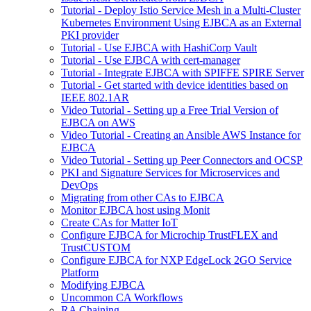
Tutorial - Deploy Istio Service Mesh in a Multi-Cluster
Kubernetes Environment Using EJBCA as an External
PKI provider
Tutorial - Use EJBCA with HashiCorp Vault
Tutorial - Use EJBCA with cert-manager
Tutorial - Integrate EJBCA with SPIFFE SPIRE Server
Tutorial - Get started with device identities based on
IEEE 802.1AR
Video Tutorial - Setting up a Free Trial Version of
EJBCA on AWS
Video Tutorial - Creating an Ansible AWS Instance for
EJBCA
Video Tutorial - Setting up Peer Connectors and OCSP
PKI and Signature Services for Microservices and
DevOps
Migrating from other CAs to EJBCA
Monitor EJBCA host using Monit
Create CAs for Matter IoT
Configure EJBCA for Microchip TrustFLEX and
TrustCUSTOM
Configure EJBCA for NXP EdgeLock 2GO Service
Platform
Modifying EJBCA
Uncommon CA Workflows
RA Chaining