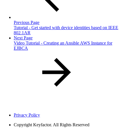
Previous Page
Tutorial - Get started with device identities based on IEEE
802.1AR
Next Page
Video Tutorial - Creating an Ansible AWS Instance for
EJBCA
Privacy Policy
Copyright
Keyfactor. All Rights Reserved