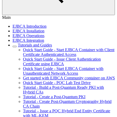
Main
EJBCA Introduction
EJBCA Installation
EJBCA Operations
EJBCA Integration
Tutorials and Guides
Quick Start Guide - Start EJBCA Container with Client
Certificate Authenticated Access
Quick Start Guide - Issue Client Authentication
Certificate using EJBCA
Quick Start Guide - Start EJBCA Container with
Unauthenticated Network Access
Get started with EJBCA Community container on AWS
Quick Start Guide - PQC Lab Test Drive
Tutorial - Build a Post-Quantum Ready PKI with
Hybrid CAs
Tutorial - Create a Post-Quantum PKI
Tutorial - Create Post-Quantum Cryptography Hybrid
CA Chain
Tutorial – Issue a PQC Hybrid End Entity Certificate
with ML-KEM