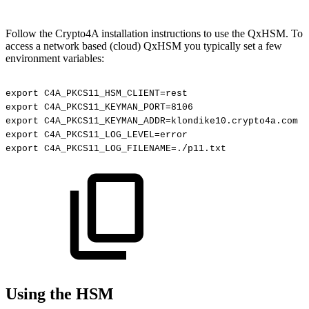
Follow the Crypto4A installation instructions to use the QxHSM
. To
access a network based (cloud) QxHSM you typically set a few
environment variables:
export
C4A_PKCS11_HSM_CLIENT=rest
export
C4A_PKCS11_KEYMAN_PORT=8106
export
C4A_PKCS11_KEYMAN_ADDR=klondike10.crypto4a.com
export
C4A_PKCS11_LOG_LEVEL=error
export
C4A_PKCS11_LOG_FILENAME=./p11.txt
Using the HSM