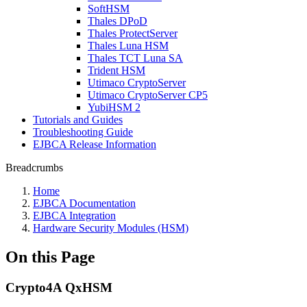
SoftHSM
Thales DPoD
Thales ProtectServer
Thales Luna HSM
Thales TCT Luna SA
Trident HSM
Utimaco CryptoServer
Utimaco CryptoServer CP5
YubiHSM 2
Tutorials and Guides
Troubleshooting Guide
EJBCA Release Information
Breadcrumbs
Home
EJBCA Documentation
EJBCA Integration
Hardware Security Modules (HSM)
On this Page
Crypto4A QxHSM