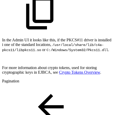
In the Admin UI it looks like this, if the PKCS#11 driver is installed
i one of the standard locations,
/usr/local/share/lib/c4a-
or
.
pkcs11/libpkcs11.so
C:/Windows/System32/Pkcs11.dll
For more information about crypto tokens, used for storing
cryptographic keys in EJBCA
, see
Crypto Tokens Overview
.
Pagination