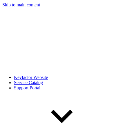
Skip to main content
Keyfactor Website
Service Catalog
Support Portal