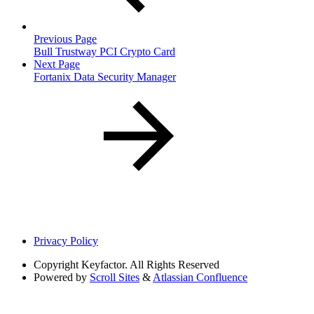
Previous Page
Bull Trustway PCI Crypto Card
Next Page
Fortanix Data Security Manager
Privacy Policy
Copyright
Keyfactor. All Rights Reserved
Powered by
Scroll Sites
&
Atlassian Confluence