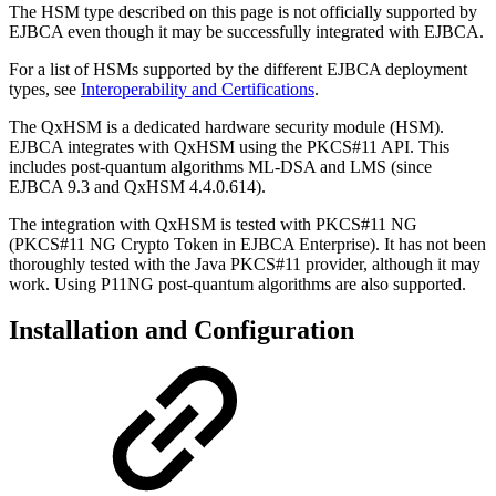
The HSM type described on this page is not officially supported by
EJBCA even though it may be successfully integrated with EJBCA.
For a list of HSMs supported by the different EJBCA deployment
types, see
Interoperability and Certifications
.
The QxHSM is a dedicated hardware security module (HSM).
EJBCA integrates with QxHSM using the PKCS#11 API. This
includes post-quantum algorithms ML-DSA and LMS (since
EJBCA 9.3 and QxHSM 4.4.0.614).
The integration with QxHSM is tested with PKCS#11 NG
(PKCS#11 NG Crypto Token in EJBCA Enterprise). It has not been
thoroughly tested with the Java PKCS#11 provider, although it may
work. Using P11NG post-quantum algorithms are also supported.
Installation and Configuration