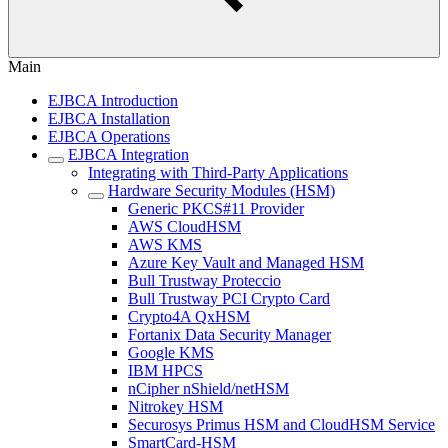
Main
EJBCA Introduction
EJBCA Installation
EJBCA Operations
EJBCA Integration
Integrating with Third-Party Applications
Hardware Security Modules (HSM)
Generic PKCS#11 Provider
AWS CloudHSM
AWS KMS
Azure Key Vault and Managed HSM
Bull Trustway Proteccio
Bull Trustway PCI Crypto Card
Crypto4A QxHSM
Fortanix Data Security Manager
Google KMS
IBM HPCS
nCipher nShield/netHSM
Nitrokey HSM
Securosys Primus HSM and CloudHSM Service
SmartCard-HSM