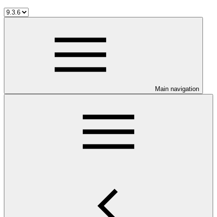
Main navigation