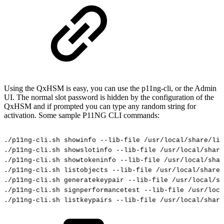
Using the QxHSM is easy, you can use the p11ng-cli, or the Admin
UI. The normal slot password is hidden by the configuration of the
QxHSM and if prompted you can type any random string for
activation. Some sample P11NG CLI commands:
./p11ng-cli.sh
showinfo
--lib-file
/usr/local/share/lib
./p11ng-cli.sh
showslotinfo
--lib-file
/usr/local/share
./p11ng-cli.sh
showtokeninfo
--lib-file
/usr/local/sha
./p11ng-cli.sh
listobjects
--lib-file
/usr/local/share/
./p11ng-cli.sh
generatekeypair
--lib-file
/usr/local/sh
./p11ng-cli.sh
signperformancetest
--lib-file
/usr/loca
./p11ng-cli.sh
listkeypairs
--lib-file
/usr/local/share