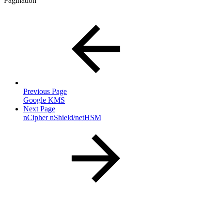
Pagination
Previous Page
Google KMS
Next Page
nCipher nShield/netHSM