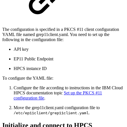
The configuration is specified in a PKCS #11 client configuration
YAML file named grep11client.yaml. You need to set up the
following in the configuration file:
API key
EP11 Public Endpoint
HPCS instance ID
To configure the YAML file:
Configure the file according to instructions in the IBM Cloud
HPCS documentation topic
Set up the PKCS #11
configuration file
.
Move the grep11client.yaml configuration file to
.
/etc/ep11client/grep11client.yaml
Initialize and connect to HPCS