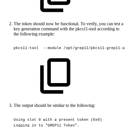
The token should now be functional. To verify, you can test a
key generation command with the pkcs11-tool according to
the following example:
pkcs11-tool
 --module
/opt/grep11/pkcs11-grep11-am
The output should be similar to the following:
Using
slot
0
with
a
present
token
(0x0)
Logging
in
to
"GREP11
Token".