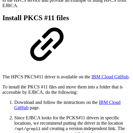
to the HPCS service and provide an example of
using HPCS from
EJBCA.
Install PKCS #11 files
The HPCS PKCS#11 driver is available on the
IBM Cloud GitHub
.
To install the PKCS #11 files and move them into a folder that is
accessible by EJBCA, do the following:
Download and follow the instructions on the
IBM Cloud
GitHub
page.
Since EJBCA looks for the PCKS#11 drivers in specific
locations, we recommend putting the driver in the location
and creating a version-independent link. The
/opt/grep11