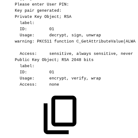
Please
enter
User
PIN:
Key
pair
generated:
Private
Key
Object;
RSA
label:
ID:
01
Usage:
 decrypt,
sign,
unwrap
warning:
PKCS11
function
C_GetAttributeValue(ALWAY
Access:
sensitive,
always
sensitive,
never
e
Public
Key
Object;
RSA
2048
bits
label:
ID:
01
Usage:
 encrypt,
verify,
wrap
Access:
none