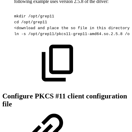
following example uses version 2.5.8 of the driver:
mkdir
/opt/grep11
cd
/opt/grep11
<download
and
place
the
so
file
in
this
directory>
ln
-s
/opt/grep11/pkcs11-grep11-amd64.so.2.5.8
/op
Configure PKCS #11 client configuration
file