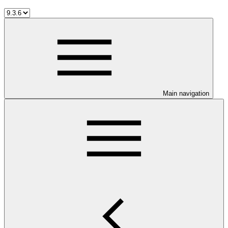
Main navigation