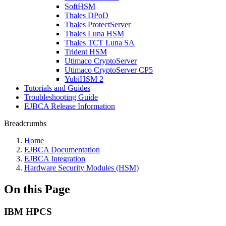
SoftHSM
Thales DPoD
Thales ProtectServer
Thales Luna HSM
Thales TCT Luna SA
Trident HSM
Utimaco CryptoServer
Utimaco CryptoServer CP5
YubiHSM 2
Tutorials and Guides
Troubleshooting Guide
EJBCA Release Information
Breadcrumbs
Home
EJBCA Documentation
EJBCA Integration
Hardware Security Modules (HSM)
On this Page
IBM HPCS