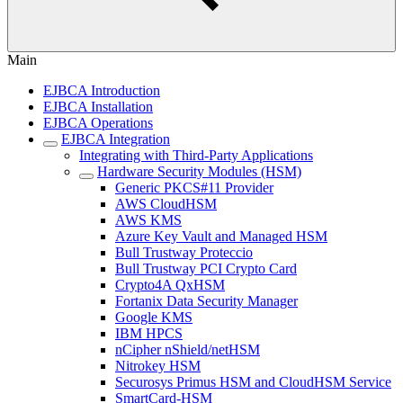
Main
EJBCA Introduction
EJBCA Installation
EJBCA Operations
EJBCA Integration
Integrating with Third-Party Applications
Hardware Security Modules (HSM)
Generic PKCS#11 Provider
AWS CloudHSM
AWS KMS
Azure Key Vault and Managed HSM
Bull Trustway Proteccio
Bull Trustway PCI Crypto Card
Crypto4A QxHSM
Fortanix Data Security Manager
Google KMS
IBM HPCS
nCipher nShield/netHSM
Nitrokey HSM
Securosys Primus HSM and CloudHSM Service
SmartCard-HSM