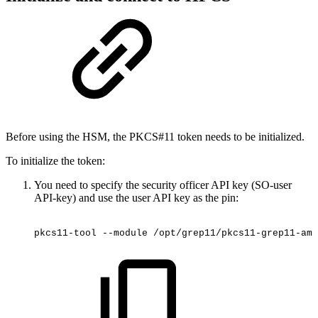
Before using the HSM, the PKCS#11 token needs to be initialized.
To initialize the token:
You need to specify the security officer API key (SO-user
API-key) and use the user API key as the
pin:
pkcs11-tool
--module
/opt/grep11/pkcs11-grep11-amd