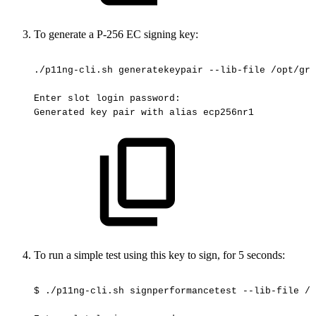
To generate a P-256 EC signing key:
./p11ng-cli.sh
generatekeypair
--lib-file
/opt/gre
Enter
slot
login
password:
Generated
key
pair
with
alias
ecp256nr1
To run a simple test using this key to sign, for 5 seconds:
$
./p11ng-cli.sh
signperformancetest
--lib-file
/o