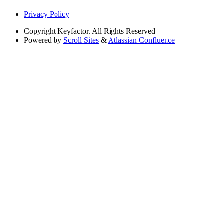
Privacy Policy
Copyright
Keyfactor. All Rights Reserved
Powered by
Scroll Sites
&
Atlassian Confluence