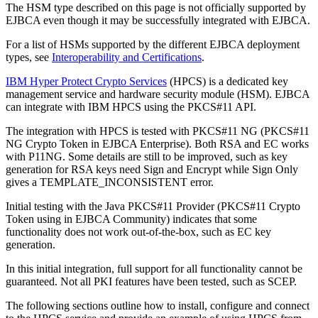
The HSM type described on this page is not officially supported by
EJBCA even though it may be successfully integrated with EJBCA.
For a list of HSMs supported by the different EJBCA deployment
types, see
Interoperability and Certifications
.
IBM Hyper Protect Crypto Services
(HPCS) is a dedicated key
management service and hardware security module (HSM). EJBCA
can integrate with IBM HPCS using the PKCS#11 API.
The integration with HPCS is tested with PKCS#11 NG (PKCS#11
NG Crypto Token in EJBCA Enterprise). Both RSA and EC works
with P11NG. Some details are still to be improved, such as key
generation for RSA keys need Sign and Encrypt while Sign Only
gives a TEMPLATE_INCONSISTENT error.
Initial testing with the Java PKCS#11 Provider (PKCS#11 Crypto
Token using in EJBCA Community) indicates that some
functionality does not work out-of-the-box, such as EC key
generation.
In this initial integration, full support for all functionality cannot be
guaranteed. Not all PKI features have been tested, such as SCEP.
The following sections outline how to install, configure and connect