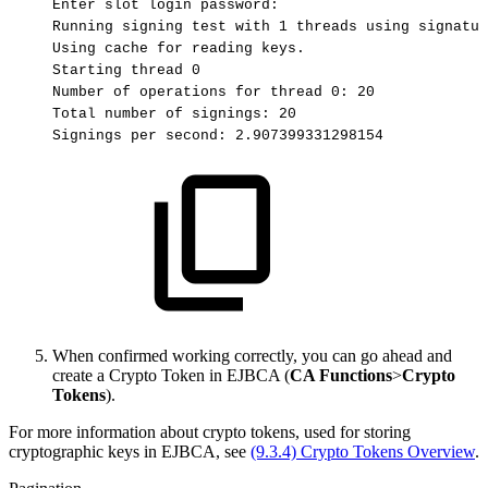
Enter
slot
login
password:
Running
signing
test
with
1
threads
using
signatur
Using
cache
for
reading
keys.
Starting
thread
0
Number
of
operations
for
thread
0:
20
Total
number
of
signings:
20
Signings
per
second:
2.907399331298154
When confirmed working correctly, you can go ahead and
create a Crypto Token in EJBCA (
CA Functions
>
Crypto
Tokens
).
For more information about crypto tokens, used for storing
cryptographic keys in EJBCA
, see
(9.3.4) Crypto Tokens Overview
.