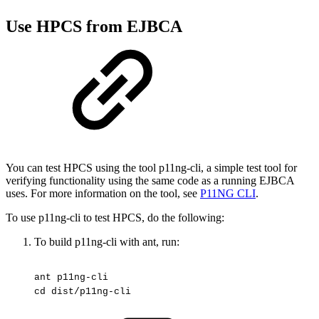
Use HPCS from EJBCA
You can test HPCS using the tool p11ng-cli, a simple test tool for
verifying functionality using the same code as a running EJBCA
uses. For more information on the tool, see
P11NG CLI
.
To use p11ng-cli to test HPCS, do the following:
To build p11ng-cli with ant, run:
ant
p11ng-cli
cd
dist/p11ng-cli