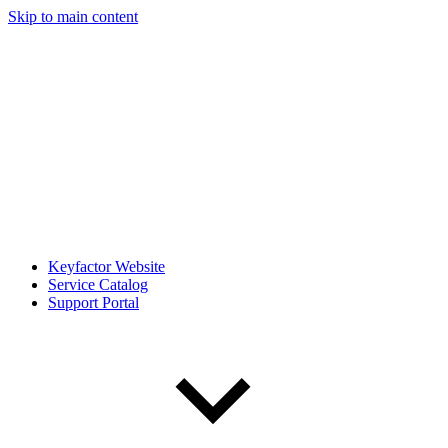
Skip to main content
Keyfactor Website
Service Catalog
Support Portal