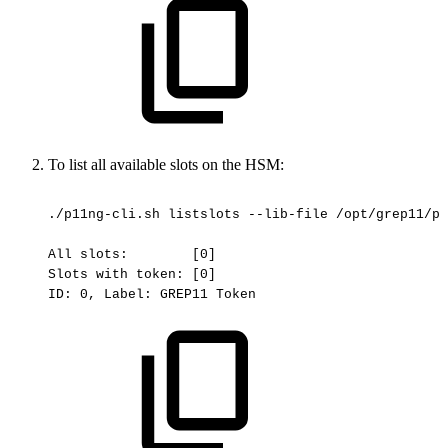
To list all available slots on the HSM:
./p11ng-cli.sh
listslots
--lib-file
/opt/grep11/pk
All
slots:
[0]
Slots
with
token:
[0]
ID:
0,
Label:
GREP11
Token