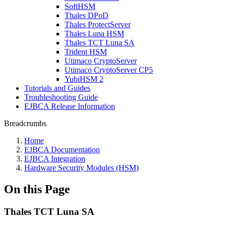
SoftHSM
Thales DPoD
Thales ProtectServer
Thales Luna HSM
Thales TCT Luna SA
Trident HSM
Utimaco CryptoServer
Utimaco CryptoServer CP5
YubiHSM 2
Tutorials and Guides
Troubleshooting Guide
EJBCA Release Information
Breadcrumbs
Home
EJBCA Documentation
EJBCA Integration
Hardware Security Modules (HSM)
On this Page
Thales TCT Luna SA