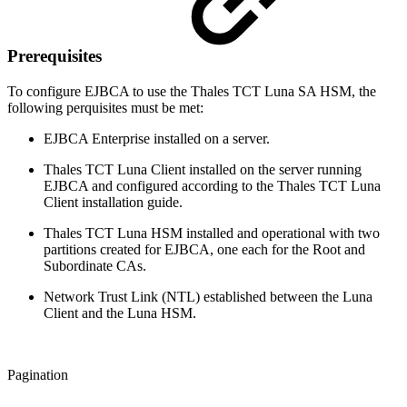
Prerequisites
To configure EJBCA to use the Thales TCT Luna SA HSM, the
following perquisites must be met:
EJBCA Enterprise installed on a server.
Thales TCT Luna Client installed on the server running
EJBCA and configured according to the Thales TCT Luna
Client installation guide.
Thales TCT Luna HSM installed and operational with two
partitions created for EJBCA, one each for the Root and
Subordinate CAs.
Network Trust Link (NTL) established between the Luna
Client and the Luna HSM.
Pagination