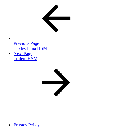
Previous Page
Thales Luna HSM
Next Page
Trident HSM
Privacy Policy