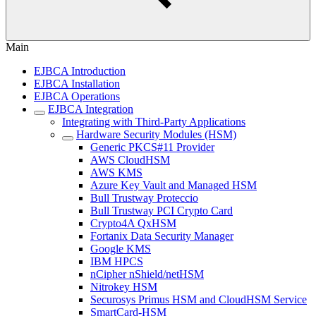
Main
EJBCA Introduction
EJBCA Installation
EJBCA Operations
EJBCA Integration
Integrating with Third-Party Applications
Hardware Security Modules (HSM)
Generic PKCS#11 Provider
AWS CloudHSM
AWS KMS
Azure Key Vault and Managed HSM
Bull Trustway Proteccio
Bull Trustway PCI Crypto Card
Crypto4A QxHSM
Fortanix Data Security Manager
Google KMS
IBM HPCS
nCipher nShield/netHSM
Nitrokey HSM
Securosys Primus HSM and CloudHSM Service
SmartCard-HSM