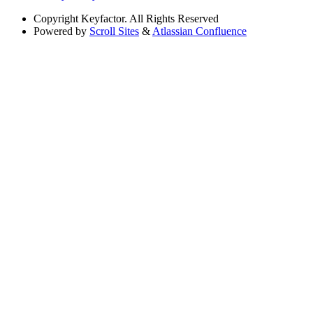
Copyright
Keyfactor. All Rights Reserved
Powered by
Scroll Sites
&
Atlassian Confluence