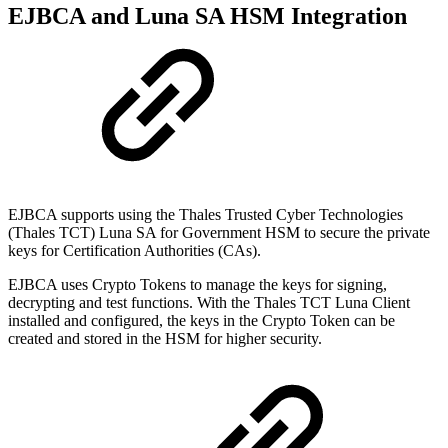
EJBCA and Luna SA HSM Integration
EJBCA supports using the Thales Trusted Cyber Technologies
(Thales TCT) Luna SA for Government HSM to secure the private
keys for Certification Authorities (CAs).
EJBCA uses Crypto Tokens to manage the keys for signing,
decrypting and test functions. With the Thales TCT Luna Client
installed and configured, the keys in the Crypto Token can be
created and stored in the HSM for higher security.