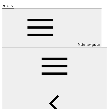
Main navigation