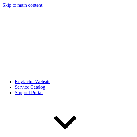
Skip to main content
Keyfactor Website
Service Catalog
Support Portal