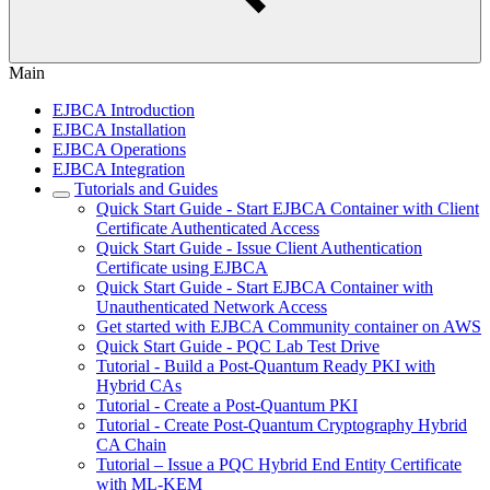
Main
EJBCA Introduction
EJBCA Installation
EJBCA Operations
EJBCA Integration
Tutorials and Guides
Quick Start Guide - Start EJBCA Container with Client
Certificate Authenticated Access
Quick Start Guide - Issue Client Authentication
Certificate using EJBCA
Quick Start Guide - Start EJBCA Container with
Unauthenticated Network Access
Get started with EJBCA Community container on AWS
Quick Start Guide - PQC Lab Test Drive
Tutorial - Build a Post-Quantum Ready PKI with
Hybrid CAs
Tutorial - Create a Post-Quantum PKI
Tutorial - Create Post-Quantum Cryptography Hybrid
CA Chain
Tutorial – Issue a PQC Hybrid End Entity Certificate
with ML-KEM