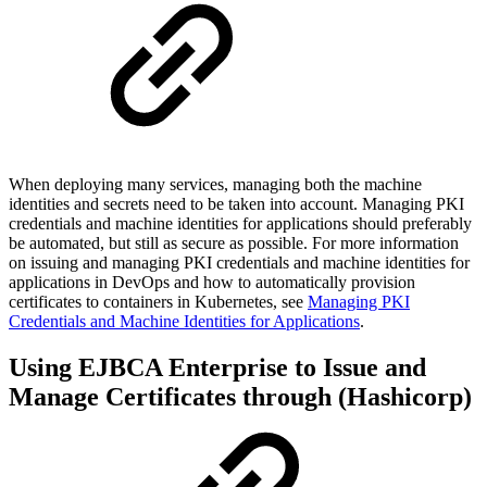
When deploying many services, managing both the machine
identities and secrets need to be taken into account. Managing PKI
credentials and machine identities for applications should preferably
be automated, but still as secure as possible. For more information
on
issuing and managing PKI credentials and machine identities for
applications in DevOps and how to
automatically provision
certificates to containers in Kubernetes, see
Managing PKI
Credentials and Machine Identities for Applications
.
Using EJBCA Enterprise to Issue and
Manage Certificates through (Hashicorp)