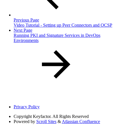
Previous Page
Video Tutorial - Setting up Peer Connectors and OCSP
Next Page
Running PKI and Signature Services in DevOps
Environments
Privacy Policy
Copyright
Keyfactor. All Rights Reserved
Powered by
Scroll Sites
&
Atlassian Confluence