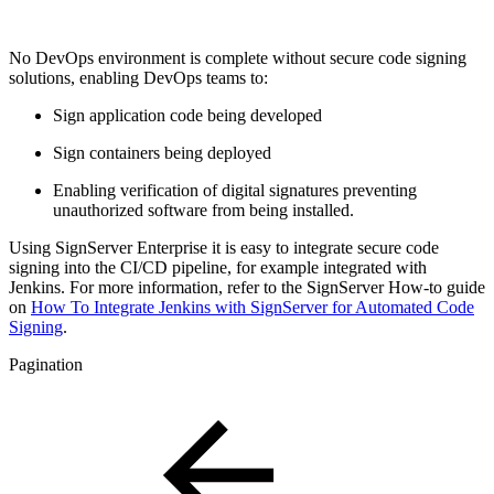
No DevOps environment is complete without secure code signing
solutions, enabling DevOps teams to:
Sign application code being developed
Sign containers being deployed
Enabling verification of digital signatures preventing
unauthorized software from being installed.
Using SignServer Enterprise it is easy to integrate secure code
signing into the CI/CD pipeline, for example
integrated with
Jenkins. For more information, refer to the SignServer How-to guide
on
How To Integrate Jenkins with SignServer for Automated Code
Signing
.
Pagination