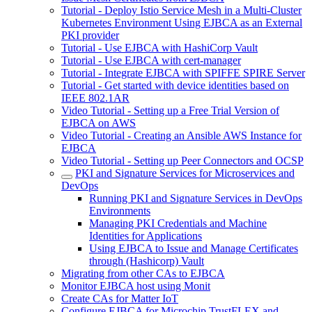
Tutorial - Deploy Istio Service Mesh in a Multi-Cluster
Kubernetes Environment Using EJBCA as an External
PKI provider
Tutorial - Use EJBCA with HashiCorp Vault
Tutorial - Use EJBCA with cert-manager
Tutorial - Integrate EJBCA with SPIFFE SPIRE Server
Tutorial - Get started with device identities based on
IEEE 802.1AR
Video Tutorial - Setting up a Free Trial Version of
EJBCA on AWS
Video Tutorial - Creating an Ansible AWS Instance for
EJBCA
Video Tutorial - Setting up Peer Connectors and OCSP
PKI and Signature Services for Microservices and
DevOps
Running PKI and Signature Services in DevOps
Environments
Managing PKI Credentials and Machine
Identities for Applications
Using EJBCA to Issue and Manage Certificates
through (Hashicorp) Vault
Migrating from other CAs to EJBCA
Monitor EJBCA host using Monit
Create CAs for Matter IoT
Configure EJBCA for Microchip TrustFLEX and