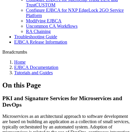
TrustCUSTOM
Configure EJBCA for NXP EdgeLock 2GO Service
Platform
Modifying EJBCA
Uncommon CA Workflows
RA Chaining
Troubleshooting Guide
EJBCA Release Information
Breadcrumbs
Home
EJBCA Documentation
Tutorials and Guides
On this Page
PKI and Signature Services for Microservices and
DevOps
Microservices as an architectural approach to software development
are based on building an application as a collection of small services,
typically orchestrated by an automated system. Adoption of