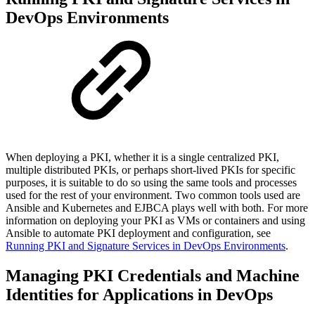
DevOps Environments
When deploying a PKI,
whether it is a
single centralized PKI,
multiple distributed PKIs, or perhaps short-lived PKIs for specific
purposes, it is suitable to do so using the same tools and processes
used for the rest of your environment. Two common tools used are
Ansible and Kubernetes and EJBCA plays well with both. For more
information on
deploying your PKI as VMs or containers and
using
Ansible to automate PKI deployment and configuration, see
Running PKI and Signature Services in DevOps Environments
.
Managing PKI Credentials and Machine
Identities for Applications in DevOps