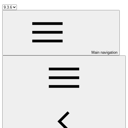
Main navigation