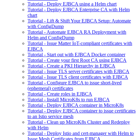
Tutorial - Deploy EJBCA using a Helm chart
Tutorial - Deploy EJBCA Enterprise CA with Helm
chart
Tutorial - Lift & Shift Your EJBCA Setup: Automate
with ConfigDump
Tutorial - Automate EJBCA RA Deployment with
Helm and ConfigDump
Tutorial - Issue Matter IoT-compliant certificates with
EJBCA
Tutorial - Start out with EJBCA Docker container
Tutorial - Create your first Root CA using EJBCA
Tutorial - Create a PKI Hierarchy in EJBCA
Tutorial - Issue TLS server certificates with EJBCA
Tutorial - Issue TLS client certificates with EJBCA
Tutorial - Configure EJBCA to issue short-lived
(ephemeral) certificates
Tutorial - Create roles in EJBCA
Tutorial - Install MicroK8s to run EJBCA
Tutorial - Deploy EJBCA container in MicroK8s
Tutorial - Deploy EJBCA container to issue certificates
to an Istio service mesh
Tutorial - Clean up MicroK8s Cluster and Redeploy
with Helm
Tutorial - Deploy Istio and cert-manager with Helm to
Issue Mesh Certificates from EJBCA