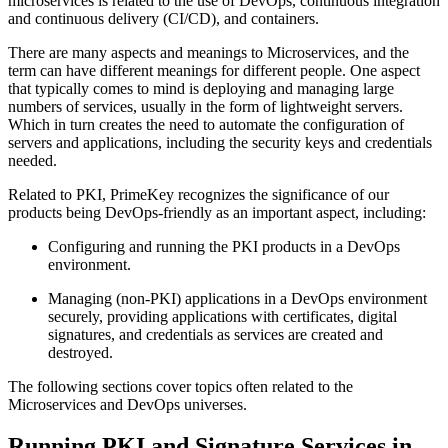
microservices is related to the use of DevOps, continuous integration
and continuous delivery (CI/CD), and containers.
There are many aspects and meanings to Microservices, and the
term can have different meanings for different people. One aspect
that typically comes to mind is deploying and managing large
numbers of services, usually in the form of lightweight servers.
Which in turn creates the need to automate the configuration of
servers and applications, including the security keys and credentials
needed.
Related to PKI, PrimeKey recognizes the significance of our
products being DevOps-friendly as an important aspect, including:
Configuring and running the PKI products in a DevOps
environment.
Managing (non-PKI) applications in a DevOps environment
securely, providing applications with certificates, digital
signatures, and credentials as services are created and
destroyed.
The following sections cover topics often related to the
Microservices and DevOps universes.
Running PKI and Signature Services in