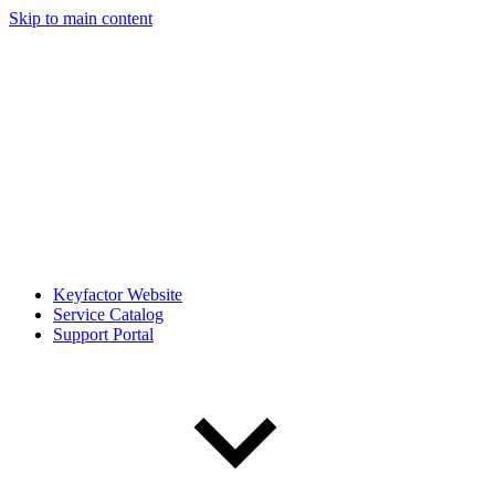
Skip to main content
Keyfactor Website
Service Catalog
Support Portal