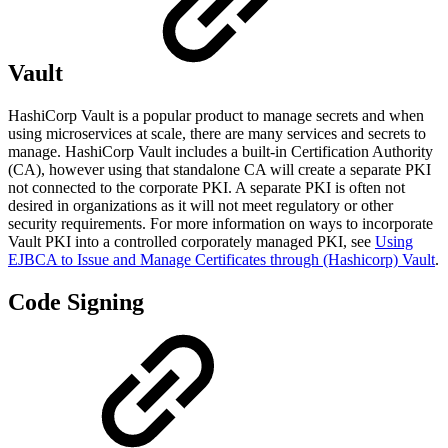
Vault
HashiCorp Vault is a popular product to manage secrets and when
using microservices at scale, there are many services and secrets to
manage. HashiCorp Vault includes a built-in Certification Authority
(CA), however using that standalone CA will create a separate PKI
not connected to the corporate PKI. A separate PKI is often not
desired in organizations as it will not meet regulatory or other
security requirements. For more information on ways to incorporate
Vault PKI into a controlled corporately managed PKI, see
Using
EJBCA to Issue and Manage Certificates through (Hashicorp) Vault
.
Code Signing