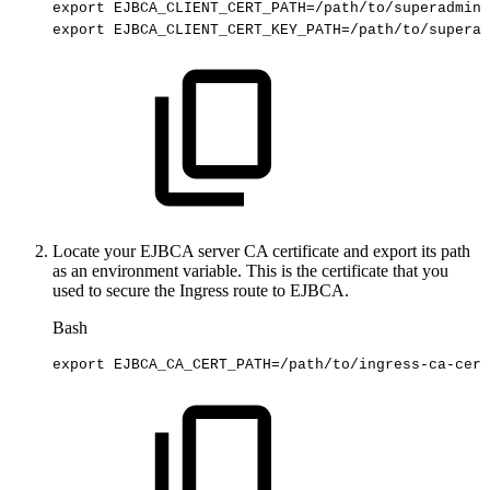
export
EJBCA_CLIENT_CERT_PATH
=
/path/to/superadmin.
export
EJBCA_CLIENT_CERT_KEY_PATH
=
/path/to/superad
Locate your EJBCA server CA certificate and export its path
as an environment variable. This is the certificate that you
used to secure the Ingress route to EJBCA.
Bash
export
EJBCA_CA_CERT_PATH
=
/path/to/ingress-ca-cert