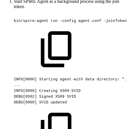
Start SPIRE Agent as a background process using the join
token.
bin/spire-agent
run
-config
agent.conf
-joinToken
INFO[0000]
Starting
agent
with
data
directory:
"./
...
INFO[0000]
Creating
X509-SVID
DEBU[0502]
Signed
X509
SVID
DEBU[0000]
SVID
updated