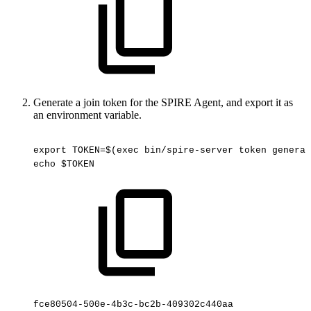
Generate a join token for the SPIRE Agent, and export it as
an environment variable.
export
TOKEN=$(exec
bin/spire-server
token
generat
echo
$TOKEN
fce80504-500e-4b3c-bc2b-409302c440aa