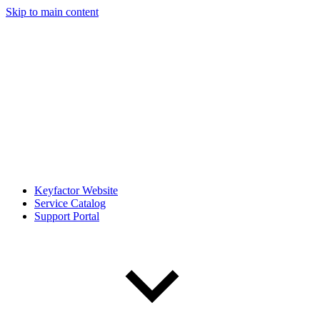
Skip to main content
Keyfactor Website
Service Catalog
Support Portal