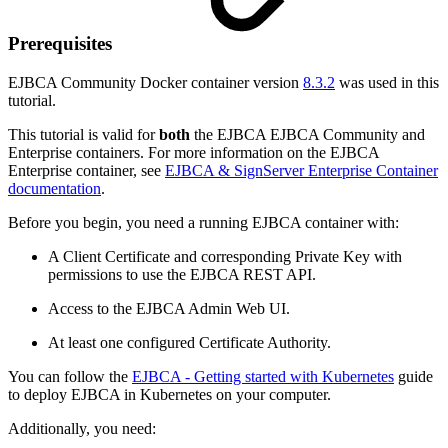
Prerequisites
EJBCA Community Docker container version
8.3.2
was used in this
tutorial.
This tutorial is valid for
both
the EJBCA EJBCA Community and
Enterprise containers. For more information on the EJBCA
Enterprise container, see
EJBCA & SignServer Enterprise Container
documentation
.
Before you begin, you need a running EJBCA container with:
A Client Certificate and corresponding Private Key with
permissions to use the EJBCA REST API.
Access to the EJBCA Admin Web UI.
At least one configured Certificate Authority.
You can follow the
EJBCA - Getting started with Kubernetes
guide
to deploy EJBCA in Kubernetes on your computer.
Additionally, you need: