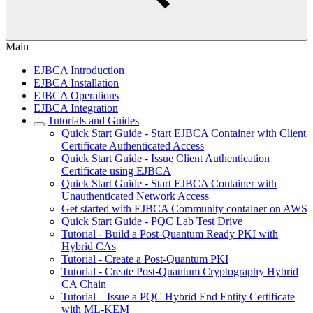
Main
EJBCA Introduction
EJBCA Installation
EJBCA Operations
EJBCA Integration
Tutorials and Guides
Quick Start Guide - Start EJBCA Container with Client
Certificate Authenticated Access
Quick Start Guide - Issue Client Authentication
Certificate using EJBCA
Quick Start Guide - Start EJBCA Container with
Unauthenticated Network Access
Get started with EJBCA Community container on AWS
Quick Start Guide - PQC Lab Test Drive
Tutorial - Build a Post-Quantum Ready PKI with
Hybrid CAs
Tutorial - Create a Post-Quantum PKI
Tutorial - Create Post-Quantum Cryptography Hybrid
CA Chain
Tutorial – Issue a PQC Hybrid End Entity Certificate
with ML-KEM