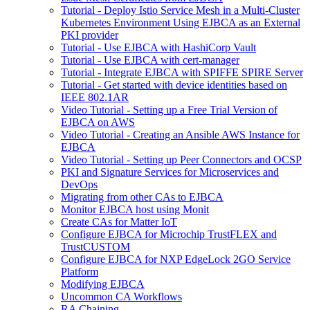
Tutorial - Deploy Istio Service Mesh in a Multi-Cluster
Kubernetes Environment Using EJBCA as an External
PKI provider
Tutorial - Use EJBCA with HashiCorp Vault
Tutorial - Use EJBCA with cert-manager
Tutorial - Integrate EJBCA with SPIFFE SPIRE Server
Tutorial - Get started with device identities based on
IEEE 802.1AR
Video Tutorial - Setting up a Free Trial Version of
EJBCA on AWS
Video Tutorial - Creating an Ansible AWS Instance for
EJBCA
Video Tutorial - Setting up Peer Connectors and OCSP
PKI and Signature Services for Microservices and
DevOps
Migrating from other CAs to EJBCA
Monitor EJBCA host using Monit
Create CAs for Matter IoT
Configure EJBCA for Microchip TrustFLEX and
TrustCUSTOM
Configure EJBCA for NXP EdgeLock 2GO Service
Platform
Modifying EJBCA
Uncommon CA Workflows
RA Chaining