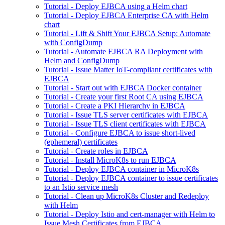
Tutorial - Deploy EJBCA using a Helm chart
Tutorial - Deploy EJBCA Enterprise CA with Helm
chart
Tutorial - Lift & Shift Your EJBCA Setup: Automate
with ConfigDump
Tutorial - Automate EJBCA RA Deployment with
Helm and ConfigDump
Tutorial - Issue Matter IoT-compliant certificates with
EJBCA
Tutorial - Start out with EJBCA Docker container
Tutorial - Create your first Root CA using EJBCA
Tutorial - Create a PKI Hierarchy in EJBCA
Tutorial - Issue TLS server certificates with EJBCA
Tutorial - Issue TLS client certificates with EJBCA
Tutorial - Configure EJBCA to issue short-lived
(ephemeral) certificates
Tutorial - Create roles in EJBCA
Tutorial - Install MicroK8s to run EJBCA
Tutorial - Deploy EJBCA container in MicroK8s
Tutorial - Deploy EJBCA container to issue certificates
to an Istio service mesh
Tutorial - Clean up MicroK8s Cluster and Redeploy
with Helm
Tutorial - Deploy Istio and cert-manager with Helm to
Issue Mesh Certificates from EJBCA