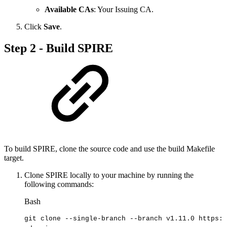
Available CAs
: Your Issuing CA.
Click
Save
.
Step 2 - Build SPIRE
To build SPIRE, clone the source code and use the build Makefile
target.
Clone SPIRE locally to your machine by running the
following commands:
Bash
git
clone
--single-branch
--branch
v1.11.0
https:/