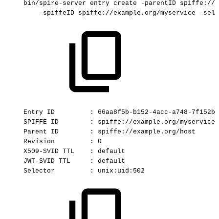
bin/spire-server
entry
create
-parentID
spiffe://e
-spiffeID
spiffe://example.org/myservice
-sele
Entry
ID
:
66aa8f5b-b152-4acc-a748-7f152b3
SPIFFE
ID
:
spiffe://example.org/myservice
Parent
ID
:
spiffe://example.org/host
Revision
:
0
X509-SVID
TTL
:
default
JWT-SVID
TTL
:
default
Selector
:
unix:uid:502