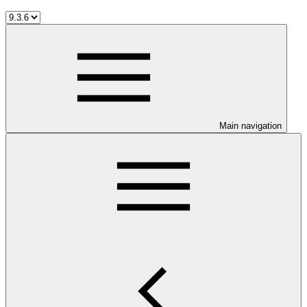
Main navigation