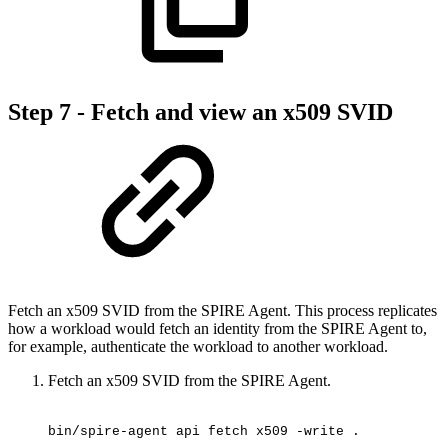
Step 7 - Fetch and view an x509 SVID
Fetch an x509 SVID from the SPIRE Agent. This process replicates
how a workload would fetch an identity from the SPIRE Agent to,
for example, authenticate the workload to another workload.
Fetch an x509 SVID from the SPIRE Agent.
bin/spire-agent
api
fetch
x509
-write
.