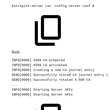
bin/spire-server
run
-config
server.conf
&
Bash
INFO
[
0000
]
X509
CA
prepared
INFO
[
0000
]
X509
CA
activated
INFO
[
0000
]
Creating
a
new
CA
journal
entry
DEBU
[
0000
]
Successfully
stored
CA
journal
entry
in
DEBU
[
0000
]
Successfully
rotated
X.509
CA
..
.
INFO
[
0000
]
Starting
Server
APIs
INFO
[
0000
]
Starting
Server
APIs