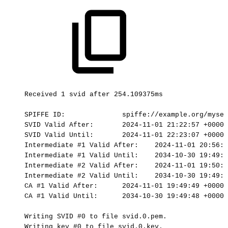
Received
1
svid
after
254.109375ms
SPIFFE
ID:
spiffe://example.org/myser
SVID
Valid
After:
2024-11-01
21:22:57
+0000
SVID
Valid
Until:
2024-11-01
22:23:07
+0000
Intermediate
#1
Valid
After:
2024-11-01
20:56:5
Intermediate
#1
Valid
Until:
2034-10-30
19:49:4
Intermediate
#2
Valid
After:
2024-11-01
19:50:3
Intermediate
#2
Valid
Until:
2034-10-30
19:49:4
CA
#1
Valid
After:
2024-11-01
19:49:49
+0000
CA
#1
Valid
Until:
2034-10-30
19:49:48
+0000
Writing
SVID
#0
to
file
svid.0.pem.
Writing
key
#0
to
file
svid.0.key.