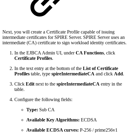
Next, you will create a Certificate Profile capable of issuing
intermediate certificates for SPIRE Server. SPIRE Server uses an
intermediate (CA) certificate to sign workload identity certificates.
In the EJBCA Admin UI, under
CA Functions
, click
Certificate Profiles
.
In the text entry at the bottom of the
List of Certificate
Profiles
table, type
spireIntermediateCA
and click
Add
.
Click
Edit
next to the
spireIntermediateCA
entry in the
table.
Configure the following fields:
Type:
Sub CA
Available Key Algorithms:
ECDSA
Available ECDSA curves:
P-256 / prime256v1