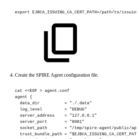
export
EJBCA_ISSUING_CA_CERT_PATH=/path/to/issuing
Create the SPIRE Agent configuration file.
cat
<<EOF
>
agent.conf
agent
{
data_dir
=
"./.data"
log_level
=
"DEBUG"
server_address
=
"127.0.0.1"
server_port
=
"8081"
socket_path
=
"/tmp/spire-agent/public/api
trust_bundle_path
=
"$EJBCA_ISSUING_CA_CERT_PATH