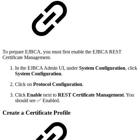
To prepare EJBCA, you must first enable the EJBCA REST
Certificate Management.
In the EJBCA Admin UI, under
System Configuration
, click
System Configuration
.
Click on
Protocol Configuration
.
Click
Enable
next to
REST Certificate Management
. You
should see ✅ Enabled.
Create a Certificate Profile