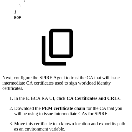
    }

  }

}

Next, configure the SPIRE Agent to trust the CA that will issue
intermediate CA certificates used to sign workload identity
certificates.
In the EJBCA RA UI, click
CA Certificates and CRLs.
Download the
PEM certificate chain
for the CA that you
will be using to issue Intermediate CAs for SPIRE.
Move this certificate to a known location and export its path
as an environment variable.