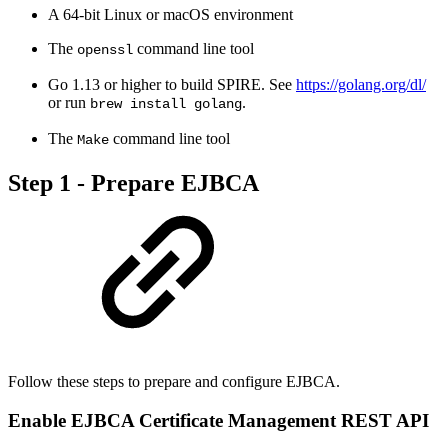
A 64-bit Linux or macOS environment
The
command line tool
openssl
Go 1.13 or higher to build SPIRE. See
https://golang.org/dl/
or run
.
brew install golang
The
command line tool
Make
Step 1 - Prepare EJBCA
Follow these steps to prepare and configure EJBCA.
Enable EJBCA Certificate Management REST API