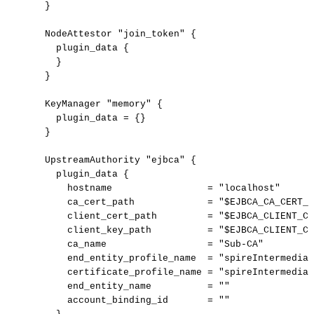
  }

  NodeAttestor "join_token" {

    plugin_data {

    }

  }

  KeyManager "memory" {

    plugin_data = {}

  }

  UpstreamAuthority "ejbca" {

    plugin_data {

      hostname                 = "localhost"

      ca_cert_path             = "$EJBCA_CA_CERT_P
      client_cert_path         = "$EJBCA_CLIENT_CE
      client_key_path          = "$EJBCA_CLIENT_CE
      ca_name                  = "Sub-CA"

      end_entity_profile_name  = "spireIntermediat
      certificate_profile_name = "spireIntermediat
      end_entity_name          = ""

      account_binding_id       = ""
