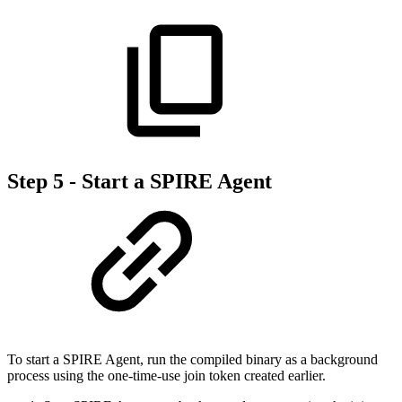
Step 5 - Start a SPIRE Agent
To start a SPIRE Agent, run the compiled binary as a background
process using the one-time-use join token created earlier.