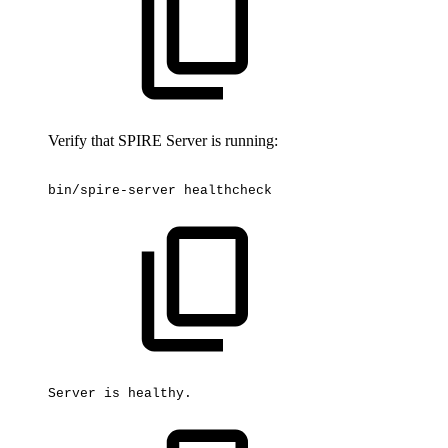
Verify that SPIRE Server is running:
bin/spire-server
healthcheck
Server
is
healthy.