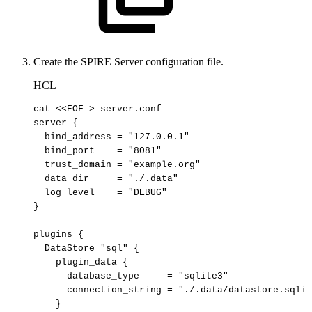
Create the SPIRE Server configuration file.
HCL
cat <<EOF > server.conf

server {

  bind_address = "127.0.0.1"

  bind_port    = "8081"

  trust_domain = "example.org"

  data_dir     = "./.data"

  log_level    = "DEBUG"

}

plugins {

  DataStore "sql" {

    plugin_data {

      database_type     = "sqlite3"

      connection_string = "./.data/datastore.sqlit
    }
