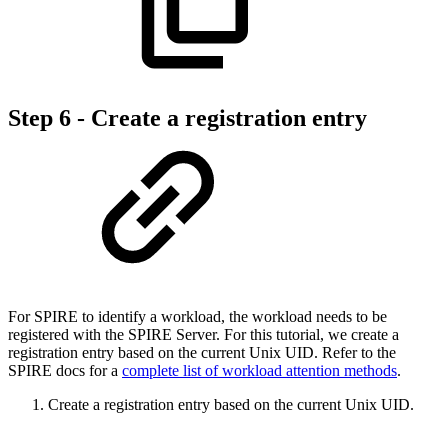
Step 6 - Create a registration entry
For SPIRE to identify a workload, the workload needs to be
registered with the SPIRE Server. For this tutorial, we create a
registration entry based on the current Unix UID. Refer to the
SPIRE docs for a
complete list of workload attention methods
.
Create a registration entry based on the current Unix UID.