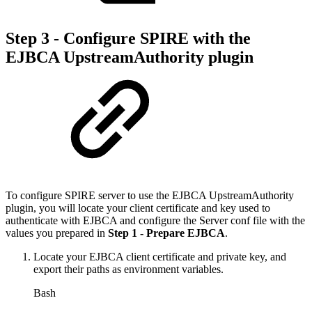
Step 3 - Configure SPIRE with the
EJBCA UpstreamAuthority plugin
To configure SPIRE server to use the EJBCA UpstreamAuthority
plugin, you will locate your client certificate and key used to
authenticate with EJBCA and configure the Server conf file with the
values you prepared in
Step 1 - Prepare EJBCA
.
Locate your EJBCA client certificate and private key, and
export their paths as environment variables.
Bash