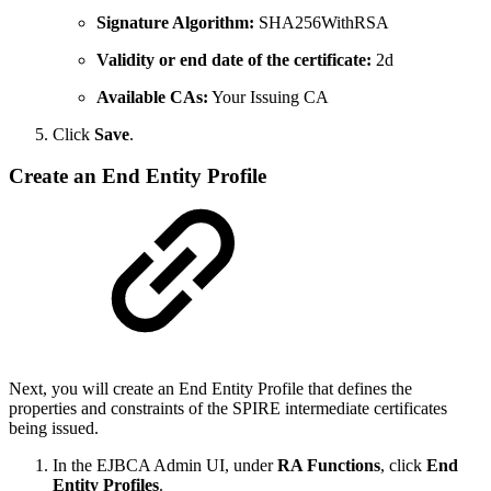
Signature Algorithm:
SHA256WithRSA
Validity or end date of the certificate:
2d
Available CAs:
Your Issuing CA
Click
Save
.
Create an End Entity Profile
Next, you will create an End Entity Profile that defines the
properties and constraints of the SPIRE intermediate certificates
being issued.
In the EJBCA Admin UI, under
RA Functions
, click
End
Entity Profiles
.