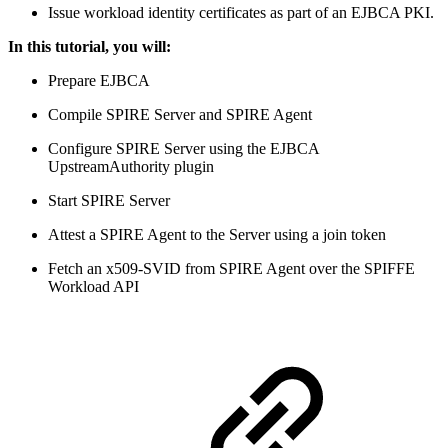
Issue workload identity certificates as part of an EJBCA PKI.
In this tutorial, you will:
Prepare EJBCA
Compile SPIRE Server and SPIRE Agent
Configure SPIRE Server using the EJBCA
UpstreamAuthority plugin
Start SPIRE Server
Attest a SPIRE Agent to the Server using a join token
Fetch an x509-SVID from SPIRE Agent over the SPIFFE
Workload API