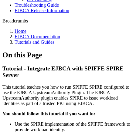
Troubleshooting Guide
EJBCA Release Information
Breadcrumbs
Home
EJBCA Documentation
Tutorials and Guides
On this Page
Tutorial - Integrate EJBCA with SPIFFE SPIRE
Server
This tutorial teaches you how to run SPIFFE SPIRE configured to
use the EJBCA UpstreamAuthority Plugin. The EJBCA
UpstreamAuthority plugin enables SPIRE to issue workload
identities as part of a trusted PKI using EJBCA.
You should follow this tutorial if you want to:
Use the SPIRE implementation of the SPIFFE framework to
provide workload identity.