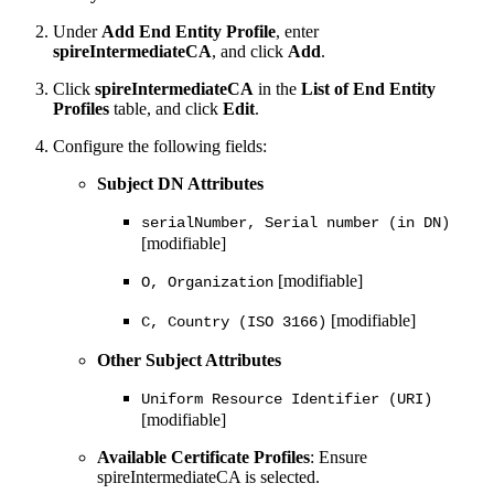
Under
Add End Entity Profile
, enter
spireIntermediateCA
, and click
Add
.
Click
spireIntermediateCA
in the
List of End Entity
Profiles
table, and click
Edit
.
Configure the following fields:
Subject DN Attributes
serialNumber, Serial number (in DN)
[modifiable]
[modifiable]
O, Organization
[modifiable]
C, Country (ISO 3166)
Other Subject Attributes
Uniform Resource Identifier (URI)
[modifiable]
Available Certificate Profiles
: Ensure
spireIntermediateCA is selected.