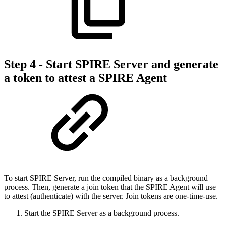
Step 4 - Start SPIRE Server and generate
a token to attest a SPIRE Agent
To start SPIRE Server, run the compiled binary as a background
process. Then, generate a join token that the SPIRE Agent will use
to attest (authenticate) with the server. Join tokens are one-time-use.
Start the SPIRE Server as a background process.