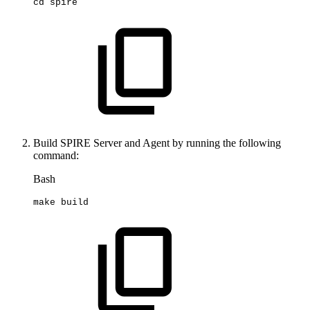
cd
spire
Build SPIRE Server and Agent by running the following
command:
Bash
make
build