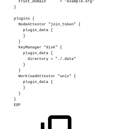
trust_domain
=
"example.org"
}
plugins
{
NodeAttestor
"join_token"
{
plugin_data
{
}
}
KeyManager
"disk"
{
plugin_data
{
directory
=
"./.data"
}
}
WorkloadAttestor
"unix"
{
plugin_data
{
}
}
}
EOF