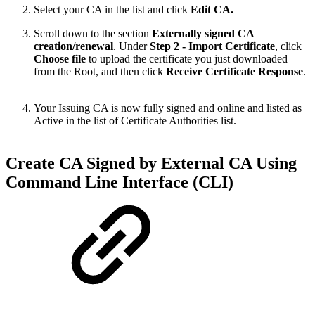
Select your CA in the list and click
Edit CA.
Scroll down to the section
Externally signed CA
creation/renewal
. Under
Step 2 - Import Certificate
, click
Choose file
to upload the certificate you just downloaded
from the Root, and then click
Receive Certificate Response
.
Your Issuing CA is now fully signed and online and listed as
Active in the list of Certificate Authorities list.
Create CA Signed by External CA Using
Command Line Interface (CLI)