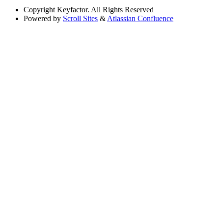
Copyright
Keyfactor. All Rights Reserved
Powered by
Scroll Sites
&
Atlassian Confluence