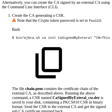
Alternatively, you can create the CA signed by an external CA using
the Command Line Interface (CLI).
Create the CA generating a CSR.
Note that the Crypto token password is set to
:
foo123
Bash
$
bin/ejbca.sh
ca
init
CaSignedByExteral
"CN=This
The file
chain.pem
contains the certificate chain of the
external CA, as described above. Running the above
command, a CSR named
CaSignedByExteral_csr.der
is
saved to your disk, containing a PKCS#10 CSR in binary
format. Send the CSR to the external CA and get the signed
sub CA certificate returned back.