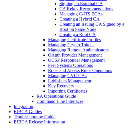
Signing an External CA
CA Rekey Recommendations
Managing C-ITS ECAs
Creating a Hybrid CA
Creating an Issuing CA Signed by a
Root on Same Node
Creating a Root CA
Managing Certificate Profiles
Managing Crypto Tokens
Managing Remote Authenticators
OAuth Provider Management
OCSP Responder Management
Peer Systems Operations
Roles and Access Rules Operations
Managing CVC CAs
Publishers Management
Key Recovery
Importing Certificates
RA Operations Guide
Command Line Interfaces
Integration
EJBCA Guides
Troubleshooting Guide
EJBCA Release Information