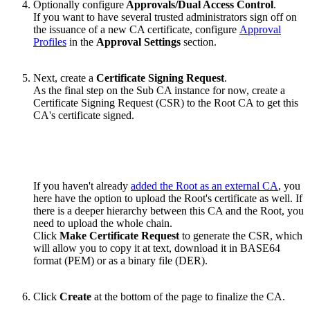
Optionally configure
Approvals/Dual Access Control
.
If you want to have several trusted administrators sign off on
the issuance of a new CA certificate, configure
Approval
Profiles
in the
Approval Settings
section.
Next, create a
Certificate Signing Request
.
As the final step on the Sub CA instance for now, create a
Certificate Signing Request (CSR) to the Root CA to get this
CA's certificate signed.
If you haven't already
added the Root as an external CA
, you
here have the option to upload the Root's certificate as well. If
there is a deeper hierarchy between this CA and the Root, you
need to upload the whole chain.
Click
Make Certificate Request
to generate the CSR, which
will allow you to copy it at text, download it in BASE64
format (PEM) or as a binary file (DER).
Click
Create
at the bottom of the page to finalize the CA.