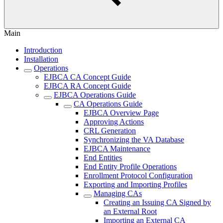
Main
Introduction
Installation
Operations
EJBCA CA Concept Guide
EJBCA RA Concept Guide
EJBCA Operations Guide
CA Operations Guide
EJBCA Overview Page
Approving Actions
CRL Generation
Synchronizing the VA Database
EJBCA Maintenance
End Entities
End Entity Profile Operations
Enrollment Protocol Configuration
Exporting and Importing Profiles
Managing CAs
Creating an Issuing CA Signed by
an External Root
Importing an External CA