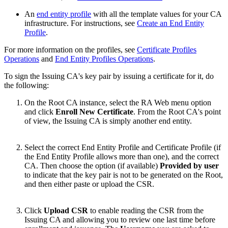
An
end entity profile
with all the template values for your CA
infrastructure. For instructions, see
Create an End Entity
Profile
.
For more information on the profiles, see
Certificate Profiles
Operations
and
End Entity Profiles Operations
.
To sign the Issuing CA's key pair by issuing a certificate for it, do
the following:
On the Root CA instance, select the RA Web menu option
and click
Enroll New Certificate
. From the Root CA's point
of view, the Issuing CA is simply another end entity.
Select the correct End Entity Profile and Certificate Profile (if
the End Entity Profile allows more than one), and the correct
CA. Then choose the option (if available)
Provided by user
to indicate that the key pair is not to be generated on the Root,
and then either paste or upload the CSR.
Click
Upload CSR
to enable reading the CSR from the
Issuing CA and allowing you to review one last time before