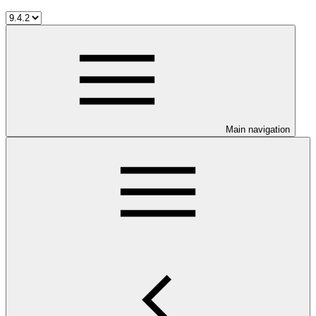
Main navigation