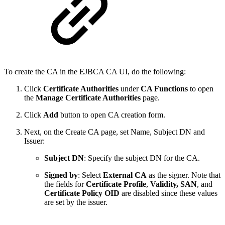
To create the CA in the EJBCA CA UI, do the following:
Click
Certificate Authorities
under
CA Functions
to open
the
Manage Certificate Authorities
page.
Click
Add
button to open CA creation form.
Next, on the Create CA page, set Name, Subject DN and
Issuer:
Subject DN
: Specify the subject DN for the CA.
Signed by
: Select
External CA
as the signer. Note that
the fields for
Certificate Profile
,
Validity, SAN
, and
Certificate Policy OID
are disabled since these values
are set by the issuer.