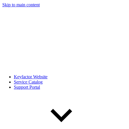
Skip to main content
Keyfactor Website
Service Catalog
Support Portal