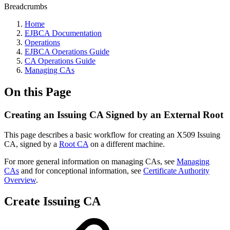
Breadcrumbs
Home
EJBCA Documentation
Operations
EJBCA Operations Guide
CA Operations Guide
Managing CAs
On this Page
Creating an Issuing CA Signed by an External Root
This page describes a basic workflow for creating an X509 Issuing
CA, signed by a
Root CA
on a different machine.
For more general information on managing CAs, see
Managing
CAs
and for conceptional information, see
Certificate Authority
Overview
.
Create Issuing CA