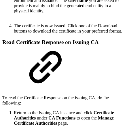
enrollment and issuance. The
Username
you are asked to
provide is mainly to bind the generated end entity to a
physical identity.
The certificate is now issued. Click one of the Download
buttons to download the certificate in your preferred format.
Read Certificate Response on Issuing CA
To read the Certificate Response on the issuing CA, do the
following:
Return to the Issuing CA instance and click
Certificate
Authorities
under
CA Functions
to open the
Manage
Certificate Authorities
page.