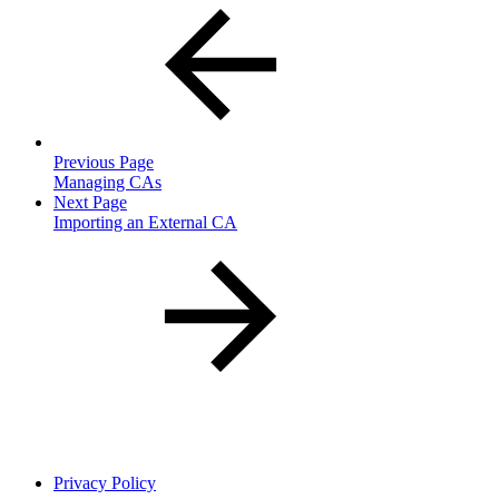
Previous Page
Managing CAs
Next Page
Importing an External CA
Privacy Policy