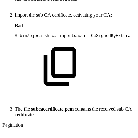
Import the sub CA certificate, activating your CA:
Bash
$
bin/ejbca.sh
ca
importcacert
CaSignedByExteral
s
The file
subcacertificate.pem
contains the received sub CA
certificate.
Pagination