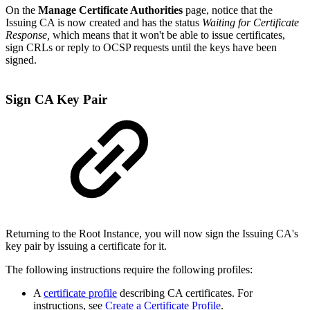
On the
Manage Certificate Authorities
page, notice that the
Issuing CA is now created and has the status
Waiting for Certificate
Response,
which means that it won't be able to issue certificates,
sign CRLs or reply to OCSP requests until the keys have been
signed.
Sign CA Key Pair
Returning to the Root Instance, you will now sign the Issuing CA's
key pair by issuing a certificate for it.
The following instructions require the following profiles:
A
certificate profile
describing CA certificates. For
instructions, see
Create a Certificate Profile
.