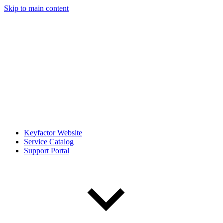
Skip to main content
Keyfactor Website
Service Catalog
Support Portal