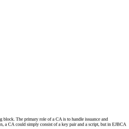
ing block. The primary role of a CA is to handle issuance and
own, a CA could simply consist of a key pair and a script, but in EJBCA