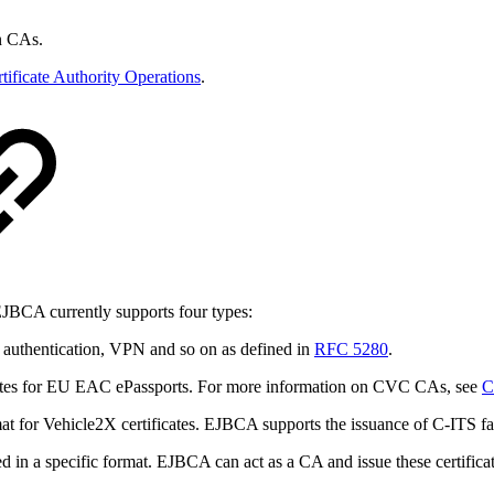
n CAs.
tificate Authority Operations
.
 EJBCA currently supports four types:
authentication, VPN and so on as defined in
RFC 5280
.
icates for EU EAC ePassports. For more information on CVC CAs, see
C
ormat for Vehicle2X certificates. EJBCA supports the issuance of C-ITS f
ed in a specific format. EJBCA can act as a CA and issue these certifica