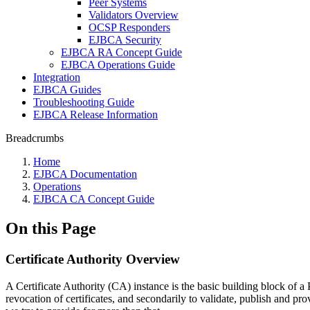
Peer Systems
Validators Overview
OCSP Responders
EJBCA Security
EJBCA RA Concept Guide
EJBCA Operations Guide
Integration
EJBCA Guides
Troubleshooting Guide
EJBCA Release Information
Breadcrumbs
Home
EJBCA Documentation
Operations
EJBCA CA Concept Guide
On this Page
Certificate Authority Overview
A Certificate Authority (CA) instance is the basic building block of a 
revocation of certificates, and secondarily to validate, publish and p