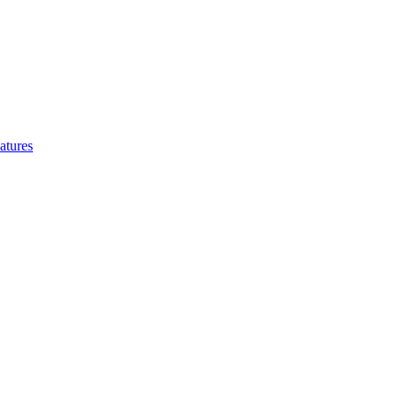
atures