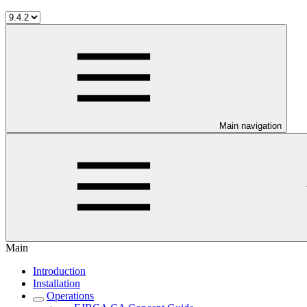
Main navigation
Main
Introduction
Installation
Operations