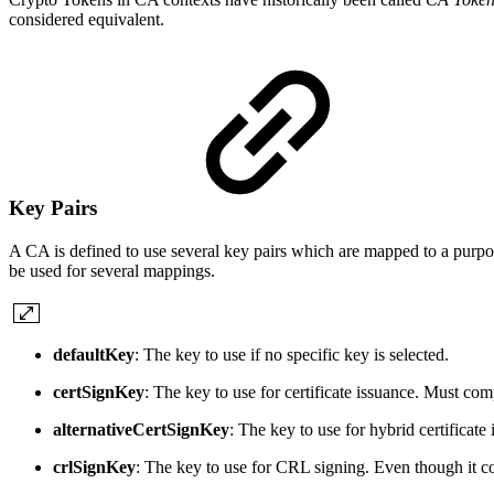
considered equivalent.
Key Pairs
A CA is defined to use several key pairs which are mapped to a purpose
be used for several mappings.
defaultKey
: The key to use if no specific key is selected.
certSignKey
: The key to use for certificate issuance. Must co
alternativeCertSignKey
: The key to use for hybrid certificat
crlSignKey
: The key to use for CRL signing. Even though it co