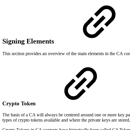
Signing Elements
This section provides an overview of the main elements in the CA conf
Crypto Token
The basis of a CA will always be centered around one or more key pair
types of crypto tokens available and where the private keys are stored
Crypto Tokens in CA contexts have historically been called
CA Token