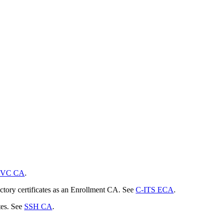
VC CA
.
actory certificates as an Enrollment CA. See
C-ITS ECA
.
tes. See
SSH CA
.