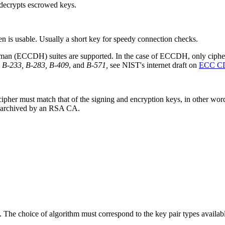
d decrypts escrowed keys.
ken is usable. Usually a short key for speedy connection checks.
man (ECCDH) suites are supported. In the case of ECCDH, only ciphers 
 B-233, B-283, B-409
, and
B-571,
see NIST's internet draft on
ECC CD
y cipher must match that of the signing and encryption keys, in other 
be archived by an RSA CA.
etc. The choice of algorithm must correspond to the key pair types ava