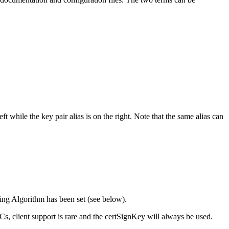
while the key pair alias is on the right. Note that the same alias can
gning Algorithm has been set (see below).
s, client support is rare and the certSignKey will always be used.