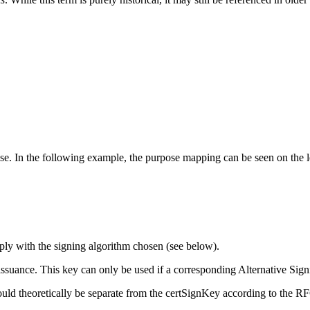
. In the following example, the purpose mapping can be seen on the left 
mply with the signing algorithm chosen (see below).
e issuance. This key can only be used if a corresponding Alternative Si
uld theoretically be separate from the certSignKey according to the RFC