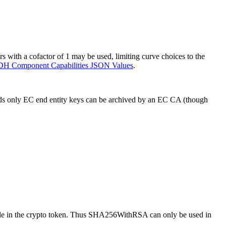
with a cofactor of 1 may be used, limiting curve choices to the
H Component Capabilities JSON Values
.
words only EC end entity keys can be archived by an EC CA (though
ilable in the crypto token. Thus SHA256WithRSA can only be used in