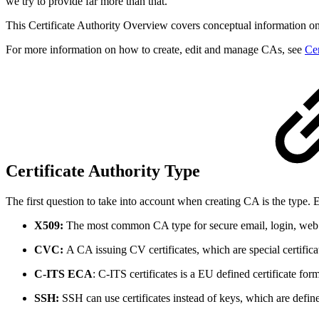
we try to provide far more than that.
This Certificate Authority Overview covers conceptual information o
For more information on how to create, edit and manage CAs, see
Cer
Certificate Authority Type
The first question to take into account when creating CA is the type.
X509:
The most common CA type for secure email, login, web 
CVC:
A CA issuing CV certificates, which are special certif
C-ITS ECA
: C-ITS certificates is a EU defined certificate f
SSH:
SSH can use certificates instead of keys, which are defin