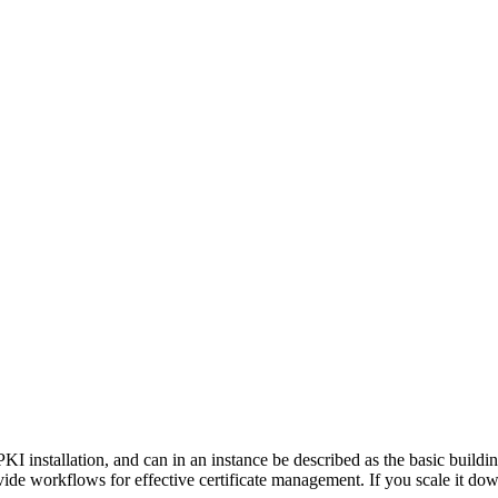
PKI installation, and can in an instance be described as the basic build
rovide workflows for effective certificate management. If you scale it d