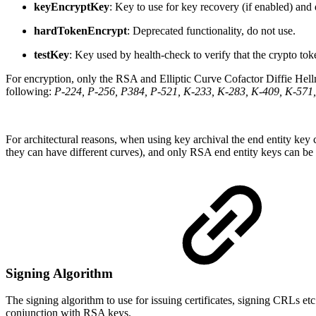
keyEncryptKey
: Key to use for key recovery (if enabled) an
hardTokenEncrypt
: Deprecated functionality, do not use.
testKey
: Key used by health-check to verify that the crypto to
For encryption, only the RSA and Elliptic Curve Cofactor Diffie Hell
following:
P-224, P-256, P384, P-521, K-233, K-283, K-409, K-571,
For architectural reasons, when using key archival the end entity ke
they can have different curves), and only RSA end entity keys can 
Signing Algorithm
The signing algorithm to use for issuing certificates, signing CRLs 
conjunction with RSA keys.