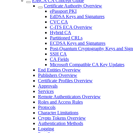
EJBCA CA Concept Guide
Certificate Authority Overview
ePassport PKI
EdDSA Keys and Signatures
CVC CA
C-ITS ECA Overview
Hybrid CA
Partitioned CRLs
ECDSA Keys and Signatures
Post-Quantum Cryptography Keys and Sign
SSH CA
CA Fields
Microsoft Compatible CA Key Updates
End Entities Overview
Publishers Overview
Certificate Profiles Overview
Approvals
Services
Remote Authenticators Overview
Roles and Access Rules
Protocols
Character Limitations
Crypto Tokens Overview
Authentication Methods
Logging