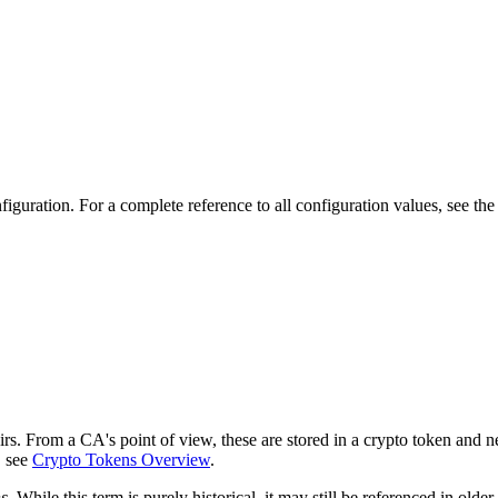
iguration. For a complete reference to all configuration values, see th
s. From a CA's point of view, these are stored in a crypto token and n
, see
Crypto Tokens Overview
.
s
. While this term is purely historical, it may still be referenced in ol