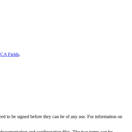
e
CA Fields
.
eed to be signed before they can be of any use. For information on
der documentation and configuration files. The two terms can be