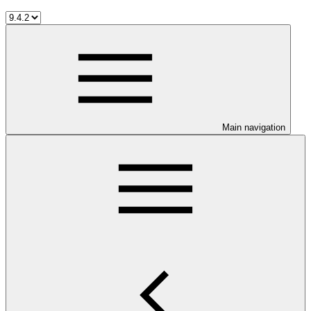
Main navigation