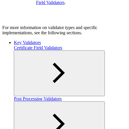
Field Validators
.
For more information on validator types and specific
implementations, see the following sections.
Key Validators
Certificate Field Validators
Post Processing Validators