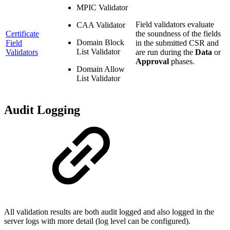
MPIC Validator
Field validators evaluate
CAA Validator
Certificate
the soundness of the fields
Domain Block
Field
in the submitted CSR and
List Validator
Validators
are run during the
Data
or
Approval
phases.
Domain Allow
List Validator
Audit Logging
All validation results are both audit logged and also logged in the
server logs with more detail (log level can be configured).