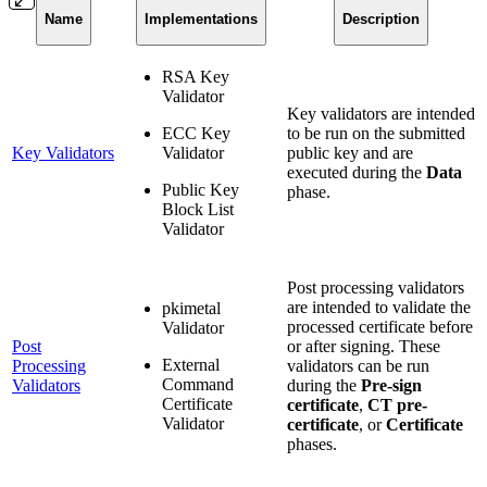
Name
Implementations
Description
RSA Key
Validator
Key validators are intended
ECC Key
to be run on the submitted
Key Validators
Validator
public key and are
executed during the
Data
Public Key
phase.
Block List
Validator
Post processing validators
are intended to validate the
pkimetal
processed certificate before
Validator
Post
or after signing. These
External
Processing
validators can be run
Command
Validators
during the
Pre-sign
Certificate
certificate
,
CT pre-
Validator
certificate
, or
Certificate
phases.