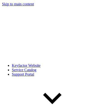
Skip to main content
Keyfactor Website
Service Catalog
Support Portal