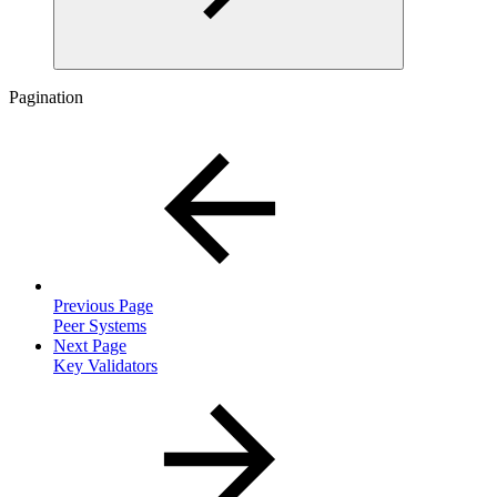
Pagination
Previous Page
Peer Systems
Next Page
Key Validators