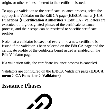
origin, or other values inherent to the certificate issued.
To apply a validation to the certificate issuance process, select the
appropriate Validator on the Edit CA page (
EJBCA menu ❯ CA
Functions ❯ Certification Authorities > Edit CA
). Validators are
executed during designated phases of the certificate issuance
process, and their scope can be restricted to specific certificate
profiles.
Note that a validator is executed every time a new certificate is
issued if the validator is been selected on the Edit CA page and the
certificate profile of the certificate being issued is enabled on the
Edit Validator page.
If a validation fails, the certificate issuance process is canceled.
Validators are configured on the EJBCA Validators page (
EJBCA
menu > CA Functions > Validators
).
Issuance Phases