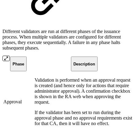
Different validators are run at different phases of the issuance
process. When multiple validators are configured for different
phases, they execute sequentially. A failure in any phase halts
subsequent phases.
Phase
Description
Validation is performed when an approval request
is created (and hence only for actions that require
administrator approval). A confirmation checkbox
is shown in the RA web when approving the
Approval
request.
If the validator has been set to run during the
approval phase and no approval requirements exist
for that CA, then it will have no effect.