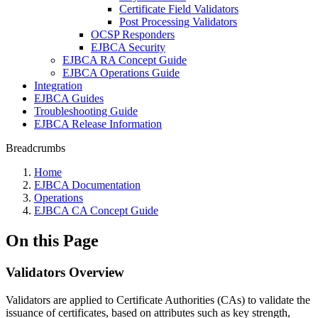
Certificate Field Validators
Post Processing Validators
OCSP Responders
EJBCA Security
EJBCA RA Concept Guide
EJBCA Operations Guide
Integration
EJBCA Guides
Troubleshooting Guide
EJBCA Release Information
Breadcrumbs
Home
EJBCA Documentation
Operations
EJBCA CA Concept Guide
On this Page
Validators Overview
Validators are applied to Certificate Authorities (CAs) to validate the
issuance of certificates, based on attributes such as key strength,