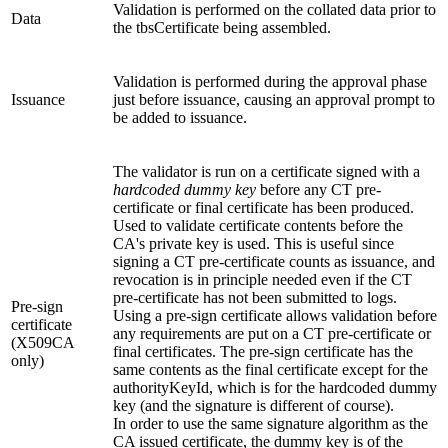
Validation is performed on the collated data prior to
Data
the tbsCertificate being assembled.
Validation is performed during the approval phase
Issuance
just before issuance, causing an approval prompt to
be added to issuance.
The validator is run on a certificate signed with a
hardcoded dummy key
before any CT pre-
certificate or final certificate has been produced.
Used to validate certificate contents before the
CA's private key is used. This is useful since
signing a CT pre-certificate counts as issuance, and
revocation is in principle needed even if the CT
pre-certificate has not been submitted to logs.
Pre-sign
Using a pre-sign certificate allows validation before
certificate
any requirements are put on a CT pre-certificate or
(X509CA
final certificates. The pre-sign certificate has the
only)
same contents as the final certificate except for the
authorityKeyId, which is for the hardcoded dummy
key (and the signature is different of course).
In order to use the same signature algorithm as the
CA issued certificate, the dummy key is of the