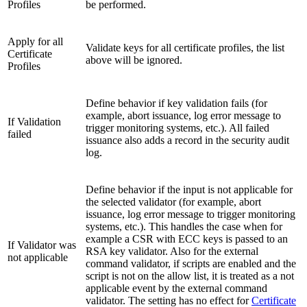
Profiles
be performed.
Apply for all
Validate keys for all certificate profiles, the list
Certificate
above will be ignored.
Profiles
Define behavior if key validation fails (for
example, abort issuance, log error message to
If Validation
trigger monitoring systems, etc.). All failed
failed
issuance also adds a record in the security audit
log.
Define behavior if the input is not applicable for
the selected validator (for example, abort
issuance, log error message to trigger monitoring
systems, etc.). This handles the case when for
example a CSR with ECC keys is passed to an
If Validator was
RSA key validator. Also for the external
not applicable
command validator, if scripts are enabled and the
script is not on the allow list, it is treated as a not
applicable event by the external command
validator. The setting has no effect for
Certificate