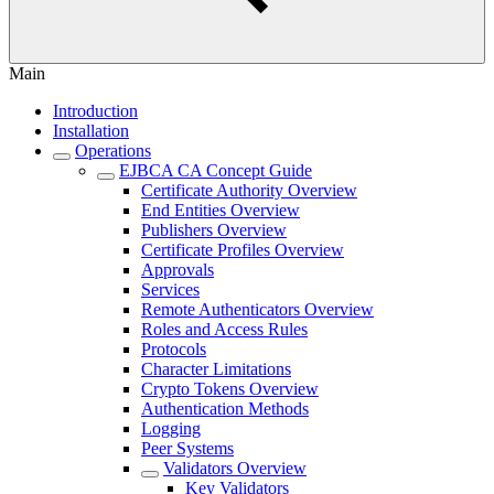
Main
Introduction
Installation
Operations
EJBCA CA Concept Guide
Certificate Authority Overview
End Entities Overview
Publishers Overview
Certificate Profiles Overview
Approvals
Services
Remote Authenticators Overview
Roles and Access Rules
Protocols
Character Limitations
Crypto Tokens Overview
Authentication Methods
Logging
Peer Systems
Validators Overview
Key Validators