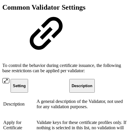
Common Validator Settings
To control the behavior during certificate issuance, the following
base restrictions can be applied per validator:
Setting
Description
A general description of the Validator, not used
Description
for any validation purposes.
Apply for
Validate keys for these certificate profiles only. If
Certificate
nothing is selected in this list, no validation will