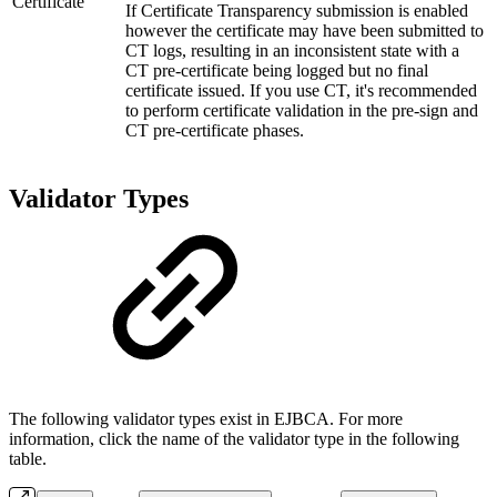
Certificate
If Certificate Transparency submission is enabled
however the certificate may have been submitted to
CT logs, resulting in an inconsistent state with a
CT pre-certificate being logged but no final
certificate issued. If you use CT, it's recommended
to perform certificate validation in the pre-sign and
CT pre-certificate phases.
Validator Types
The following validator types exist in EJBCA. For more
information, click the name of the validator type in the following
table.