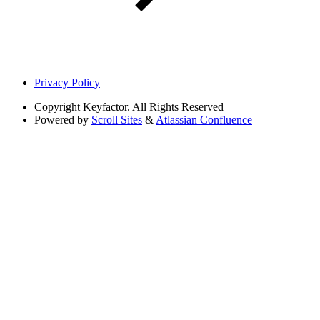
Privacy Policy
Copyright
Keyfactor. All Rights Reserved
Powered by
Scroll Sites
&
Atlassian Confluence