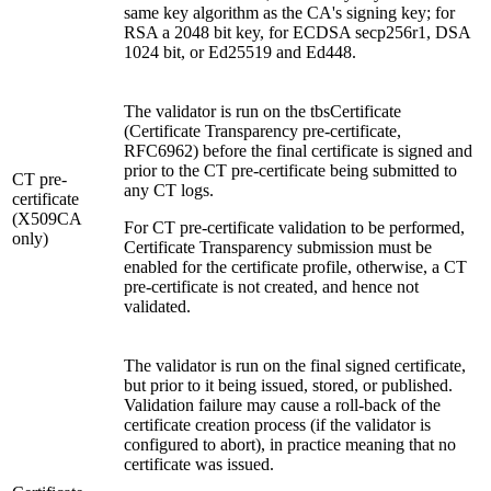
same key algorithm as the CA's signing key; for
RSA a 2048 bit key, for ECDSA secp256r1, DSA
1024 bit, or Ed25519 and Ed448.
The validator is run on the tbsCertificate
(Certificate Transparency pre-certificate,
RFC6962) before the final certificate is signed and
prior to the CT pre-certificate being submitted to
CT pre-
any CT logs.
certificate
(X509CA
For CT pre-certificate validation to be performed,
only)
Certificate Transparency submission must be
enabled for the certificate profile, otherwise, a CT
pre-certificate is not created, and hence not
validated.
The validator is run on the final signed certificate,
but prior to it being issued, stored, or published.
Validation failure may cause a roll-back of the
certificate creation process (if the validator is
configured to abort), in practice meaning that no
certificate was issued.