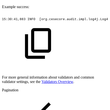
Example success:
15:30:41,883
INFO
[org.cesecore.audit.impl.log4j.Log4j
For more general information about validators and common
validator settings, see the
Validators Overview
.
Pagination