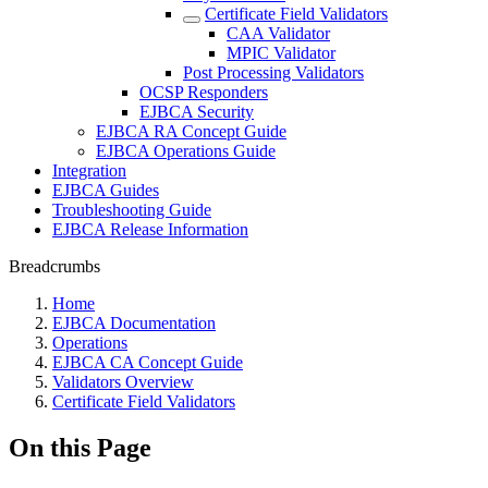
Certificate Field Validators
CAA Validator
MPIC Validator
Post Processing Validators
OCSP Responders
EJBCA Security
EJBCA RA Concept Guide
EJBCA Operations Guide
Integration
EJBCA Guides
Troubleshooting Guide
EJBCA Release Information
Breadcrumbs
Home
EJBCA Documentation
Operations
EJBCA CA Concept Guide
Validators Overview
Certificate Field Validators
On this Page