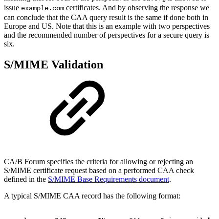
issue
certificates. And by observing the response we
example.com
can conclude that the CAA query result is the same if done both in
Europe and US. Note that this is an example with two perspectives
and the recommended number of perspectives for a secure query is
six.
S/MIME Validation
CA/B Forum specifies the criteria for allowing or rejecting an
S/MIME certificate request based on a performed CAA check
defined in the
S/MIME Base Requirements document
.
A typical S/MIME CAA record has the following format: