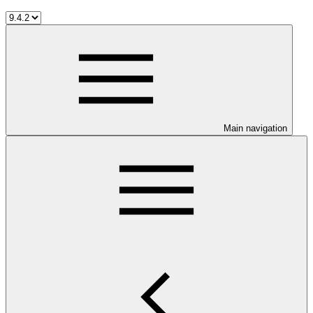
Main navigation