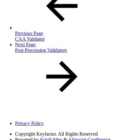
Previous Page
CAA Validator
Next Page
Post Processing Validators
Privacy Policy
Copyright
Keyfactor. All Rights Reserved
Powered by
Scroll Sites
&
Atlassian Confluence