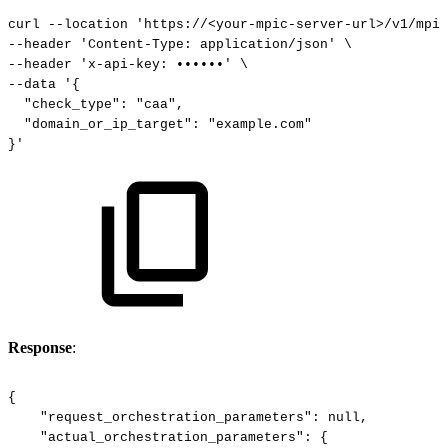
curl
--location
'https://<your-mpic-server-url>/v1/mpic
--header
'Content-Type:
application/json'
\
--header
'x-api-key:
••••••'
\
--data
'{
"check_type":
"caa",
"domain_or_ip_target":
"example.com"
}'
Response
:
{
"request_orchestration_parameters":
null,
"actual_orchestration_parameters":
{