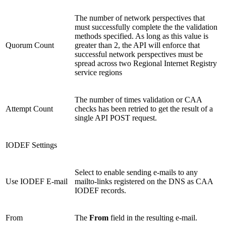
The number of network perspectives that
must successfully complete the the validation
methods specified. As long as this value is
Quorum Count
greater than 2, the API will enforce that
successful network perspectives must be
spread across two Regional Internet Registry
service regions
The number of times validation or CAA
Attempt Count
checks has been retried to get the result of a
single API POST request.
IODEF Settings
Select to enable sending e-mails to any
Use IODEF E-mail
mailto-links registered on the DNS as CAA
IODEF records.
From
The
From
field in the resulting e-mail.