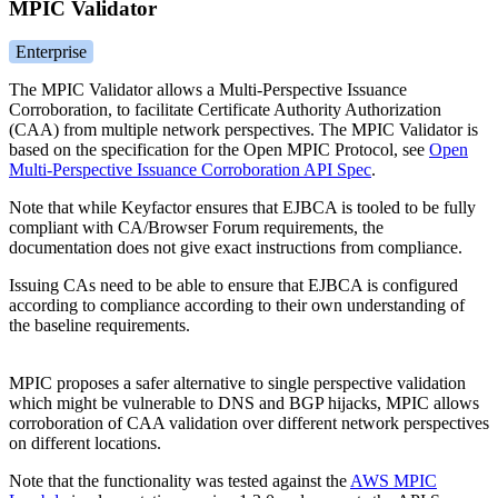
MPIC Validator
Enterprise
The MPIC Validator allows a Multi-Perspective Issuance
Corroboration, to facilitate Certificate Authority Authorization
(CAA) from multiple network perspectives. The MPIC Validator is
based on the specification for the Open MPIC Protocol, see
Open
Multi-Perspective Issuance Corroboration API Spec
.
Note that while Keyfactor ensures that EJBCA is tooled to be fully
compliant with CA/Browser Forum requirements, the
documentation does not give exact instructions from compliance.
Issuing CAs need to be able to ensure that EJBCA is configured
according to compliance according to their own understanding of
the baseline requirements.
MPIC proposes a safer alternative to single perspective validation
which might be vulnerable to DNS and BGP hijacks, MPIC allows
corroboration of CAA validation over different network perspectives
on different locations.
Note that the functionality was tested against the
AWS MPIC