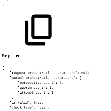
}
}'
Response:
{
"request_orchestration_parameters":
null,
"actual_orchestration_parameters":
{
"perspective_count":
2,
"quorum_count":
1,
"attempt_count":
1
},
"is_valid":
true,
"check_type":
"caa",