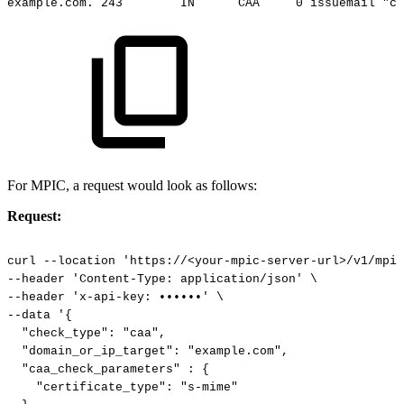
example.com.
243
IN
CAA
0
issuemail
"ca
For MPIC, a request would look as follows:
Request:
curl
--location
'https://<your-mpic-server-url>/v1/mpic
--header
'Content-Type:
application/json'
\
--header
'x-api-key:
••••••'
\
--data
'{
"check_type":
"caa",
"domain_or_ip_target":
"example.com",
"caa_check_parameters"
:
{
"certificate_type":
"s-mime"