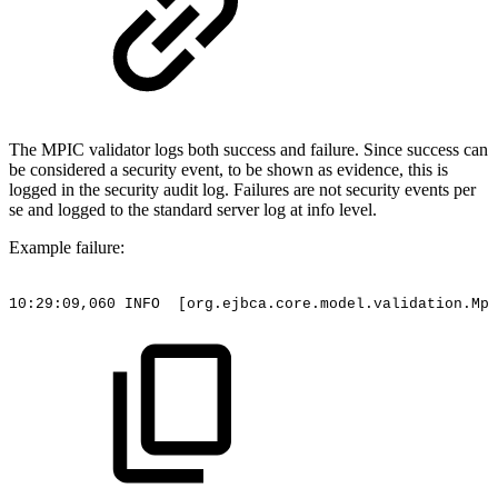
The MPIC validator logs both success and failure. Since success can
be considered a security event, to be shown as evidence, this is
logged in the security audit log. Failures are not security events per
se and logged to the standard server log at info level.
Example failure:
10:29:09,060
INFO
[org.ejbca.core.model.validation.Mpi