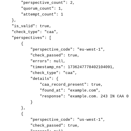
"perspective_count":
2,
"quorum_count":
1,
"attempt_count":
1
},
"is_valid":
true,
"check_type":
"caa",
"perspectives":
[
{
"perspective_code":
"eu-west-1",
"check_passed":
true,
"errors":
null,
"timestamp_ns":
1736247778402104091,
"check_type":
"caa",
"details":
{
"caa_record_present":
true,
"found_at":
"example.com",
"response":
"example.com.
243
IN
CAA
0
}
},
{
"perspective_code":
"us-west-1",
"check_passed":
true,