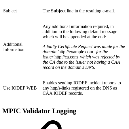
Subject
The
Subject
line in the resulting e-mail.
Any additional information required, in
addition to the following default message
which will be appended at the end:
Additional
A faulty Certificate Request was made for the
Information
domain '
http://example.com
' for the
issuer
http://ca.com
which was rejected by
the CA due to the issuer not having a CAA
record on the domain's DNS.
Enables sending IODEF incident reports to
Use IODEF WEB
any http/s-links registered on the DNS as
CAA IODEF records.
MPIC Validator Logging