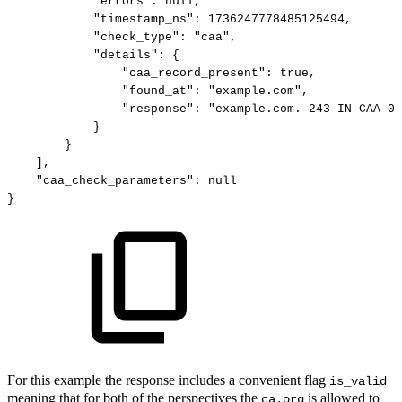
"errors":
null,
"timestamp_ns":
1736247778485125494,
"check_type":
"caa",
"details":
{
"caa_record_present":
true,
"found_at":
"example.com",
"response":
"example.com.
243
IN
CAA
0
}
}
],
"caa_check_parameters":
null
}
For this example the response includes a convenient flag
is_valid
meaning that for both of the perspectives the
is allowed to
ca.org