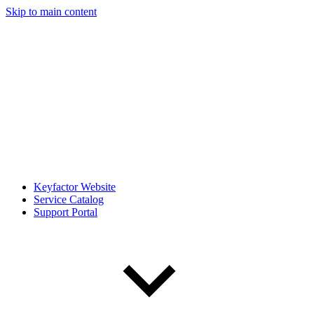
Skip to main content
Keyfactor Website
Service Catalog
Support Portal