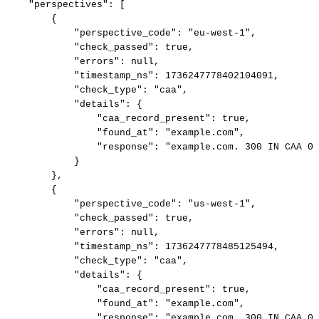
"perspectives":
[
{
"perspective_code":
"eu-west-1",
"check_passed":
true,
"errors":
null,
"timestamp_ns":
1736247778402104091,
"check_type":
"caa",
"details":
{
"caa_record_present":
true,
"found_at":
"example.com",
"response":
"example.com.
300
IN
CAA
0
}
},
{
"perspective_code":
"us-west-1",
"check_passed":
true,
"errors":
null,
"timestamp_ns":
1736247778485125494,
"check_type":
"caa",
"details":
{
"caa_record_present":
true,
"found_at":
"example.com",
"response":
"example.com.
300
IN
CAA
0