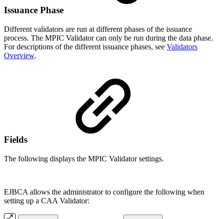
Issuance Phase
Different validators are run at different phases of the issuance
process. The MPIC Validator can only be run during the data phase.
For descriptions of the different issuance phases, see
Validators
Overview
.
Fields
The following displays the MPIC Validator settings.
EJBCA allows the administrator to configure the following when
setting up a CAA Validator: