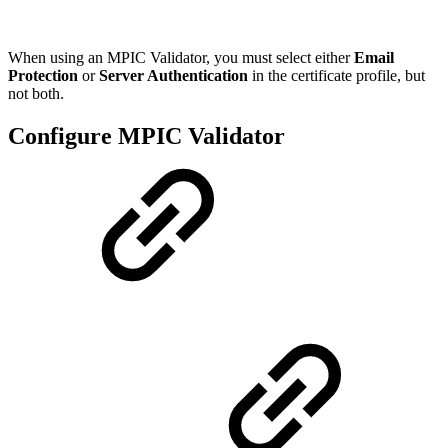
When using an MPIC Validator, you must select either
Email
Protection
or
Server Authentication
in the certificate profile, but
not both.
Configure MPIC Validator