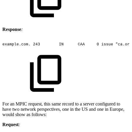
Response
:
example.com.
243
IN
CAA
0
issue
"ca.org
For an MPIC request, this same record to a server configured to
have two network perspectives, one in the US and one in Europe,
would show as follows:
Request
: