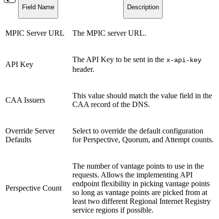
Field Name
Description
MPIC Server URL
The MPIC server URL.
The API Key to be sent in the
x-api-key
API Key
header.
This value should match the value field in the
CAA Issuers
CAA record of the DNS.
Override Server
Select to override the default configuration
Defaults
for Perspective, Quorum, and Attempt counts.
The number of vantage points to use in the
requests. Allows the implementing API
endpoint flexibility in picking vantage points
Perspective Count
so long as vantage points are picked from at
least two different Regional Internet Registry
service regions if possible.