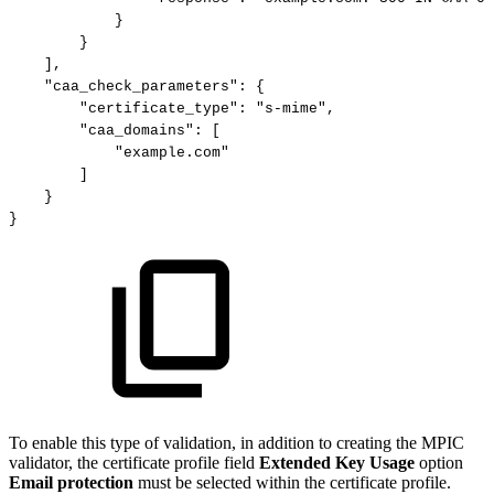
}
}
],
"caa_check_parameters":
{
"certificate_type":
"s-mime",
"caa_domains":
[
"example.com"
]
}
}
To enable this type of validation, in addition to creating the MPIC
validator, the certificate profile field
Extended Key Usage
option
Email protection
must be selected within the certificate profile.