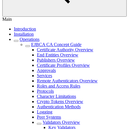
Main
Introduction
Installation
Operations
EJBCA CA Concept Guide
Certificate Authority Overview
End Entities Overview
Publishers Overview
Certificate Profiles Overview
Approvals
Services
Remote Authenticators Overview
Roles and Access Rules
Protocols
Character Limitations
Crypto Tokens Overview
Authentication Methods
Logging
Peer Systems
Validators Overview
Key Validators