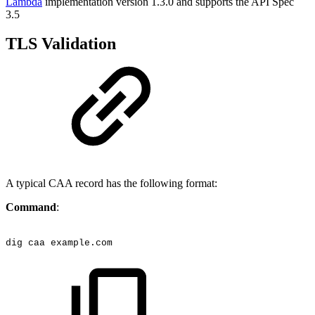
Lambda
implementation version 1.3.0 and supports the API Spec
3.5
TLS Validation
A typical CAA record has the following format:
Command
:
dig
caa
example.com