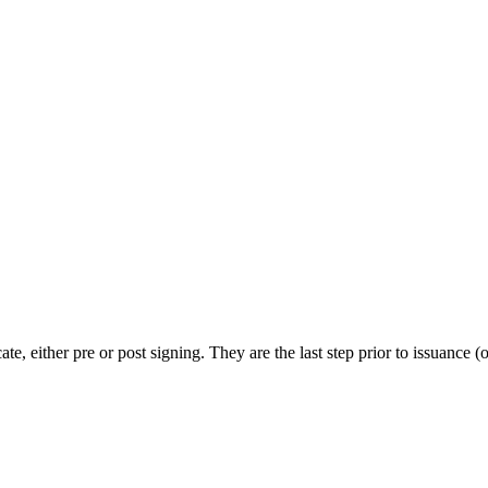
te, either pre or post signing. They are the last step prior to issuance (