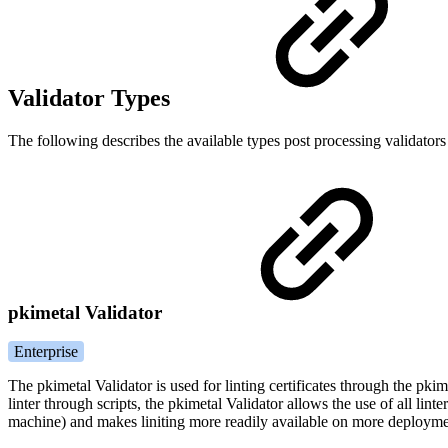
Validator Types
The following describes the available types post processing validators
pkimetal Validator
Enterprise
The pkimetal Validator is used for linting certificates through the pk
linter through scripts, the pkimetal Validator allows the use of all lint
machine) and makes liniting more readily available on more deployme