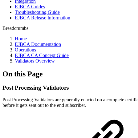
Integration
EJBCA Guides
Troubleshooting Guide
EJBCA Release Information
Breadcrumbs
Home
EJBCA Documentation
Operations
EJBCA CA Concept Guide
Validators Overview
On this Page
Post Processing Validators
Post Processing Validators are generally enacted on a complete certifica
before it gets sent out to the end subscriber.