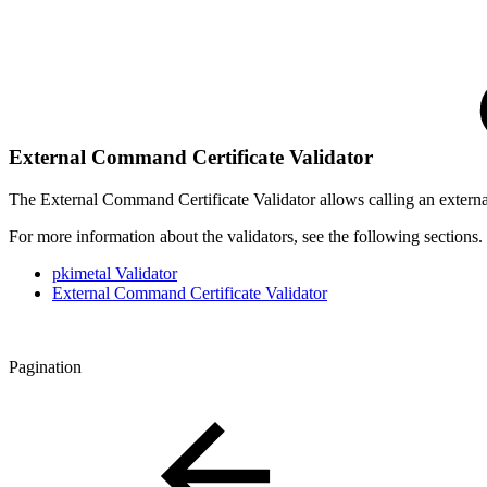
External Command Certificate Validator
The External Command Certificate Validator allows calling an external 
For more information about the validators, see the following sections.
pkimetal Validator
External Command Certificate Validator
Pagination