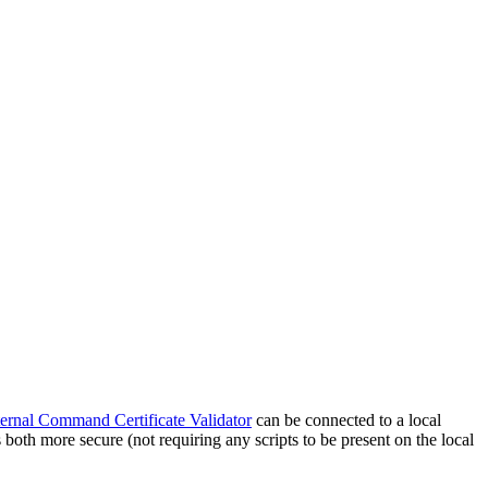
ernal Command Certificate Validator
can be connected to a local
is both more secure (not requiring any scripts to be present on the local