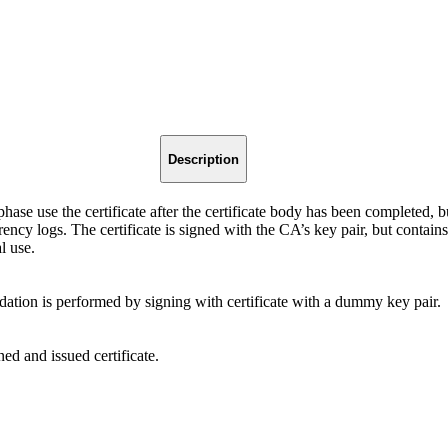
Description
 phase use the certificate after the certificate body has been completed, b
arency logs. The certificate is signed with the CA’s key pair, but contai
l use.
dation is performed by signing with certificate with a dummy key pair.
ed and issued certificate.