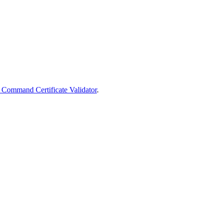
 Command Certificate Validator
.