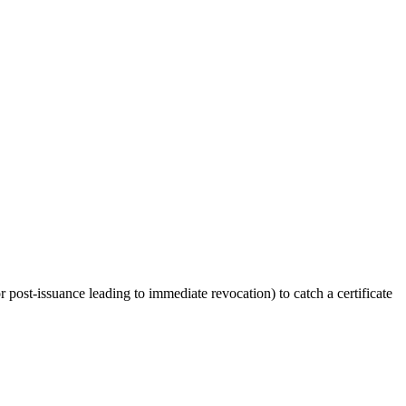
or post-issuance leading to immediate revocation) to catch a certificate