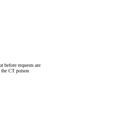
ut before requests are
ns the CT poison