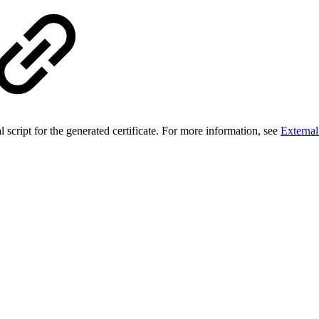
script for the generated certificate. For more information, see
External