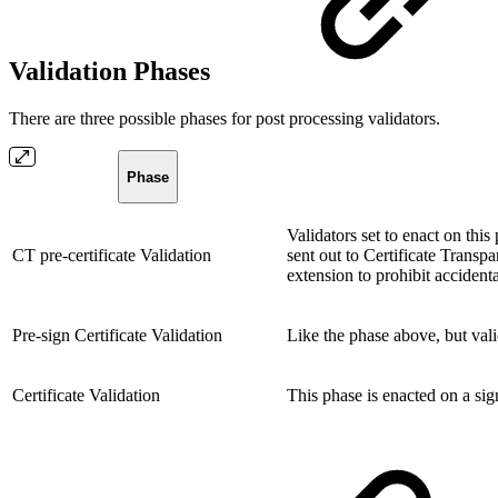
Validation Phases
There are three possible phases for post processing validators.
Phase
Validators set to enact on this
CT pre-certificate Validation
sent out to Certificate Transp
extension to prohibit accidenta
Pre-sign Certificate Validation
Like the phase above, but vali
Certificate Validation
This phase is enacted on a sign