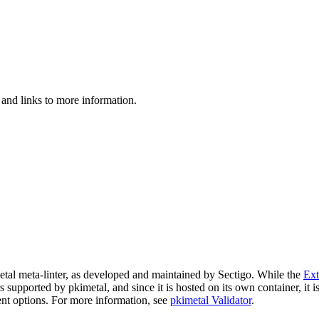
 and links to more information.
imetal meta-linter, as developed and maintained by Sectigo. While the
Ext
ers supported by pkimetal, and since it is hosted on its own container, it 
nt options. For more information, see
pkimetal Validator
.