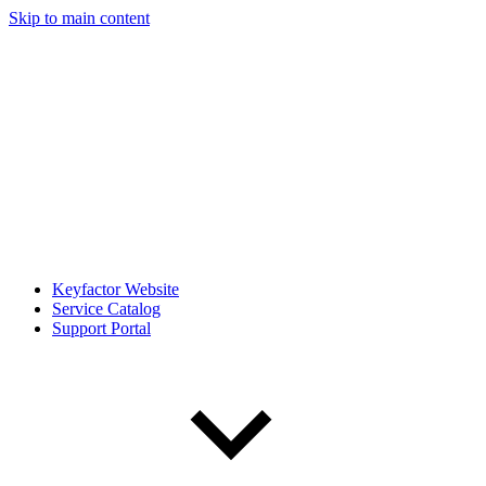
Skip to main content
Keyfactor Website
Service Catalog
Support Portal