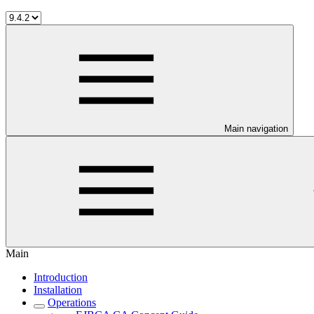
Main navigation
Main
Introduction
Installation
Operations