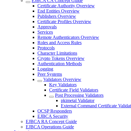
EJBCA CA Concept Guide
Certificate Authority Overview
End Entities Overview
Publishers Overview
Certificate Profiles Overview
Approvals
Services
Remote Authenticators Overview
Roles and Access Rules
Protocols
Character Limitations
Crypto Tokens Overview
Authentication Methods
Logging
Peer Systems
Validators Overview
Key Validators
Certificate Field Validators
Post Processing Validators
pkimetal Validator
External Command Certificate Validat
OCSP Responders
EJBCA Security
EJBCA RA Concept Guide
EJBCA Operations Guide