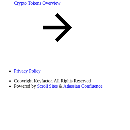
Crypto Tokens Overview
Privacy Policy
Copyright
Keyfactor. All Rights Reserved
Powered by
Scroll Sites
&
Atlassian Confluence