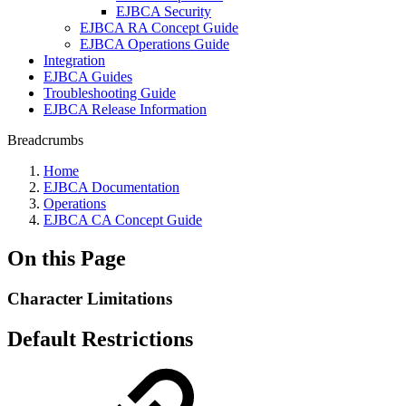
EJBCA Security
EJBCA RA Concept Guide
EJBCA Operations Guide
Integration
EJBCA Guides
Troubleshooting Guide
EJBCA Release Information
Breadcrumbs
Home
EJBCA Documentation
Operations
EJBCA CA Concept Guide
On this Page
Character Limitations
Default Restrictions