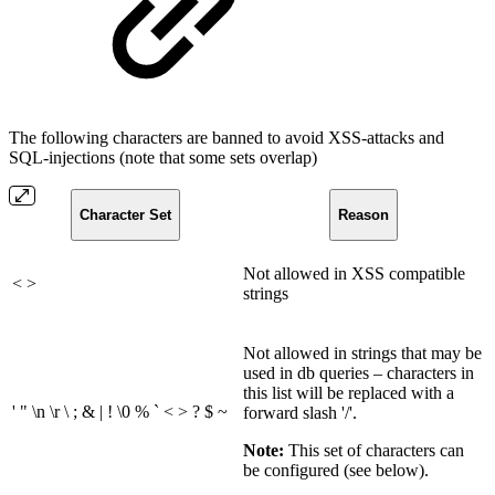
The following characters are banned to avoid XSS-attacks and
SQL-injections (note that some sets overlap)
Character Set
Reason
Not allowed in XSS compatible
< >
strings
Not allowed in strings that may be
used in db queries – characters in
this list will be replaced with a
' " \n \r \ ; & | ! \0 % ` < > ? $ ~
forward slash '/'.
Note:
This set of characters can
be configured (see below).