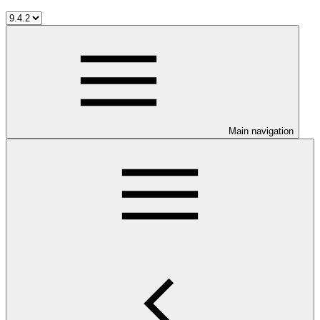
Main navigation