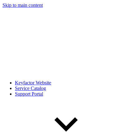
Skip to main content
Keyfactor Website
Service Catalog
Support Portal