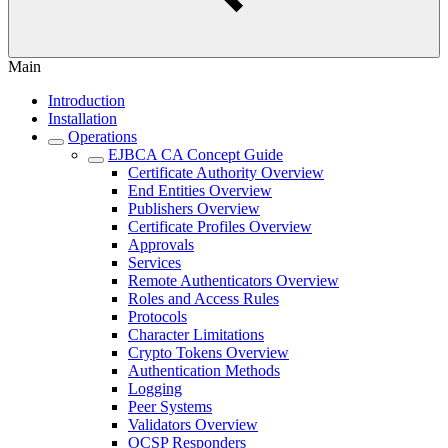
Main
Introduction
Installation
Operations
EJBCA CA Concept Guide
Certificate Authority Overview
End Entities Overview
Publishers Overview
Certificate Profiles Overview
Approvals
Services
Remote Authenticators Overview
Roles and Access Rules
Protocols
Character Limitations
Crypto Tokens Overview
Authentication Methods
Logging
Peer Systems
Validators Overview
OCSP Responders