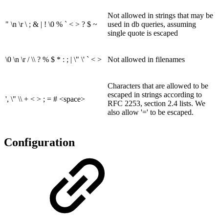
Not allowed in strings that may be
" \n \r \ ; & | ! \0 % ` < > ? $ ~
used in db queries, assuming
single quote is escaped
\0 \n \r / \\ ? % $ * : ; | \" \' ` < >
Not allowed in filenames
Characters that are allowed to be
escaped in strings according to
', \" \\ + < > ; = # <space>
RFC 2253, section 2.4 lists. We
also allow '=' to be escaped.
Configuration