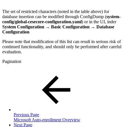
The set of restricted characters (noted in the table above) for
database insertion can be modified through ConfigDump (
system-
config/global-cesecore-configuration.yaml
) or in the UI, inder
System Configuration → Basic Configuration →
Database
Configuration
Please note that modification of this list can result in serious risk of
continued functionality, and should only be performed after careful
evaluation.
Pagination
Previous Page
Microsoft Auto-enrollment Overview
Next Page