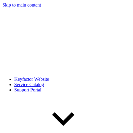
Skip to main content
Keyfactor Website
Service Catalog
Support Portal