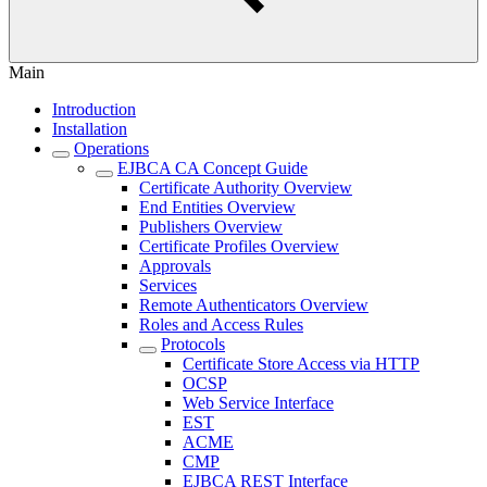
Main
Introduction
Installation
Operations
EJBCA CA Concept Guide
Certificate Authority Overview
End Entities Overview
Publishers Overview
Certificate Profiles Overview
Approvals
Services
Remote Authenticators Overview
Roles and Access Rules
Protocols
Certificate Store Access via HTTP
OCSP
Web Service Interface
EST
ACME
CMP
EJBCA REST Interface