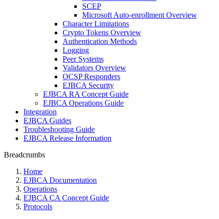
SCEP
Microsoft Auto-enrollment Overview
Character Limitations
Crypto Tokens Overview
Authentication Methods
Logging
Peer Systems
Validators Overview
OCSP Responders
EJBCA Security
EJBCA RA Concept Guide
EJBCA Operations Guide
Integration
EJBCA Guides
Troubleshooting Guide
EJBCA Release Information
Breadcrumbs
Home
EJBCA Documentation
Operations
EJBCA CA Concept Guide
Protocols