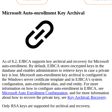
Microsoft Auto-enrollment Key Archival
As of 8.2, EJBCA supports key archival and recovery for Microsoft
auto-enrollment. By default, EJBCA stores encrypted keys in the
database and enables administrators to retrieve keys in case a private
key is lost. Microsoft auto-enrollment key archival is configured in
the Windows server certificate template and in EJBCA's system
configuration, auto-enrollment alias, and end entity. For more
information on how to configure auto-enrollment in EJBCA, see
Microsoft Auto Enrollment Configuration,
and for more information
about how to recover the private key, see
Key Archival: Recovery
.
Only RSA keys are supported for
archival and recovery.