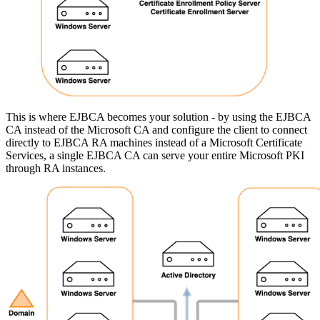
This is where EJBCA becomes your solution - by using the EJBCA
CA instead of the Microsoft CA and configure the client to connect
directly to EJBCA RA machines instead of a Microsoft Certificate
Services, a single EJBCA CA can serve your entire Microsoft PKI
through RA instances.