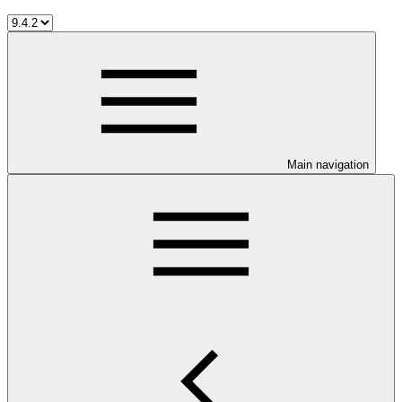
Main navigation