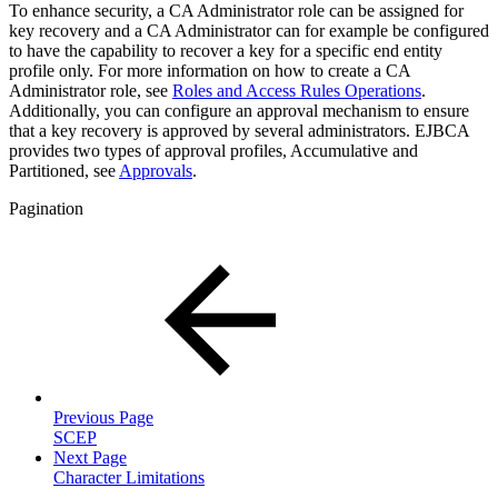
To enhance security, a CA Administrator role can be assigned for
key recovery and a CA Administrator can for example be configured
to have the capability to recover a key for a specific end entity
profile only. For more information on how to create a CA
Administrator role, see
Roles and Access Rules Operations
.
Additionally, you can configure an approval mechanism to ensure
that a key recovery is approved by several administrators. EJBCA
provides
two types of approval profiles,
Accumulative and
Partitioned, see
Approvals
.
Pagination
Previous Page
SCEP
Next Page
Character Limitations