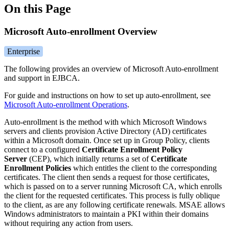
On this Page
Microsoft Auto-enrollment Overview
Enterprise
The following provides an overview of Microsoft Auto-enrollment
and support in EJBCA.
For guide and instructions on how to set up auto-enrollment, see
Microsoft Auto-enrollment Operations
.
Auto-enrollment is the method with which Microsoft Windows
servers and clients provision Active Directory (AD) certificates
within a Microsoft domain. Once set up in Group Policy, clients
connect to a configured
Certificate Enrollment Policy
Server
(CEP), which initially returns a set of
Certificate
Enrollment Policies
which entitles the client to the corresponding
certificates. The client then sends a request for those certificates,
which is passed on to a server running Microsoft CA, which enrolls
the client for the requested certificates. This process is fully oblique
to the client, as are any following certificate renewals. MSAE allows
Windows administrators to maintain a PKI within their domains
without requiring any action from users.