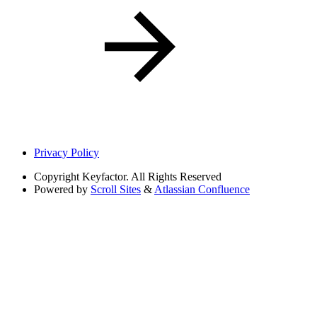
Privacy Policy
Copyright
Keyfactor. All Rights Reserved
Powered by
Scroll Sites
&
Atlassian Confluence