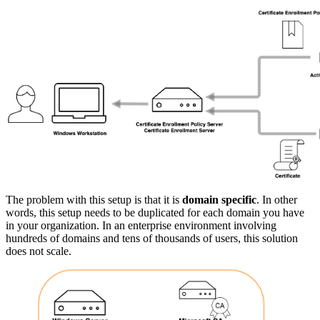
The problem with this setup is that it is
domain specific
. In other
words, this setup needs to be duplicated for each domain you have
in your organization. In an enterprise environment involving
hundreds of domains and tens of thousands of users, this solution
does not scale.