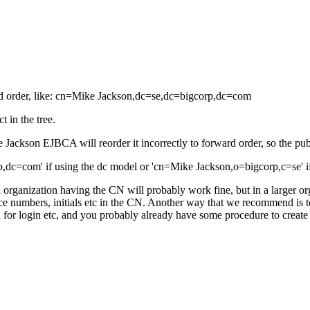
rd order, like: cn=Mike Jackson,dc=se,dc=bigcorp,dc=com
t in the tree.
Jackson EJBCA will reorder it incorrectly to forward order, so the pub
,dc=com' if using the dc model or 'cn=Mike Jackson,o=bigcorp,c=se' if
organization having the CN will probably work fine, but in a larger or
 numbers, initials etc in the CN. Another way that we recommend is 
or login etc, and you probably already have some procedure to create