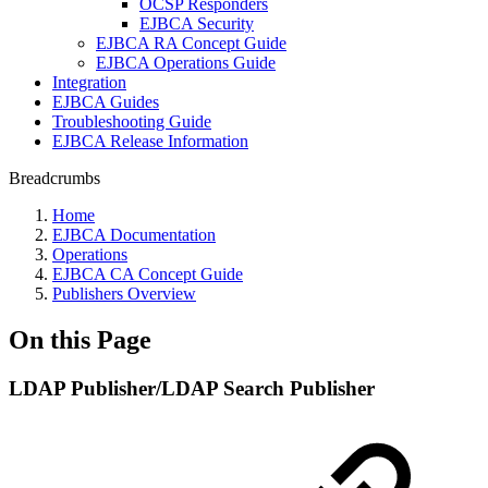
OCSP Responders
EJBCA Security
EJBCA RA Concept Guide
EJBCA Operations Guide
Integration
EJBCA Guides
Troubleshooting Guide
EJBCA Release Information
Breadcrumbs
Home
EJBCA Documentation
Operations
EJBCA CA Concept Guide
Publishers Overview
On this Page
LDAP Publisher/LDAP Search Publisher