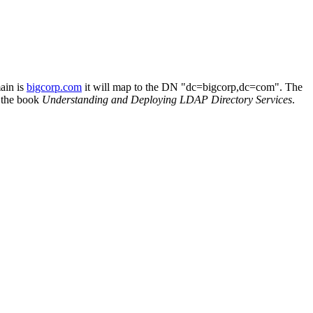
ain is
bigcorp.com
it will map to the DN "dc=bigcorp,dc=com". The
 the book
Understanding and Deploying LDAP Directory Services
.