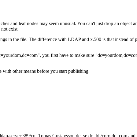
ches and leaf nodes may seem unusual. You can't just drop an object an
 not exist.
things in the file. The difference with LDAP and x.500 is that instead o
,dc=yourdom,dc=com", you first have to make sure "dc=yourdom,dc=co
with other means before you start publishing.
f-ldap-server:389/cn=Tomas Gustavsson,dc=se,dc=bigcorp,dc=com and it 