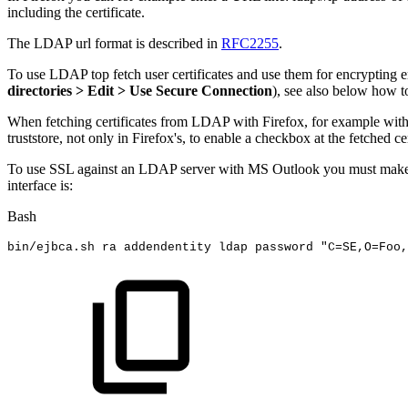
including the certificate.
The LDAP url format is described in
RFC2255
.
To use LDAP top fetch user certificates and use them for encrypting 
directories > Edit > Use Secure Connection
), see also below how
When fetching certificates from LDAP with Firefox, for example wit
truststore, not only in Firefox's, to enable a checkbox at the fetched cer
To use SSL against an LDAP server with MS Outlook you must make su
interface is:
Bash
bin/ejbca.sh
ra
addendentity
ldap
password
"C=SE,O=Foo,