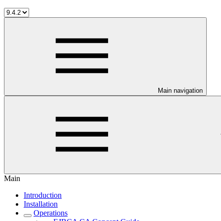
Main navigation
Main
Introduction
Installation
Operations