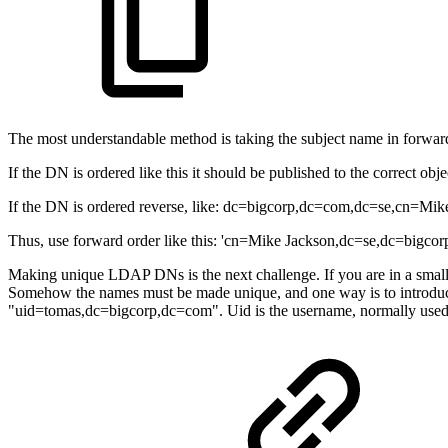
The most understandable method is taking the subject name in forwa
If the DN is ordered like this it should be published to the correct objec
If the DN is ordered reverse, like: dc=bigcorp,dc=com,dc=se,cn=Mike 
Thus, use forward order like this: 'cn=Mike Jackson,dc=se,dc=bigcorp
Making unique LDAP DNs is the next challenge. If you are in a small 
Somehow the names must be made unique, and one way is to introduce
"uid=tomas,dc=bigcorp,dc=com". Uid is the username, normally used f