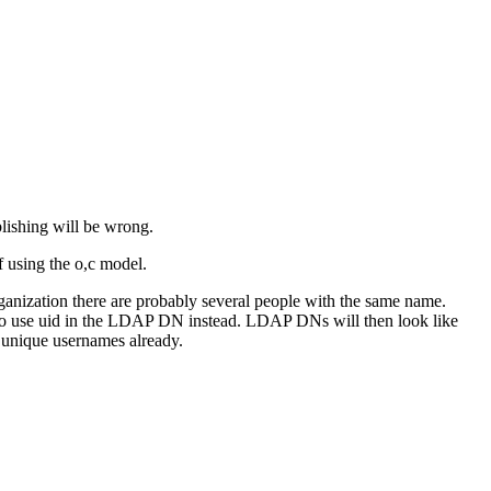
lishing will be wrong.
 using the o,c model.
ganization there are probably several people with the same name.
to use uid in the LDAP DN instead. LDAP DNs will then look like
 unique usernames already.