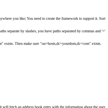
ywhere you like; You need to create the framework to support it. Sort
f paths separate by slashes, you have paths separated by commas and '='
m" exists. Then make sure "ou=hosts,dc=yourdom,dc=com" exists.
will fetch an address book entry with the information about the user,