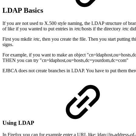
LDAP Basics
If you are not used to X.500 style naming, the LDAP structure of bran
of like if you wanted to put entries in /etc/hosts if the directory /etc did
First you mkdir /etc, then you create the file. Then you start putting 
signs.
For example, if you want to make an object "cn=ldaphost,ou=hosts
THEN you can try "cn=ldaphost,ou=hosts,dc=yourdom,dc=com"
EJBCA does not create branches in LDAP. You have to put them there 
Using LDAP
In Firefox you can for example enter a URL like: ldap://ip-address-o