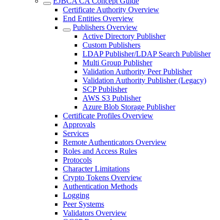
EJBCA CA Concept Guide
Certificate Authority Overview
End Entities Overview
Publishers Overview
Active Directory Publisher
Custom Publishers
LDAP Publisher/LDAP Search Publisher
Multi Group Publisher
Validation Authority Peer Publisher
Validation Authority Publisher (Legacy)
SCP Publisher
AWS S3 Publisher
Azure Blob Storage Publisher
Certificate Profiles Overview
Approvals
Services
Remote Authenticators Overview
Roles and Access Rules
Protocols
Character Limitations
Crypto Tokens Overview
Authentication Methods
Logging
Peer Systems
Validators Overview