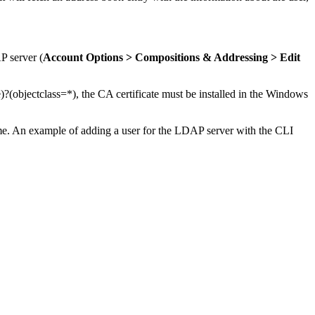
P server (
Account Options > Compositions & Addressing > Edit
objectclass=*), the CA certificate must be installed in the Windows
e. An example of adding a user for the LDAP server with the CLI