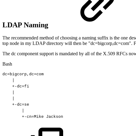
LDAP Naming
The recommended method of choosing a naming suffix is the one des
top node in my LDAP directory will then be "dc=bigcorp,dc=com".
The dc component support is mandated by all of the X.509 RFCs now. 
Bash
dc
=
bigcorp,dc
=
com
|
+-dc
=
fi
|
|
+-dc
=
se
|
+-cn
=
Mike
Jackson 