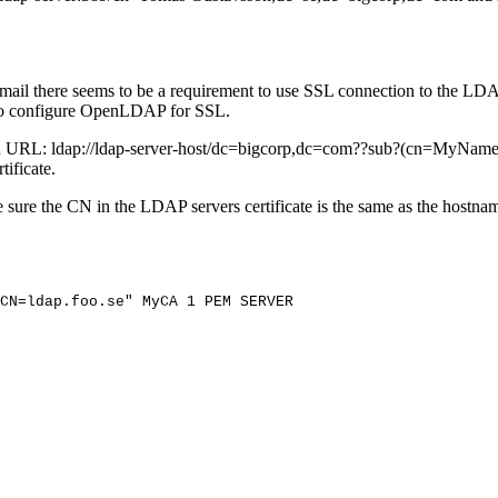
email there seems to be a requirement to use SSL connection to the LDA
 to configure OpenLDAP for SSL.
h URL: ldap://ldap-server-host/dc=bigcorp,dc=com??sub?(cn=MyName)?(
tificate.
re the CN in the LDAP servers certificate is the same as the hostnam
CN=ldap.foo.se"
MyCA
1
PEM
SERVER