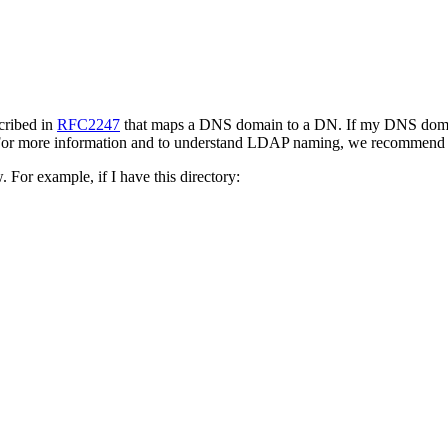
cribed in
RFC2247
that maps a DNS domain to a DN. If my DNS dom
 For more information and to understand LDAP naming, we recommend
For example, if I have this directory: