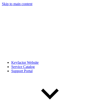
Skip to main content
Keyfactor Website
Service Catalog
Support Portal