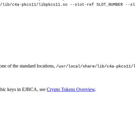
/lib/c4a-pkcs11/libpkcs11.so
--slot-ref
SLOT_NUMBER
--sl
 one of the standard locations,
/usr/local/share/lib/c4a-pkcs11/
phic keys in EJBCA
, see
Crypto Tokens Overview
.