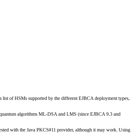
a list of HSMs supported by the different EJBCA deployment types,
t-quantum algorithms ML-DSA and LMS (since EJBCA 9.3 and
ted with the Java PKCS#11 provider, although it may work. Using