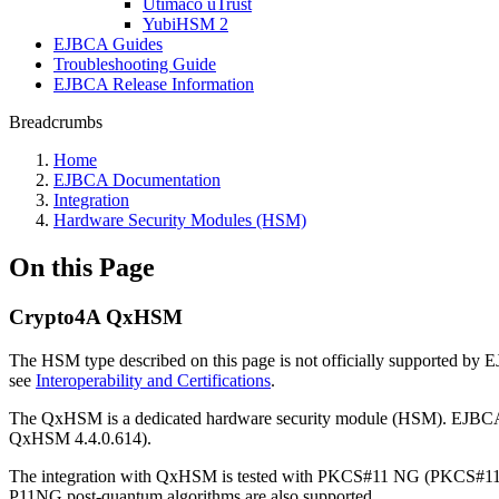
Utimaco uTrust
YubiHSM 2
EJBCA Guides
Troubleshooting Guide
EJBCA Release Information
Breadcrumbs
Home
EJBCA Documentation
Integration
Hardware Security Modules (HSM)
On this Page
Crypto4A QxHSM
The HSM type described on this page is not officially supported by
see
Interoperability and Certifications
.
The QxHSM is a dedicated hardware security module (HSM). EJBC
QxHSM 4.4.0.614).
The integration with QxHSM is tested with PKCS#11 NG (PKCS#11 NG
P11NG post-quantum algorithms are also supported.