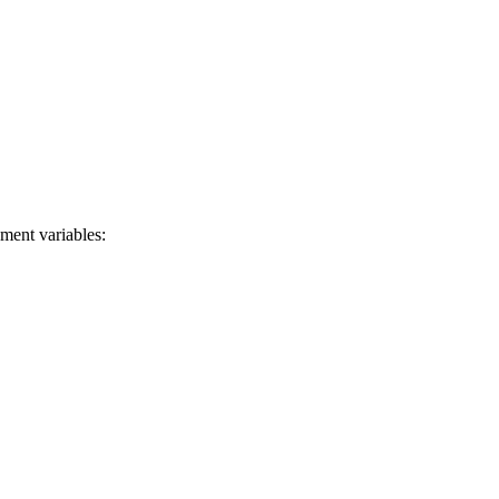
ment variables: