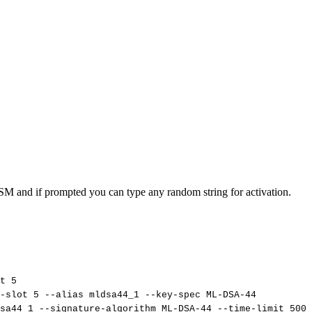
SM and if prompted you can type any random string for activation.
t
5
-slot
5
--alias
mldsa44_1
--key-spec
ML-DSA-44
sa44_1
--signature-algorithm
ML-DSA-44
--time-limit
5000