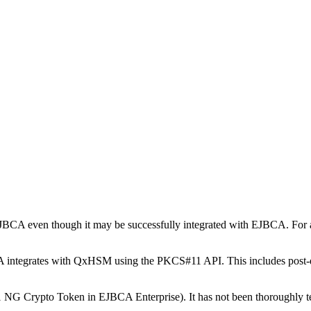
 EJBCA even though it may be successfully integrated with EJBCA. For 
A integrates with QxHSM using the PKCS#11 API. This includes pos
 Crypto Token in EJBCA Enterprise). It has not been thoroughly tes