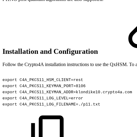
Installation and Configuration
Follow the Crypto4A installation instructions to use the QxHSM
. To 
export
C4A_PKCS11_HSM_CLIENT=rest
export
C4A_PKCS11_KEYMAN_PORT=8106
export
C4A_PKCS11_KEYMAN_ADDR=klondike10.crypto4a.com
export
C4A_PKCS11_LOG_LEVEL=error
export
C4A_PKCS11_LOG_FILENAME=./p11.txt