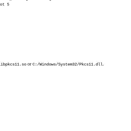
ot
5
or
.
libpkcs11.so
C:/Windows/System32/Pkcs11.dll