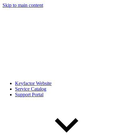
Skip to main content
Keyfactor Website
Service Catalog
Support Portal