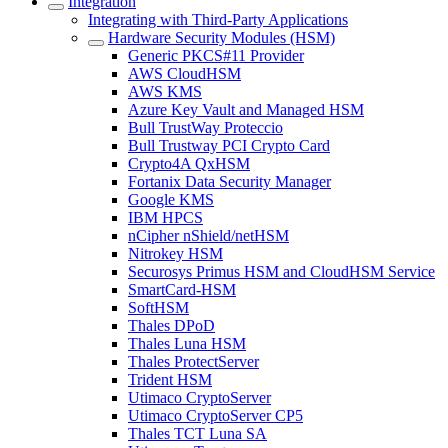
Integration
Integrating with Third-Party Applications
Hardware Security Modules (HSM)
Generic PKCS#11 Provider
AWS CloudHSM
AWS KMS
Azure Key Vault and Managed HSM
Bull TrustWay Proteccio
Bull Trustway PCI Crypto Card
Crypto4A QxHSM
Fortanix Data Security Manager
Google KMS
IBM HPCS
nCipher nShield/netHSM
Nitrokey HSM
Securosys Primus HSM and CloudHSM Service
SmartCard-HSM
SoftHSM
Thales DPoD
Thales Luna HSM
Thales ProtectServer
Trident HSM
Utimaco CryptoServer
Utimaco CryptoServer CP5
Thales TCT Luna SA