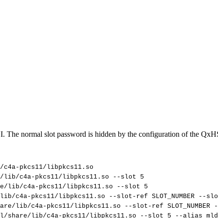
. The normal slot password is hidden by the configuration of the QxH
/c4a-pkcs11/libpkcs11.so
/lib/c4a-pkcs11/libpkcs11.so
--slot
5
re/lib/c4a-pkcs11/libpkcs11.so
--slot
5
lib/c4a-pkcs11/libpkcs11.so
--slot-ref
SLOT_NUMBER
--slo
are/lib/c4a-pkcs11/libpkcs11.so
--slot-ref
SLOT_NUMBER
-
l/share/lib/c4a-pkcs11/libpkcs11.so
--slot
5
--alias
mld