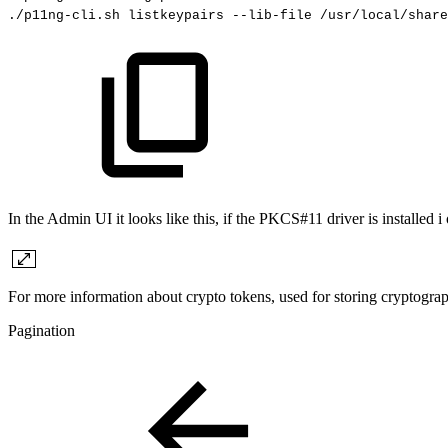
./p11ng-cli.sh
listkeypairs
--lib-file
/usr/local/share
In the Admin UI it looks like this, if the PKCS#11 driver is installed i
For more information about crypto tokens, used for storing
cryptogra
Pagination