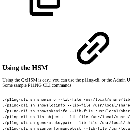
Using the HSM
Using the QxHSM is easy, you can use the p11ng-cli, or the Admin UI
Some sample P11NG CLI commands:
./p11ng-cli.sh
showinfo
--lib-file
/usr/local/share/lib
./p11ng-cli.sh
showslotinfo
--lib-file
/usr/local/share
./p11ng-cli.sh
showtokeninfo
--lib-file
/usr/local/sha
./p11ng-cli.sh
listobjects
--lib-file
/usr/local/share/
./p11ng-cli.sh
generatekeypair
--lib-file
/usr/local/sh
./p11ng-cli.sh
signperformancetest
--lib-file
/usr/loca