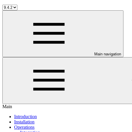
Main navigation
Main
Introduction
Installation
Operations