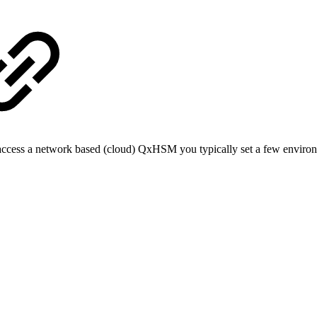
access a network based (cloud) QxHSM you typically set a few environ