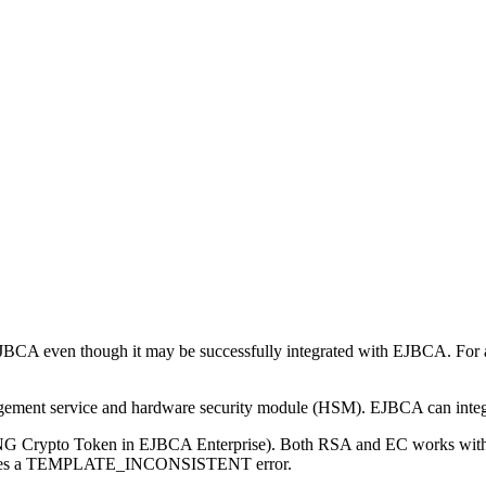
 EJBCA even though it may be successfully integrated with EJBCA. For 
gement service and hardware security module (HSM). EJBCA can int
 Crypto Token in EJBCA Enterprise). Both RSA and EC works with P1
y gives a TEMPLATE_INCONSISTENT error.