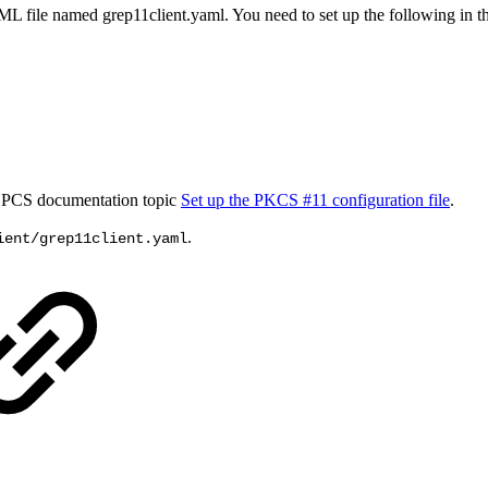
L file named grep11client.yaml. You need to set up the following in the
d HPCS documentation topic
Set up the PKCS #11 configuration file
.
.
ient/grep11client.yaml