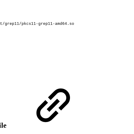
t/grep11/pkcs11-grep11-amd64.so
ile