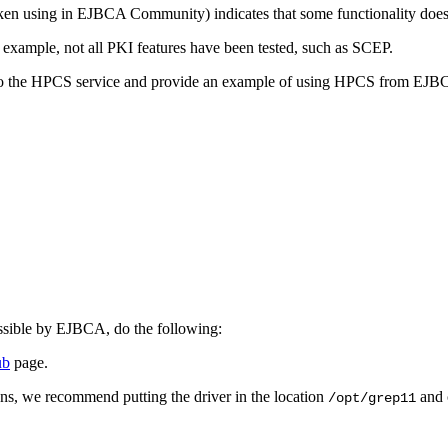
en using in EJBCA Community) indicates that some functionality does 
or example, not all PKI features have been tested, such as SCEP.
 to the HPCS service and provide an example of
using HPCS from EJB
essible by EJBCA, do the following:
ub
page.
ns, we recommend putting the driver in the location
and 
/opt/grep11