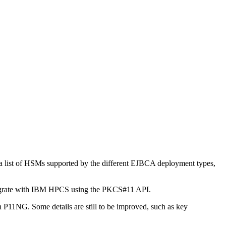
a list of HSMs supported by the different EJBCA deployment types,
egrate with IBM HPCS using the PKCS#11 API.
1NG. Some details are still to be improved, such as key