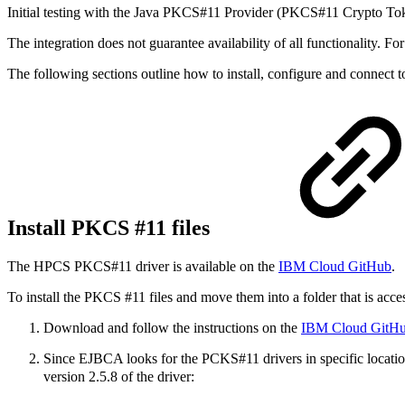
Initial testing with the Java PKCS#11 Provider (PKCS#11 Crypto Tok
The integration does not guarantee availability of all functionality. F
The following sections outline how to install, configure and connect
Install PKCS #11 files
The HPCS PKCS#11 driver is available on the
IBM Cloud GitHub
.
To install the PKCS #11 files and move them into a folder that is acc
Download and follow the instructions on the
IBM Cloud GitH
Since EJBCA looks for the PCKS#11 drivers in specific locatio
version 2.5.8 of the driver: