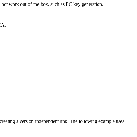
not work out-of-the-box, such as EC key generation.
CA.
creating a version-independent link. The following example uses