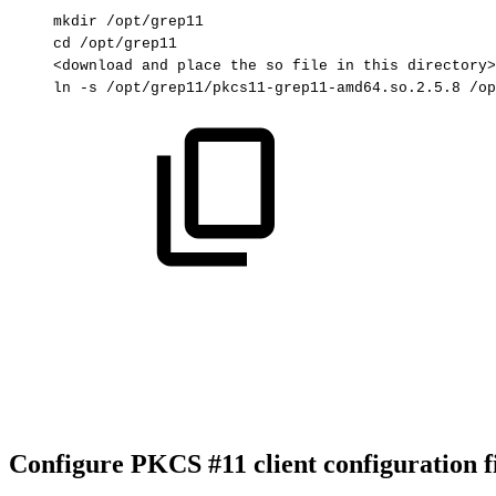
mkdir
/opt/grep11
cd
/opt/grep11
<download
and
place
the
so
file
in
this
directory>
ln
-s
/opt/grep11/pkcs11-grep11-amd64.so.2.5.8
/op
Configure PKCS #11 client configuration f