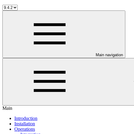
Main navigation
Main
Introduction
Installation
Operations