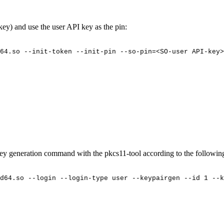
key) and use the user API key as the
pin:
64.so
--init-token
--init-pin
--so-pin=<SO-user
API-key>
 key generation command with the pkcs11-tool according to the followi
d64.so
--login
--login-type
user
--keypairgen
--id
1
--k