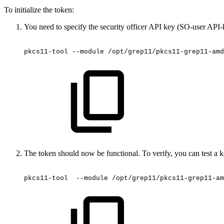
To initialize the token:
You need to specify the security officer API key (SO-user API-
pkcs11-tool
--module
/opt/grep11/pkcs11-grep11-amd
The token should now be functional. To verify, you can test a
pkcs11-tool
 --module
/opt/grep11/pkcs11-grep11-am