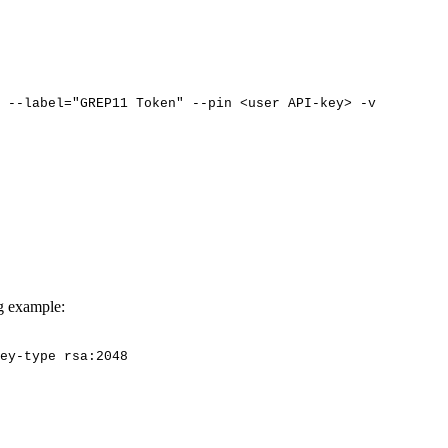
--label="GREP11
Token"
--pin
<user
API-key>
-v
ng example:
ey-type
rsa:2048