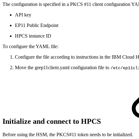
The configuration is specified in a PKCS #11 client configuration YAM
API key
EP11 Public Endpoint
HPCS instance ID
To configure the YAML file:
Configure the file according to instructions in the IBM Clou
Move the grep11client.yaml configuration file to
/etc/ep11cl
Initialize and connect to HPCS
Before using the HSM, the PKCS#11 token needs to be initialized.