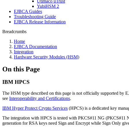
Utimaco uTrust
YubiHSM 2
EJBCA Guides
Troubleshooting Guide
EJBCA Release Information
Breadcrumbs
Home
EJBCA Documentation
Integration
Hardware Security Modules (HSM)
On this Page
IBM HPCS
The HSM type described on this page is not officially supported by
see
Interoperability and Certifications
.
IBM Hyper Protect Crypto Services
(HPCS) is a dedicated key mana
The integration with HPCS is tested with PKCS#11 NG (PKCS#11 NG
generation for RSA keys need Sign and Encrypt while Sign Onl