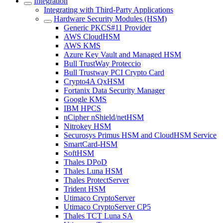
Integration
Integrating with Third-Party Applications
Hardware Security Modules (HSM)
Generic PKCS#11 Provider
AWS CloudHSM
AWS KMS
Azure Key Vault and Managed HSM
Bull TrustWay Proteccio
Bull Trustway PCI Crypto Card
Crypto4A QxHSM
Fortanix Data Security Manager
Google KMS
IBM HPCS
nCipher nShield/netHSM
Nitrokey HSM
Securosys Primus HSM and CloudHSM Service
SmartCard-HSM
SoftHSM
Thales DPoD
Thales Luna HSM
Thales ProtectServer
Trident HSM
Utimaco CryptoServer
Utimaco CryptoServer CP5
Thales TCT Luna SA