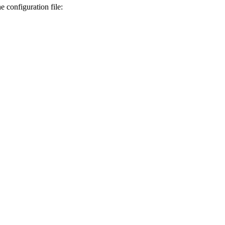
 configuration file: