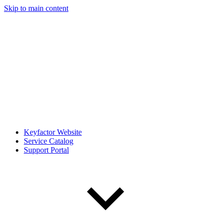
Skip to main content
Keyfactor Website
Service Catalog
Support Portal