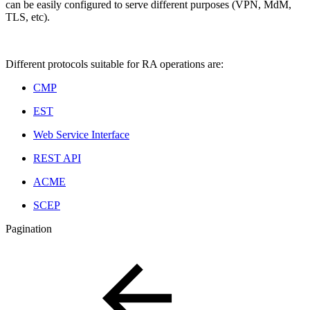
can be easily configured to serve different purposes (VPN, MdM,
TLS, etc).
Different protocols suitable for RA operations are:
CMP
EST
Web Service Interface
REST API
ACME
SCEP
Pagination