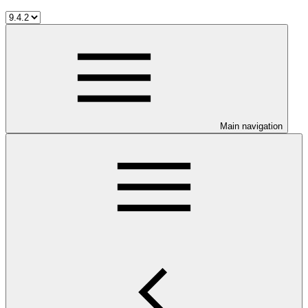
Main navigation