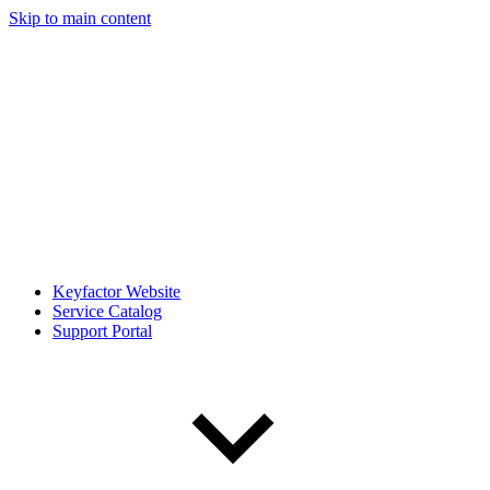
Skip to main content
Keyfactor Website
Service Catalog
Support Portal