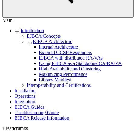
Main
Introduction
EJBCA Concepts
EJBCA Architecture
Internal Architecture
External OCSP Responders
EJBCA with distributed RA/VAs
Using EJBCA as a Standalone CA/RA/VA
High Availability and Clustering
Maximizing Performance
Library Manifest
Interoperability and Certifications
Installation
Operations
Integration
EJBCA Guides
Troubleshooting Guide
EJBCA Release Information
Breadcrumbs