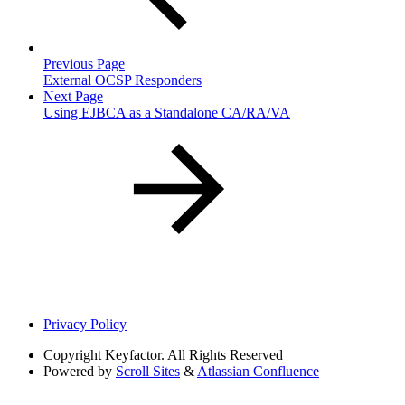
Previous Page
External OCSP Responders
Next Page
Using EJBCA as a Standalone CA/RA/VA
Privacy Policy
Copyright
Keyfactor. All Rights Reserved
Powered by
Scroll Sites
&
Atlassian Confluence