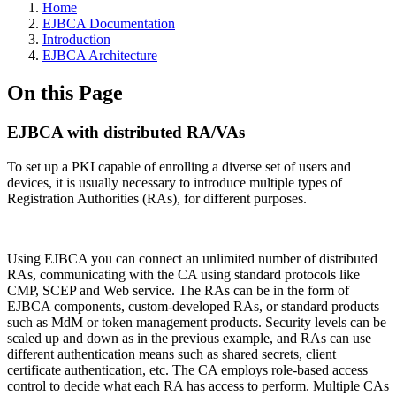
Home
EJBCA Documentation
Introduction
EJBCA Architecture
On this Page
EJBCA with distributed RA/VAs
To set up a PKI capable of enrolling a diverse set of users and
devices, it is usually necessary to introduce multiple types of
Registration Authorities (RAs), for different purposes.
Using EJBCA you can connect an unlimited number of distributed
RAs, communicating with the CA using standard protocols like
CMP, SCEP and Web service. The RAs can be in the form of
EJBCA components, custom-developed RAs, or standard products
such as MdM or token management products. Security levels can be
scaled up and down as in the previous example, and RAs can use
different authentication means such as shared secrets, client
certificate authentication, etc. The CA employs role-based access
control to decide what each RA has access to perform. Multiple CAs