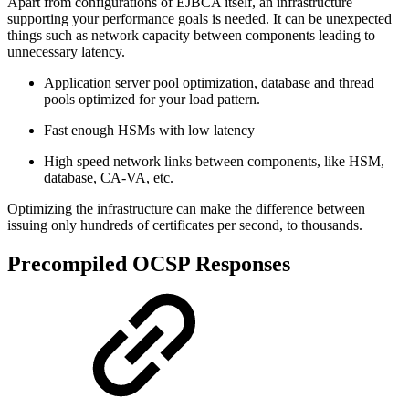
Apart from configurations of EJBCA itself, an infrastructure
supporting your performance goals is needed. It can be unexpected
things such as network capacity between components leading to
unnecessary latency.
Application server pool optimization, database and thread
pools optimized for your load pattern.
Fast enough HSMs with low latency
High speed network links between components, like HSM,
database, CA-VA, etc.
Optimizing the infrastructure can make the difference between
issuing only hundreds of certificates per second, to thousands.
Precompiled OCSP Responses