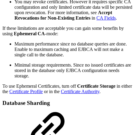
You may revoke certificates. However it requires specific CA
configuration and only limited certificate data will be persisted
upon revocation. For more information, see
Accept
Revocations for Non-Existing Entries
in
CA Fields
.
If these limitations are acceptable you can gain some benefits by
using
Ephemeral CA
-mode:
Maximum performance since no database queries are done.
Enable to maximum caching and EJBCA will not make a
single call to the database.
Minimal storage requirements. Since no issued certificates are
stored in the database only EJBCA configuration needs
storage.
To use Ephemeral Certificates, turn off
Certificate Storage
in either
the
Certificate Profile
or in the
Certificate Authority
.
Database Sharding