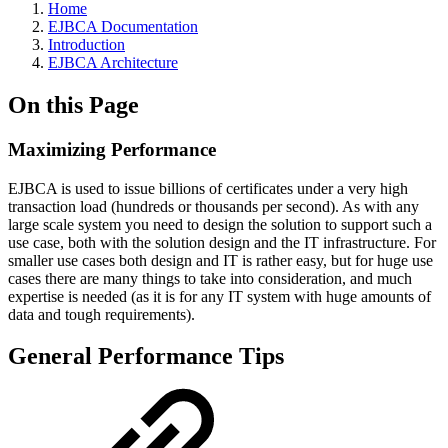
Home
EJBCA Documentation
Introduction
EJBCA Architecture
On this Page
Maximizing Performance
EJBCA is used to issue billions of certificates under a very high
transaction load (hundreds or thousands per second). As with any
large scale system you need to design the solution to support such a
use case, both with the solution design and the IT infrastructure. For
smaller use cases both design and IT is rather easy, but for huge use
cases there are many things to take into consideration, and much
expertise is needed (as it is for any IT system with huge amounts of
data and tough requirements).
General Performance Tips