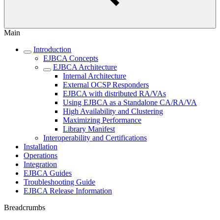
Main
Introduction
EJBCA Concepts
EJBCA Architecture
Internal Architecture
External OCSP Responders
EJBCA with distributed RA/VAs
Using EJBCA as a Standalone CA/RA/VA
High Availability and Clustering
Maximizing Performance
Library Manifest
Interoperability and Certifications
Installation
Operations
Integration
EJBCA Guides
Troubleshooting Guide
EJBCA Release Information
Breadcrumbs