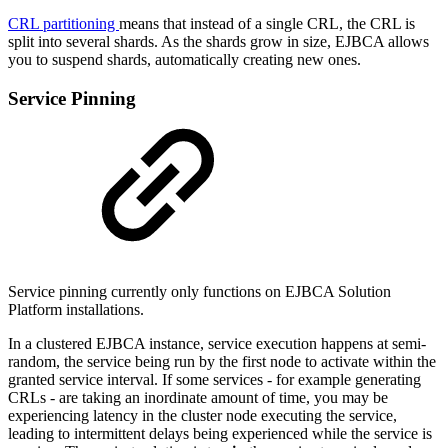
CRL partitioning
means that instead of a single CRL, the CRL is
split into several shards. As the shards grow in size, EJBCA allows
you to suspend shards, automatically creating new ones.
Service Pinning
Service pinning currently only functions on EJBCA Solution
Platform installations.
In a clustered EJBCA instance, service execution happens at semi-
random, the service being run by the first node to activate within the
granted service interval. If some services - for example generating
CRLs - are taking an inordinate amount of time, you may be
experiencing latency in the cluster node executing the service,
leading to intermittent delays being experienced while the service is