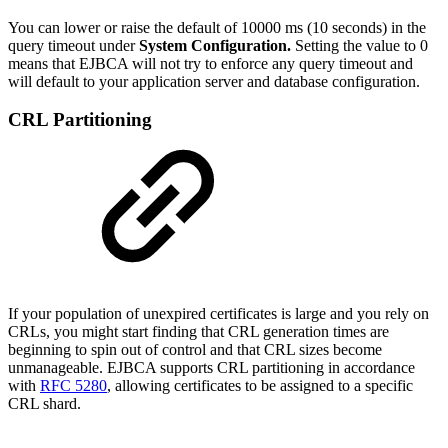
You can lower or raise the default of 10000 ms (10 seconds) in the
query timeout under
System Configuration.
Setting the value to 0
means that EJBCA will not try to enforce any query timeout and
will default to your application server and database configuration.
CRL Partitioning
If your population of unexpired certificates is large and you rely on
CRLs, you might start finding that CRL generation times are
beginning to spin out of control and that CRL sizes become
unmanageable. EJBCA supports CRL partitioning in accordance
with
RFC 5280
, allowing certificates to be assigned to a specific
CRL shard.