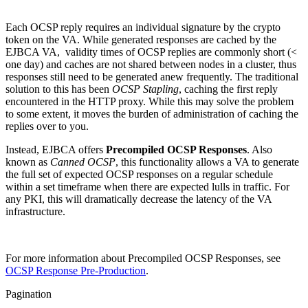
Each OCSP reply requires an individual signature by the crypto
token on the VA. While generated responses are cached by the
EJBCA VA, validity times of OCSP replies are commonly short (<
one day) and caches are not shared between nodes in a cluster, thus
responses still need to be generated anew frequently. The traditional
solution to this has been
OCSP Stapling
, caching the first reply
encountered in the HTTP proxy. While this may solve the problem
to some extent, it moves the burden of administration of caching the
replies over to you.
Instead, EJBCA offers
Precompiled OCSP Responses
. Also
known as
Canned OCSP
, this functionality allows a VA to generate
the full set of expected OCSP responses on a regular schedule
within a set timeframe when there are expected lulls in traffic. For
any PKI, this will dramatically decrease the latency of the VA
infrastructure.
For more information about Precompiled OCSP Responses, see
OCSP Response Pre-Production
.
Pagination