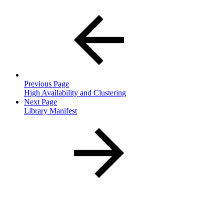
Previous Page
High Availability and Clustering
Next Page
Library Manifest