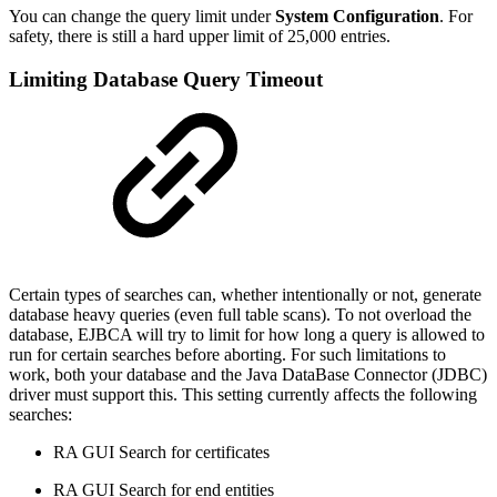
You can change the query limit under
System Configuration
. For
safety, there is still a hard upper limit of 25,000 entries.
Limiting Database Query Timeout
Certain types of searches can, whether intentionally or not, generate
database heavy queries (even full table scans). To not overload the
database, EJBCA will try to limit for how long a query is allowed to
run for certain searches before aborting. For such limitations to
work, both your database and the Java DataBase Connector (JDBC)
driver must support this. This setting currently affects the following
searches:
RA GUI Search for certificates
RA GUI Search for end entities