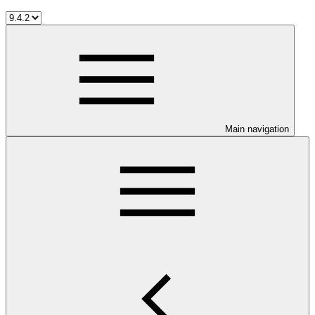
Main navigation