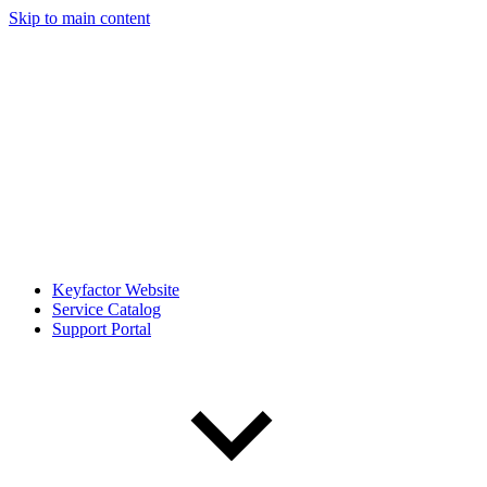
Skip to main content
Keyfactor Website
Service Catalog
Support Portal