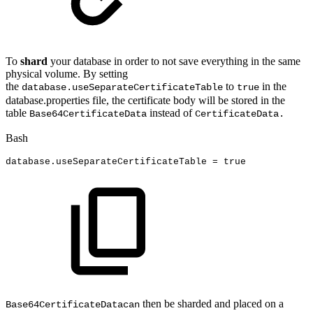
To
shard
your database in order to not save everything in the same
physical volume. By setting
the
to
in the
database.useSeparateCertificateTable
true
database.properties file, the certificate body will be stored in the
table
instead of
Base64CertificateData
CertificateData.
Bash
database.useSeparateCertificateTable
=
true
then be sharded and placed on a
Base64CertificateDatacan