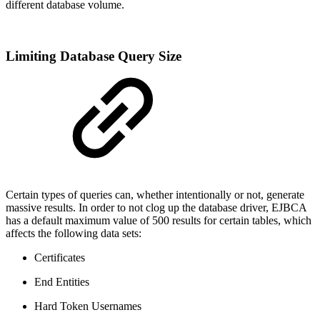
different database volume.
Limiting Database Query Size
Certain types of queries can, whether intentionally or not, generate
massive results. In order to not clog up the database driver, EJBCA
has a default maximum value of 500 results for certain tables, which
affects the following data sets:
Certificates
End Entities
Hard Token Usernames