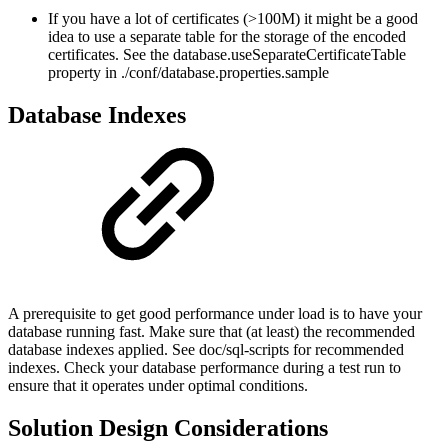
If you have a lot of certificates (>100M) it might be a good
idea to use a separate table for the storage of the encoded
certificates. See the database.useSeparateCertificateTable
property in ./conf/database.properties.sample
Database Indexes
A prerequisite to get good performance under load is to have your
database running fast. Make sure that (at least) the recommended
database indexes applied. See doc/sql-scripts for recommended
indexes. Check your database performance during a test run to
ensure that it operates under optimal conditions.
Solution Design Considerations