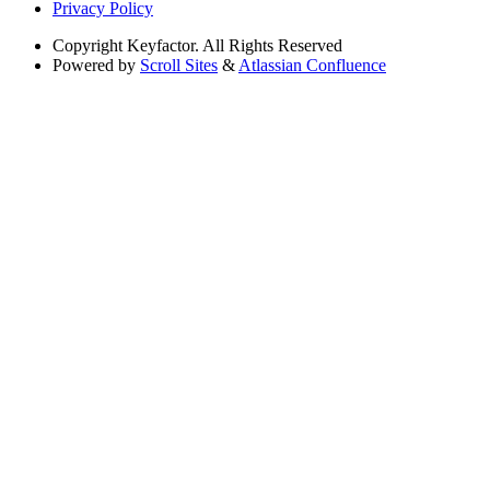
Privacy Policy
Copyright
Keyfactor. All Rights Reserved
Powered by
Scroll Sites
&
Atlassian Confluence