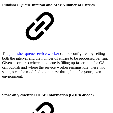
Publisher Queue Interval and Max Number of Entries
The
publisher queue service worker
can be configured by setting
both the interval and the number of entries to be processed per run.
Given a scenario where the queue is filling up faster than the CA
can publish and where the service worker remains idle, these two
settings can be modified to optimize throughput for your given
environment.
Store only essential OCSP Information (GDPR-mode)