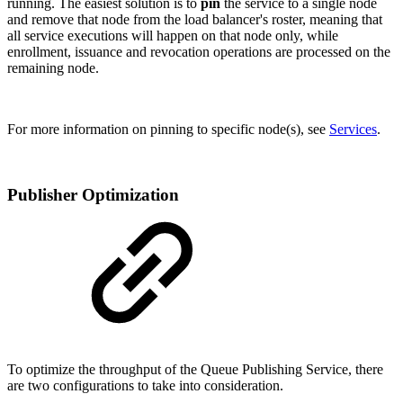
running. The easiest solution is to
pin
the service to a single node
and remove that node from the load balancer's roster, meaning that
all service executions will happen on that node only, while
enrollment, issuance and revocation operations are processed on the
remaining node.
For more information on pinning to specific node(s), see
Services
.
Publisher Optimization
To optimize the throughput of the Queue Publishing Service, there
are two configurations to take into consideration.