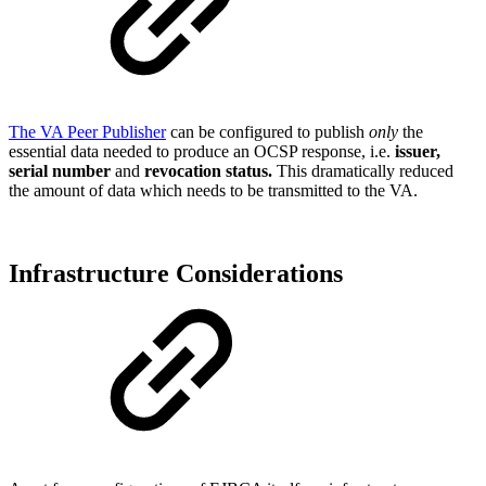
The VA Peer Publisher
can be configured to publish
only
the
essential data needed to produce an OCSP response, i.e.
issuer,
serial number
and
revocation status.
This dramatically reduced
the amount of data which needs to be transmitted to the VA.
Infrastructure Considerations