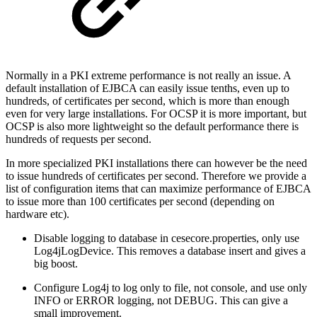
Normally in a PKI extreme performance is not really an issue. A
default installation of EJBCA can easily issue tenths, even up to
hundreds, of certificates per second, which is more than enough
even for very large installations. For OCSP it is more important, but
OCSP is also more lightweight so the default performance there is
hundreds of requests per second.
In more specialized PKI installations there can however be the need
to issue hundreds of certificates per second. Therefore we provide a
list of configuration items that can maximize performance of EJBCA
to issue more than 100 certificates per second (depending on
hardware etc).
Disable logging to database in cesecore.properties, only use
Log4jLogDevice. This removes a database insert and gives a
big boost.
Configure Log4j to log only to file, not console, and use only
INFO or ERROR logging, not DEBUG. This can give a
small improvement.