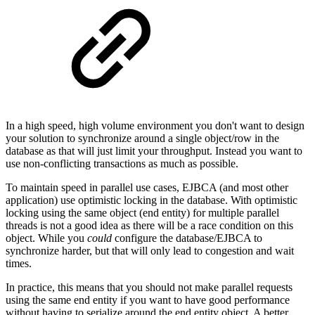
In a high speed, high volume environment you don't want to design
your solution to synchronize around a single object/row in the
database as that will just limit your throughput. Instead you want to
use non-conflicting transactions as much as possible.
To maintain speed in parallel use cases, EJBCA (and most other
application) use optimistic locking in the database. With optimistic
locking using the same object (end entity) for multiple parallel
threads is not a good idea as there will be a race condition on this
object. While you
could
configure the database/EJBCA to
synchronize harder, but that will only lead to congestion and wait
times.
In practice, this means that you should not make parallel requests
using the same end entity if you want to have good performance
without having to serialize around the end entity object. A better