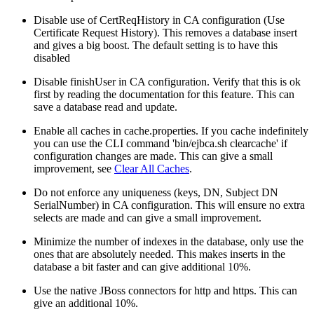
Disable use of CertReqHistory in CA configuration (Use
Certificate Request History). This removes a database insert
and gives a big boost. The default setting is to have this
disabled
Disable finishUser in CA configuration. Verify that this is ok
first by reading the documentation for this feature. This can
save a database read and update.
Enable all caches in cache.properties. If you cache indefinitely
you can use the CLI command 'bin/ejbca.sh clearcache' if
configuration changes are made. This can give a small
improvement, see
Clear All Caches
.
Do not enforce any uniqueness (keys, DN, Subject DN
SerialNumber) in CA configuration. This will ensure no extra
selects are made and can give a small improvement.
Minimize the number of indexes in the database, only use the
ones that are absolutely needed. This makes inserts in the
database a bit faster and can give additional 10%.
Use the native JBoss connectors for http and https. This can
give an additional 10%.