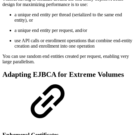
design for maximizing performance is to use:
a unique end entity per thread (serialized to the same end
entity), or
a unique end entity per request, and/or
use API calls or enrollment operations that combine end-entity
creation and enrollment into one operation
You can use random end entities created per request, enabling very
large parallelism.
Adapting EJBCA for Extreme Volumes
Ephemeral Certificates