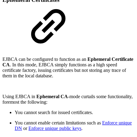
EJBCA can be configured to function as an
Ephemeral Certificate
CA
. In this mode, EJBCA simply functions as a high speed
certificate factory, issuing certificates but not storing any trace of
them in the local database.
Using EJBCA in
Ephemeral CA
-mode curtails some functionality,
foremost the following:
You cannot search for issued certificates.
You cannot enable certain limitations such as
Enforce unique
DN
or
Enforce unique public keys
.