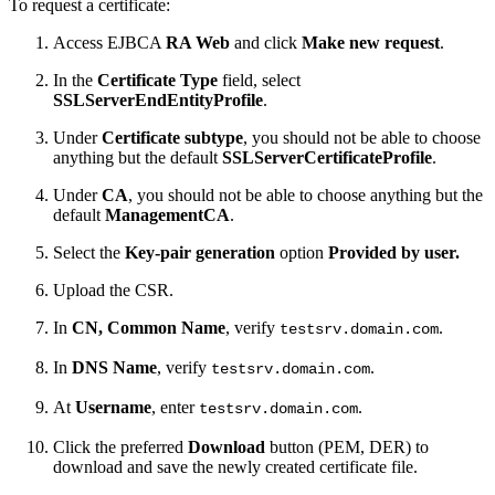
To request a certificate:
Access EJBCA
RA Web
and click
Make new request
.
In the
Certificate Type
field, select
SSLServerEndEntityProfile
.
Under
Certificate subtype
, you should not be able to choose
anything but the default
SSLServerCertificateProfile
.
Under
CA
, you should not be able to choose anything but the
default
ManagementCA
.
Select the
Key-pair generation
option
Provided by user.
Upload the CSR.
In
CN, Common Name
, verify
.
testsrv.domain.com
In
DNS Name
, verify
.
testsrv.domain.com
At
Username
, enter
.
testsrv.domain.com
Click the preferred
Download
button (PEM, DER)
to
download and save the newly created certificate file.