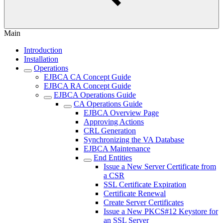
Main
Introduction
Installation
Operations
EJBCA CA Concept Guide
EJBCA RA Concept Guide
EJBCA Operations Guide
CA Operations Guide
EJBCA Overview Page
Approving Actions
CRL Generation
Synchronizing the VA Database
EJBCA Maintenance
End Entities
Issue a New Server Certificate from
a CSR
SSL Certificate Expiration
Certificate Renewal
Create Server Certificates
Issue a New PKCS#12 Keystore for
an SSL Server