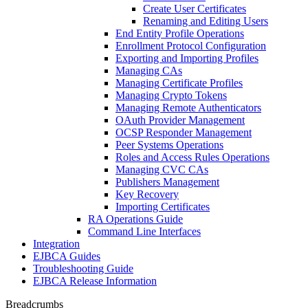
Create User Certificates
Renaming and Editing Users
End Entity Profile Operations
Enrollment Protocol Configuration
Exporting and Importing Profiles
Managing CAs
Managing Certificate Profiles
Managing Crypto Tokens
Managing Remote Authenticators
OAuth Provider Management
OCSP Responder Management
Peer Systems Operations
Roles and Access Rules Operations
Managing CVC CAs
Publishers Management
Key Recovery
Importing Certificates
RA Operations Guide
Command Line Interfaces
Integration
EJBCA Guides
Troubleshooting Guide
EJBCA Release Information
Breadcrumbs