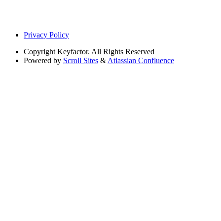
Privacy Policy
Copyright
Keyfactor. All Rights Reserved
Powered by
Scroll Sites
&
Atlassian Confluence