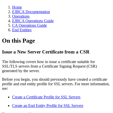
Home
EJBCA Documentation
Operations
EJBCA Operations Guide
CA Operations Guide
End Entities
On this Page
Issue a New Server Certificate from a CSR
The following covers how to issue a certificate suitable for
SSL/TLS servers from a Certificate Signing Request (CSR)
generated by the server.
Before you begin, you should previously have created a certificate
profile and end entity profile for SSL servers. For more information,
see:
Create a Certificate Profile for SSL Servers
Create an End Entity Profile for SSL Servers