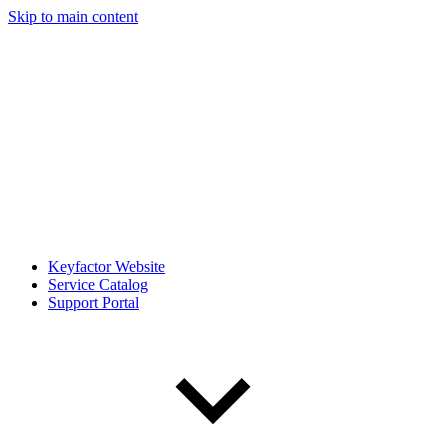
Skip to main content
Keyfactor Website
Service Catalog
Support Portal