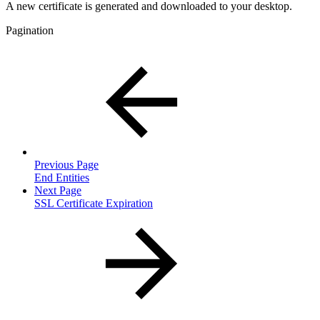
A new certificate is generated and downloaded to your desktop.
Pagination
Previous Page
End Entities
Next Page
SSL Certificate Expiration