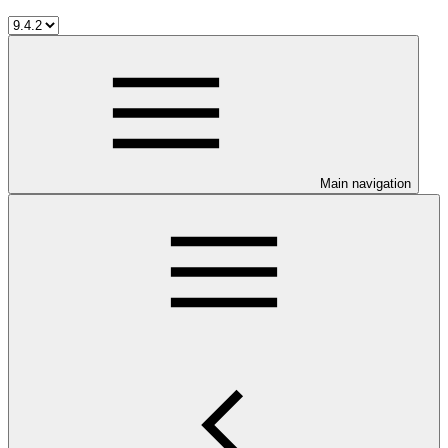
Main navigation