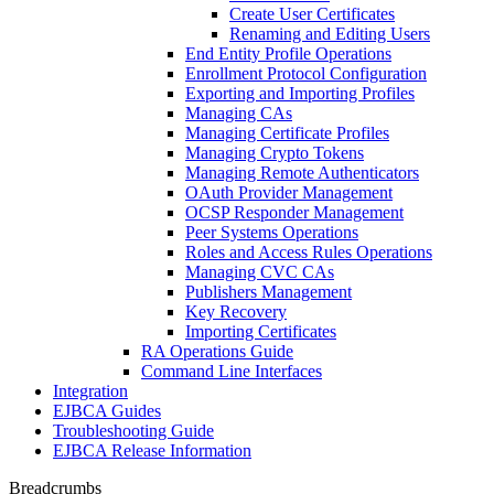
Create User Certificates
Renaming and Editing Users
End Entity Profile Operations
Enrollment Protocol Configuration
Exporting and Importing Profiles
Managing CAs
Managing Certificate Profiles
Managing Crypto Tokens
Managing Remote Authenticators
OAuth Provider Management
OCSP Responder Management
Peer Systems Operations
Roles and Access Rules Operations
Managing CVC CAs
Publishers Management
Key Recovery
Importing Certificates
RA Operations Guide
Command Line Interfaces
Integration
EJBCA Guides
Troubleshooting Guide
EJBCA Release Information
Breadcrumbs