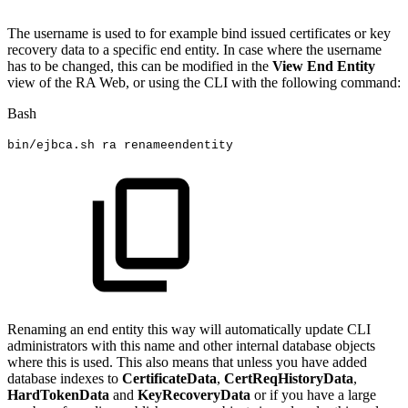
The username is used to for example bind issued certificates or key
recovery data to a specific end entity. In case where the username
has to be changed, this can be modified in the
View End Entity
view of the RA Web, or using the CLI with the following command:
Bash
bin/ejbca.sh
ra
renameendentity
Renaming an end entity this way will automatically update CLI
administrators with this name and other internal database objects
where this is used. This also means that unless you have added
database indexes to
CertificateData
,
CertReqHistoryData
,
HardTokenData
and
KeyRecoveryData
or if you have a large