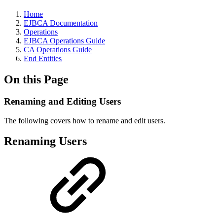
Home
EJBCA Documentation
Operations
EJBCA Operations Guide
CA Operations Guide
End Entities
On this Page
Renaming and Editing Users
The following covers how to rename and edit users.
Renaming Users