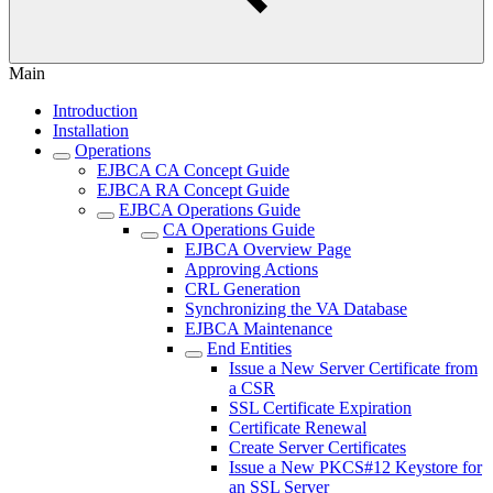
Main
Introduction
Installation
Operations
EJBCA CA Concept Guide
EJBCA RA Concept Guide
EJBCA Operations Guide
CA Operations Guide
EJBCA Overview Page
Approving Actions
CRL Generation
Synchronizing the VA Database
EJBCA Maintenance
End Entities
Issue a New Server Certificate from
a CSR
SSL Certificate Expiration
Certificate Renewal
Create Server Certificates
Issue a New PKCS#12 Keystore for
an SSL Server