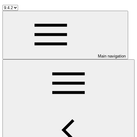
Main navigation