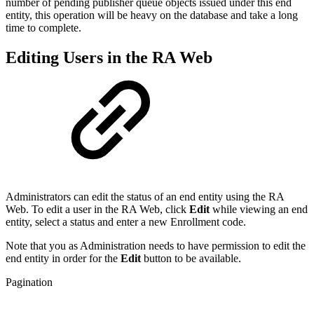
number of pending publisher queue objects issued under this end
entity, this operation will be heavy on the database and take a long
time to complete.
Editing Users in the RA Web
Administrators can edit the status of an end entity using the RA
Web. To edit a user in the RA Web, click
Edit
while viewing an end
entity, select a status and enter a new Enrollment code.
Note that you as Administration needs to have permission to edit the
end entity in order for the
Edit
button to be available.
Pagination