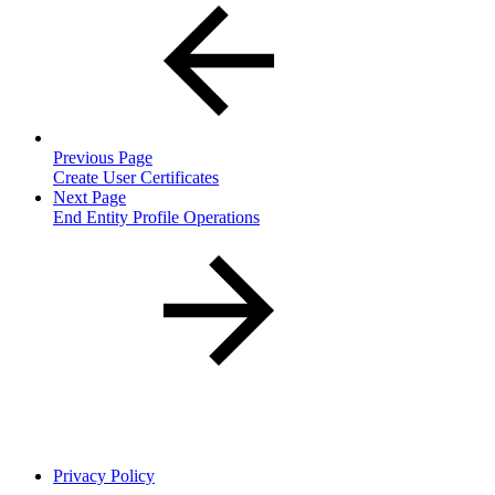
Previous Page
Create User Certificates
Next Page
End Entity Profile Operations
Privacy Policy