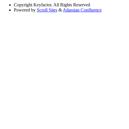
Copyright
Keyfactor. All Rights Reserved
Powered by
Scroll Sites
&
Atlassian Confluence