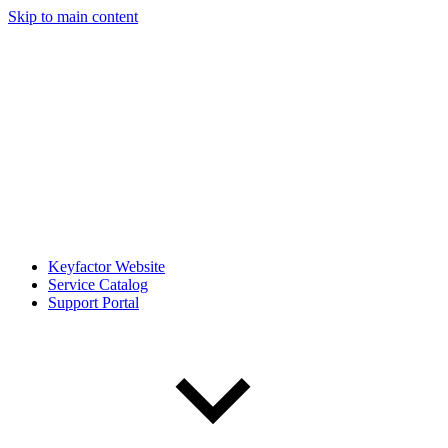
Skip to main content
Keyfactor Website
Service Catalog
Support Portal