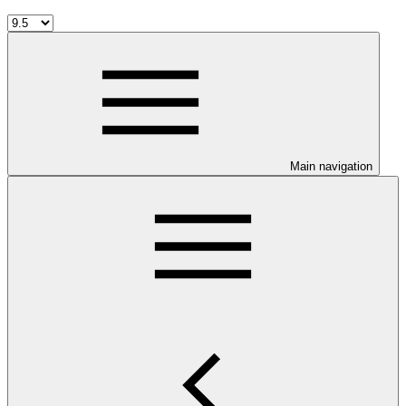
Main navigation