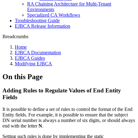
RA Chaining Architecture for Multi-Tenant
Environments
Specialized CA Workflows
Troubleshooting Guide
EJBCA Release Information
Breadcrumbs
Home
EJBCA Documentation
EJBCA Guides
Modifying EJBCA
On this Page
Adding Rules to Regulate Values of End Entity
Fields
It is possible to define a set of rules to control the format of the End
Entity fields. For example, it is possible to ensure that the subject
DN serial number is always a number of six digits, or should always
end with the letter
N
.
Setting such rules is done by implementing the static