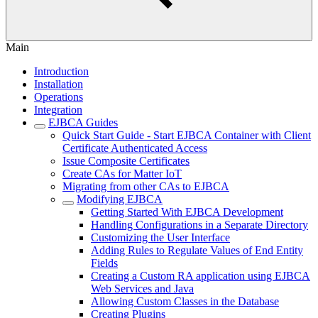
Main
Introduction
Installation
Operations
Integration
EJBCA Guides
Quick Start Guide - Start EJBCA Container with Client
Certificate Authenticated Access
Issue Composite Certificates
Create CAs for Matter IoT
Migrating from other CAs to EJBCA
Modifying EJBCA
Getting Started With EJBCA Development
Handling Configurations in a Separate Directory
Customizing the User Interface
Adding Rules to Regulate Values of End Entity
Fields
Creating a Custom RA application using EJBCA
Web Services and Java
Allowing Custom Classes in the Database
Creating Plugins