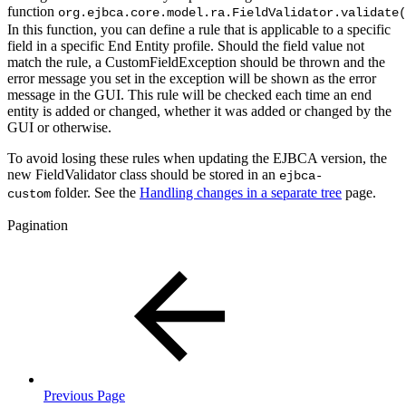
function
org.ejbca.core.model.ra.FieldValidator.validate(
In this function, you can define a rule that is applicable to a specific
field in a specific End Entity profile. Should the field value not
match the rule, a CustomFieldException should be thrown and the
error message you set in the exception will be shown as the error
message in the GUI. This rule will be checked each time an end
entity is added or changed, whether it was added or changed by the
GUI or otherwise.
To avoid losing these rules when updating the EJBCA version, the
new FieldValidator class should be stored in an
ejbca-
folder. See the
Handling changes in a separate tree
page.
custom
Pagination
Previous Page