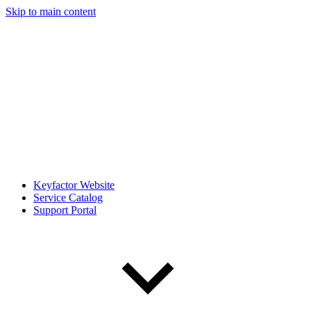
Skip to main content
Keyfactor Website
Service Catalog
Support Portal