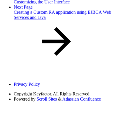
Customizing the User Interface
Next Page
Creating a Custom RA application using EJBCA Web
Services and Java
Privacy Policy
Copyright
Keyfactor. All Rights Reserved
Powered by
Scroll Sites
&
Atlassian Confluence