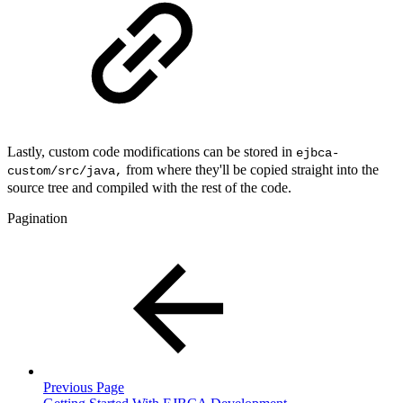
Lastly, custom code modifications can be stored in
ejbca-
from where they'll be copied straight into the
custom/src/java,
source tree and compiled with the rest of the code.
Pagination
Previous Page