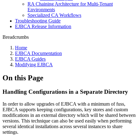
RA Chaining Architecture for Multi-Tenant
Environments
Specialized CA Workflows
Troubleshooting Guide
EJBCA Release Information
Breadcrumbs
Home
EJBCA Documentation
EJBCA Guides
Modifying EJBCA
On this Page
Handling Configurations in a Separate Directory
In order to allow upgrades of EJBCA with a minimum of fuss,
EJBCA supports keeping configurations, key stores and custom
modifications in an external directory which will be shared between
versions. This technique can also be used easily when performing
several identical installations across several instances to share
settings.