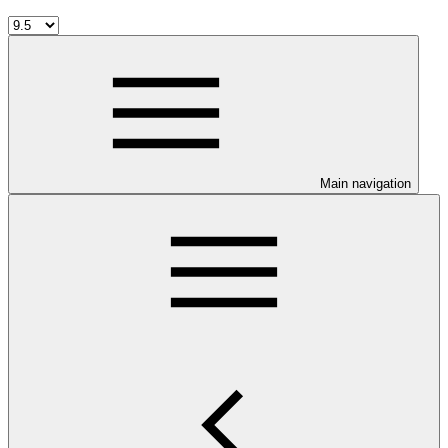
Main navigation