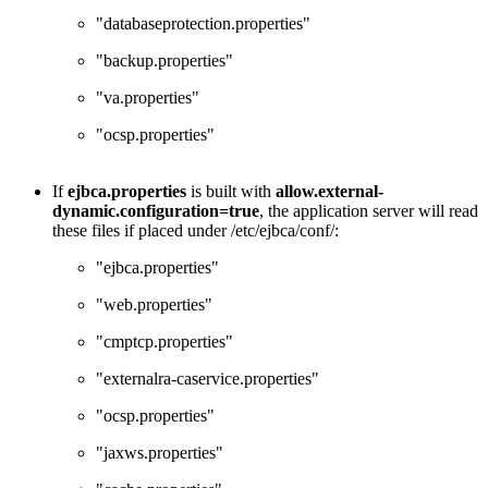
"databaseprotection.properties"
"backup.properties"
"va.properties"
"ocsp.properties"
If
ejbca.properties
is built with
allow.external-
dynamic.configuration=true
, the application server will read
these files if placed under /etc/ejbca/conf/:
"ejbca.properties"
"web.properties"
"cmptcp.properties"
"externalra-caservice.properties"
"ocsp.properties"
"jaxws.properties"