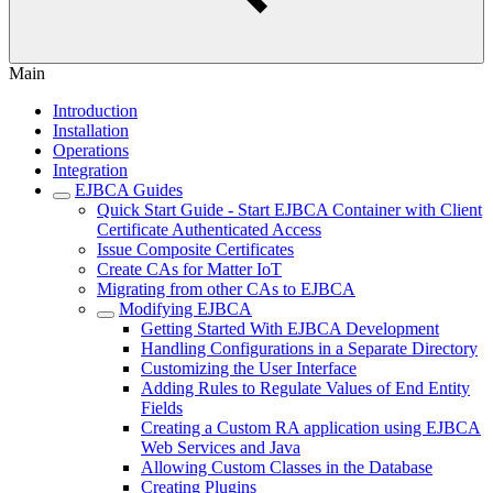
Main
Introduction
Installation
Operations
Integration
EJBCA Guides
Quick Start Guide - Start EJBCA Container with Client
Certificate Authenticated Access
Issue Composite Certificates
Create CAs for Matter IoT
Migrating from other CAs to EJBCA
Modifying EJBCA
Getting Started With EJBCA Development
Handling Configurations in a Separate Directory
Customizing the User Interface
Adding Rules to Regulate Values of End Entity
Fields
Creating a Custom RA application using EJBCA
Web Services and Java
Allowing Custom Classes in the Database
Creating Plugins