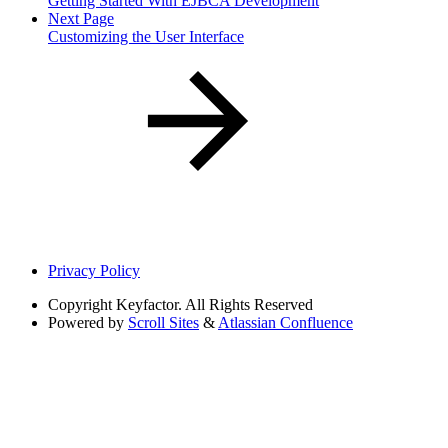
Getting Started With EJBCA Development
Next Page
Customizing the User Interface
Privacy Policy
Copyright
Keyfactor. All Rights Reserved
Powered by
Scroll Sites
&
Atlassian Confluence