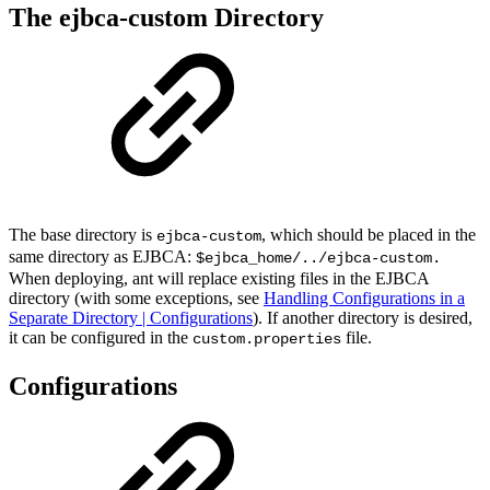
The ejbca-custom Directory
The base directory is
, which should be placed in the
ejbca-custom
same directory as EJBCA:
$ejbca_home/../ejbca-custom.
When deploying, ant will replace existing files in the EJBCA
directory (with some exceptions, see
Handling Configurations in a
Separate Directory | Configurations
). If another directory is desired,
it can be configured in the
file.
custom.properties
Configurations