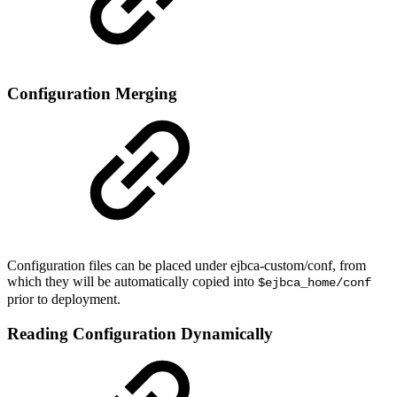
Configuration Merging
Configuration files can be placed under ejbca-custom/conf, from
which they will be automatically copied into
$ejbca_home/conf
prior to deployment.
Reading Configuration Dynamically