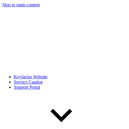
Skip to main content
Keyfactor Website
Service Catalog
Support Portal