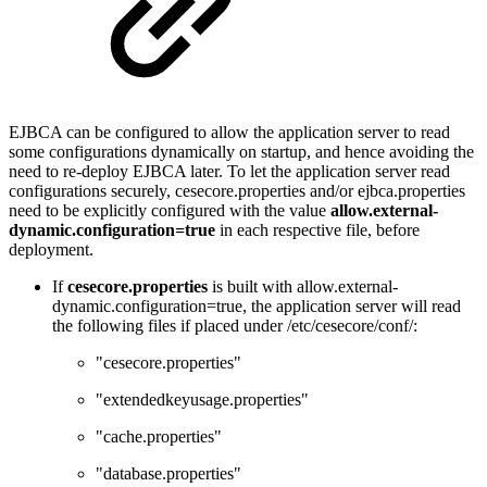
EJBCA can be configured to allow the application server to read
some configurations dynamically on startup, and hence avoiding the
need to re-deploy EJBCA later. To let the application server read
configurations securely, cesecore.properties and/or ejbca.properties
need to be explicitly configured with the value
allow.external-
dynamic.configuration=true
in each respective file, before
deployment.
If
cesecore.properties
is built with allow.external-
dynamic.configuration=true, the application server will read
the following files if placed under /etc/cesecore/conf/:
"cesecore.properties"
"extendedkeyusage.properties"
"cache.properties"
"database.properties"