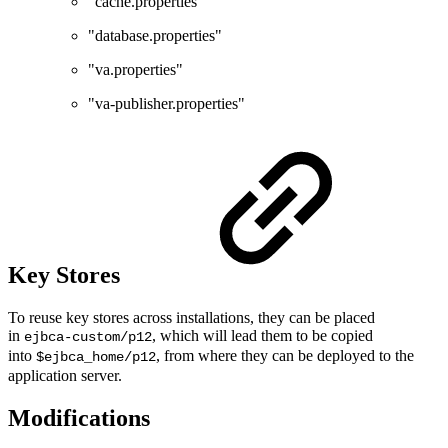
"cache.properties"
"database.properties"
"va.properties"
"va-publisher.properties"
Key Stores
To reuse key stores across installations, they can be placed
in
, which will lead them to be copied
ejbca-custom/p12
into
, from where they can be deployed to the
$ejbca_home/p12
application server.
Modifications