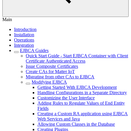
Main
Introduction
Installation
Operations
Integration
EJBCA Guides
Quick Start Guide - Start EJBCA Container with Client
Certificate Authenticated Access
Issue Composite Certificates
Create CAs for Matter IoT
Migrating from other CAs to EJBCA
Modifying EJBCA
Getting Started With EJBCA Development
Handling Configurations in a Separate Directory
Customizing the User Interface
Adding Rules to Regulate Values of End Entity
Fields
Creating a Custom RA application using EJBCA
Web Services and Java
Allowing Custom Classes in the Database
Creating Plugins