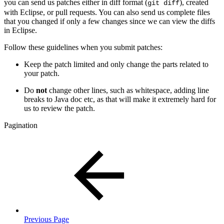
you can send us patches either in diff format (
), created
git diff
with Eclipse, or pull requests. You can also send us complete files
that you changed if only a few changes since we can view the diffs
in Eclipse.
Follow these guidelines when you submit patches:
Keep the patch limited and only change the parts related to
your patch.
Do
not
change other lines, such as whitespace, adding line
breaks to Java doc etc, as that will make it
extremely
hard for
us to review the patch.
Pagination
Previous Page