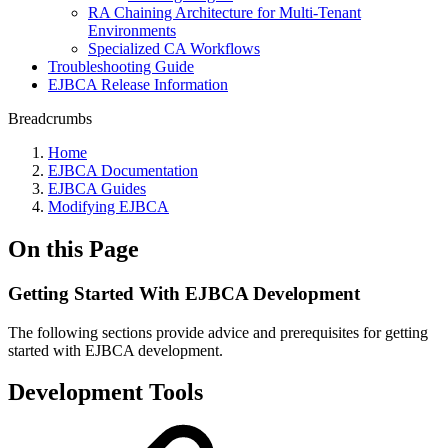
RA Chaining Architecture for Multi-Tenant
Environments
Specialized CA Workflows
Troubleshooting Guide
EJBCA Release Information
Breadcrumbs
Home
EJBCA Documentation
EJBCA Guides
Modifying EJBCA
On this Page
Getting Started With EJBCA Development
The following sections provide advice and prerequisites for getting
started with EJBCA development.
Development Tools