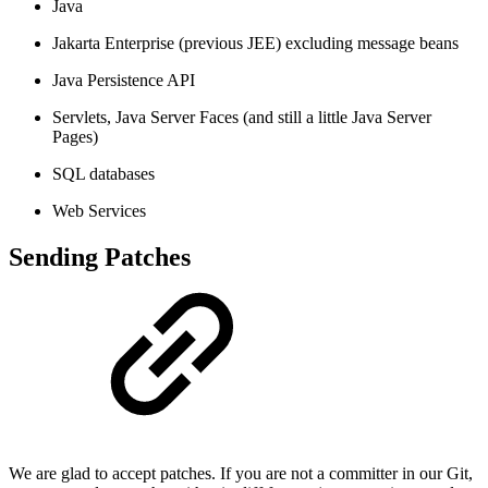
Java
Jakarta Enterprise (previous JEE) excluding message beans
Java Persistence API
Servlets, Java Server Faces (and still a little Java Server
Pages)
SQL databases
Web Services
Sending Patches
We are glad to accept patches. If you are not a committer in our Git,