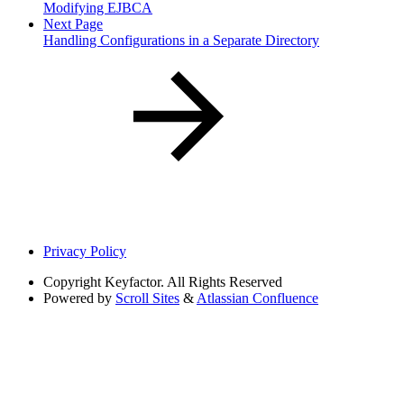
Modifying EJBCA
Next Page
Handling Configurations in a Separate Directory
Privacy Policy
Copyright
Keyfactor. All Rights Reserved
Powered by
Scroll Sites
&
Atlassian Confluence