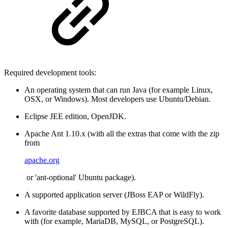
Required development tools:
An operating system that can run Java (for example Linux,
OSX, or Windows). Most developers use Ubuntu/Debian.
Eclipse JEE edition, OpenJDK.
Apache Ant 1.10.x (with all the extras that come with the zip
from
apache.org
or 'ant-optional' Ubuntu package).
A supported application server (JBoss EAP or WildFly).
A favorite database supported by EJBCA that is easy to work
with (for example, MariaDB, MySQL, or PostgreSQL).