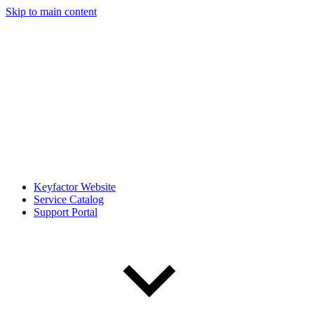
Skip to main content
Keyfactor Website
Service Catalog
Support Portal