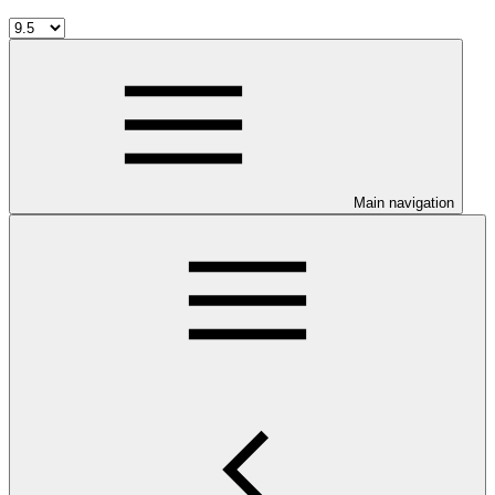
Main navigation