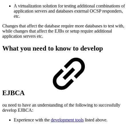
A virtualization solution for testing additional combinations of
application servers and databases external OCSP responders,
etc.
Changes that affect the database require more databases to test with,
while changes that affect the EJBs or setup require additional
application servers etc.
What you need to know to develop
EJBCA
ou need to have an understanding of the following to successfully
develop EJBCA:
Experience with the
development tools
listed above.