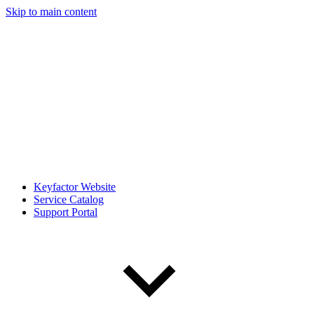
Skip to main content
Keyfactor Website
Service Catalog
Support Portal