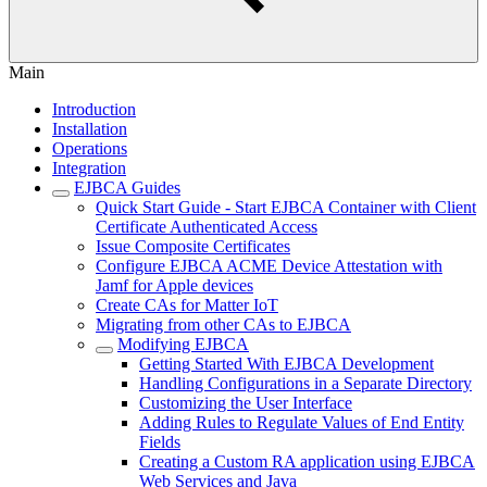
Main
Introduction
Installation
Operations
Integration
EJBCA Guides
Quick Start Guide - Start EJBCA Container with Client
Certificate Authenticated Access
Issue Composite Certificates
Configure EJBCA ACME Device Attestation with
Jamf for Apple devices
Create CAs for Matter IoT
Migrating from other CAs to EJBCA
Modifying EJBCA
Getting Started With EJBCA Development
Handling Configurations in a Separate Directory
Customizing the User Interface
Adding Rules to Regulate Values of End Entity
Fields
Creating a Custom RA application using EJBCA
Web Services and Java