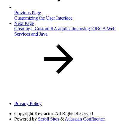
Previous Page
Customizing the User Interface
Next Page
Creating a Custom RA application using EJBCA Web
Services and Java
Privacy Policy
Copyright
Keyfactor. All Rights Reserved
Powered by
Scroll Sites
&
Atlassian Confluence