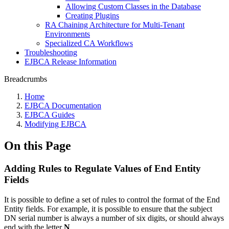
Allowing Custom Classes in the Database
Creating Plugins
RA Chaining Architecture for Multi-Tenant
Environments
Specialized CA Workflows
Troubleshooting
EJBCA Release Information
Breadcrumbs
Home
EJBCA Documentation
EJBCA Guides
Modifying EJBCA
On this Page
Adding Rules to Regulate Values of End Entity
Fields
It is possible to define a set of rules to control the format of the End
Entity fields. For example, it is possible to ensure that the subject
DN serial number is always a number of six digits, or should always
end with the letter
N
.