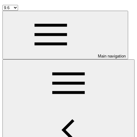
Main navigation