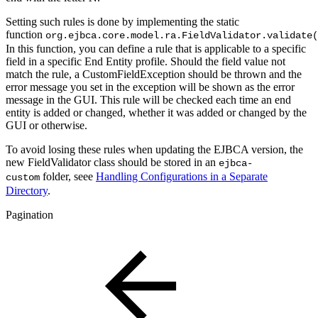
Setting such rules is done by implementing the static
function
org.ejbca.core.model.ra.FieldValidator.validate(
In this function, you can define a rule that is applicable to a specific
field in a specific End Entity profile. Should the field value not
match the rule, a CustomFieldException should be thrown and the
error message you set in the exception will be shown as the error
message in the GUI. This rule will be checked each time an end
entity is added or changed, whether it was added or changed by the
GUI or otherwise.
To avoid losing these rules when updating the EJBCA version, the
new FieldValidator class should be stored in an
ejbca-
folder, seee
Handling Configurations in a Separate
custom
Directory
.
Pagination