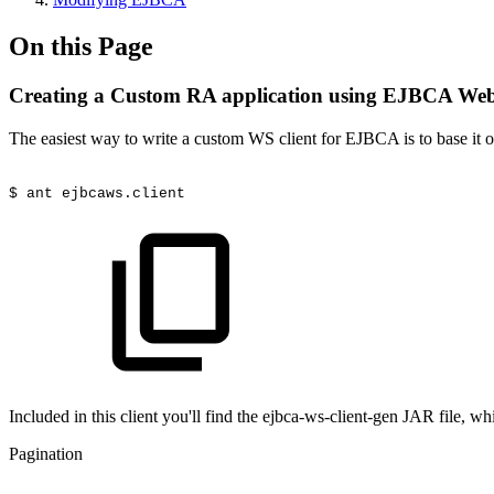
On this Page
Creating a Custom RA application using EJBCA Web
The easiest way to write a custom WS client for EJBCA is to base it
$
ant
ejbcaws.client
Included in this client you'll find the ejbca-ws-client-gen JAR file, whi
Pagination