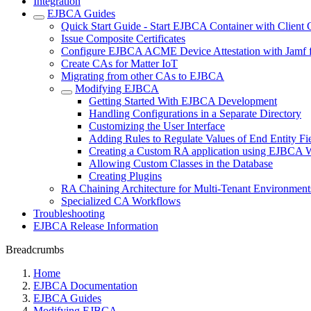
Integration
EJBCA Guides
Quick Start Guide - Start EJBCA Container with Client C
Issue Composite Certificates
Configure EJBCA ACME Device Attestation with Jamf f
Create CAs for Matter IoT
Migrating from other CAs to EJBCA
Modifying EJBCA
Getting Started With EJBCA Development
Handling Configurations in a Separate Directory
Customizing the User Interface
Adding Rules to Regulate Values of End Entity Fi
Creating a Custom RA application using EJBCA W
Allowing Custom Classes in the Database
Creating Plugins
RA Chaining Architecture for Multi-Tenant Environment
Specialized CA Workflows
Troubleshooting
EJBCA Release Information
Breadcrumbs
Home
EJBCA Documentation
EJBCA Guides
Modifying EJBCA