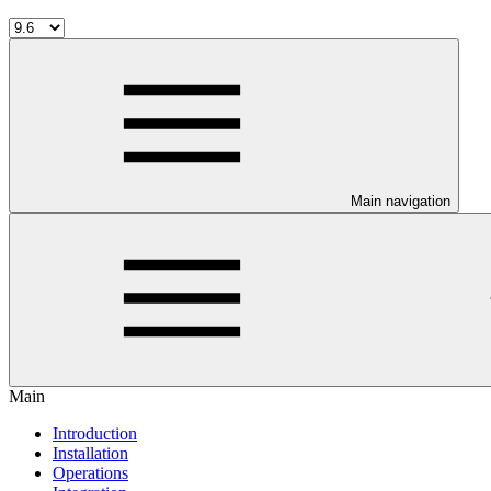
Main navigation
Main
Introduction
Installation
Operations