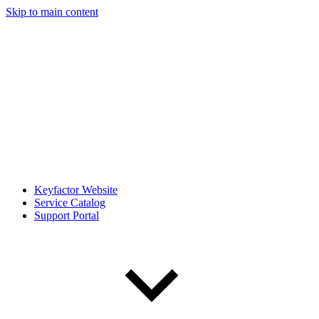
Skip to main content
Keyfactor Website
Service Catalog
Support Portal