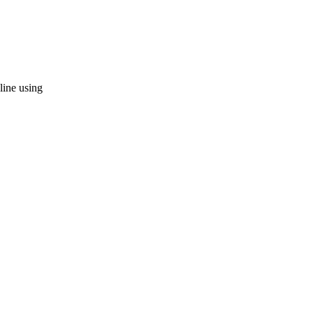
 line using