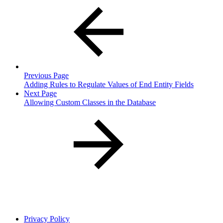
Previous Page
Adding Rules to Regulate Values of End Entity Fields
Next Page
Allowing Custom Classes in the Database
Privacy Policy