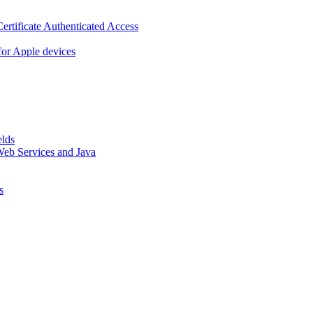
ertificate Authenticated Access
or Apple devices
elds
eb Services and Java
s