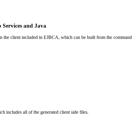
 Services and Java
 on the client included in EJBCA, which can be built from the command
ch includes all of the generated client side files.