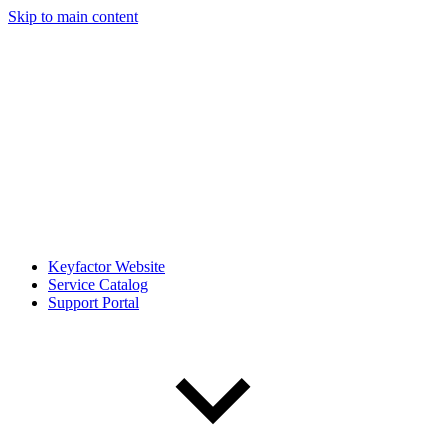
Skip to main content
Keyfactor Website
Service Catalog
Support Portal