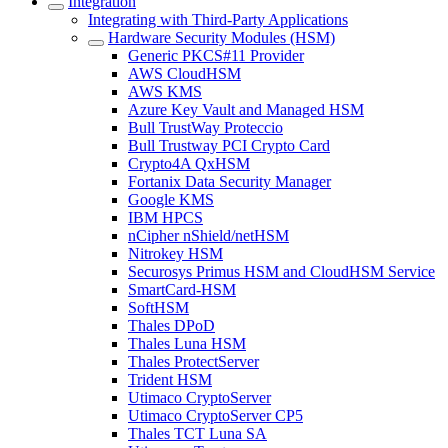
Integration
Integrating with Third-Party Applications
Hardware Security Modules (HSM)
Generic PKCS#11 Provider
AWS CloudHSM
AWS KMS
Azure Key Vault and Managed HSM
Bull TrustWay Proteccio
Bull Trustway PCI Crypto Card
Crypto4A QxHSM
Fortanix Data Security Manager
Google KMS
IBM HPCS
nCipher nShield/netHSM
Nitrokey HSM
Securosys Primus HSM and CloudHSM Service
SmartCard-HSM
SoftHSM
Thales DPoD
Thales Luna HSM
Thales ProtectServer
Trident HSM
Utimaco CryptoServer
Utimaco CryptoServer CP5
Thales TCT Luna SA