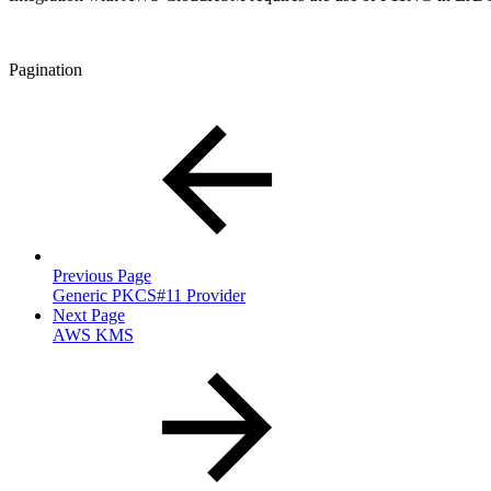
Pagination
Previous Page
Generic PKCS#11 Provider
Next Page
AWS KMS