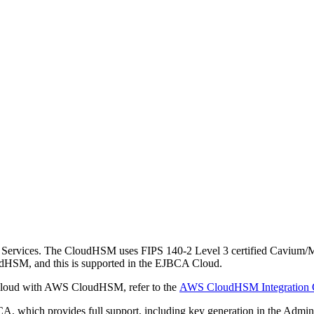
rvices. The CloudHSM uses FIPS 140-2 Level 3 certified Cavium/Ma
dHSM, and this is supported in the EJBCA Cloud.
e Cloud with AWS CloudHSM, refer to the
AWS CloudHSM Integration 
 which provides full support, including key generation in the Admin