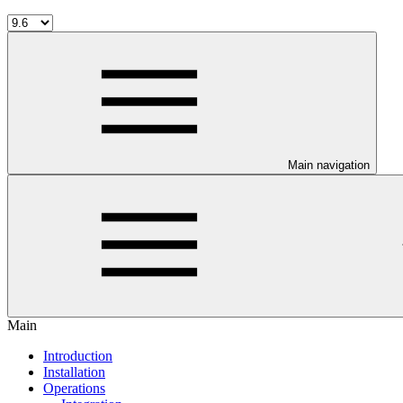
Main navigation
Main
Introduction
Installation
Operations