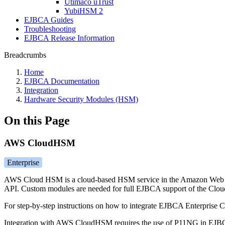
Utimaco uTrust
YubiHSM 2
EJBCA Guides
Troubleshooting
EJBCA Release Information
Breadcrumbs
Home
EJBCA Documentation
Integration
Hardware Security Modules (HSM)
On this Page
AWS CloudHSM
Enterprise
AWS Cloud HSM is a cloud-based HSM service in the Amazon Web Se
API. Custom modules are needed for full EJBCA support of the Clou
For step-by-step instructions on how to integrate EJBCA Enterpris
Integration with AWS CloudHSM requires the use of P11NG in EJBCA,