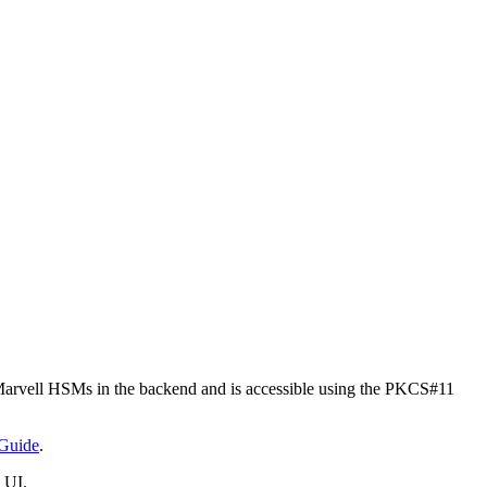
rvell HSMs in the backend and is accessible using the PKCS#11
Guide
.
 UI.