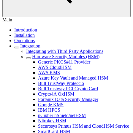
Main
Introduction
Installation
Operations
Integration
Integrating with Third-Party Applications
Hardware Security Modules (HSM)
Generic PKCS#11 Provider
AWS CloudHSM
AWS KMS
Azure Key Vault and Managed HSM
Bull TrustWay Proteccio
Bull Trustway PCI Crypto Card
Crypto4A QxHSM
Fortanix Data Security Manager
Google KMS
IBM HPCS
nCipher nShield/netHSM
Nitrokey HSM
Securosys Primus HSM and CloudHSM Service
SmartCard-HSM