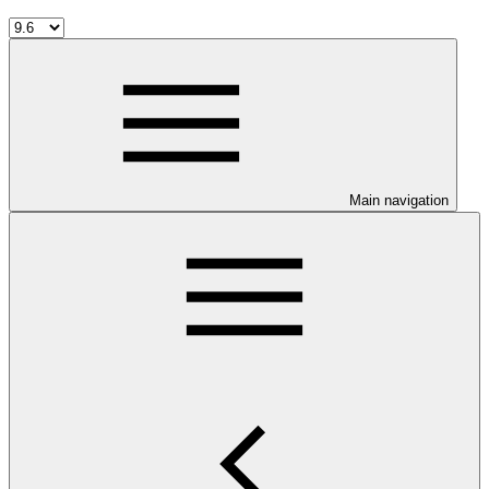
Main navigation