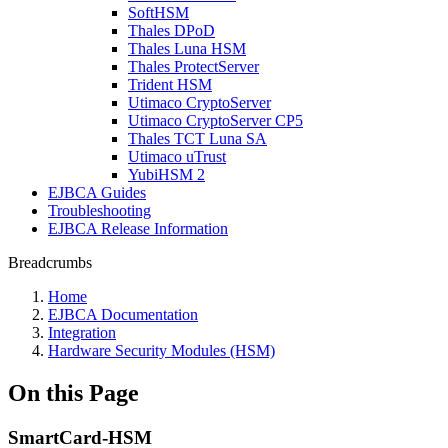
SoftHSM
Thales DPoD
Thales Luna HSM
Thales ProtectServer
Trident HSM
Utimaco CryptoServer
Utimaco CryptoServer CP5
Thales TCT Luna SA
Utimaco uTrust
YubiHSM 2
EJBCA Guides
Troubleshooting
EJBCA Release Information
Breadcrumbs
Home
EJBCA Documentation
Integration
Hardware Security Modules (HSM)
On this Page
SmartCard-HSM