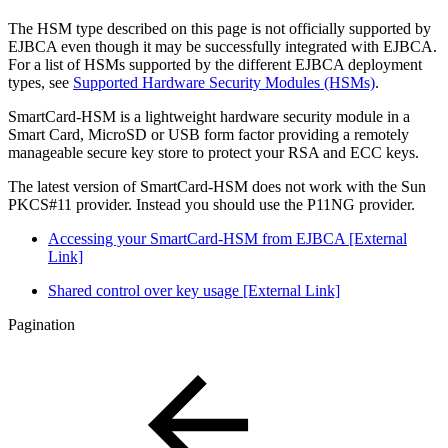
The HSM type described on this page is not officially supported by
EJBCA even though it may be successfully integrated with EJBCA.
For a list of HSMs supported by the different EJBCA deployment
types, see
Supported Hardware Security Modules (HSMs)
.
SmartCard-HSM is a lightweight hardware security module in a
Smart Card, MicroSD or USB form factor providing a remotely
manageable secure key store to protect your RSA and ECC keys.
The latest version of SmartCard-HSM does not work with the Sun
PKCS#11 provider. Instead you should use the P11NG provider.
Accessing your SmartCard-HSM from EJBCA [External
Link]
Shared control over key usage [External Link]
Pagination