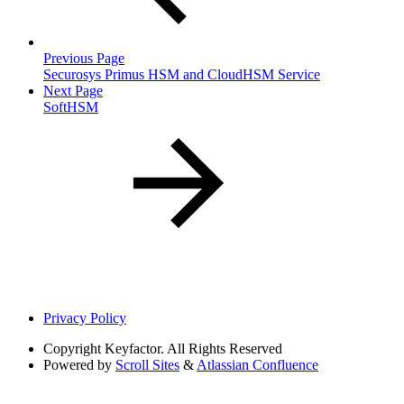
Previous Page
Securosys Primus HSM and CloudHSM Service
Next Page
SoftHSM
Privacy Policy
Copyright
Keyfactor. All Rights Reserved
Powered by
Scroll Sites
&
Atlassian Confluence