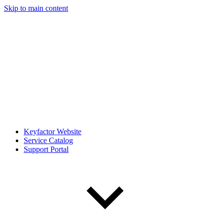
Skip to main content
Keyfactor Website
Service Catalog
Support Portal