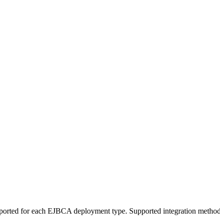
pported for each EJBCA deployment type. Supported integration meth