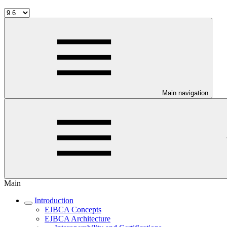
Main navigation
Main
Introduction
EJBCA Concepts
EJBCA Architecture