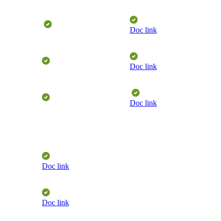
​
Doc link
Doc link
​
Doc link
Doc link
Doc link