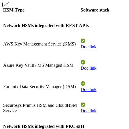
HSM Type
Software stack
Network HSMs integrated with REST APIs
AWS Key Management Service (KMS)
Doc link
Azure Key Vault / MS Managed HSM​
Doc link
Fortanix Data Security Manager (DSM)​
Doc link
Securosys Primus HSM and CloudHSM
Service
Doc link
Network HSMs integrated with PKCS#11