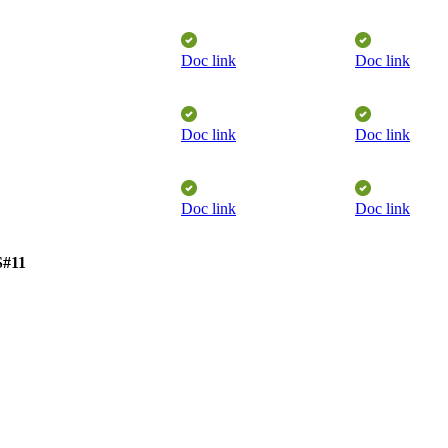
Doc link
Doc link
​
Doc link
Doc link
​
Doc link
Doc link
​
S#11