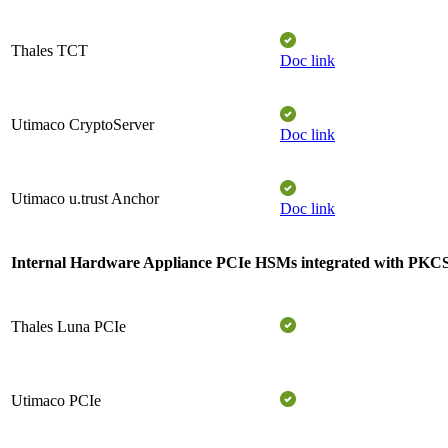
Thales TCT​
Doc link
Utimaco CryptoServer​
Doc link
Utimaco u.trust Anchor​
Doc link
Internal Hardware Appliance PCIe
HSMs integrated with PKC
Thales Luna PCIe
Utimaco PCIe