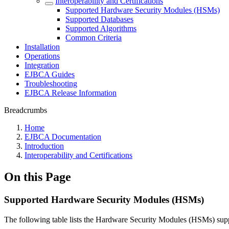
Interoperability and Certifications
Supported Hardware Security Modules (HSMs)
Supported Databases
Supported Algorithms
Common Criteria
Installation
Operations
Integration
EJBCA Guides
Troubleshooting
EJBCA Release Information
Breadcrumbs
Home
EJBCA Documentation
Introduction
Interoperability and Certifications
On this Page
Supported Hardware Security Modules (HSMs)
The following table lists the Hardware Security Modules (HSMs) su