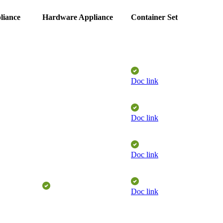
liance
Hardware Appliance
Container Set
Doc link
Doc link
Doc link
Doc link