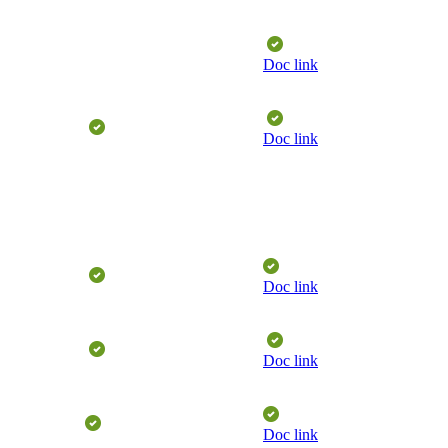
​
Doc link
​
​
Doc link
​
Doc link
​
​
Doc link
Doc link