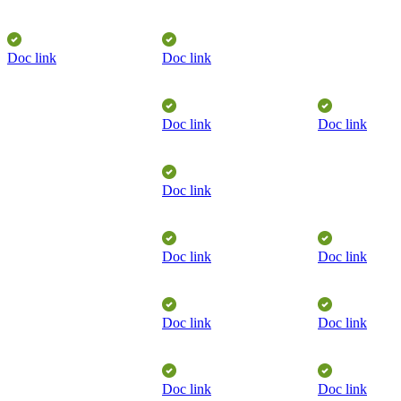
Doc link
Doc link
Doc link
Doc link
​
Doc link
Doc link
Doc link
Doc link
Doc link
​
Doc link
Doc link
​