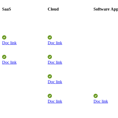
SaaS
Cloud
Software
App
Doc link
Doc link
Doc link
Doc link
Doc link
Doc link
Doc link
​