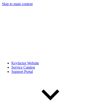
Skip to main content
Keyfactor Website
Service Catalog
Support Portal