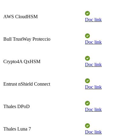
AWS CloudHSM​
Doc link
Bull TrustWay Proteccio​
Doc link
Crypto4A QxHSM
Doc link
Entrust nShield Connect​
Doc link
Thales DPoD​
Doc link
Thales Luna 7​
Doc link