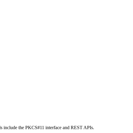
ods include the PKCS#11 interface and REST APIs.