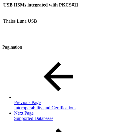
USB
HSMs integrated with PKCS#11
Thales Luna USB
Pagination
Previous Page
Interoperability and Certifications
Next Page
Supported Databases