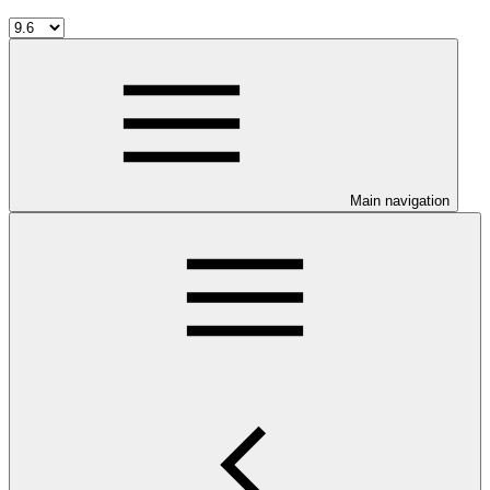
Main navigation