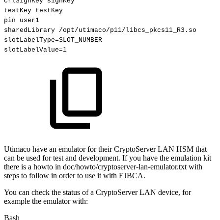
crlSignKey
signKey
testKey
testKey
pin
user1
sharedLibrary
/opt/utimaco/p11/libcs_pkcs11_R3.so
slotLabelType
=
SLOT_NUMBER
slotLabelValue
=
1
Utimaco have an emulator for their CryptoServer LAN HSM that
can be used for test and development. If you have the emulation kit
there is a howto in doc/howto/cryptoserver-lan-emulator.txt with
steps to follow in order to use it with EJBCA.
You can check the status of a CryptoServer LAN device, for
example the emulator with:
Bash