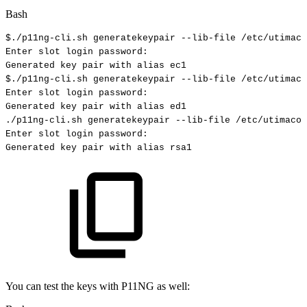
Bash
$./p11ng-cli.sh
generatekeypair
--lib-file
/etc/utimaco
Enter
slot
login
password:
Generated
key
pair
with
alias
ec1
$./p11ng-cli.sh
generatekeypair
--lib-file
/etc/utimaco
Enter
slot
login
password:
Generated
key
pair
with
alias
ed1
./p11ng-cli.sh
generatekeypair
--lib-file
/etc/utimaco/
Enter
slot
login
password:
Generated
key
pair
with
alias
rsa1
You can test the keys with P11NG as well: