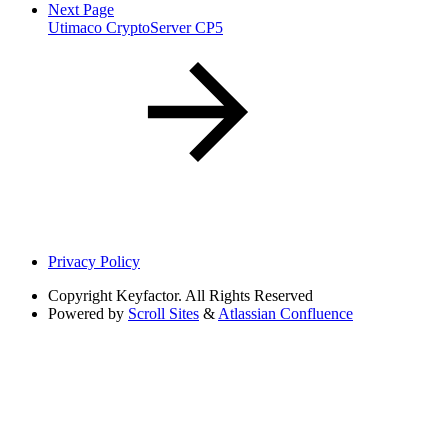
Next Page
Utimaco CryptoServer CP5
Privacy Policy
Copyright
Keyfactor. All Rights Reserved
Powered by
Scroll Sites
&
Atlassian Confluence