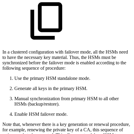
In a clustered configuration with failover mode, all the HSMs need
to have the necessary key material. Thus, the HSMs must be
synchronized before the failover mode is enabled according to the
following sequence of procedure:
Use the primary HSM standalone mode.
Generate all keys in the primary HSM.
Manual synchronization from primary HSM to all other
HSMs (backup/restore).
Enable HSM failover mode.
Note that, whenever there is a key generation or renewal procedure,
for example, renewing the private key of a CA, this sequence of