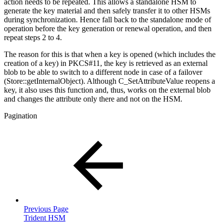
action needs to be repeated. This allows a standalone HSM to
generate the key material and then safely transfer it to other HSMs
during synchronization. Hence fall back to the standalone mode of
operation before the key generation or renewal operation, and then
repeat steps 2 to 4.
The reason for this is that when a key is opened (which includes the
creation of a key) in PKCS#11, the key is retrieved as an external
blob to be able to switch to a different node in case of a failover
(Store::getInternalObject). Although C_SetAttributeValue reopens a
key, it also uses this function and, thus, works on the external blob
and changes the attribute only there and not on the HSM.
Pagination
Previous Page
Trident HSM