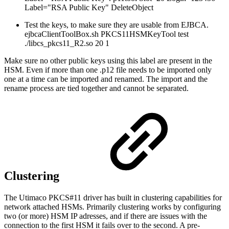
Label="RSA Public Key" DeleteObject
Test the keys, to make sure they are usable from EJBCA.
ejbcaClientToolBox.sh PKCS11HSMKeyTool test
./libcs_pkcs11_R2.so 20 1
Make sure no other public keys using this label are present in the
HSM. Even if more than one .p12 file needs to be imported only
one at a time can be imported and renamed. The import and the
rename process are tied together and cannot be separated.
Clustering
The Utimaco PKCS#11 driver has built in clustering capabilities for
network attached HSMs. Primarily clustering works by configuring
two (or more) HSM IP adresses, and if there are issues with the
connection to the first HSM it fails over to the second. A pre-