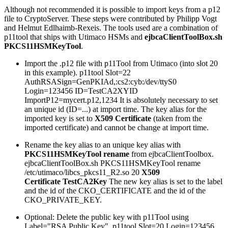
Although not recommended it is possible to import keys from a p12
file to CryptoServer. These steps were contributed by Philipp Vogt
and Helmut Edlhaimb-Rexeis. The tools used are a combination of
p11tool that ships with Utimaco HSMs and
ejbcaClientToolBox.sh
PKCS11HSMKeyTool
.
Import the .p12 file with p11Tool from Utimaco (into slot 20
in this example). p11tool Slot=22
AuthRSASign=GenPKIAd,:cs2:cyb:/dev/ttyS0
Login=123456 ID=TestCA2XYID
ImportP12=mycert.p12,1234 It is absolutely necessary to set
an unique id (ID=...) at import time. The key alias for the
imported key is set to
X509 Certificate
(taken from the
imported certificate) and cannot be change at import time.
Rename the key alias to an unique key alias with
PKCS11HSMKeyTool rename
from ejbcaClientToolbox.
ejbcaClientToolBox.sh PKCS11HSMKeyTool rename
/etc/utimaco/libcs_pkcs11_R2.so 20
X509
Certificate
TestCA2Key
The new key alias is set to the label
and the id of the CKO_CERTIFICATE and the id of the
CKO_PRIVATE_KEY.
Optional: Delete the public key with p11Tool using
Label="RSA Public Key". p11tool Slot=20 Login=123456