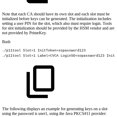
Note that each CA should have its own slot and each slot must be
initialized before keys can be generated. The initialization includes
setting a user PIN for the slot, which also must require login. Tools
for slot initialization should be provided by the HSM vendor and are
not provided by PrimeKey.
Bash
./p11tool
Slot
=
1
InitToken
=
sopassword123
./p11tool
Slot
=
1
Label
=
CVCA
LoginSO
=
sopassword123
InitP
The following displays an example for generating keys on a slot
using the password is user1, using the Java PKCS#11 provider: