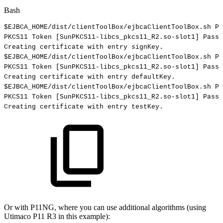
Bash
$EJBCA_HOME
/dist/clientToolBox/ejbcaClientToolBox.sh
PK
PKCS11
Token
[
SunPKCS11-libcs_pkcs11_R2.so-slot1
]
Passw
Creating
certificate
with
entry
signKey.
$EJBCA_HOME
/dist/clientToolBox/ejbcaClientToolBox.sh
PK
PKCS11
Token
[
SunPKCS11-libcs_pkcs11_R2.so-slot1
]
Passw
Creating
certificate
with
entry
defaultKey.
$EJBCA_HOME
/dist/clientToolBox/ejbcaClientToolBox.sh
PK
PKCS11
Token
[
SunPKCS11-libcs_pkcs11_R2.so-slot1
]
Passw
Creating
certificate
with
entry
testKey.
Or with P11NG, where you can use additional algorithms (using
Utimaco P11 R3 in this example):