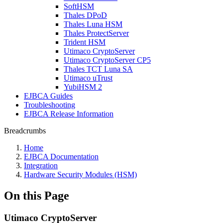
SoftHSM
Thales DPoD
Thales Luna HSM
Thales ProtectServer
Trident HSM
Utimaco CryptoServer
Utimaco CryptoServer CP5
Thales TCT Luna SA
Utimaco uTrust
YubiHSM 2
EJBCA Guides
Troubleshooting
EJBCA Release Information
Breadcrumbs
Home
EJBCA Documentation
Integration
Hardware Security Modules (HSM)
On this Page
Utimaco CryptoServer