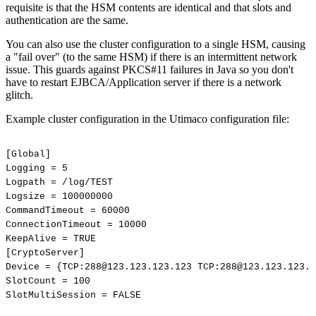
requisite is that the HSM contents are identical and that slots and
authentication are the same.
You can also use the cluster configuration to a single HSM, causing
a "fail over" (to the same HSM) if there is an intermittent network
issue. This guards against PKCS#11 failures in Java so you don't
have to restart EJBCA/Application server if there is a network
glitch.
Example cluster configuration in the Utimaco configuration file:
[Global]
Logging
=
5
Logpath
=
/log/TEST
Logsize
=
100000000
CommandTimeout
=
60000
ConnectionTimeout
=
10000
KeepAlive
=
TRUE
[CryptoServer]
Device
=
{TCP:288@123.123.123.123
TCP:288@123.123.123.1
SlotCount
=
100
SlotMultiSession
=
FALSE