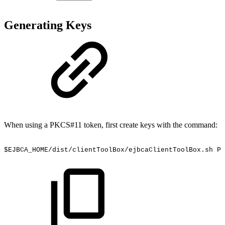
Generating Keys
When using a PKCS#11 token, first create keys with the command:
$EJBCA_HOME/dist/clientToolBox/ejbcaClientToolBox.sh
PK