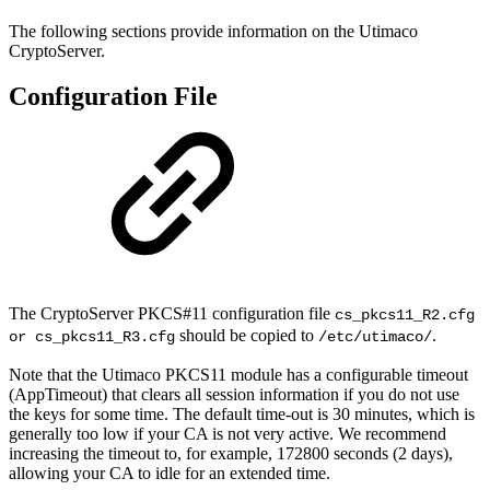
The following sections provide information on the Utimaco
CryptoServer.
Configuration File
The CryptoServer PKCS#11 configuration file
cs_pkcs11_R2.cfg
should be copied to
.
or cs_pkcs11_R3.cfg
/etc/utimaco/
Note that the Utimaco PKCS11 module has a configurable timeout
(AppTimeout) that clears all session information if you do not use
the keys for some time. The default time-out is 30 minutes, which is
generally too low if your CA is not very active. We recommend
increasing the timeout to, for example, 172800 seconds (2 days),
allowing your CA to idle for an extended time.