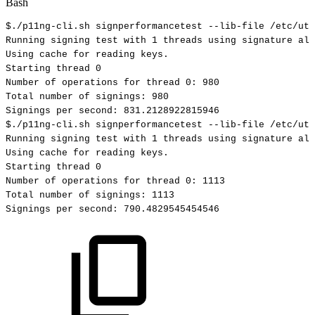
Bash
$./p11ng-cli.sh
signperformancetest
--lib-file
/etc/uti
Running
signing
test
with
1
threads
using
signature
alg
Using
cache
for
reading
keys.
Starting
thread
0
Number
of
operations
for
thread
0
:
980
Total
number
of
signings:
980
Signings
per
second:
831.2128922815946
$./p11ng-cli.sh
signperformancetest
--lib-file
/etc/uti
Running
signing
test
with
1
threads
using
signature
alg
Using
cache
for
reading
keys.
Starting
thread
0
Number
of
operations
for
thread
0
:
1113
Total
number
of
signings:
1113
Signings
per
second:
790.4829545454546