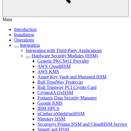
Main
Introduction
Installation
Operations
Integration
Integrating with Third-Party Applications
Hardware Security Modules (HSM)
Generic PKCS#11 Provider
AWS CloudHSM
AWS KMS
Azure Key Vault and Managed HSM
Bull TrustWay Proteccio
Bull Trustway PCI Crypto Card
Crypto4A QxHSM
Fortanix Data Security Manager
Google KMS
IBM HPCS
nCipher nShield/netHSM
Nitrokey HSM
Securosys Primus HSM and CloudHSM Service
SmartCard-HSM