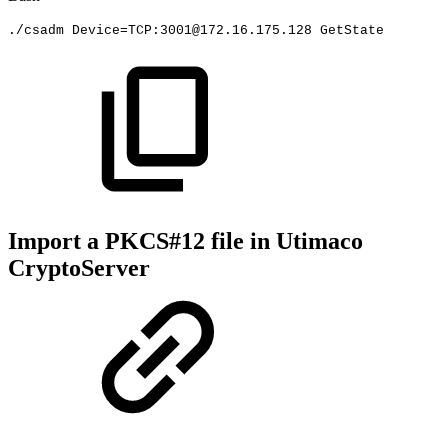
./csadm
Device
=
TCP:3001@172.16.175.128
GetState
Import a PKCS#12 file in Utimaco
CryptoServer