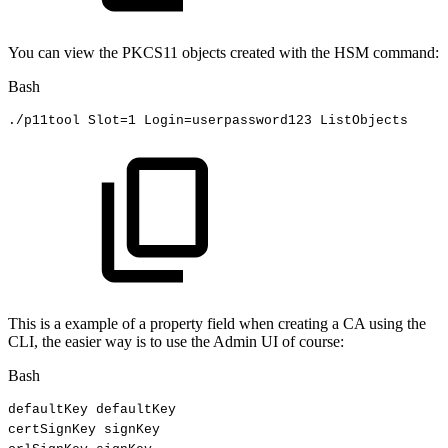
You can view the PKCS11 objects created with the HSM command:
Bash
./p11tool
Slot
=
1
Login
=
userpassword123
ListObjects 
This is a example of a property field when creating a CA using the
CLI, the easier way is to use the Admin UI of course:
Bash
defaultKey
defaultKey
certSignKey
signKey