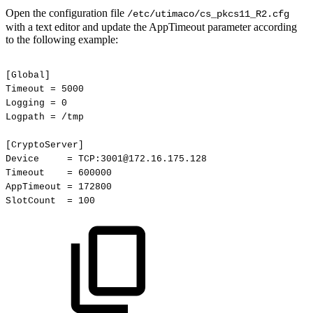
Open the configuration file
/etc/utimaco/cs_pkcs11_R2.cfg
with a text editor and update the AppTimeout parameter according
to the following example:
[Global]
Timeout
=
5000
Logging
=
0
Logpath
=
/tmp
[CryptoServer]
Device
=
TCP:3001@172.16.175.128
Timeout
=
600000
AppTimeout
=
172800
SlotCount
=
100