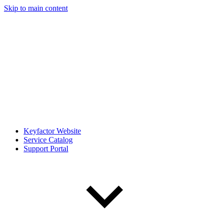
Skip to main content
Keyfactor Website
Service Catalog
Support Portal