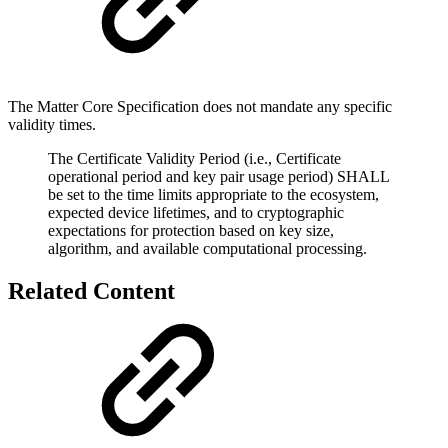
The Matter Core Specification does not mandate any specific
validity times.
The Certificate Validity Period (i.e., Certificate
operational period and key pair usage period) SHALL
be set to the time limits appropriate to the ecosystem,
expected device lifetimes, and to cryptographic
expectations for protection based on key size,
algorithm, and available computational processing.
Related Content