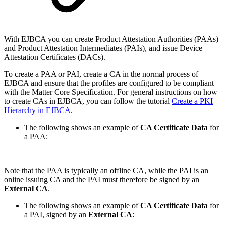
With EJBCA you can create Product Attestation Authorities (PAAs)
and Product Attestation Intermediates (PAIs), and issue Device
Attestation Certificates (DACs).
To create a PAA or PAI, create a CA in the normal process of
EJBCA and ensure that the profiles are configured to be compliant
with the Matter Core Specification. For general instructions on how
to create CAs in EJBCA, you can follow the tutorial
Create a PKI
Hierarchy in EJBCA
.
The following shows an example of
CA Certificate Data
for
a PAA:
Note that the PAA is typically an offline CA, while the PAI is an
online issuing CA and the PAI must therefore be signed by an
External CA
.
The following shows an example of
CA Certificate Data
for
a PAI, signed by an
External CA
: