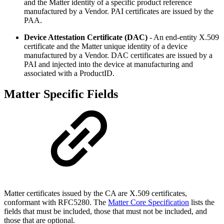
and the Matter identity of a specific product reference
manufactured by a Vendor. PAI certificates are issued by the
PAA.
Device Attestation Certificate (DAC)
- An end-entity X.509
certificate and the Matter unique identity of a device
manufactured by a Vendor. DAC certificates are issued by a
PAI and injected into the device at manufacturing and
associated with a ProductID.
Matter Specific Fields
Matter certificates issued by the CA are X.509 certificates,
conformant with RFC5280. The
Matter Core Specification
lists the
fields that must be included, those that must not be included, and
those that are optional.