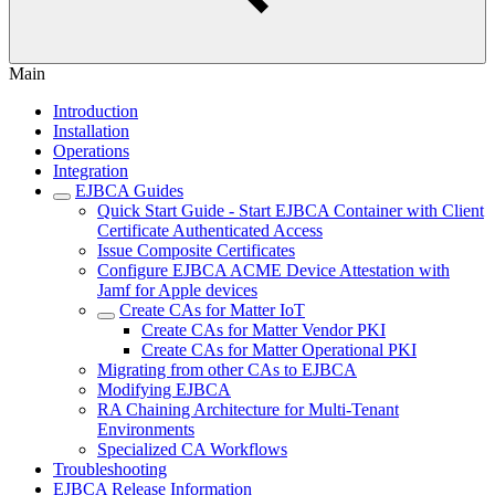
Main
Introduction
Installation
Operations
Integration
EJBCA Guides
Quick Start Guide - Start EJBCA Container with Client
Certificate Authenticated Access
Issue Composite Certificates
Configure EJBCA ACME Device Attestation with
Jamf for Apple devices
Create CAs for Matter IoT
Create CAs for Matter Vendor PKI
Create CAs for Matter Operational PKI
Migrating from other CAs to EJBCA
Modifying EJBCA
RA Chaining Architecture for Multi-Tenant
Environments
Specialized CA Workflows
Troubleshooting
EJBCA Release Information