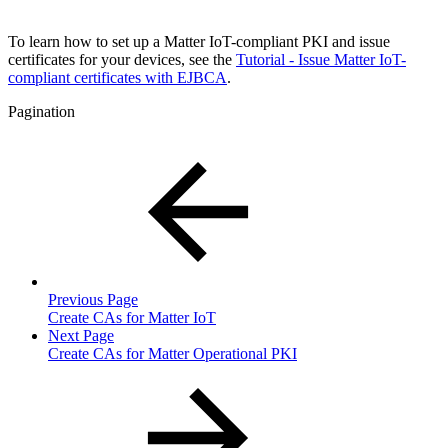
To learn how to set up a Matter IoT-compliant PKI and issue
certificates for your devices, see the
Tutorial - Issue Matter IoT-
compliant certificates with EJBCA
.
Pagination
Previous Page
Create CAs for Matter IoT
Next Page
Create CAs for Matter Operational PKI