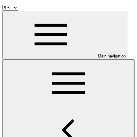
Main navigation