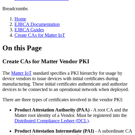
Breadcrumbs
Home
EJBCA Documentation
EJBCA Guides
Create CAs for Matter IoT
On this Page
Create CAs for Matter Vendor PKI
The
Matter IoT
standard specifies a PKI hierarchy for usage by
device vendors to issue devices with initial certificates during
manufacturing. These initial certificates authenticate and authorize
devices to be connected to an operational network when deployed.
There are three types of certificates involved in the vendor PKI:
Product Attestation Authority (PAA)
- A root CA and the
Matter root identity of a Vendor. Must be registered into the
Distributed Compliance Ledger (DCL)
.
Product Attestation Intermediate (PAI)
- A subordinate CA