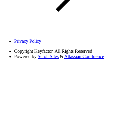
Privacy Policy
Copyright
Keyfactor. All Rights Reserved
Powered by
Scroll Sites
&
Atlassian Confluence