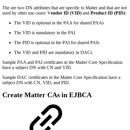
The are two DN attributes that are specific to Matter and that are not
used by other use cases: V
endor ID (VID)
and
Product ID (PID)
:
The VID is optional in the PAA for shared PAAs
The VID is mandatory in the PAI
The PID is optional in the PAI for shared PAIs
The VID and PID are mandatory in DACs
Sample PAA and PAI certificates in the Matter Core Specification
have a subject DN with CN and VID.
Sample DAC certificates in the Matter Core Specification have a
subject DN with CN, VID, and PID.
Create Matter CAs in EJBCA