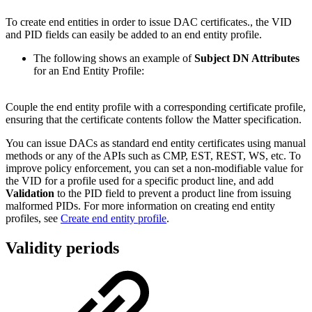
To create end entities in order to issue DAC certificates., the VID
and PID fields can easily be added to an end entity profile.
The following shows an example of
Subject DN Attributes
for an
End Entity Profile:
Couple the end entity profile with a corresponding certificate profile,
ensuring that the certificate contents follow the Matter specification.
You can issue DACs as standard end entity certificates using manual
methods or any of the APIs such as CMP, EST, REST, WS, etc. To
improve policy enforcement, you can set a non-modifiable value for
the VID for a profile used for a specific product line, and add
Validation
to the PID field to prevent a product line from issuing
malformed PIDs. For more information on creating end entity
profiles, see
Create end entity profile
.
Validity periods