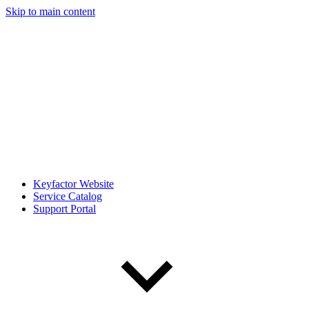
Skip to main content
Keyfactor Website
Service Catalog
Support Portal