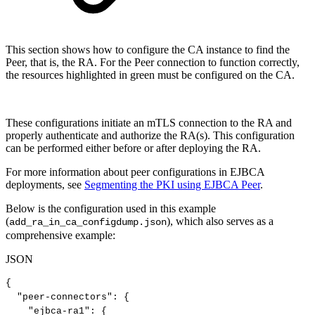
This section shows how to configure the CA instance to find the
Peer, that is, the RA. For the Peer connection to function correctly,
the resources highlighted in green must be configured on the CA.
These configurations initiate an mTLS connection to the RA and
properly authenticate and authorize the RA(s). This configuration
can be performed either before or after deploying the RA.
For more information about peer configurations in EJBCA
deployments, see
Segmenting the PKI using EJBCA Peer
.
Below is the configuration used in this example
(
), which also serves as a
add_ra_in_ca_configdump.json
comprehensive example:
JSON
{
"peer-connectors"
:
{
"ejbca-ra1"
:
{