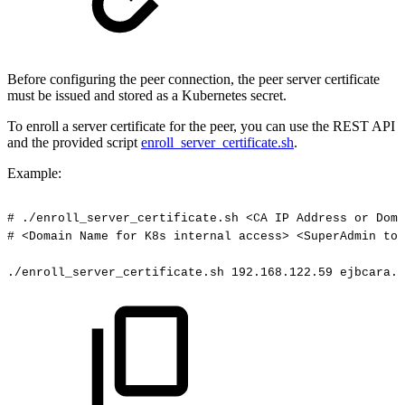
Before configuring the peer connection, the peer server certificate
must be issued and stored as a Kubernetes secret.
To enroll a server certificate for the peer, you can use the REST API
and the provided script
enroll_server_certificate.sh
.
Example:
#
./enroll_server_certificate.sh
<CA
IP
Address
or
Doma
#
<Domain
Name
for
K8s
internal
access>
<SuperAdmin
tok
./enroll_server_certificate.sh
192.168.122.59
ejbcara.t