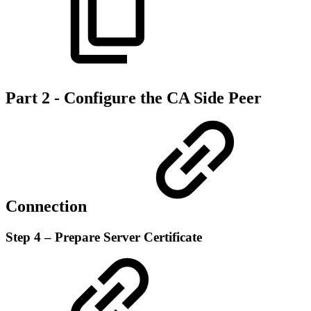
Part 2 - Configure the CA Side Peer
Connection
Step 4 – Prepare Server Certificate