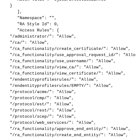
}
]
,
"Namespace"
:
""
,
"RA
Style
Id"
:
0
,
"Access
Rules"
:
{
"/administrator/"
:
"Allow"
,
"/ca/"
:
"Allow"
,
"/ca_functionality/create_certificate/"
:
"Allow"
,
"/ca_functionality/use_approval_request_id/"
:
"Allow
"/ca_functionality/use_username/"
:
"Allow"
,
"/ca_functionality/view_ca/"
:
"Allow"
,
"/ca_functionality/view_certificate/"
:
"Allow"
,
"/endentityprofilesrules/"
:
"Allow"
,
"/endentityprofilesrules/EMPTY/"
:
"Allow"
,
"/protocol/acme/"
:
"Allow"
,
"/protocol/cmp/"
:
"Allow"
,
"/protocol/est/"
:
"Allow"
,
"/protocol/rest/"
:
"Allow"
,
"/protocol/scep/"
:
"Allow"
,
"/protocol/web_services/"
:
"Allow"
,
"/ra_functionality/approve_end_entity/"
:
"Allow"
,
"/ra_functionality/create_end_entity/"
:
"Allow"
,