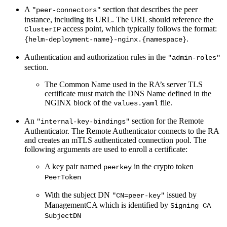
A
section that describes the peer
"peer-connectors"
instance, including its URL. The URL should reference the
access point, which typically follows the format:
ClusterIP
.
{helm-deployment-name}-nginx.{namespace}
Authentication and authorization rules in the
"admin-roles"
section.
The Common Name used in the RA’s server TLS
certificate must match the DNS Name defined in the
NGINX block of the
file.
values.yaml
An
section for the Remote
"internal-key-bindings"
Authenticator. The Remote Authenticator connects to the RA
and creates an mTLS authenticated connection pool. The
following arguments are used to enroll a certificate:
A key pair named
in the crypto token
peerkey
PeerToken
With the subject DN
issued by
"CN=peer-key"
ManagementCA which is identified by
Signing CA
SubjectDN