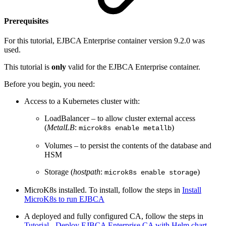
Prerequisites
For this tutorial, EJBCA Enterprise container version 9.2.0 was
used.
This tutorial is
only
valid for the EJBCA Enterprise container.
Before you begin, you need:
Access to a Kubernetes cluster with:
LoadBalancer – to allow cluster external access
(
MetalLB
:
)
microk8s enable metallb
Volumes – to persist the contents of the database and
HSM
Storage (
hostpath
:
)
microk8s enable storage
MicroK8s installed. To install, follow the steps in
Install
MicroK8s to run EJBCA
A deployed and fully configured CA, follow the steps in
Tutorial - Deploy EJBCA Enterprise CA with Helm chart