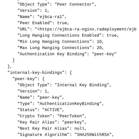
"Object
Type"
:
"Peer
Connector"
,
"Version"
:
1
,
"Name"
:
"ejbca-ra1"
,
"Peer
Enabled"
:
true
,
"URL"
:
"<https://ejbca-ra-nginx.radeployment/ejbc
"Long
Hanging
Connections
Enabled"
:
true
,
"Min
Long
Hanging
Connections"
:
10
,
"Max
Long
Hanging
Connections"
:
20
,
"Authentication
Key
Binding"
:
"peer-key"
}
}
,
"internal-key-bindings"
:
{
"peer-key"
:
{
"Object
Type"
:
"Internal
Key
Binding"
,
"Version"
:
1
,
"Name"
:
"peer-key"
,
"Type"
:
"AuthenticationKeyBinding"
,
"Status"
:
"ACTIVE"
,
"Crypto
Token"
:
"PeerToken"
,
"Key
Pair
Alias"
:
"peerkey"
,
"Next
Key
Pair
Alias"
:
null
,
"Signature
Algorithm"
:
"SHA256WithRSA"
,