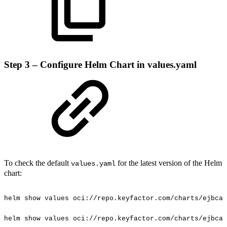
Step 3 – Configure Helm Chart in values.yaml
To check the default
for the latest version of the Helm
values.yaml
chart:
helm
show
values
oci://repo.keyfactor.com/charts/ejbca
helm
show
values
oci://repo.keyfactor.com/charts/ejbca