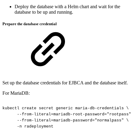
Deploy the database with a Helm chart and wait for the
database to be up and running.
Prepare the database credential
Set up the database credentials for EJBCA and the database itself.
For MariaDB:
kubectl
create
secret
generic
maria-db-credentials
\
--from-literal=mariadb-root-password="rootpass"
\
--from-literal=mariadb-password="normalpass"
\
-n
radeployment