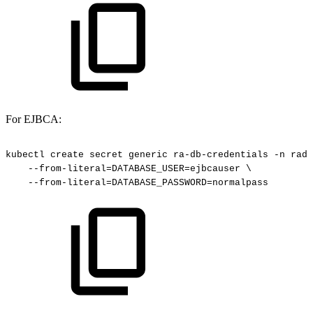
For EJBCA:
kubectl
create
secret
generic
ra-db-credentials
-n
rade
--from-literal=DATABASE_USER=ejbcauser
\
--from-literal=DATABASE_PASSWORD=normalpass