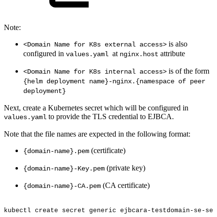
Note:
is also
<Domain Name for K8s external access>
configured in
at
attribute
values.yaml
nginx.host
is of the form
<Domain Name for K8s internal access>
{helm deployment name}-nginx.{namespace of peer
deployment}
Next, create a Kubernetes secret which will be configured in
to provide the TLS credential to EJBCA.
values.yaml
Note that the file names are expected in the following format:
(certificate)
{domain-name}.pem
(private key)
{domain-name}-Key.pem
(CA certificate)
{domain-name}-CA.pem
kubectl
create
secret
generic
ejbcara-testdomain-se-sec