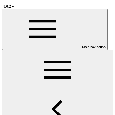
Main navigation