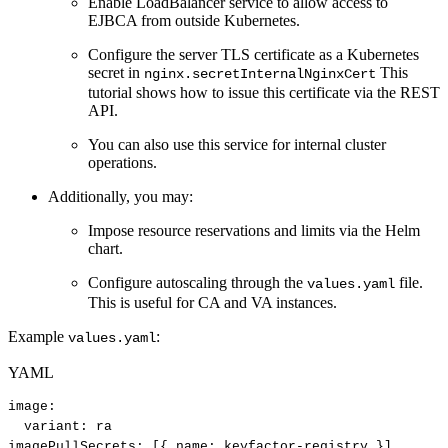
Enable LoadBalancer service to allow access to
EJBCA from outside Kubernetes.
Configure the server TLS certificate as a Kubernetes
secret in
This
nginx.secretInternalNginxCert
tutorial shows how to issue this certificate via the REST
API.
You can also use this service for internal cluster
operations.
Additionally, you may:
Impose resource reservations and limits via the Helm
chart.
Configure autoscaling through the
file.
values.yaml
This is useful for CA and VA instances.
Example
:
values.yaml
YAML
image
:
variant
:
ra
imagePullSecrets
:
[
{
name
:
keyfactor
-
registry
}
]