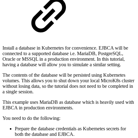
Install a database in Kubernetes for convenience. EJBCA will be
connected to a supported database i.e. MariaDB, PostgreSQL,
Oracle or MSSQL in a production environment. In this tutorial,
having a database will allow you to simulate a similar setting.
The contents of the database will be persisted using Kubernetes
volumes. This allows you to shut down your local MicroK8s cluster
without losing data, so the tutorial does not need to be completed in
a single session.
This example uses MariaDB as database which is heavily used with
EJBCA in production environments.
You need to do the following:
Prepare the database credentials as Kubernetes secrets for
both the database and EJBCA.