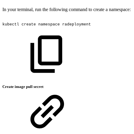
In your terminal, run the following command to create a namespace:
kubectl
create
namespace
radeployment
Create image pull secret