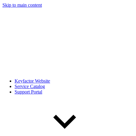
Skip to main content
Keyfactor Website
Service Catalog
Support Portal