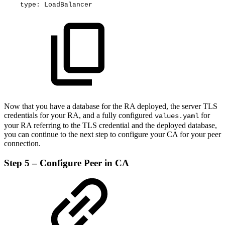
type
:
LoadBalancer
Now that you have a database for the RA deployed, the server TLS
credentials for your RA, and a fully configured
for
values.yaml
your RA referring to the TLS credential and the deployed database,
you can continue to the next step to configure your CA for your peer
connection.
Step 5 – Configure Peer in CA