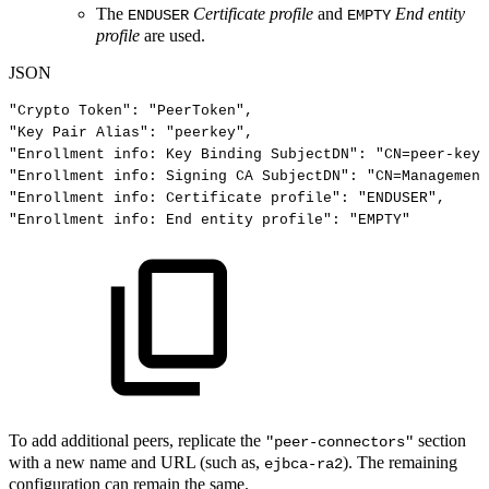
The
Certificate profile
and
End entity
ENDUSER
EMPTY
profile
are used.
JSON
"Crypto
Token"
:
"PeerToken"
,
"Key
Pair
Alias"
:
"peerkey"
,
"Enrollment
info:
Key
Binding
SubjectDN"
:
"CN=peer-key"
"Enrollment
info:
Signing
CA
SubjectDN"
:
"CN=Management
"Enrollment
info:
Certificate
profile"
:
"ENDUSER"
,
"Enrollment
info:
End
entity
profile"
:
"EMPTY"
To add additional peers, replicate the
section
"peer-connectors"
with a new name and URL (such as,
). The remaining
ejbca-ra2
configuration can remain the same.