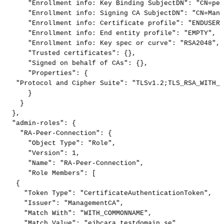
"Enrollment
info:
Key
Binding
SubjectDN"
:
"CN=pee
"Enrollment
info:
Signing
CA
SubjectDN"
:
"CN=Mana
"Enrollment
info:
Certificate
profile"
:
"ENDUSER"
"Enrollment
info:
End
entity
profile"
:
"EMPTY"
,
"Enrollment
info:
Key
spec
or
curve"
:
"RSA2048"
,
"Trusted
certificates"
:
{
}
,
"Signed
on
behalf
of
CAs"
:
{
}
,
"Properties"
:
{
"Protocol
and
Cipher
Suite"
:
"TLSv1.2;TLS_RSA_WITH_A
}
}
}
,
"admin-roles"
:
{
"RA-Peer-Connection"
:
{
"Object
Type"
:
"Role"
,
"Version"
:
1
,
"Name"
:
"RA-Peer-Connection"
,
"Role
Members"
:
[
{
"Token
Type"
:
"CertificateAuthenticationToken"
,
"Issuer"
:
"ManagementCA"
,
"Match
With"
:
"WITH_COMMONNAME"
,
"Match
Value"
:
"ejbcara.testdomain.se"