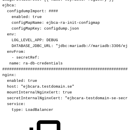
ejbca
:
configdumpImport
:
####
enabled
:
true
configMapName
:
ejbca
-
ra
-
init
-
configmap
configMapKey
:
configdump.json
env
:
LOG_LEVEL_APP
:
DEBUG
DATABASE_JDBC_URL
:
"jdbc:mariadb://mariadb:3306/ejb
envFrom
:
-
secretRef
:
name
:
ra
-
db
-
credentials
#######################################################
nginx
:
enabled
:
true
host
:
"ejbcara.testdomain.se"
mountInternalNginxCert
:
true
secretInternalNginxCert
:
"ejbcara-testdomain-se-secre
service
:
type
:
LoadBalancer