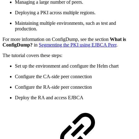
Managing a large number of peers.
Deploying a PKI across multiple regions.
Maintaining multiple environments, such as test and
production.
For more information on ConfigDump, see the section
What is
ConfigDump?
in
Segmenting the PKI using EJBCA Peer
.
The tutorial covers these steps:
Set up the environment and configure the Helm chart
Configure the CA-side peer connection
Configure the RA-side peer connection
Deploy the RA and access EJBCA