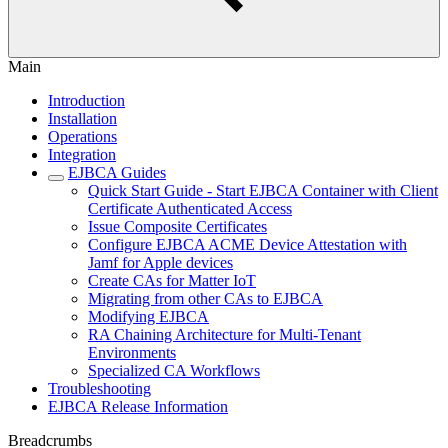
Main
Introduction
Installation
Operations
Integration
EJBCA Guides
Quick Start Guide - Start EJBCA Container with Client
Certificate Authenticated Access
Issue Composite Certificates
Configure EJBCA ACME Device Attestation with
Jamf for Apple devices
Create CAs for Matter IoT
Migrating from other CAs to EJBCA
Modifying EJBCA
RA Chaining Architecture for Multi-Tenant
Environments
Specialized CA Workflows
Troubleshooting
EJBCA Release Information
Breadcrumbs