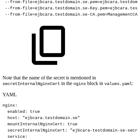
--from-file=ejbcara.testdomain.se.pem=ejbcara.testdoma
--from-file=ejbcara.testdomain.se-Key.pem=ejbcara.test
--from-file=ejbcara.testdomain.se-CA.pem=ManagementCA.
Note that the name of the secret is mentioned in
in the
block in
:
secretInternalNginxCert
nginx
values.yaml
YAML
nginx
:
enabled
:
true
host
:
"ejbcara.testdomain.se"
mountInternalNginxCert
:
true
secretInternalNginxCert
:
"ejbcara-testdomain-se-secre
service
: