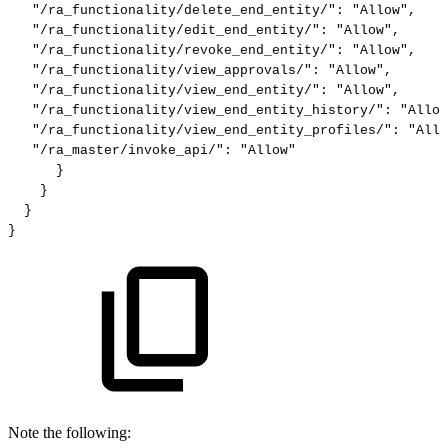
"/ra_functionality/delete_end_entity/"
:
"Allow"
,
"/ra_functionality/edit_end_entity/"
:
"Allow"
,
"/ra_functionality/revoke_end_entity/"
:
"Allow"
,
"/ra_functionality/view_approvals/"
:
"Allow"
,
"/ra_functionality/view_end_entity/"
:
"Allow"
,
"/ra_functionality/view_end_entity_history/"
:
"Allow
"/ra_functionality/view_end_entity_profiles/"
:
"Allo
"/ra_master/invoke_api/"
:
"Allow"
}
}
}
}
Note the following: