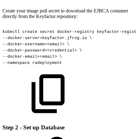
Create your image pull secret to download the EJBCA container
directly from the Keyfactor repository:
kubectl
create
secret
docker-registry
keyfactor-registr
--docker-server=keyfactor.jfrog.io
\
--docker-username=<email>
\
--docker-password=<credential>
\
--docker-email=<email>
\
--namespace
radeployment
Step 2 - Set up Database