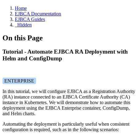
Home
EJBCA Documentation
EJBCA Guides
_Hidden
On this Page
Tutorial - Automate EJBCA RA Deployment with
Helm and ConfigDump
ENTERPRISE
In this tutorial, we will configure EJBCA as a Registration Authority
(RA) instance connected to an EJBCA Certificate Authority (CA)
instance in Kubernetes. We will demonstrate how to automate this
deployment using the EJBCA Enterprise container, ConfigDump,
and Helm charts.
Automating the deployment is particularly useful when consistent
configuration is required, such as in the following scenarios: