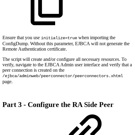
Ensure that you use
when importing the
initialize=true
ConfigDump. Without this parameter, EJBCA will not generate the
Remote Authentication certificate.
The script will create and/or configure all necessary resources. To
verify, navigate to the EJBCA Admin user interface and verify that a
peer connection is created on the
/ejbca/adminweb/peerconnector/peerconnectors.xhtml
page.
Part 3 - Configure the RA Side Peer