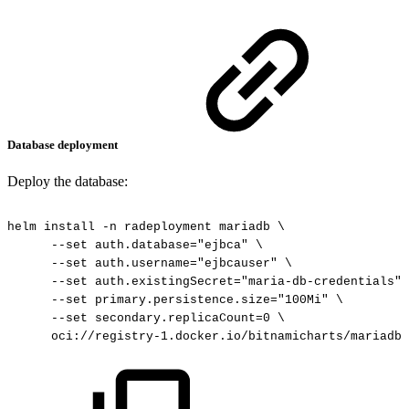
Database deployment
Deploy the database:
helm
install
-n
radeployment
mariadb
\
--set
auth.database="ejbca"
\
--set
auth.username="ejbcauser"
\
--set
auth.existingSecret="maria-db-credentials"
--set
primary.persistence.size="100Mi"
\
--set
secondary.replicaCount=0
\
oci://registry-1.docker.io/bitnamicharts/mariadb