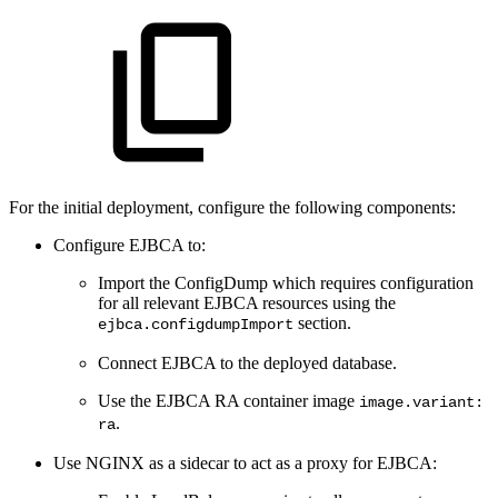
For the initial deployment, configure the following components:
Configure EJBCA to:
Import the ConfigDump which requires configuration
for all relevant EJBCA resources using the
section.
ejbca.configdumpImport
Connect EJBCA to the deployed database.
Use the EJBCA RA container image
image.variant:
.
ra
Use NGINX as a sidecar to act as a proxy for EJBCA: