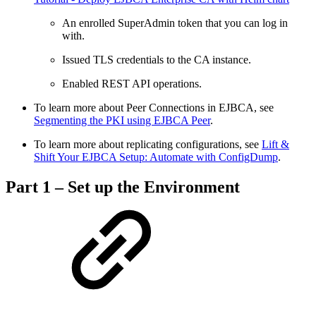
An enrolled SuperAdmin token that you can log in
with.
Issued TLS credentials to the CA instance.
Enabled REST API operations.
To learn more about Peer Connections in EJBCA, see
Segmenting the PKI using EJBCA Peer
.
To learn more about replicating configurations, see
Lift &
Shift Your EJBCA Setup: Automate with ConfigDump
.
Part 1 – Set up the Environment