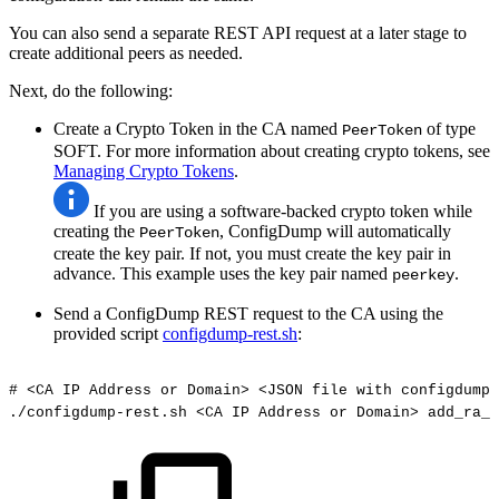
You can also send a separate REST API request at a later stage to
create additional peers as needed.
Next, do the following:
Create a Crypto Token in the CA named
of type
PeerToken
SOFT. For more information about creating crypto tokens, see
Managing Crypto Tokens
.
If you are using a software-backed crypto token while
creating the
, ConfigDump will automatically
PeerToken
create the key pair. If not, you must create the key pair in
advance. This example uses the key pair named
.
peerkey
Send a ConfigDump REST request to the CA using the
provided script
configdump-rest.sh
:
#
<CA
IP
Address
or
Domain>
<JSON
file
with
configdump>
./configdump-rest.sh
<CA
IP
Address
or
Domain>
add_ra_i