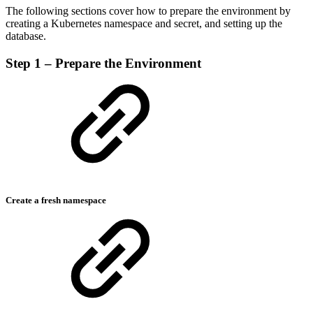
The following sections cover how to prepare the environment by
creating a Kubernetes namespace and secret, and setting up the
database.
Step 1 – Prepare the Environment
Create a fresh namespace