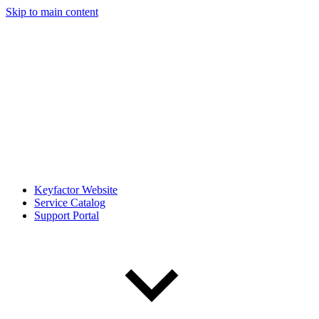
Skip to main content
Keyfactor Website
Service Catalog
Support Portal