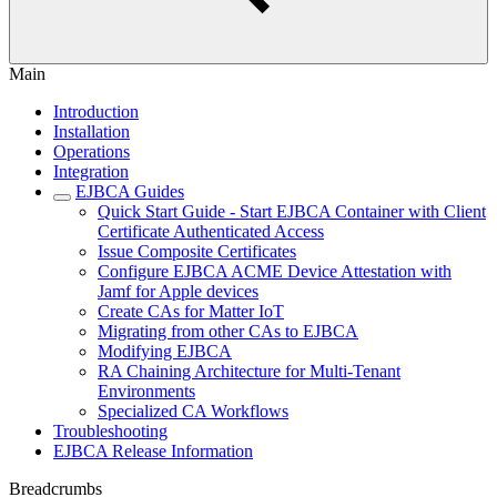
Main
Introduction
Installation
Operations
Integration
EJBCA Guides
Quick Start Guide - Start EJBCA Container with Client
Certificate Authenticated Access
Issue Composite Certificates
Configure EJBCA ACME Device Attestation with
Jamf for Apple devices
Create CAs for Matter IoT
Migrating from other CAs to EJBCA
Modifying EJBCA
RA Chaining Architecture for Multi-Tenant
Environments
Specialized CA Workflows
Troubleshooting
EJBCA Release Information
Breadcrumbs