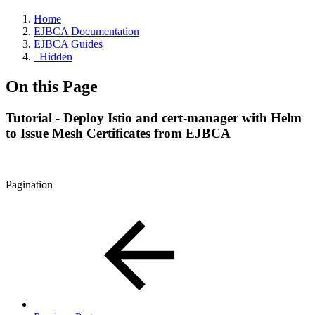
Home
EJBCA Documentation
EJBCA Guides
_Hidden
On this Page
Tutorial - Deploy Istio and cert-manager with Helm
to Issue Mesh Certificates from EJBCA
Pagination