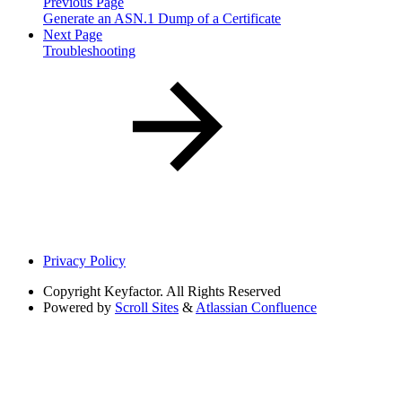
Previous Page
Generate an ASN.1 Dump of a Certificate
Next Page
Troubleshooting
Privacy Policy
Copyright
Keyfactor. All Rights Reserved
Powered by
Scroll Sites
&
Atlassian Confluence