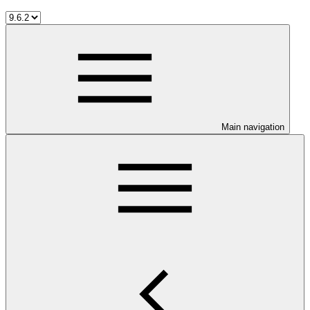
Main navigation