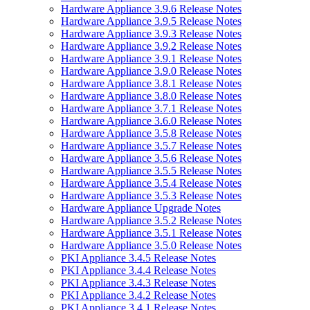
Hardware Appliance 3.9.6 Release Notes
Hardware Appliance 3.9.5 Release Notes
Hardware Appliance 3.9.3 Release Notes
Hardware Appliance 3.9.2 Release Notes
Hardware Appliance 3.9.1 Release Notes
Hardware Appliance 3.9.0 Release Notes
Hardware Appliance 3.8.1 Release Notes
Hardware Appliance 3.8.0 Release Notes
Hardware Appliance 3.7.1 Release Notes
Hardware Appliance 3.6.0 Release Notes
Hardware Appliance 3.5.8 Release Notes
Hardware Appliance 3.5.7 Release Notes
Hardware Appliance 3.5.6 Release Notes
Hardware Appliance 3.5.5 Release Notes
Hardware Appliance 3.5.4 Release Notes
Hardware Appliance 3.5.3 Release Notes
Hardware Appliance Upgrade Notes
Hardware Appliance 3.5.2 Release Notes
Hardware Appliance 3.5.1 Release Notes
Hardware Appliance 3.5.0 Release Notes
PKI Appliance 3.4.5 Release Notes
PKI Appliance 3.4.4 Release Notes
PKI Appliance 3.4.3 Release Notes
PKI Appliance 3.4.2 Release Notes
PKI Appliance 3.4.1 Release Notes