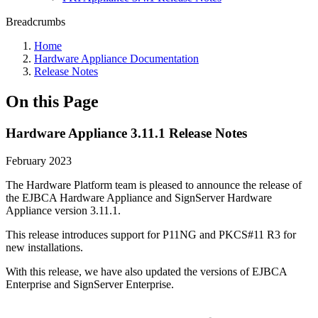
Breadcrumbs
Home
Hardware Appliance Documentation
Release Notes
On this Page
Hardware Appliance 3.11.1 Release Notes
February 2023
The Hardware Platform team is pleased to announce the release of
the EJBCA Hardware Appliance and SignServer Hardware
Appliance version 3.11.1.
This release introduces support for P11NG and PKCS#11 R3 for
new installations.
With this release, we have also updated the versions of EJBCA
Enterprise and SignServer Enterprise.