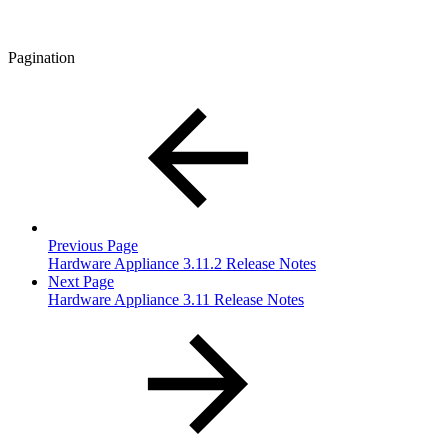
Pagination
Previous Page
Hardware Appliance 3.11.2 Release Notes
Next Page
Hardware Appliance 3.11 Release Notes