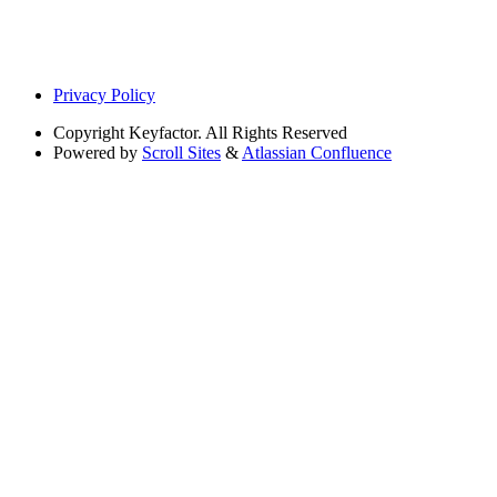
Privacy Policy
Copyright
Keyfactor. All Rights Reserved
Powered by
Scroll Sites
&
Atlassian Confluence