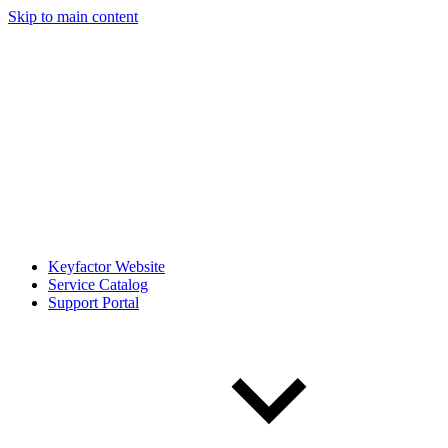
Skip to main content
Keyfactor Website
Service Catalog
Support Portal