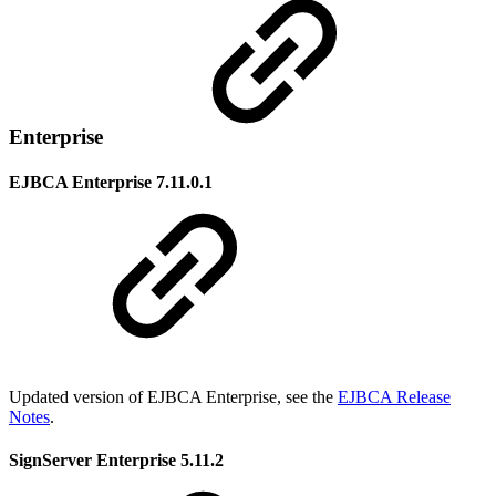
Enterprise
EJBCA Enterprise 7.11.0.1
Updated version of EJBCA Enterprise, see the
EJBCA Release
Notes
.
SignServer Enterprise 5.11.2