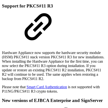
Support for PKCS#11 R3
Hardware Appliance now supports the hardware security module
(HSM) PKCS#11 stack version PKCS#11 R3 for new installations.
When installing the Hardware Appliance for the first time, you can
now select the PKCS#11 R3 option during installation. If you
update or restore an existing PKCS#11 R2 installation, PKCS#11
R2 will continue to be used. The same applies when restoring a
backup from PKCS#11 R2.
Please note that
Smart Card Authentication
is not supported with
P11NG/PKCS#11 R3 crypto tokens.
New versions of EJBCA Enterprise and SignServer