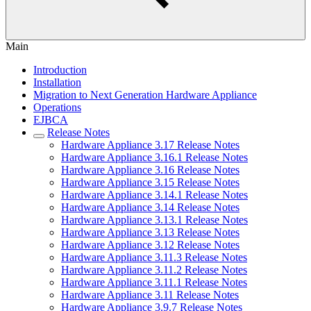
Main
Introduction
Installation
Migration to Next Generation Hardware Appliance
Operations
EJBCA
Release Notes
Hardware Appliance 3.17 Release Notes
Hardware Appliance 3.16.1 Release Notes
Hardware Appliance 3.16 Release Notes
Hardware Appliance 3.15 Release Notes
Hardware Appliance 3.14.1 Release Notes
Hardware Appliance 3.14 Release Notes
Hardware Appliance 3.13.1 Release Notes
Hardware Appliance 3.13 Release Notes
Hardware Appliance 3.12 Release Notes
Hardware Appliance 3.11.3 Release Notes
Hardware Appliance 3.11.2 Release Notes
Hardware Appliance 3.11.1 Release Notes
Hardware Appliance 3.11 Release Notes
Hardware Appliance 3.9.7 Release Notes