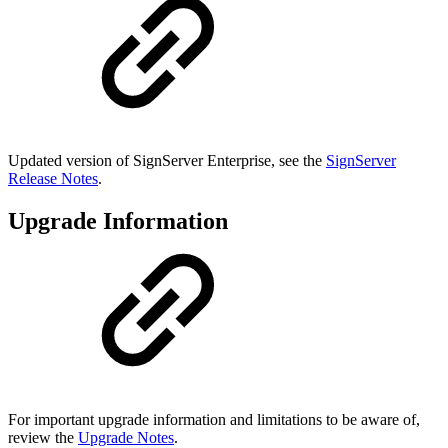
Updated version of SignServer Enterprise, see the
SignServer
Release Notes
.
Upgrade Information
For important upgrade information and limitations to be aware of,
review the
Upgrade Notes
.