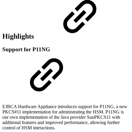
Highlights
Support for P11NG
EJBCA Hardware Appliance introduces support for P11NG, a new
PKCS#11 implementation for administrating the HSM. P11NG is
our own implementation of the Java provider SunPKCS11 with
additional features and improved performance, allowing further
control of HSM interactions.