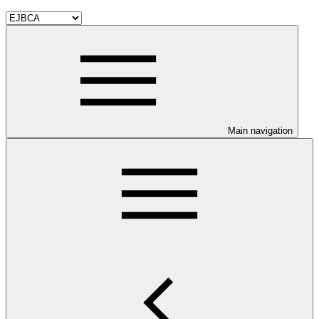
Main navigation