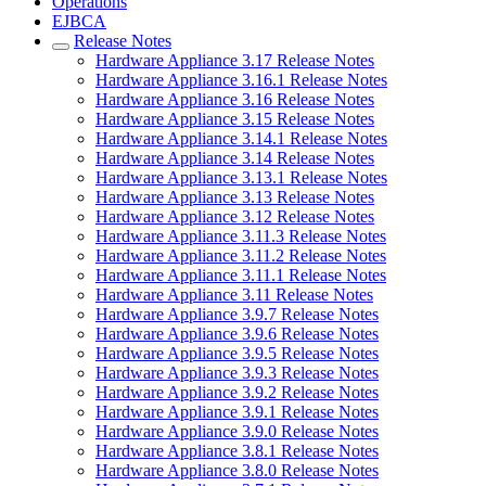
Operations
EJBCA
Release Notes
Hardware Appliance 3.17 Release Notes
Hardware Appliance 3.16.1 Release Notes
Hardware Appliance 3.16 Release Notes
Hardware Appliance 3.15 Release Notes
Hardware Appliance 3.14.1 Release Notes
Hardware Appliance 3.14 Release Notes
Hardware Appliance 3.13.1 Release Notes
Hardware Appliance 3.13 Release Notes
Hardware Appliance 3.12 Release Notes
Hardware Appliance 3.11.3 Release Notes
Hardware Appliance 3.11.2 Release Notes
Hardware Appliance 3.11.1 Release Notes
Hardware Appliance 3.11 Release Notes
Hardware Appliance 3.9.7 Release Notes
Hardware Appliance 3.9.6 Release Notes
Hardware Appliance 3.9.5 Release Notes
Hardware Appliance 3.9.3 Release Notes
Hardware Appliance 3.9.2 Release Notes
Hardware Appliance 3.9.1 Release Notes
Hardware Appliance 3.9.0 Release Notes
Hardware Appliance 3.8.1 Release Notes
Hardware Appliance 3.8.0 Release Notes