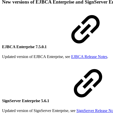
New versions of EJBCA Enterprise and SignServer En
EJBCA Enterprise 7.5.0.1
Updated version of EJBCA Enterprise, see
EJBCA Release Notes
.
SignServer Enterprise 5.6.1
Updated version of SignServer Enterprise, see
SignServer Release No