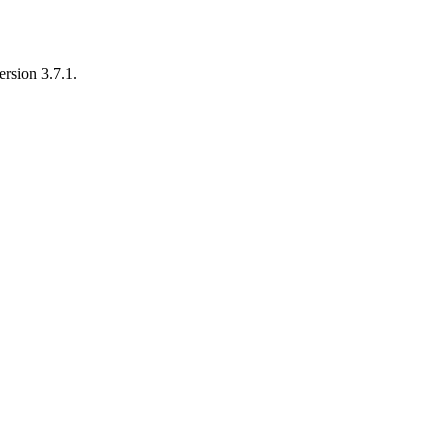
rsion 3.7.1.