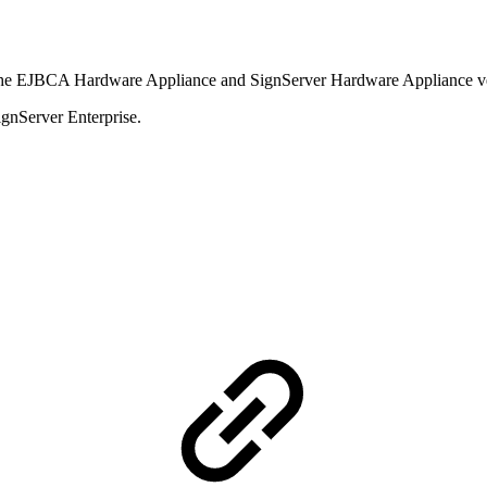
 the EJBCA Hardware Appliance and SignServer Hardware Appliance ve
ignServer Enterprise.