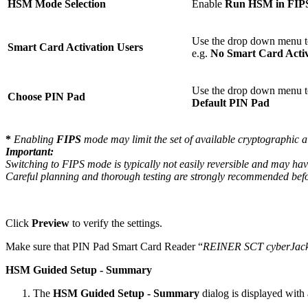
HSM Mode Selection
Enable
Run HSM in FIP
Use the drop down menu t
Smart Card Activation Users
e.g.
No Smart Card Activ
Use the drop down menu to 
Choose PIN Pad
Default PIN Pad
*
Enabling
FIPS
mode may limit the set of available cryptographic 
Important:
Switching to FIPS mode is typically not easily reversible and may have
Careful planning and thorough testing are strongly recommended be
Click
Preview
to verify the settings.
Make sure that PIN Pad Smart Card Reader “
REINER SCT cyberJac
HSM Guided Setup - Summary
The
HSM Guided Setup - Summary
dialog is displayed with