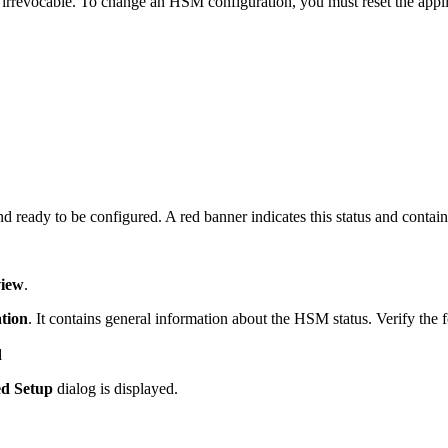
rrevocable. To change an HSM configuration, you must reset the appl
ready to be configured. A red banner indicates this status and contain
iew
.
tion
. It contains general information about the HSM status. Verify the 
d
d Setup
dialog is displayed.