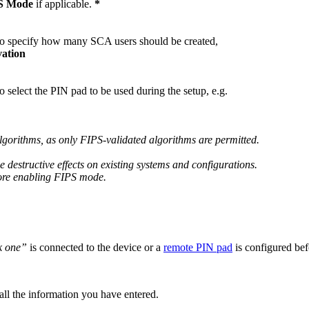
S Mode
if applicable.
*
o specify how many SCA users should be created,
ation
select the PIN pad to be used during the setup, e.g.
algorithms, as only FIPS-validated algorithms are permitted.
 destructive effects on existing systems and configurations.
fore enabling FIPS mode.
k one”
is connected to the device or a
remote PIN pad
is configured be
 all the information you have entered.