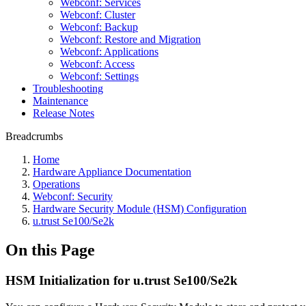
Webconf: Services
Webconf: Cluster
Webconf: Backup
Webconf: Restore and Migration
Webconf: Applications
Webconf: Access
Webconf: Settings
Troubleshooting
Maintenance
Release Notes
Breadcrumbs
Home
Hardware Appliance Documentation
Operations
Webconf: Security
Hardware Security Module (HSM) Configuration
u.trust Se100/Se2k
On this Page
HSM Initialization for u.trust Se100/Se2k