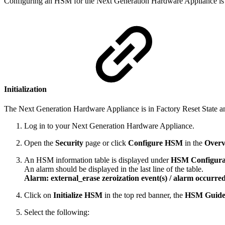
Configuring an HSM for the Next Generation Hardware Appliance is i
Initialization
The Next Generation Hardware Appliance is in Factory Reset State and 
Log in to your Next Generation Hardware Appliance.
Open the
Security
page or click
Configure HSM
in the
Overv
An HSM information table is displayed under
HSM Configura
An alarm should be displayed in the last line of the table.
Alarm: external_erase zeroization event(s) / alarm occurre
Click on
Initialize HSM
in the top red banner, the
HSM Guide
Select the following: