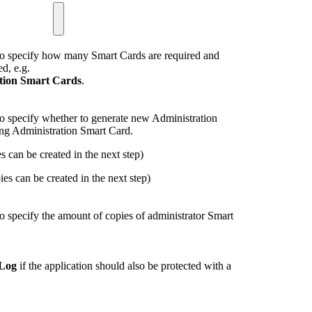
o specify how many Smart Cards are required and
d, e.g.
ction Smart Cards
.
 specify whether to generate new Administration
ing Administration Smart Card.
 can be created in the next step)
ies can be created in the next step)
 specify the amount of copies of administrator Smart
 Log
if the application should also be protected with a