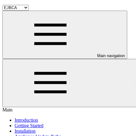
Main navigation
Main
Introduction
Getting Started
Installation