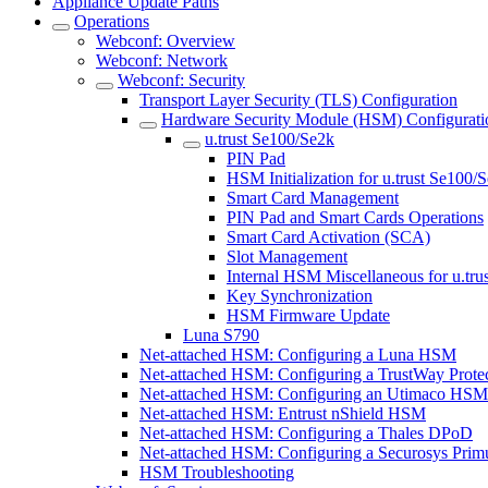
Appliance Update Paths
Operations
Webconf: Overview
Webconf: Network
Webconf: Security
Transport Layer Security (TLS) Configuration
Hardware Security Module (HSM) Configurati
u.trust Se100/Se2k
PIN Pad
HSM Initialization for u.trust Se100/
Smart Card Management
PIN Pad and Smart Cards Operations
Smart Card Activation (SCA)
Slot Management
Internal HSM Miscellaneous for u.tru
Key Synchronization
HSM Firmware Update
Luna S790
Net-attached HSM: Configuring a Luna HSM
Net-attached HSM: Configuring a TrustWay Prot
Net-attached HSM: Configuring an Utimaco HSM
Net-attached HSM: Entrust nShield HSM
Net-attached HSM: Configuring a Thales DPoD
Net-attached HSM: Configuring a Securosys Pr
HSM Troubleshooting