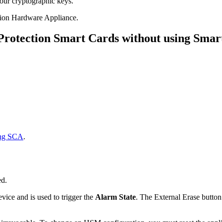
our cryptographic keys.
tion Hardware Appliance.
 Protection Smart Cards without using Smar
ing SCA
.
ed.
evice and is used to trigger the
Alarm State
. The External Erase button