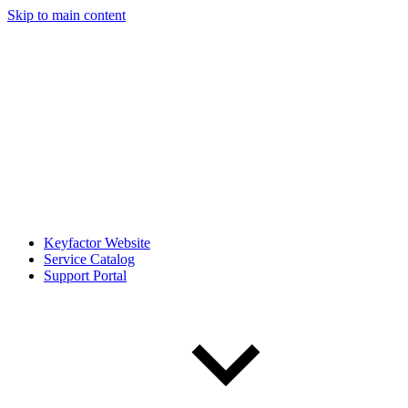
Skip to main content
Keyfactor Website
Service Catalog
Support Portal