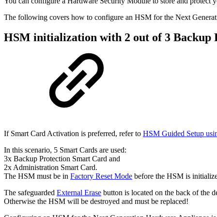
You can configure a Hardware Security Module to store and protect y
The following covers how to configure an HSM for the Next Genera
HSM initialization with 2 out of 3 Backup
If Smart Card Activation is preferred, refer to
HSM Guided Setup us
In this scenario, 5 Smart Cards are used:
3x Backup Protection Smart Card and
2x Administration Smart Card.
The HSM must be in
Factory Reset Mode
before the HSM is initializ
The safeguarded
External Erase
button is located on the back of the d
Otherwise the HSM will be destroyed and must be replaced!