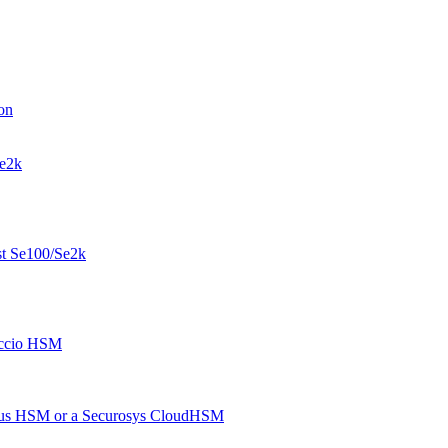
on
Se2k
st Se100/Se2k
eccio HSM
imus HSM or a Securosys CloudHSM