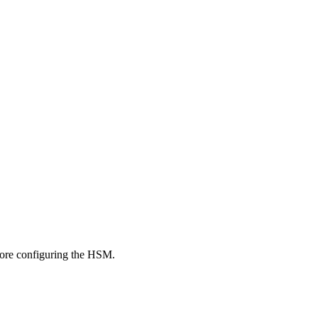
fore configuring the HSM.