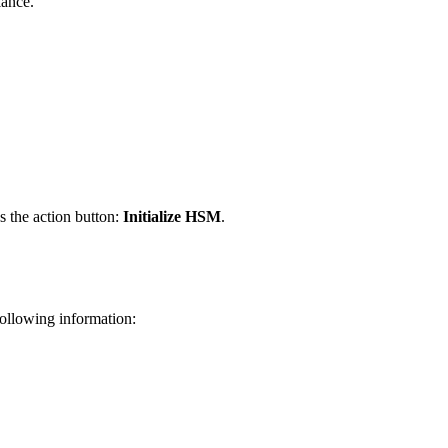
iance.
s the action button:
Initialize HSM
.
following information: