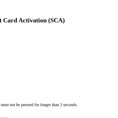
t Card Activation (SCA)
 must not be pressed for longer than 3 seconds.