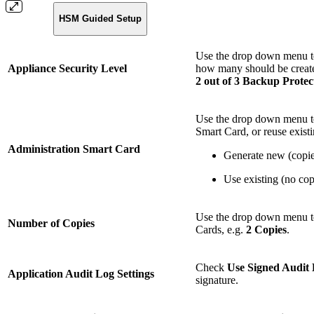
HSM Guided Setup
Use the drop down menu t
Appliance Security Level
how many should be create
2 out of 3 Backup Prote
Use the drop down menu to
Smart Card, or reuse exist
Administration Smart Card
Generate new (copies
Use existing (no cop
Use the drop down menu to
Number of Copies
Cards, e.g.
2 Copies
.
Check
Use Signed Audit
Application Audit Log Settings
signature.