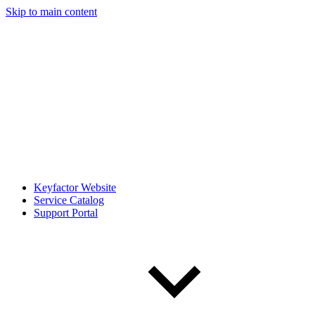
Skip to main content
Keyfactor Website
Service Catalog
Support Portal