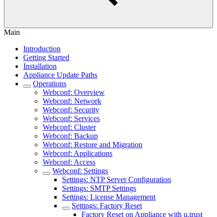
Main
Introduction
Getting Started
Installation
Appliance Update Paths
Operations
Webconf: Overview
Webconf: Network
Webconf: Security
Webconf: Services
Webconf: Cluster
Webconf: Backup
Webconf: Restore and Migration
Webconf: Applications
Webconf: Access
Webconf: Settings
Settings: NTP Server Configuration
Settings: SMTP Settings
Settings: License Management
Settings: Factory Reset
Factory Reset on Appliance with u.trust