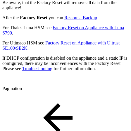
Be aware, that the Factory Reset will remove all data from the
appliance!
After the
Factory Reset
you can
Restore a Backup
.
For Thales Luna HSM see
Factory Reset on Appliance with Luna
S790
.
For Utimaco HSM see
Factory Reset on Appliance with U.trust
SE100/SE2K
.
If DHCP configuration is disabled on the appliance and a static IP is
configured, there may be inconveniences with the Factory Reset.
Please see
Troubleshooting
for further information.
Pagination