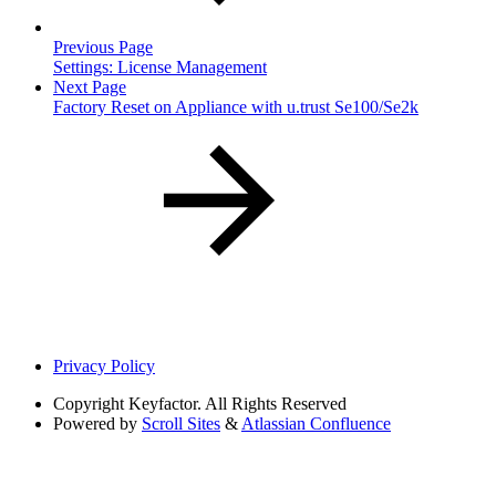
Previous Page
Settings: License Management
Next Page
Factory Reset on Appliance with u.trust Se100/Se2k
Privacy Policy
Copyright
Keyfactor. All Rights Reserved
Powered by
Scroll Sites
&
Atlassian Confluence