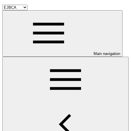
Main navigation