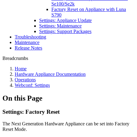
Se100/Se2k
Factory Reset on Appliance with Luna
S790
Settings: Appliance Update
Settings: Maintenance
Settings: Support Packages
Troubleshooting
Maintenance
Release Notes
Breadcrumbs
Home
Hardware Appliance Documentation
Operations
Webconf: Settings
On this Page
Settings: Factory Reset
The Next Generation Hardware Appliance can be set into Factory
Reset Mode.