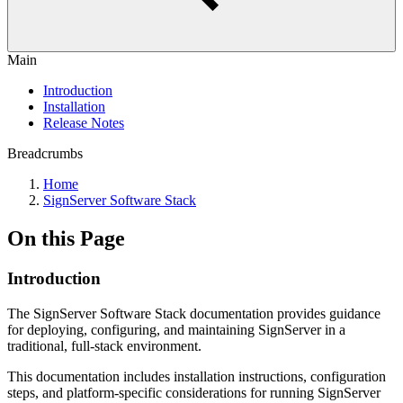
Main
Introduction
Installation
Release Notes
Breadcrumbs
Home
SignServer Software Stack
On this Page
Introduction
The SignServer Software Stack documentation provides guidance
for deploying, configuring, and maintaining SignServer in a
traditional, full-stack environment.
This documentation includes installation instructions, configuration
steps, and platform-specific considerations for running SignServer