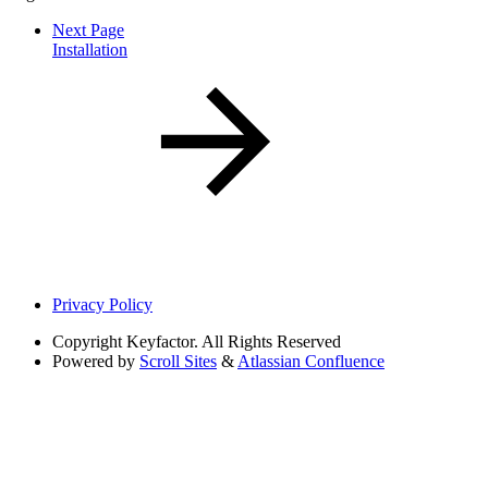
Next Page
Installation
Privacy Policy
Copyright
Keyfactor. All Rights Reserved
Powered by
Scroll Sites
&
Atlassian Confluence