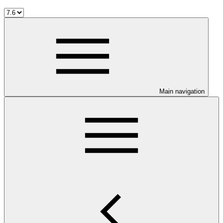
Main navigation