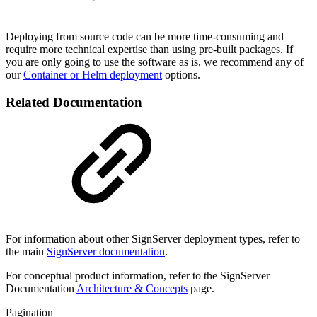
Deploying from source code can be more time-consuming and
require more technical expertise than using pre-built packages. If
you are only going to use the software as is, we recommend any of
our
Container or Helm deployment
options.
Related Documentation
For information about other SignServer deployment types, refer to
the main
SignServer documentation
.
For conceptual product information, refer to the SignServer
Documentation
Architecture & Concepts
page.
Pagination