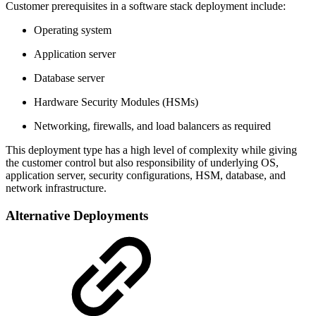
Customer prerequisites in a software stack deployment include:
Operating system
Application server
Database server
Hardware Security Modules (HSMs)
Networking, firewalls, and load balancers as required
This deployment type has a high level of complexity while giving
the customer control but also responsibility of underlying OS,
application server, security configurations, HSM, database, and
network infrastructure.
Alternative Deployments