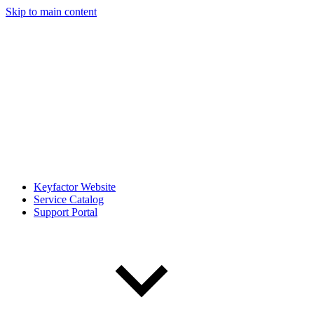
Skip to main content
Keyfactor Website
Service Catalog
Support Portal