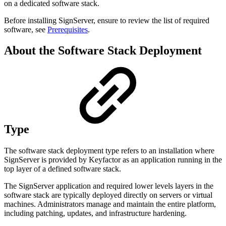
on a dedicated software stack.
Before installing SignServer, ensure to review the list of required
software, see
Prerequisites
.
About the Software Stack Deployment
Type
The software stack deployment type refers to an installation where
SignServer is provided by Keyfactor as an application running in the
top layer of a defined software stack.
The SignServer application and required lower levels layers in the
software stack are typically deployed directly on servers or virtual
machines. Administrators manage and maintain the entire platform,
including patching, updates, and infrastructure hardening.