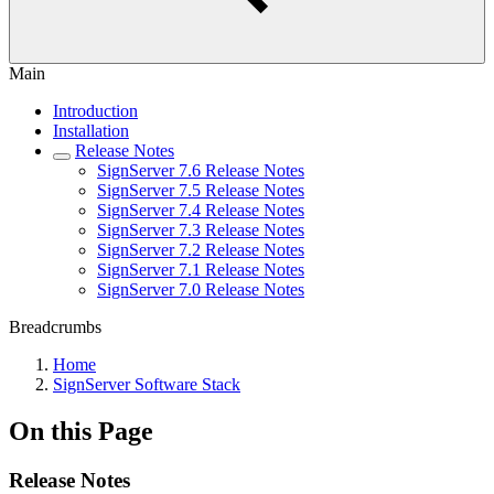
Main
Introduction
Installation
Release Notes
SignServer 7.6 Release Notes
SignServer 7.5 Release Notes
SignServer 7.4 Release Notes
SignServer 7.3 Release Notes
SignServer 7.2 Release Notes
SignServer 7.1 Release Notes
SignServer 7.0 Release Notes
Breadcrumbs
Home
SignServer Software Stack
On this Page
Release Notes