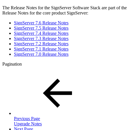
The Release Notes for the SignServer Software Stack are part of the
Release Notes for the core product SignServer:
SignServer 7.6 Release Notes
SignServer 7.5 Release Notes
SignServer 7.4 Release Notes
SignServer 7.3 Release Notes
SignServer 7.2 Release Notes
SignServer 7.1 Release Notes
SignServer 7.0 Release Notes
Pagination
Previous Page
Upgrade Notes
Next Page