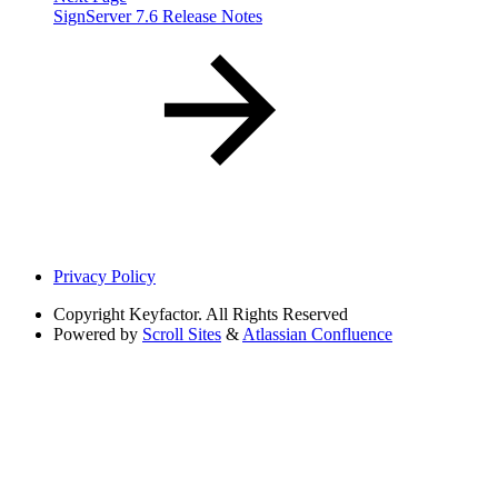
SignServer 7.6 Release Notes
Privacy Policy
Copyright
Keyfactor. All Rights Reserved
Powered by
Scroll Sites
&
Atlassian Confluence