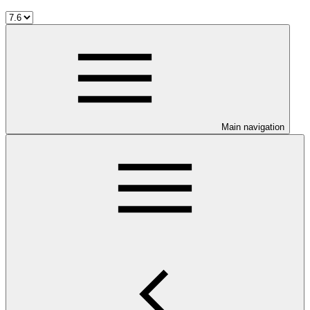
Main navigation