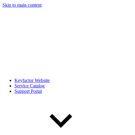
Skip to main content
Keyfactor Website
Service Catalog
Support Portal