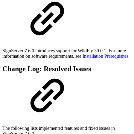
SignServer 7.6.0 introduces support for WildFly 39.0.1. For more
information on software requirements, see
Installation Prerequisites
.
Change Log: Resolved Issues
The following lists implemented features and fixed issues in
SignServer 7.6.0.