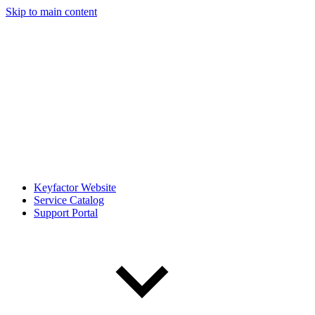
Skip to main content
Keyfactor Website
Service Catalog
Support Portal