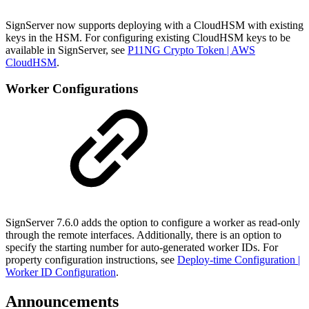
SignServer now supports deploying with a CloudHSM with existing
keys in the HSM. For configuring existing CloudHSM keys to be
available in SignServer, see
P11NG Crypto Token | AWS
CloudHSM
.
Worker Configurations
SignServer 7.6.0 adds the option to configure a worker as read-only
through the remote interfaces. Additionally, there is an option to
specify the starting number for auto-generated worker IDs. For
property configuration instructions, see
Deploy-time Configuration |
Worker ID Configuration
.
Announcements