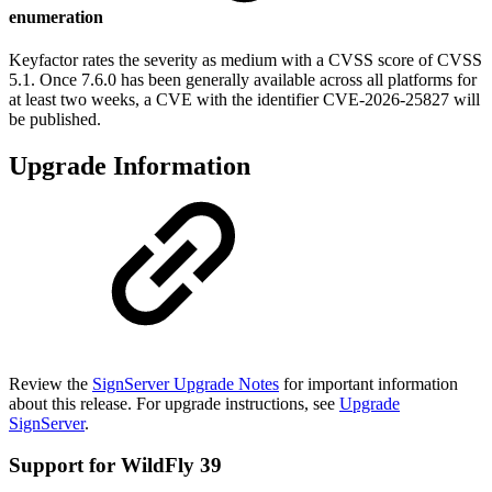
enumeration
Keyfactor rates the severity as medium with a CVSS score of CVSS
5.1. Once 7.6.0 has been generally available across all platforms for
at least two weeks, a CVE with the identifier CVE-2026-25827 will
be published.
Upgrade Information
Review the
SignServer Upgrade Notes
for important information
about this release. For upgrade instructions, see
Upgrade
SignServer
.
Support for WildFly 39