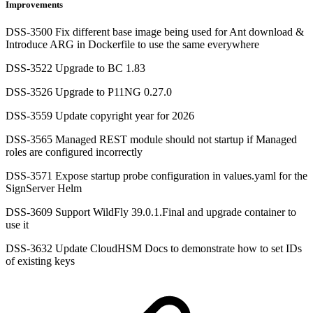
Improvements
DSS-3500 Fix different base image being used for Ant download &
Introduce ARG in Dockerfile to use the same everywhere
DSS-3522 Upgrade to BC 1.83
DSS-3526 Upgrade to P11NG 0.27.0
DSS-3559 Update copyright year for 2026
DSS-3565 Managed REST module should not startup if Managed
roles are configured incorrectly
DSS-3571 Expose startup probe configuration in values.yaml for the
SignServer Helm
DSS-3609 Support WildFly 39.0.1.Final and upgrade container to
use it
DSS-3632 Update CloudHSM Docs to demonstrate how to set IDs
of existing keys