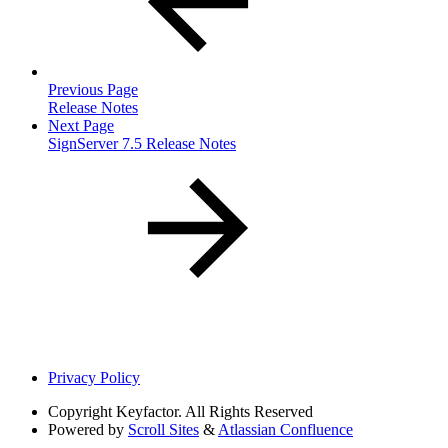
Previous Page
Release Notes
Next Page
SignServer 7.5 Release Notes
Privacy Policy
Copyright
Keyfactor. All Rights Reserved
Powered by
Scroll Sites
&
Atlassian Confluence