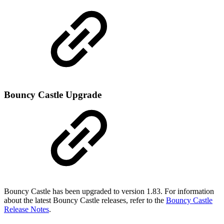
Bouncy Castle Upgrade
Bouncy Castle has been upgraded to version 1.83. For information
about the latest Bouncy Castle releases, refer to the
Bouncy Castle
Release Notes
.