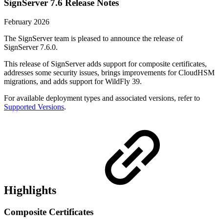
SignServer 7.6 Release Notes
February 2026
The SignServer team is pleased to announce the release of
SignServer 7.6.0.
This release of SignServer adds support for composite certificates,
addresses some security issues, brings improvements for CloudHSM
migrations, and adds support for WildFly 39.
For available deployment types and associated versions, refer to
Supported Versions
.
Highlights
Composite Certificates