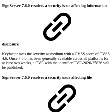
SignServer 7.6.0 resolves a security issue affecting information
disclosure
Keyfactor rates the severity as medium with a CVSS score of CVSS
4.6. Once 7.6.0 has been generally available across all platforms for
at least two weeks, a CVE with the identifier CVE-2026-25826 will
be published.
SignServer 7.6.0 resolves a security issue affecting file