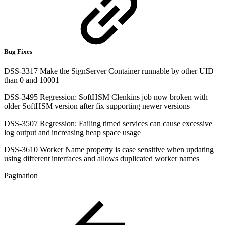
Bug Fixes
DSS-3317 Make the SignServer Container runnable by other UID
than 0 and 10001
DSS-3495 Regression: SoftHSM Clenkins job now broken with
older SoftHSM version after fix supporting newer versions
DSS-3507 Regression: Failing timed services can cause excessive
log output and increasing heap space usage
DSS-3610 Worker Name property is case sensitive when updating
using different interfaces and allows duplicated worker names
Pagination