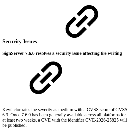
Security Issues
SignServer 7.6.0 resolves a security issue affecting file writing
Keyfactor rates the severity as medium with a CVSS score of CVSS
6.9. Once 7.6.0 has been generally available across all platforms for
at least two weeks, a CVE with the identifier CVE-2026-25825 will
be published.