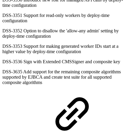
time configuration
DSS-3351 Support for read-only workers by deploy-time
configuration
DSS-3352 Option to disallow the 'allow-any admin' setting by
deploy-time configuration
DSS-3353 Support for making generated worker IDs start at a
higher value by deploy-time configuration
DSS-3536 Sign with Extended CMSSigner and composite key
DSS-3635 Add support for the remaining composite algorithms
supported by EJBCA and create test suite for all supported
composite algorithms