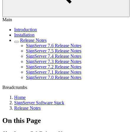
Main
Introduction
Installation
Release Notes
SignServer 7.6 Release Notes
SignServer 7.5 Release Notes
SignServer 7.4 Release Notes
SignServer 7.3 Release Notes
SignServer 7.2 Release Notes
SignServer 7.1 Release Notes
SignServer 7.0 Release Notes
Breadcrumbs
Home
SignServer Software Stack
Release Notes
On this Page