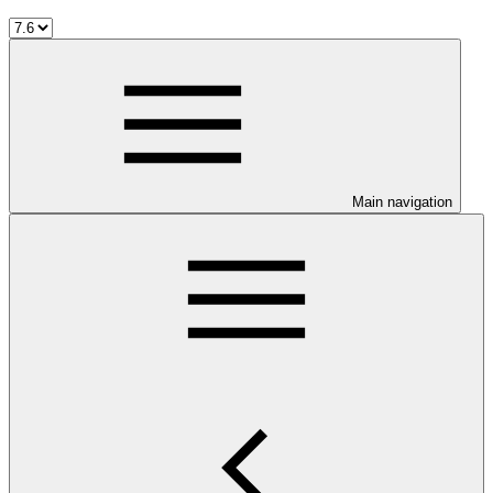
Main navigation