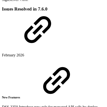
Issues Resolved in 7.6.0
February 2026
New Features
DSS-3350 Introduce new role for managed API calls by deploy-