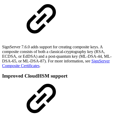
SignServer 7.6.0 adds support for creating composite keys. A
composite consists of both a classical-cryptography key (RSA,
ECDSA, or EdDSA) and a post-quantum key (ML-DSA-44, ML-
DSA-65, or ML-DSA-87). For more information, see
SignServer
Composite Certificates
.
Improved CloudHSM support