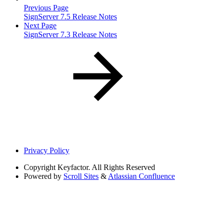
Previous Page
SignServer 7.5 Release Notes
Next Page
SignServer 7.3 Release Notes
Privacy Policy
Copyright
Keyfactor. All Rights Reserved
Powered by
Scroll Sites
&
Atlassian Confluence