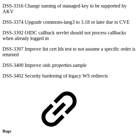
DSS-3316 Change naming of managed key to be supported by
AKV
DSS-3374 Upgrade commons-lang3 to 3.18 or later due to CVE
DSS-3392 OIDC callback servlet should not process callbacks
when already logged in
DSS-3397 Improve list cert Ids test to not assume a specific order is
returned
DSS-3400 Improve oidc.properties.sample
DSS-3402 Security hardening of legacy WS redirects
Bugs