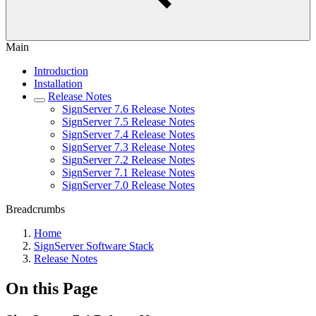
Main
Introduction
Installation
Release Notes
SignServer 7.6 Release Notes
SignServer 7.5 Release Notes
SignServer 7.4 Release Notes
SignServer 7.3 Release Notes
SignServer 7.2 Release Notes
SignServer 7.1 Release Notes
SignServer 7.0 Release Notes
Breadcrumbs
Home
SignServer Software Stack
Release Notes
On this Page