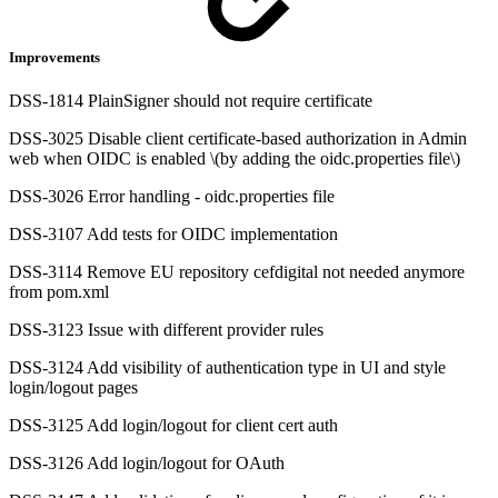
Improvements
DSS-1814 PlainSigner should not require certificate
DSS-3025 Disable client certificate-based authorization in Admin
web when OIDC is enabled \(by adding the oidc.properties file\)
DSS-3026 Error handling - oidc.properties file
DSS-3107 Add tests for OIDC implementation
DSS-3114 Remove EU repository cefdigital not needed anymore
from pom.xml
DSS-3123 Issue with different provider rules
DSS-3124 Add visibility of authentication type in UI and style
login/logout pages
DSS-3125 Add login/logout for client cert auth
DSS-3126 Add login/logout for OAuth