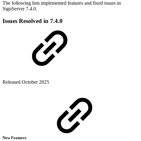
The following lists implemented features and fixed issues in
SignServer 7.4.0.
Issues Resolved in 7.4.0
Released October 2025
New Features