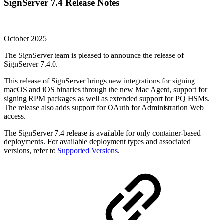
SignServer 7.4 Release Notes
October 2025
The SignServer team is pleased to announce the release of
SignServer 7.4.0.
This release of SignServer brings new integrations for signing
macOS and iOS binaries through the new Mac Agent, support for
signing RPM packages as well as extended support for PQ HSMs.
The release also adds support for OAuth for Administration Web
access.
The SignServer 7.4 release is available for only container-based
deployments. For available deployment types and associated
versions, refer to
Supported Versions
.