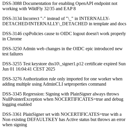
DSS-3088 Documentation for enabling OpenAPI endpoint not
working with WildFly 32/35 and EAP 8
DSS-3134 Incorrect "-" instead of "\_" in INTERNALLY-
DETACHED/INTERNALLY\_DETACHED in template and docs
DSS-3146 cspPolicies cause to OIDC logout doesn't work properly
in Chrome
DSS-3250 Admin web changes in the OIDC epic introduced new
test failures
DSS-3255 Test keystore dss10\_signer1.p12 certificate expired Sun
Jun 01 16:04:41 CEST 2025
DSS-3276 Authorization rule only imported for one worker when
adding multiple using AdminCLI setproperties command
DSS-3345 Regression: Signing with PlainSigner always throws
NullPointerException when NOCERTIFICATES=true and debug
logging enabled
DSS-3361 PlainSigner set with NOCERTIFICATES=true with a
Non existing DEFAULTKEY has Active status but throws an error
when signing