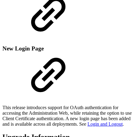
New Login Page
This release introduces support for OAuth authentication for
accessing the Administration Web, while retaining the option to use
Client Certificate authentication. A new login page has been added
and is available across all deployments. See
Login and Logout
.