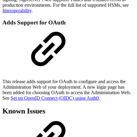
production environments. For the full list of supported HSMs, see
Interoperability
.
Adds Support for OAuth
This release adds support for OAuth to configure and access the
Administration Web of your deployment. A new login page has
been added for choosing OAuth to access the Administration Web.
See
Set up OpenID Connect (OIDC) using Auth0
.
Known Issues