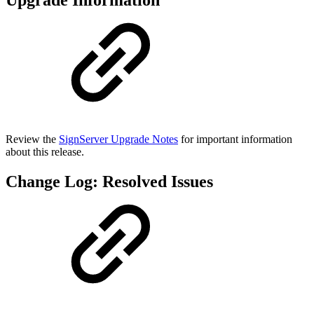
Upgrade Information
Review the
SignServer Upgrade Notes
for important information
about this release.
Change Log: Resolved Issues