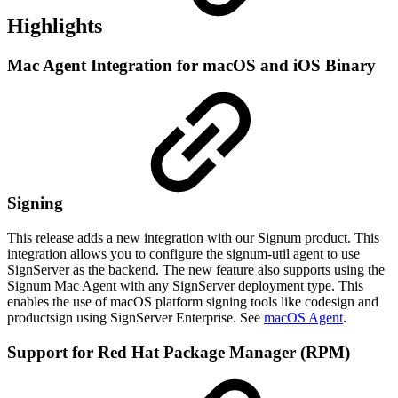
Highlights
Mac Agent Integration for macOS and iOS Binary
Signing
This release adds a new integration with our Signum product. This
integration allows you to configure the signum-util agent to use
SignServer as the backend. The new feature also supports using the
Signum Mac Agent with any SignServer deployment type. This
enables the use of macOS platform signing tools like codesign and
productsign using SignServer Enterprise. See
macOS Agent
.
Support for Red Hat Package Manager (RPM)