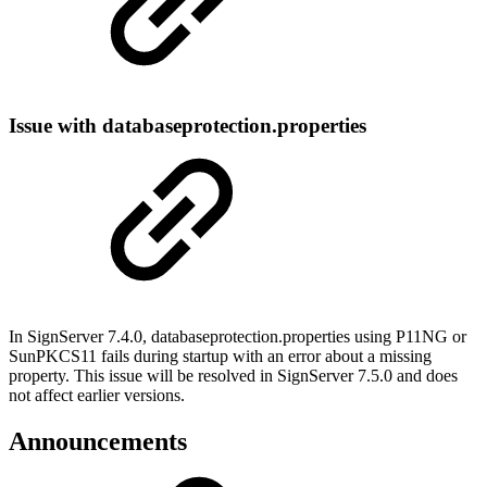
Issue with databaseprotection.properties
In SignServer 7.4.0, databaseprotection.properties using P11NG or
SunPKCS11 fails during startup with an error about a missing
property. This issue will be resolved in SignServer 7.5.0 and does
not affect earlier versions.
Announcements