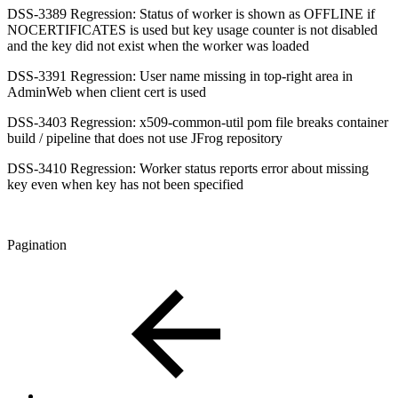
DSS-3389 Regression: Status of worker is shown as OFFLINE if
NOCERTIFICATES is used but key usage counter is not disabled
and the key did not exist when the worker was loaded
DSS-3391 Regression: User name missing in top-right area in
AdminWeb when client cert is used
DSS-3403 Regression: x509-common-util pom file breaks container
build / pipeline that does not use JFrog repository
DSS-3410 Regression: Worker status reports error about missing
key even when key has not been specified
Pagination