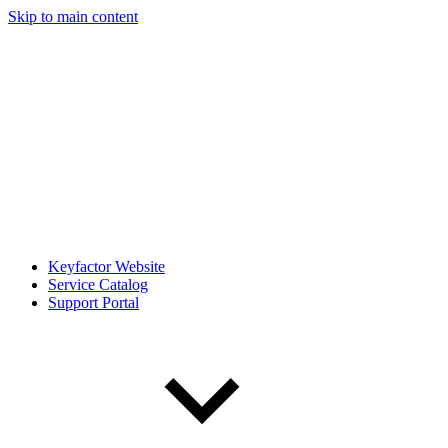
Skip to main content
Keyfactor Website
Service Catalog
Support Portal