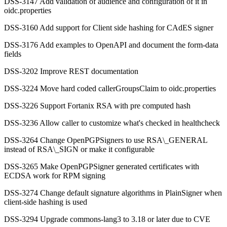
DSS-3147 Add validation of audience and configuration of it in
oidc.properties
DSS-3160 Add support for Client side hashing for CAdES signer
DSS-3176 Add examples to OpenAPI and document the form-data
fields
DSS-3202 Improve REST documentation
DSS-3224 Move hard coded callerGroupsClaim to oidc.properties
DSS-3226 Support Fortanix RSA with pre computed hash
DSS-3236 Allow caller to customize what's checked in healthcheck
DSS-3264 Change OpenPGPSigners to use RSA\_GENERAL
instead of RSA\_SIGN or make it configurable
DSS-3265 Make OpenPGPSigner generated certificates with
ECDSA work for RPM signing
DSS-3274 Change default signature algorithms in PlainSigner when
client-side hashing is used
DSS-3294 Upgrade commons-lang3 to 3.18 or later due to CVE