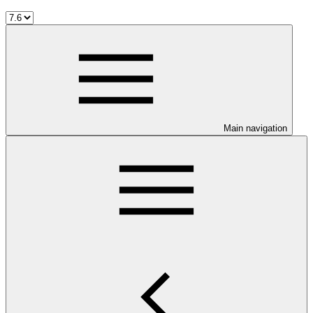
Main navigation