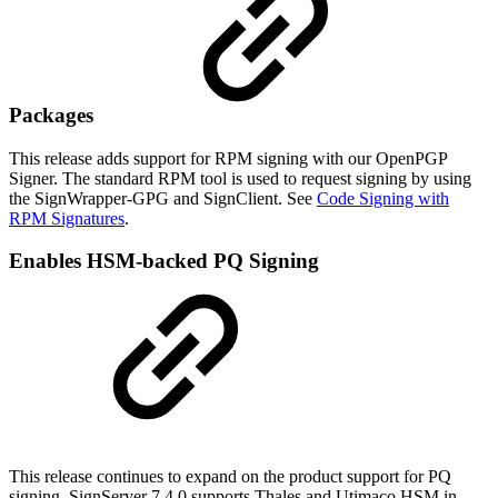
Packages
This release adds support for RPM signing with our OpenPGP
Signer. The standard RPM tool is used to request signing by using
the SignWrapper-GPG and SignClient. See
Code Signing with
RPM Signatures
.
Enables HSM-backed PQ Signing
This release continues to expand on the product support for PQ
signing. SignServer 7.4.0 supports Thales and Utimaco HSM in