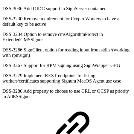
DSS-3036 Add OIDC support in SignServer container
DSS-3230 Remove requirement for Crypto Workers to have a
default key to be active
DSS-3234 Option to remove cmsAlgorithmProtect in
ExtendedCMSSigner
DSS-3266 SignClient option for reading input from stdin \(working
with rpmsign\)
DSS-3267 Support for RPM signing using SignWrapper-GPG
DSS-3279 Implement REST endpoints for listing
workers/certificates supporting Signum MacOS Agent use case
DSS-3280 Add property to choose to use CRL or OCSP as priority
in AdESSigner