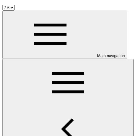
Main navigation