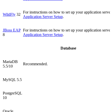
For instructions on how to set up your application server
WildFly
32
Application Server Setup
.
JBoss EAP
For instructions on how to set up your application server
8
Application Server Setup
.
Database
MariaDB
Recommended.
5.5/10
MySQL 5.5
PostgreSQL
10
Oracle