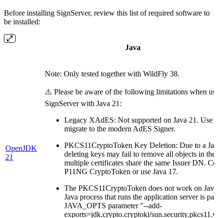
Before installing SignServer, review this list of required software to
be installed:
Java
Note: Only tested together with WildFly 38.
⚠️ Please be aware of the following limitations when us
SignServer with Java 21:
Legacy XAdES: Not supported on Java 21. Use J
migrate to the modern AdES Signer.
PKCS11CryptoToken Key Deletion: Due to a Jav
OpenJDK
deleting keys may fail to remove all objects in 
21
multiple certificates share the same Issuer DN. Co
P11NG CryptoToken or use Java 17.
The PKCS11CryptoToken does not work on Java 
Java process that runs the application server is pas
JAVA_OPTS parameter "--add-
exports=jdk.crypto.cryptoki/sun.security.pkcs11