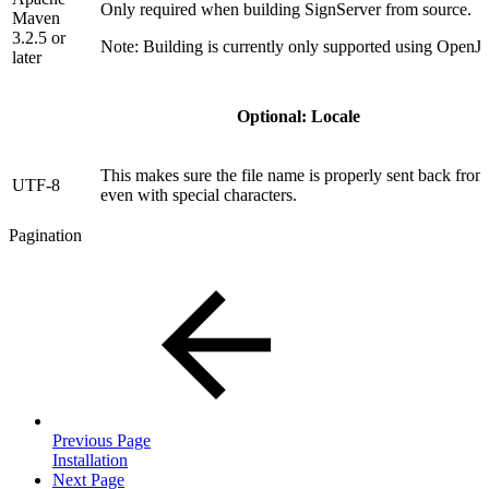
Only required when building SignServer from source.
Maven
3.2.5 or
Note: Building is currently only supported using Open
later
Optional: Locale
This makes sure the file name is properly sent back fro
UTF-8
even with special characters.
Pagination
Previous Page
Installation
Next Page