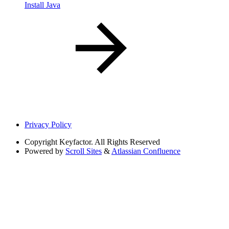
Install Java
Privacy Policy
Copyright
Keyfactor. All Rights Reserved
Powered by
Scroll Sites
&
Atlassian Confluence