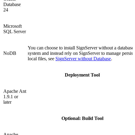
Database
24
Microsoft
SQL Server
You can choose to install SignServer without a databa
NoDB
system and instead rely on SignServer to manage persist
local files, see
SignServer without Database
.
Deployment Tool
Apache Ant
1.9.1 or
later
Optional: Build Tool
Apache