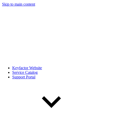
Skip to main content
Keyfactor Website
Service Catalog
Support Portal