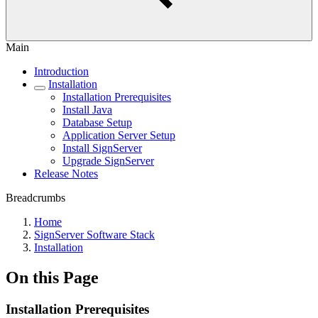
Main
Introduction
Installation
Installation Prerequisites
Install Java
Database Setup
Application Server Setup
Install SignServer
Upgrade SignServer
Release Notes
Breadcrumbs
Home
SignServer Software Stack
Installation
On this Page
Installation Prerequisites