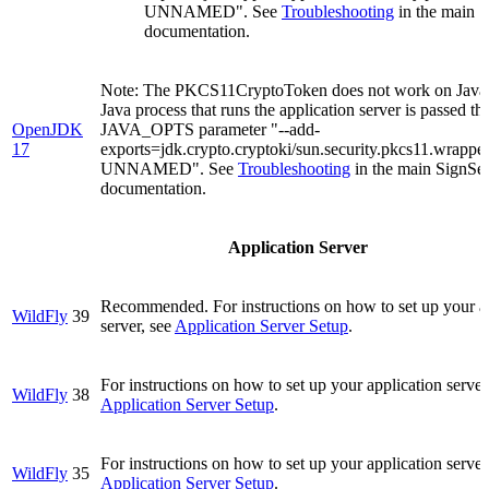
UNNAMED". See
Troubleshooting
in the main 
documentation.
Note: The PKCS11CryptoToken does not work on Java 
Java process that runs the application server is passed th
OpenJDK
JAVA_OPTS parameter "--add-
17
exports=jdk.crypto.cryptoki/sun.security.pkcs11.wrapp
UNNAMED". See
Troubleshooting
in the main SignSe
documentation.
Application Server
Recommended. For instructions on how to set up your a
WildFly
39
server, see
Application Server Setup
.
For instructions on how to set up your application server
WildFly
38
Application Server Setup
.
For instructions on how to set up your application server
WildFly
35
Application Server Setup
.