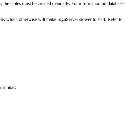
ns, the tables must be created manually. For information on database
ble, which otherwise will make SignServer slower to start. Refer to
 similar: