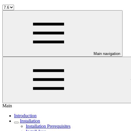
Main navigation
Main
Introduction
Installation
Installation Prerequisites