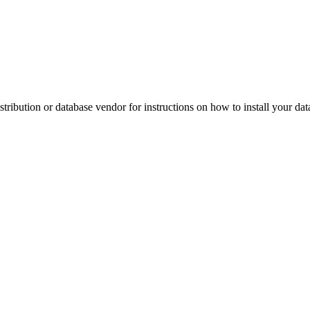
ribution or database vendor for instructions on how to install your dat