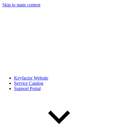
Skip to main content
Keyfactor Website
Service Catalog
Support Portal