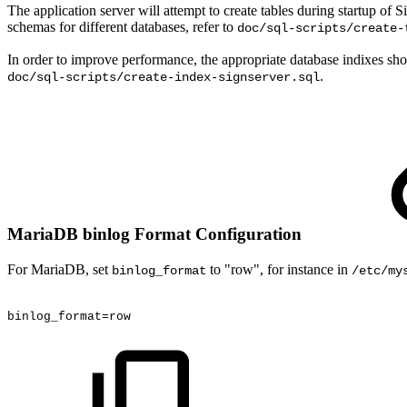
The application server will attempt to create tables during startup of 
schemas for different databases, refer to
doc/sql-scripts/create-
In order to improve performance, the appropriate database indixes sho
.
doc/sql-scripts/create-index-signserver.sql
MariaDB binlog Format Configuration
For MariaDB, set
to "row", for instance in
binlog_format
/etc/my
binlog_format=row