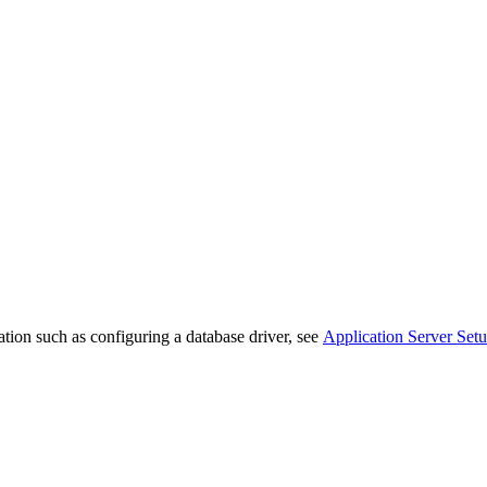
ation such as configuring a database driver, see
Application Server Set