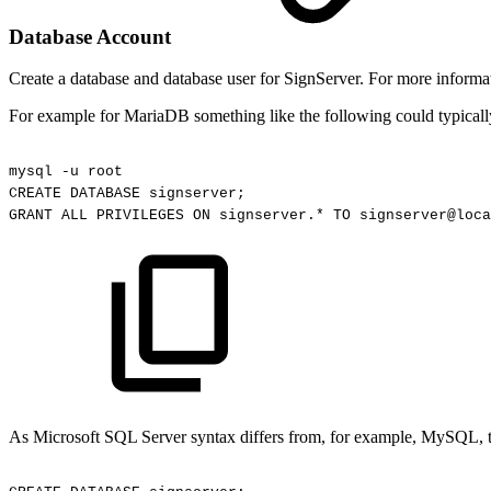
Database Account
Create a database and database user for SignServer. For more informat
For example for MariaDB something like the following could typicall
mysql
-u
root
CREATE
DATABASE
signserver;
GRANT
ALL
PRIVILEGES
ON
signserver.*
TO
signserver@loca
As Microsoft SQL Server syntax differs from, for example, MySQL, t