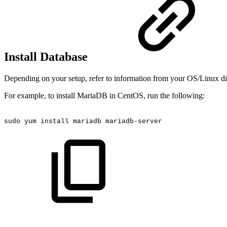
Install Database
Depending on your setup, refer to information from your OS/Linux dist
For example, to install MariaDB in CentOS, run the following:
sudo
yum
install
mariadb
mariadb-server