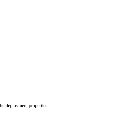
the deployment properties.