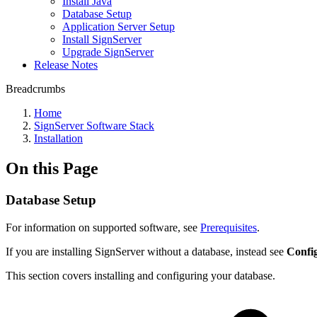
Install Java
Database Setup
Application Server Setup
Install SignServer
Upgrade SignServer
Release Notes
Breadcrumbs
Home
SignServer Software Stack
Installation
On this Page
Database Setup
For information on supported software, see
Prerequisites
.
If you are installing SignServer without a database, instead see
Confi
This section covers installing and configuring your database.