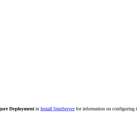
gure Deployment
in
Install SignServer
for information on configuring 