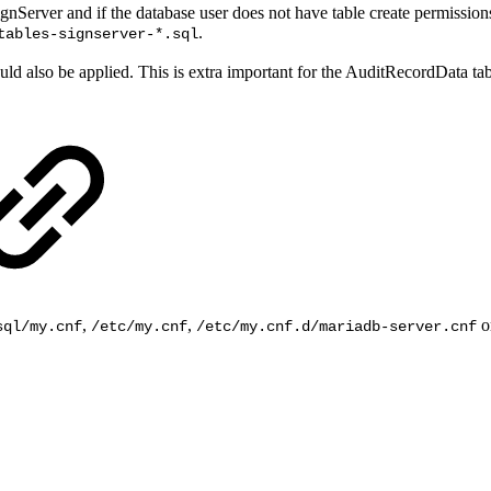
SignServer and if the database user does not have table create permissio
.
tables-signserver-*.sql
uld also be applied. This is extra important for the AuditRecordData ta
,
,
or
sql/my.cnf
/etc/my.cnf
/etc/my.cnf.d/mariadb-server.cnf