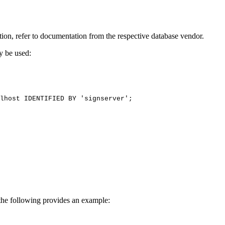
ion, refer to documentation from the respective database vendor.
y be used:
lhost
IDENTIFIED
BY
'signserver';
he following provides an example: