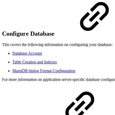
Configure Database
This covers the following information on configuring your database:
Database Account
Table Creation and Indexes
MariaDB binlog Format Configuration
For more information on application server-specific database configur