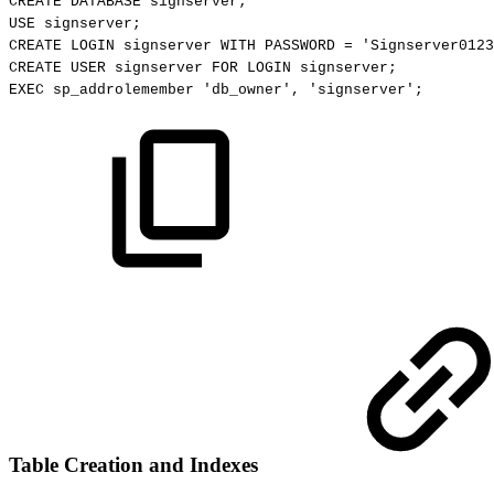
CREATE
DATABASE
signserver;
USE
signserver;
CREATE
LOGIN
signserver
WITH
PASSWORD
=
'Signserver0123
CREATE
USER
signserver
FOR
LOGIN
signserver;
EXEC
sp_addrolemember
'db_owner',
'signserver';
Table Creation and Indexes