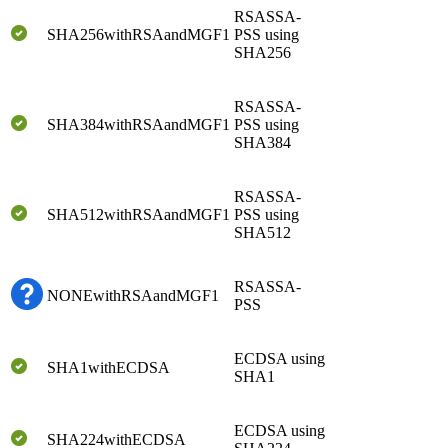
RSASSA-
SHA256withRSAandMGF1
PSS using
SHA256
RSASSA-
SHA384withRSAandMGF1
PSS using
SHA384
RSASSA-
SHA512withRSAandMGF1
PSS using
SHA512
RSASSA-
NONEwithRSAandMGF1
PSS
ECDSA using
SHA1withECDSA
SHA1
ECDSA using
SHA224withECDSA