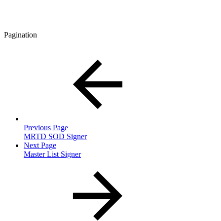
Pagination
Previous Page
MRTD SOD Signer
Next Page
Master List Signer