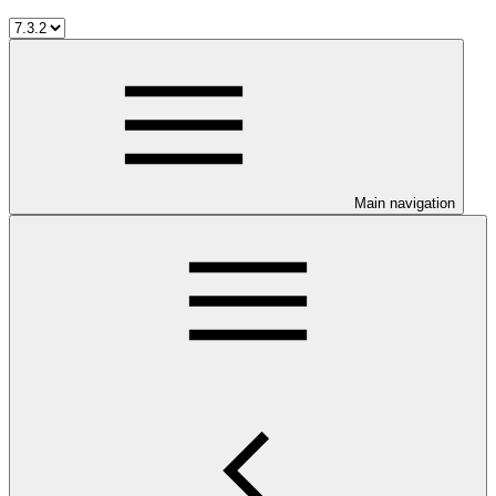
Main navigation