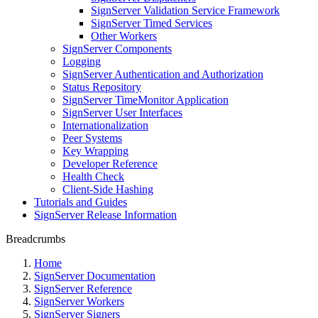
SignServer Validation Service Framework
SignServer Timed Services
Other Workers
SignServer Components
Logging
SignServer Authentication and Authorization
Status Repository
SignServer TimeMonitor Application
SignServer User Interfaces
Internationalization
Peer Systems
Key Wrapping
Developer Reference
Health Check
Client-Side Hashing
Tutorials and Guides
SignServer Release Information
Breadcrumbs
Home
SignServer Documentation
SignServer Reference
SignServer Workers
SignServer Signers