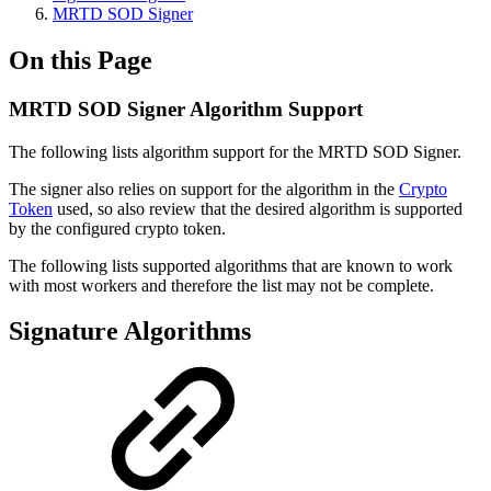
MRTD SOD Signer
On this Page
MRTD SOD Signer Algorithm Support
The following lists algorithm support for the MRTD SOD Signer.
The signer also relies on support for the algorithm in the
Crypto
Token
used, so also review that the desired algorithm is supported
by the configured crypto token.
The following lists supported algorithms that are known to work
with most workers and therefore the list may not be complete.
Signature Algorithms