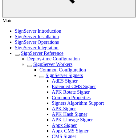
Main
SignServer Introduction
SignServer Installation
SignServer Operations
SignServer Integration
SignServer Reference
Deploy-time Configuration
SignServer Workers
Common Configuration
SignServer Signers
AdES Signer
Extended CMS Signer
APK Rotate Signer
Common Properties
Signers Algorithm Support
APK Signer
APK Hash Signer
APK Lineage Signer
Appx Signer
Appx CMS Signer
CMS Signer