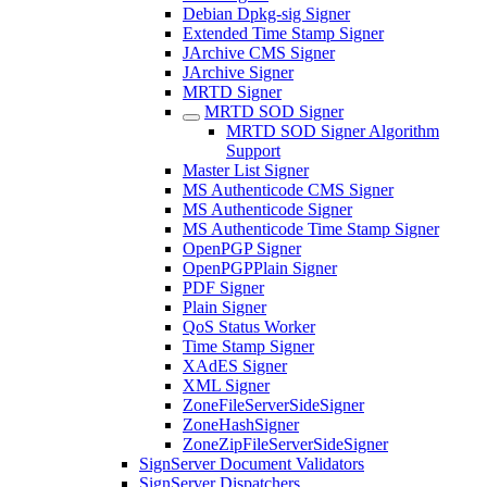
Debian Dpkg-sig Signer
Extended Time Stamp Signer
JArchive CMS Signer
JArchive Signer
MRTD Signer
MRTD SOD Signer
MRTD SOD Signer Algorithm
Support
Master List Signer
MS Authenticode CMS Signer
MS Authenticode Signer
MS Authenticode Time Stamp Signer
OpenPGP Signer
OpenPGPPlain Signer
PDF Signer
Plain Signer
QoS Status Worker
Time Stamp Signer
XAdES Signer
XML Signer
ZoneFileServerSideSigner
ZoneHashSigner
ZoneZipFileServerSideSigner
SignServer Document Validators
SignServer Dispatchers