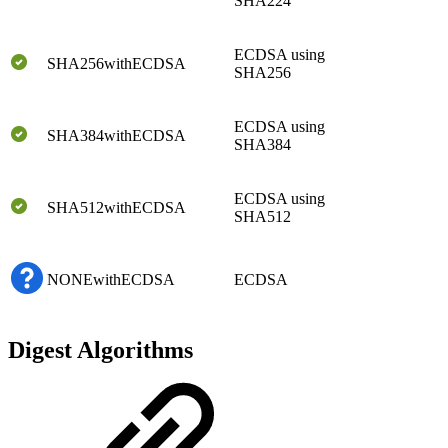
SHA224
ECDSA using
SHA256withECDSA
SHA256
ECDSA using
SHA384withECDSA
SHA384
ECDSA using
SHA512withECDSA
SHA512
NONEwithECDSA
ECDSA
Digest Algorithms