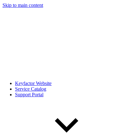
Skip to main content
Keyfactor Website
Service Catalog
Support Portal