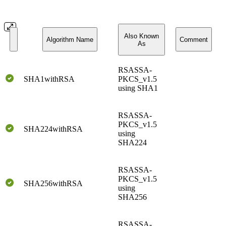
Also Known
Algorithm Name
Comment
As
RSASSA-
SHA1withRSA
PKCS_v1.5
using SHA1
RSASSA-
PKCS_v1.5
SHA224withRSA
using
SHA224
RSASSA-
PKCS_v1.5
SHA256withRSA
using
SHA256
RSASSA-