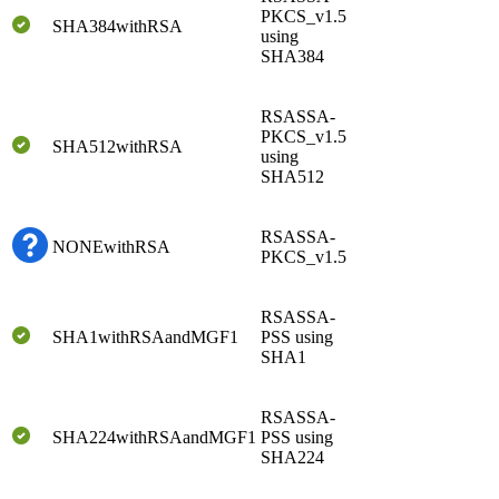
PKCS_v1.5
SHA384withRSA
using
SHA384
RSASSA-
PKCS_v1.5
SHA512withRSA
using
SHA512
RSASSA-
NONEwithRSA
PKCS_v1.5
RSASSA-
SHA1withRSAandMGF1
PSS using
SHA1
RSASSA-
SHA224withRSAandMGF1
PSS using
SHA224