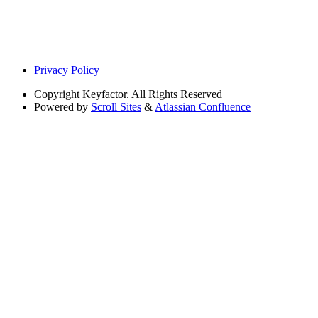
Privacy Policy
Copyright
Keyfactor. All Rights Reserved
Powered by
Scroll Sites
&
Atlassian Confluence