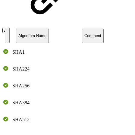
Algorithm Name
Comment
SHA1
SHA224
SHA256
SHA384
SHA512