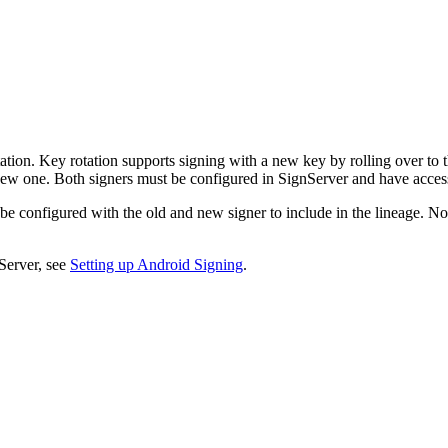
on. Key rotation supports signing with a new key by rolling over to t
a new one. Both signers must be configured in SignServer and have access 
be configured with the old and new signer to include in the lineage. Not
Server, see
Setting up Android Signing
.