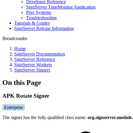
Developer Reference
SignServer TimeMonitor Application
Peer Systems
Troubleshooting
Tutorials & Guides
SignServer Release Information
Breadcrumbs
Home
SignServer Documentation
SignServer Reference
SignServer Workers
SignServer Signers
On this Page
APK Rotate Signer
Enterprise
The signer has the fully qualified class name:
org.signserver.module