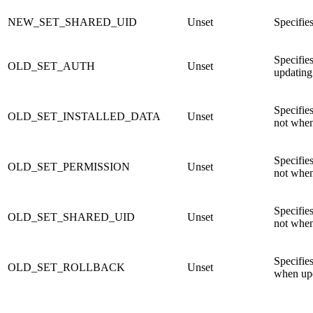
NEW_SET_SHARED_UID
Unset
Specifie
Specifies
OLD_SET_AUTH
Unset
updating
Specifies
OLD_SET_INSTALLED_DATA
Unset
not when
Specifies
OLD_SET_PERMISSION
Unset
not when
Specifies
OLD_SET_SHARED_UID
Unset
not when
Specifies
OLD_SET_ROLLBACK
Unset
when upd