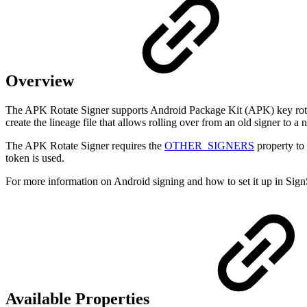
Overview
The APK Rotate Signer supports Android Package Kit (APK) key rotati
create the lineage file that allows rolling over from an old signer to 
The APK Rotate Signer requires the
OTHER_SIGNERS
property to 
token is used.
For more information on Android signing and how to set it up in Sign
Available Properties