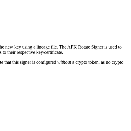
he new key using a lineage file. The APK Rotate Signer is used to
to their respective key/certificate.
e that this signer is configured
without
a crypto token, as no crypto