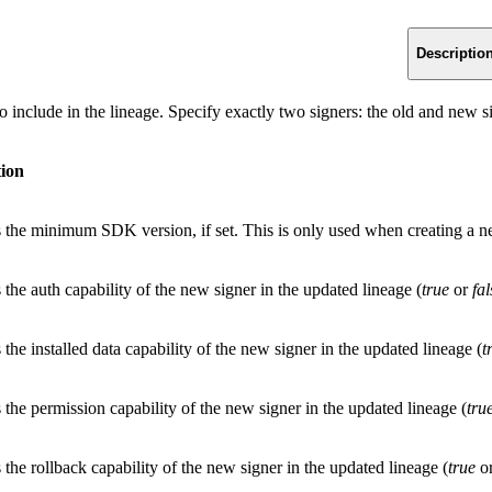
Descriptio
o include in the lineage. Specify exactly two signers: the old and new si
tion
s the minimum SDK version, if set. This is only used when creating a ne
 the auth capability of the new signer in the updated lineage (
true
or
fal
 the installed data capability of the new signer in the updated lineage (
t
 the permission capability of the new signer in the updated lineage (
tru
 the rollback capability of the new signer in the updated lineage (
true
o