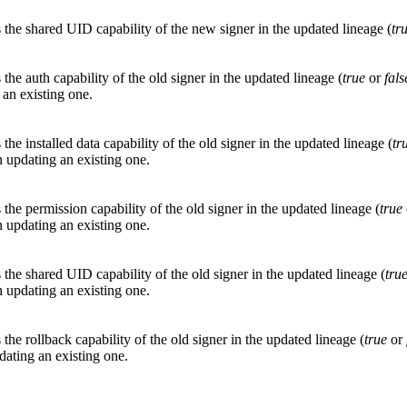
s the shared UID capability of the new signer in the updated lineage (
tr
 the auth capability of the old signer in the updated lineage (
true
or
fals
 an existing one.
 the installed data capability of the old signer in the updated lineage (
tr
 updating an existing one.
 the permission capability of the old signer in the updated lineage (
true
 updating an existing one.
 the shared UID capability of the old signer in the updated lineage (
tru
 updating an existing one.
 the rollback capability of the old signer in the updated lineage (
true
or
ating an existing one.