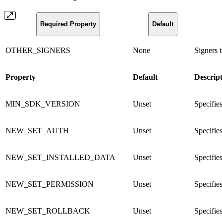
Required Property
Default
OTHER_SIGNERS
None
Signers t
Property
Default
Descrip
MIN_SDK_VERSION
Unset
Specifie
NEW_SET_AUTH
Unset
Specifies
NEW_SET_INSTALLED_DATA
Unset
Specifies
NEW_SET_PERMISSION
Unset
Specifies
NEW_SET_ROLLBACK
Unset
Specifies