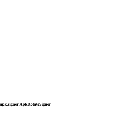
.apk.signer.ApkRotateSigner