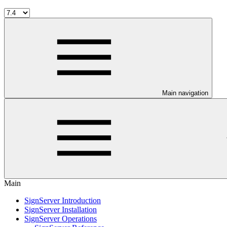
Main navigation
Main
SignServer Introduction
SignServer Installation
SignServer Operations