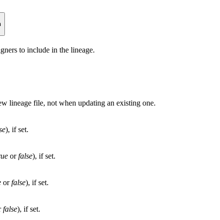
n
gners to include in the lineage.
w lineage file, not when updating an existing one.
se
), if set.
rue
or
false
), if set.
e
or
false
), if set.
r
false
), if set.