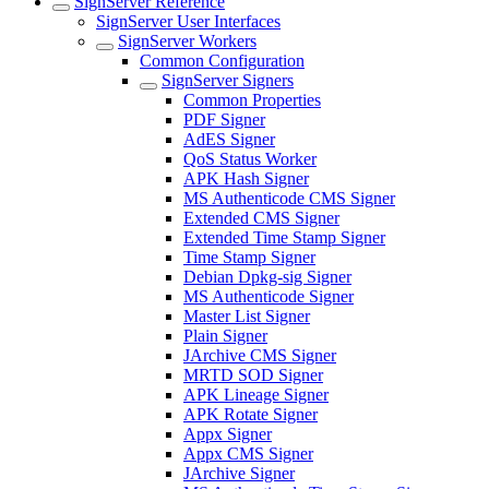
SignServer Reference
SignServer User Interfaces
SignServer Workers
Common Configuration
SignServer Signers
Common Properties
PDF Signer
AdES Signer
QoS Status Worker
APK Hash Signer
MS Authenticode CMS Signer
Extended CMS Signer
Extended Time Stamp Signer
Time Stamp Signer
Debian Dpkg-sig Signer
MS Authenticode Signer
Master List Signer
Plain Signer
JArchive CMS Signer
MRTD SOD Signer
APK Lineage Signer
APK Rotate Signer
Appx Signer
Appx CMS Signer
JArchive Signer