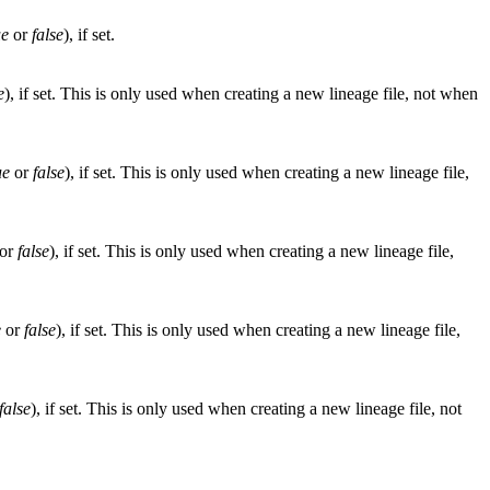
ue
or
false
), if set.
e
), if set. This is only used when creating a new lineage file, not when
ue
or
false
), if set. This is only used when creating a new lineage file,
or
false
), if set. This is only used when creating a new lineage file,
e
or
false
), if set. This is only used when creating a new lineage file,
false
), if set. This is only used when creating a new lineage file, not