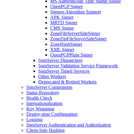
MS Authenticode Time Stamp Signer
OpenPGP Signer
Signers Algorithm Support
APK Signer
MRTD Signer
CMS Signer
ZoneFileServerSideSigner
ZoneZipFileServerSideSigner
ZoneHashSigner
XML Signer
OpenPGPPlain Signer
SignServer Dispatchers
SignServer Validation Service Framework
SignServer Timed Services
Other Workers
Deprecated & Retired Workers
SignServer Components
Status Repository
Health Check
Internationalization
Key Wrapping
Deploy-time Configuration
Logging
SignServer Authentication and Authorization
Client-Side Hashing