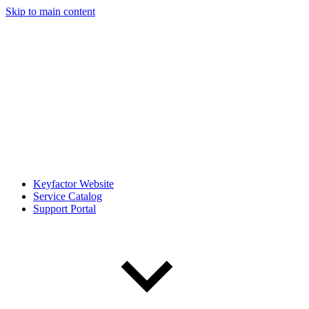
Skip to main content
Keyfactor Website
Service Catalog
Support Portal