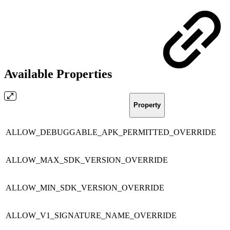
Available Properties
Property
ALLOW_DEBUGGABLE_APK_PERMITTED_OVERRIDE
ALLOW_MAX_SDK_VERSION_OVERRIDE
ALLOW_MIN_SDK_VERSION_OVERRIDE
ALLOW_V1_SIGNATURE_NAME_OVERRIDE