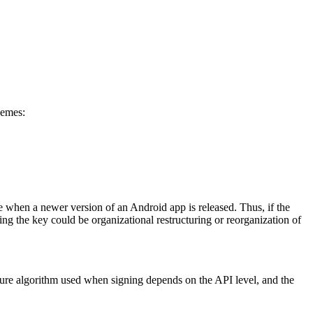
hemes:
 when a newer version of an Android app is released. Thus, if the
ing the key could be organizational restructuring or reorganization of
ture algorithm used when signing depends on the API level, and the