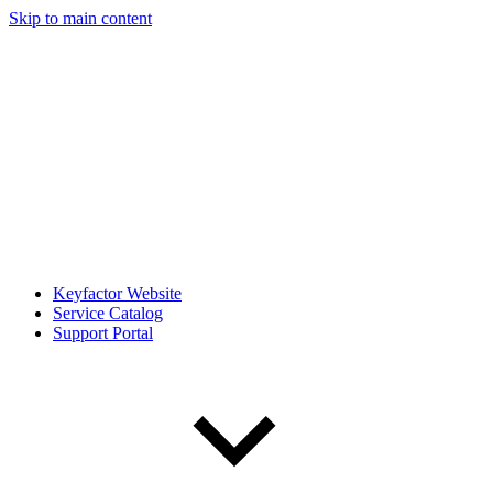
Skip to main content
Keyfactor Website
Service Catalog
Support Portal