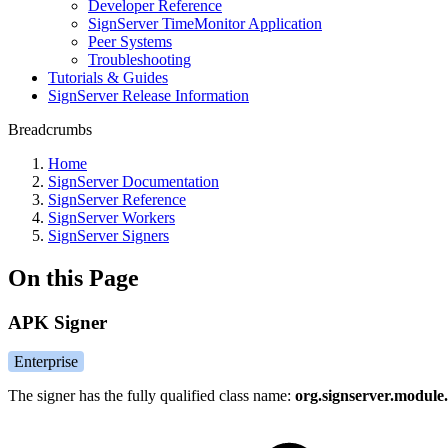
Developer Reference
SignServer TimeMonitor Application
Peer Systems
Troubleshooting
Tutorials & Guides
SignServer Release Information
Breadcrumbs
Home
SignServer Documentation
SignServer Reference
SignServer Workers
SignServer Signers
On this Page
APK Signer
Enterprise
The signer has the fully qualified class name:
org.signserver.module