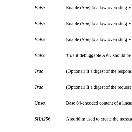
False
Enable
(
true
)
to allow overriding
False
Enable
(
true
)
to allow overriding
False
Enable
(
true
)
to allow overriding
False
True
if debuggable APK should be a
True
(Optional)
If a digest of the respo
True
(Optional)
If a digest of the reque
Unset
Base 64-encoded content of a lineag
SHA256
Algorithm used to create the messag