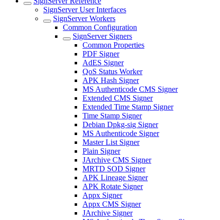
SignServer Reference
SignServer User Interfaces
SignServer Workers
Common Configuration
SignServer Signers
Common Properties
PDF Signer
AdES Signer
QoS Status Worker
APK Hash Signer
MS Authenticode CMS Signer
Extended CMS Signer
Extended Time Stamp Signer
Time Stamp Signer
Debian Dpkg-sig Signer
MS Authenticode Signer
Master List Signer
Plain Signer
JArchive CMS Signer
MRTD SOD Signer
APK Lineage Signer
APK Rotate Signer
Appx Signer
Appx CMS Signer
JArchive Signer