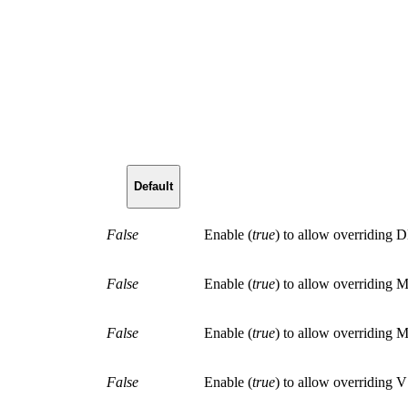
Default
False
Enable
(
true
)
to allow overridi
False
Enable
(
true
)
to allow overriding
False
Enable
(
true
)
to allow overriding
False
Enable
(
true
)
to allow overridin