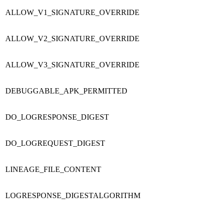
ALLOW_V1_SIGNATURE_OVERRIDE
ALLOW_V2_SIGNATURE_OVERRIDE
ALLOW_V3_SIGNATURE_OVERRIDE
DEBUGGABLE_APK_PERMITTED
DO_LOGRESPONSE_DIGEST
DO_LOGREQUEST_DIGEST
LINEAGE_FILE_CONTENT
LOGRESPONSE_DIGESTALGORITHM