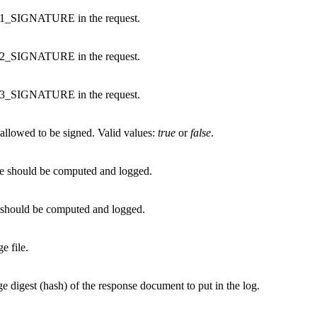
 V1_SIGNATURE in the request.
 V2_SIGNATURE in the request.
 V3_SIGNATURE in the request.
llowed to be signed. Valid values:
true
or
false
.
nse should be computed and logged.
st should be computed and logged.
e file.
e digest (hash) of the response document to put in the log.