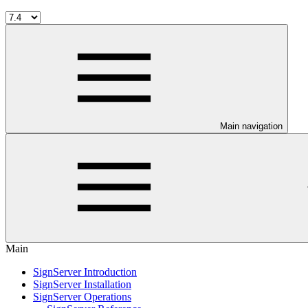
Main navigation
Main
SignServer Introduction
SignServer Installation
SignServer Operations