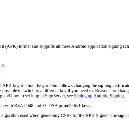
it (APK) format and supports all three Android application signing sc
.0.
.
APK key rotation. Key rotation allows changing the signing certificate
w possible to switch to a different key if you need to. Reasons for chang
 and how to set it up in SignServer, see
Setting up Android Signing
.
e run with RSA 2048 and ECDSA prime256v1 keys.
ult algorithm used when generating CSRs for the APK Signer. The signa