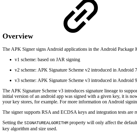
Overview
The
APK Signer
signs Android applications in the Android Package K
v1 scheme: based on JAR signing
v2 scheme: APK Signature Scheme v2 introduced in Android 7
v3 scheme: APK Signature Scheme v3 introduced in Android 9
The APK Signature Scheme v3 introduces signature lineage to support 
initial version of an android app was signed with a given key, it is no
your key stores, for example.
For more information on Android signing
The signer supports RSA and ECDSA keys and integration tests ar
Setting the
property will only affect the defa
SIGNATUREALGORITHM
key algorithm and size used.