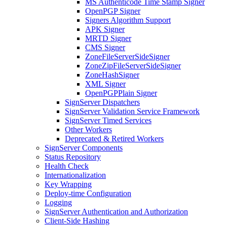
MS Authenticode Time Stamp Signer
OpenPGP Signer
Signers Algorithm Support
APK Signer
MRTD Signer
CMS Signer
ZoneFileServerSideSigner
ZoneZipFileServerSideSigner
ZoneHashSigner
XML Signer
OpenPGPPlain Signer
SignServer Dispatchers
SignServer Validation Service Framework
SignServer Timed Services
Other Workers
Deprecated & Retired Workers
SignServer Components
Status Repository
Health Check
Internationalization
Key Wrapping
Deploy-time Configuration
Logging
SignServer Authentication and Authorization
Client-Side Hashing