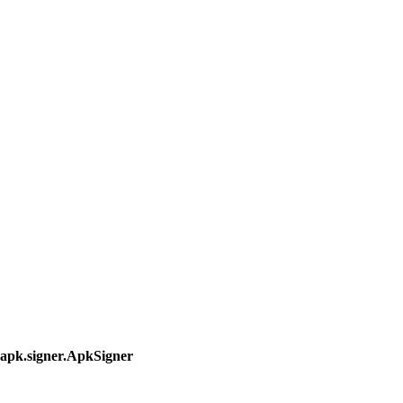
.apk.signer.ApkSigner