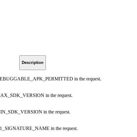
Description
ng DEBUGGABLE_APK_PERMITTED in the request.
 MAX_SDK_VERSION in the request.
 MIN_SDK_VERSION in the request.
g V1_SIGNATURE_NAME in the request.